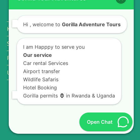
EXPLORE AFRICA
Hi
, welcome to
Gorilla Adventure Tours
Kigali City Tour
Safari Vehicle Hire
I am Happpy to serve you
Our service
Rwanda Safari Lodges
Car rental Services
Airport transfer
Uganda National Parks
Wildlife Safaris
Hotel Booking
Gorilla permits 🦍 in Rwanda & Uganda
FOLLOW US
T
F
L
Y
Open Chat
w
a
i
o