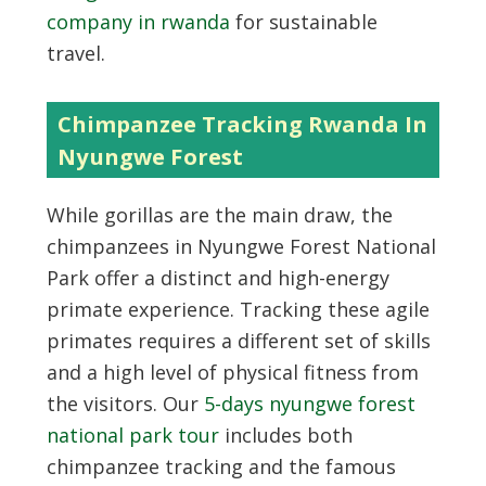
company in rwanda
for sustainable
travel.
Chimpanzee Tracking Rwanda In
Nyungwe Forest
While gorillas are the main draw, the
chimpanzees in Nyungwe Forest National
Park offer a distinct and high-energy
primate experience. Tracking these agile
primates requires a different set of skills
and a high level of physical fitness from
the visitors. Our
5-days nyungwe forest
national park tour
includes both
chimpanzee tracking and the famous