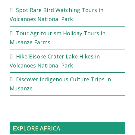
Spot Rare Bird Watching Tours in
Volcanoes National Park
Tour Agritourism Holiday Tours in
Musanze Farms
Hike Bisoke Crater Lake Hikes in
Volcanoes National Park
Discover Indigenous Culture Trips in
Musanze
EXPLORE AFRICA