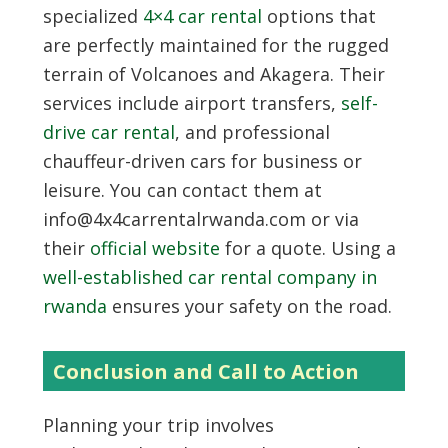
specialized
4×4 car rental
options that
are perfectly maintained for the rugged
terrain of Volcanoes and Akagera. Their
services include airport transfers,
self-
drive car rental
, and professional
chauffeur-driven cars for business or
leisure. You can contact them at
info@4x4carrentalrwanda.com or via
their
official website
for a quote. Using a
well-established car rental company in
rwanda
ensures your safety on the road.
Conclusion and Call to Action
Planning your trip involves