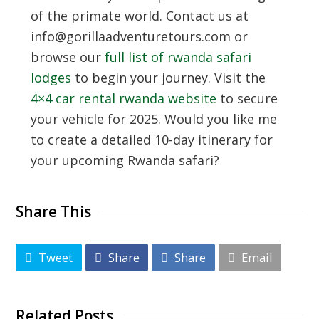
of the primate world. Contact us at
info@gorillaadventuretours.com or
browse our
full list of rwanda safari
lodges
to begin your journey. Visit the
4×4 car rental rwanda website
to secure
your vehicle for 2025. Would you like me
to create a detailed 10-day itinerary for
your upcoming Rwanda safari?
Share This
Tweet
Share
Share
Email
Related Posts