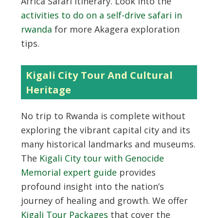
Africa Safari itinerary. Look into the
activities to do on a self-drive safari in
rwanda
for more Akagera exploration
tips.
Kigali City Tour And Cultural
Heritage
No trip to Rwanda is complete without
exploring the vibrant capital city and its
many historical landmarks and museums.
The
Kigali City tour with Genocide
Memorial expert guide
provides
profound insight into the nation’s
journey of healing and growth. We offer
Kigali Tour Packages
that cover the