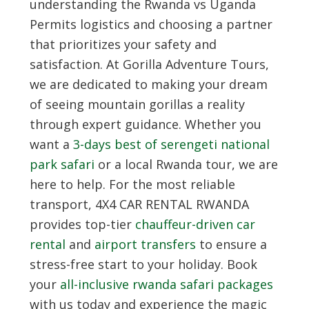
understanding the Rwanda vs Uganda
Permits logistics and choosing a partner
that prioritizes your safety and
satisfaction. At
Gorilla Adventure Tours
,
we are dedicated to making your dream
of seeing mountain gorillas a reality
through expert guidance. Whether you
want a
3-days best of serengeti national
park safari
or a local Rwanda tour, we are
here to help. For the most reliable
transport,
4X4 CAR RENTAL RWANDA
provides top-tier
chauffeur-driven car
rental
and
airport transfers
to ensure a
stress-free start to your holiday. Book
your
all-inclusive rwanda safari packages
with us today and experience the magic