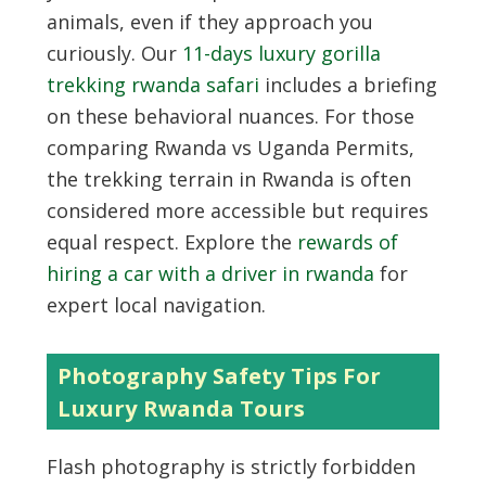
animals, even if they approach you
curiously. Our
11-days luxury gorilla
trekking rwanda safari
includes a briefing
on these behavioral nuances. For those
comparing Rwanda vs Uganda Permits,
the trekking terrain in Rwanda is often
considered more accessible but requires
equal respect. Explore the
rewards of
hiring a car with a driver in rwanda
for
expert local navigation.
Photography Safety Tips For
Luxury Rwanda Tours
Flash photography is strictly forbidden