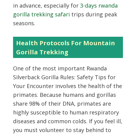
in advance, especially for
3-days rwanda
gorilla trekking safari
trips during peak
seasons.
Health Protocols For Mountain
Gorilla Trekking
One of the most important Rwanda
Silverback Gorilla Rules: Safety Tips for
Your Encounter involves the health of the
primates. Because humans and gorillas
share 98% of their DNA, primates are
highly susceptible to human respiratory
diseases and common colds. If you feel ill,
you must volunteer to stay behind to