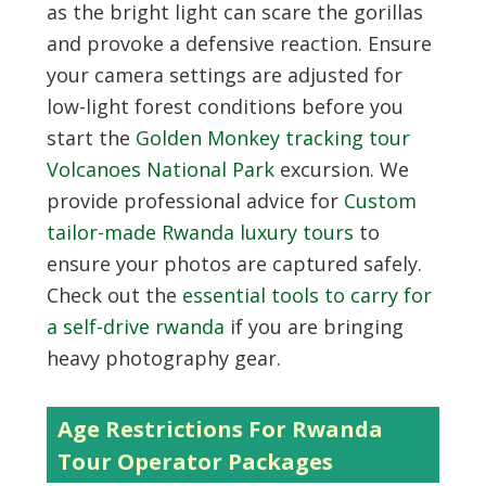
as the bright light can scare the gorillas
and provoke a defensive reaction. Ensure
your camera settings are adjusted for
low-light forest conditions before you
start the
Golden Monkey tracking tour
Volcanoes National Park
excursion. We
provide professional advice for
Custom
tailor-made Rwanda luxury tours
to
ensure your photos are captured safely.
Check out the
essential tools to carry for
a self-drive rwanda
if you are bringing
heavy photography gear.
Age Restrictions For Rwanda
Tour Operator Packages