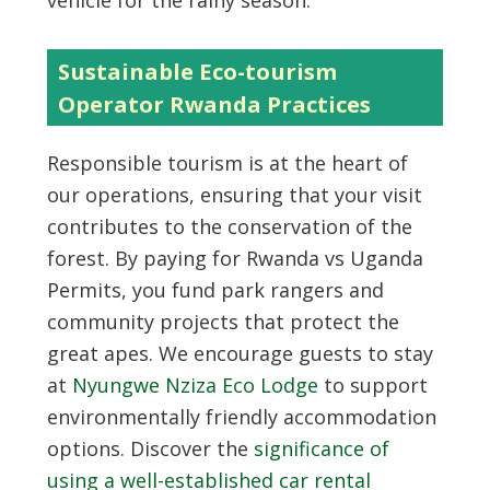
vehicle for the rainy season.
Sustainable Eco-tourism
Operator Rwanda Practices
Responsible tourism is at the heart of
our operations, ensuring that your visit
contributes to the conservation of the
forest. By paying for Rwanda vs Uganda
Permits, you fund park rangers and
community projects that protect the
great apes. We encourage guests to stay
at
Nyungwe Nziza Eco Lodge
to support
environmentally friendly accommodation
options. Discover the
significance of
using a well-established car rental