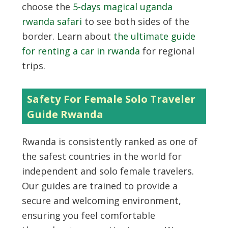
choose the
5-days magical uganda
rwanda safari
to see both sides of the
border. Learn about
the ultimate guide
for renting a car in rwanda
for regional
trips.
Safety For Female Solo Traveler
Guide Rwanda
Rwanda is consistently ranked as one of
the safest countries in the world for
independent and solo female travelers.
Our guides are trained to provide a
secure and welcoming environment,
ensuring you feel comfortable