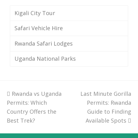
Kigali City Tour
Safari Vehicle Hire
Rwanda Safari Lodges
Uganda National Parks
previous
Rwanda vs Uganda
Last Minute Gorilla
next
Permits: Which
post:
post:
Permits: Rwanda
Country Offers the
Guide to Finding
Best Trek?
Available Spots