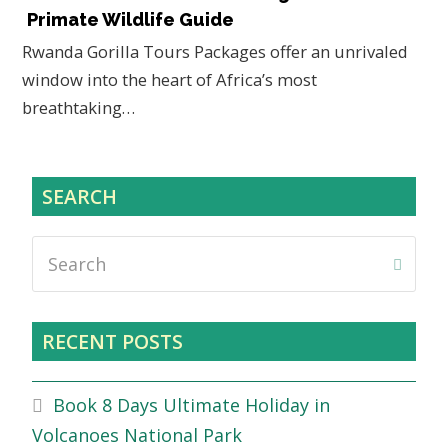
Primate Wildlife Guide
Rwanda Gorilla Tours Packages offer an unrivaled
window into the heart of Africa’s most
breathtaking…
SEARCH
Search
Submi
RECENT POSTS
Book 8 Days Ultimate Holiday in
Volcanoes National Park