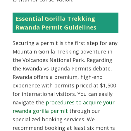
Essential Gorilla Trekking
Rwanda Permit Guidelines
Securing a permit is the first step for any
Mountain Gorilla Trekking adventure in
the Volcanoes National Park. Regarding
the Rwanda vs Uganda Permits debate,
Rwanda offers a premium, high-end
experience with permits priced at $1,500
for international visitors. You can easily
navigate the
procedures to acquire your
rwanda gorilla permit
through our
specialized booking services. We
recommend booking at least six months