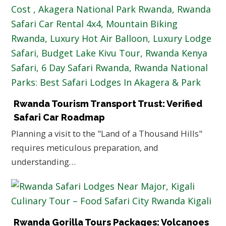
Rwanda Tourism Transport Trust: Verified
Safari Car Roadmap
Planning a visit to the "Land of a Thousand Hills"
requires meticulous preparation, and
understanding…
Rwanda Gorilla Tours Packages: Volcanoes