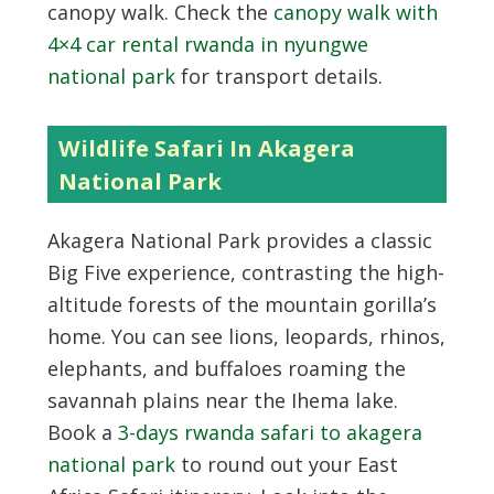
canopy walk. Check the
canopy walk with
4×4 car rental rwanda in nyungwe
national park
for transport details.
Wildlife Safari In Akagera
National Park
Akagera National Park provides a classic
Big Five experience, contrasting the high-
altitude forests of the mountain gorilla’s
home. You can see lions, leopards, rhinos,
elephants, and buffaloes roaming the
savannah plains near the Ihema lake.
Book a
3-days rwanda safari to akagera
national park
to round out your East