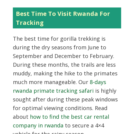
Best Time To Visit Rwanda For
Tracking
The best time for gorilla trekking is
during the dry seasons from June to
September and December to February.
During these months, the trails are less
muddy, making the hike to the primates
much more manageable. Our
8-days
rwanda primate tracking safari
is highly
sought after during these peak windows
for optimal viewing conditions. Read
about
how to find the best car rental
company in rwanda
to secure a 4×4