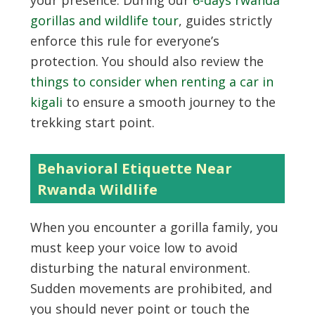
your presence. During our
6-days rwanda
gorillas and wildlife tour
, guides strictly
enforce this rule for everyone’s
protection. You should also review the
things to consider when renting a car in
kigali
to ensure a smooth journey to the
trekking start point.
Behavioral Etiquette Near
Rwanda Wildlife
When you encounter a gorilla family, you
must keep your voice low to avoid
disturbing the natural environment.
Sudden movements are prohibited, and
you should never point or touch the