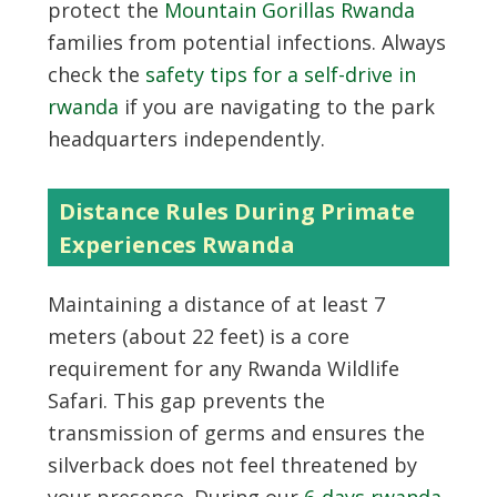
protect the
Mountain Gorillas Rwanda
families from potential infections. Always
check the
safety tips for a self-drive in
rwanda
if you are navigating to the park
headquarters independently.
Distance Rules During Primate
Experiences Rwanda
Maintaining a distance of at least 7
meters (about 22 feet) is a core
requirement for any Rwanda Wildlife
Safari. This gap prevents the
transmission of germs and ensures the
silverback does not feel threatened by