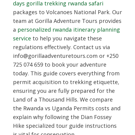
days gorilla trekking rwanda safari
packages to Volcanoes National Park. Our
team at Gorilla Adventure Tours provides
a
personalized rwanda itinerary planning
service
to help you navigate these
regulations effectively. Contact us via
info@gorillaadventuretours.com or +250
725 074 659 to book your adventure
today. This guide covers everything from
permit acquisition to trekking etiquette,
ensuring you are fully prepared for the
Land of a Thousand Hills. We compare
the Rwanda vs Uganda Permits costs and
explain why following the Dian Fossey
Hike specialized tour guide instructions
is vital for conservation.