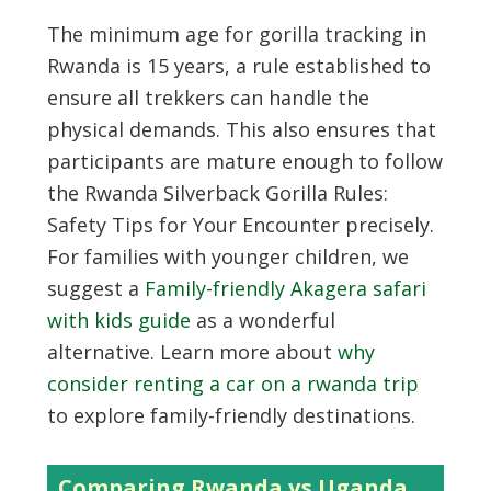
The minimum age for gorilla tracking in
Rwanda is 15 years, a rule established to
ensure all trekkers can handle the
physical demands. This also ensures that
participants are mature enough to follow
the Rwanda Silverback Gorilla Rules:
Safety Tips for Your Encounter precisely.
For families with younger children, we
suggest a
Family-friendly Akagera safari
with kids guide
as a wonderful
alternative. Learn more about
why
consider renting a car on a rwanda trip
to explore family-friendly destinations.
Comparing Rwanda vs Uganda