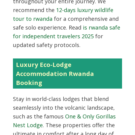
throughout your entire journey. We
recommend the
12-days luxury wildlife
tour to rwanda
for a comprehensive and
safe solo experience. Read
is rwanda safe
for independent travelers 2025
for
updated safety protocols.
Luxury Eco-Lodge
Accommodation Rwanda
Booking
Stay in world-class lodges that blend
seamlessly into the volcanic landscape,
such as the famous
One & Only Gorillas
Nest Lodge
. These properties offer the
ultimate in comfort after a long day of