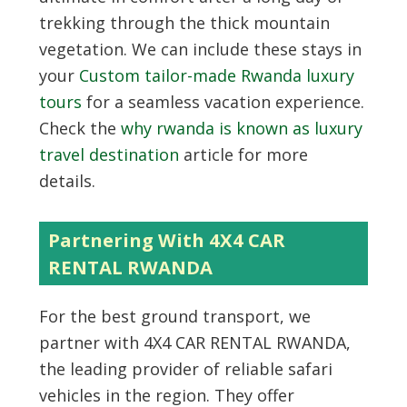
trekking through the thick mountain
vegetation. We can include these stays in
your
Custom tailor-made Rwanda luxury
tours
for a seamless vacation experience.
Check the
why rwanda is known as luxury
travel destination
article for more
details.
Partnering With 4X4 CAR
RENTAL RWANDA
For the best ground transport, we
partner with
4X4 CAR RENTAL RWANDA
,
the leading provider of reliable safari
vehicles in the region. They offer