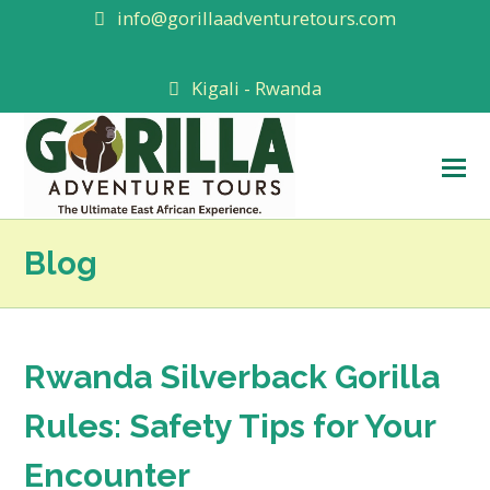
info@gorillaadventuretours.com
Kigali - Rwanda
O
M
M
Blog
Rwanda Silverback Gorilla
Rules: Safety Tips for Your
Encounter