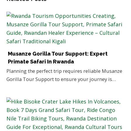
Musanze Gorilla Tour Support: Expert
Primate Safari In Rwanda
Planning the perfect trip requires reliable Musanze
Gorilla Tour Support to ensure your journey is…