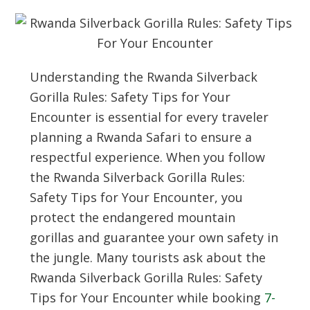
Understanding the Rwanda Silverback
Gorilla Rules: Safety Tips for Your
Encounter is essential for every traveler
planning a Rwanda Safari to ensure a
respectful experience. When you follow
the Rwanda Silverback Gorilla Rules:
Safety Tips for Your Encounter, you
protect the endangered mountain
gorillas and guarantee your own safety in
the jungle. Many tourists ask about the
Rwanda Silverback Gorilla Rules: Safety
Tips for Your Encounter while booking
7-