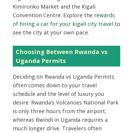
Kimironko Market and the Kigali
Convention Centre. Explore the
rewards
of hiring a car for your kigali city travel
to
see the city at your own pace.
Choosing Between Rwanda vs
Uganda Permits
Deciding on Rwanda vs Uganda Permits
often comes down to your travel
schedule and the level of luxury you
desire. Rwanda’s Volcanoes National Park
is only three hours from the airport,
whereas Bwindi in Uganda requires a
much longer drive. Travelers often