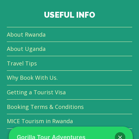
USEFUL INFO
About Rwanda
About Uganda
Travel Tips
Why Book With Us.
Getting a Tourist Visa
Booking Terms & Conditions
MICE Tourism in Rwanda
Gorilla Tour Adventures