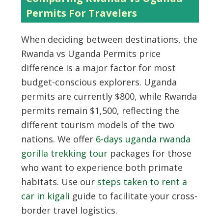
Permits For Travelers
When deciding between destinations, the
Rwanda vs Uganda Permits price
difference is a major factor for most
budget-conscious explorers. Uganda
permits are currently $800, while Rwanda
permits remain $1,500, reflecting the
different tourism models of the two
nations. We offer
6-days uganda rwanda
gorilla trekking tour
packages for those
who want to experience both primate
habitats. Use our
steps taken to rent a
car in kigali
guide to facilitate your cross-
border travel logistics.