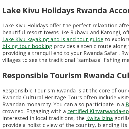
Lake Kivu Holidays Rwanda Acc
Lake Kivu Holidays offer the perfect relaxation af
beautiful resort towns like Rubavu and Karongi, of
Lake Kivu kayaking and island tour guide
to explor
biking tour booking
provides a scenic route along 
providing a tranquil end to your Rwanda Safari. Rwa
villages to see the traditional “sambaza” fishing m
Responsible Tourism Rwanda Cul
Responsible Tourism Rwanda is at the core of our o
Rwanda Cultural Heritage Tours often include visit
Rwandan monarchy. You can also participate in a
B
crowned. Engaging with a
certified Kinyarwanda-sp
interested in local traditions, the
Kwita Izina
gorill
provide a holistic view of the country, blending its