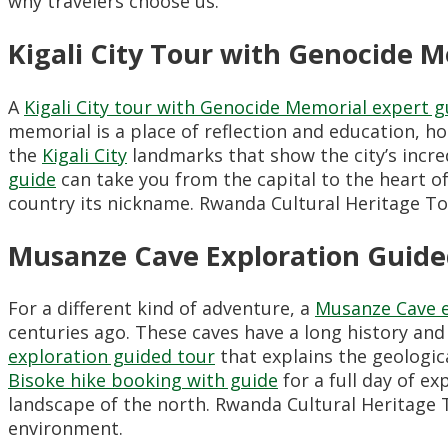
why travelers choose us.
Kigali City Tour with Genocide 
A
Kigali City tour with Genocide Memorial expert g
memorial is a place of reflection and education, h
the
Kigali City
landmarks that show the city’s incre
guide
can take you from the capital to the heart of g
country its nickname. Rwanda Cultural Heritage T
Musanze Cave Exploration Guide
For a different kind of adventure, a
Musanze Cave e
centuries ago. These caves have a long history and 
exploration guided tour
that explains the geological
Bisoke hike booking with guide
for a full day of e
landscape of the north. Rwanda Cultural Heritage 
environment.