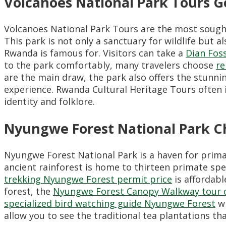
Volcanoes National Park Tours Go
Volcanoes National Park Tours are the most sought
This park is not only a sanctuary for wildlife but al
Rwanda is famous for. Visitors can take a
Dian Foss
to the park comfortably, many travelers choose
re
are the main draw, the park also offers the stunn
experience. Rwanda Cultural Heritage Tours often i
identity and folklore.
Nyungwe Forest National Park 
Nyungwe Forest National Park is a haven for prim
ancient rainforest is home to thirteen primate spec
trekking Nyungwe Forest permit price
is affordabl
forest, the
Nyungwe Forest Canopy Walkway tour 
specialized bird watching guide Nyungwe Forest
wi
allow you to see the traditional tea plantations that