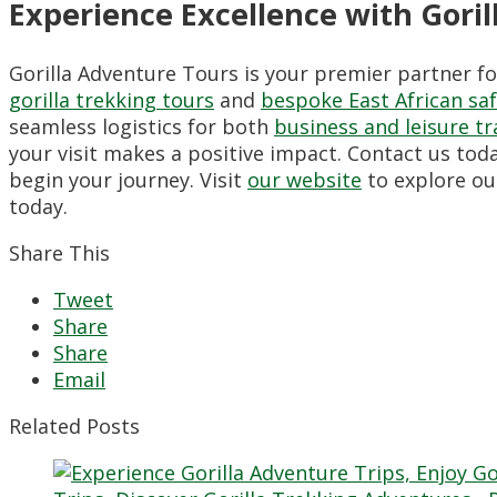
Experience Excellence with Gori
Gorilla Adventure Tours is your premier partner f
gorilla trekking tours
and
bespoke East African saf
seamless logistics for both
business and leisure tr
your visit makes a positive impact. Contact us tod
begin your journey. Visit
our website
to explore ou
today.
Share This
Tweet
Share
Share
Email
Related Posts