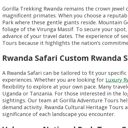
Gorilla Trekking Rwanda remains the crown jewel of
magnificent primates. When you choose a reputab
Park where these gentle giants reside. Mountain Gor
foliage of the Virunga Massif. To secure your spo
advance of your travel dates. The experience of see
Tours because it highlights the nation’s commitm
Rwanda Safari Custom Rwanda Sa
A Rwanda Safari can be tailored to fit your specifi
experiences. Whether you are looking for
Luxury R
flexibility to explore at your own pace. Many trave
Uganda or Tanzania. For those interested in the lo
sightings. Our team at Gorilla Adventure Tours he
demand activity. Rwanda Cultural Heritage Tours ar
significance of each landscape you encounter.