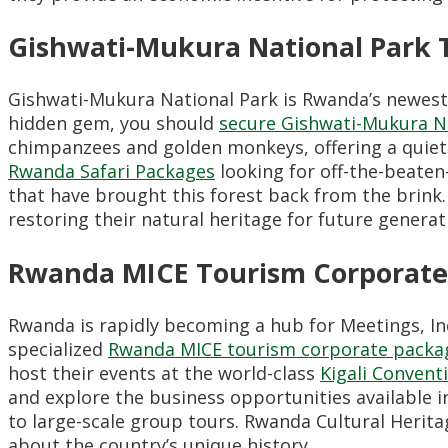
Gishwati-Mukura National Park 
Gishwati-Mukura National Park is Rwanda’s newest n
hidden gem, you should
secure Gishwati-Mukura N
chimpanzees and golden monkeys, offering a quieter
Rwanda Safari Packages
looking for off-the-beaten
that have brought this forest back from the brink.
restoring their natural heritage for future generat
Rwanda MICE Tourism Corporate
Rwanda is rapidly becoming a hub for Meetings, Inc
specialized
Rwanda MICE tourism corporate packa
host their events at the world-class
Kigali Convent
and explore the business opportunities available i
to large-scale group tours. Rwanda Cultural Herita
about the country’s unique history.