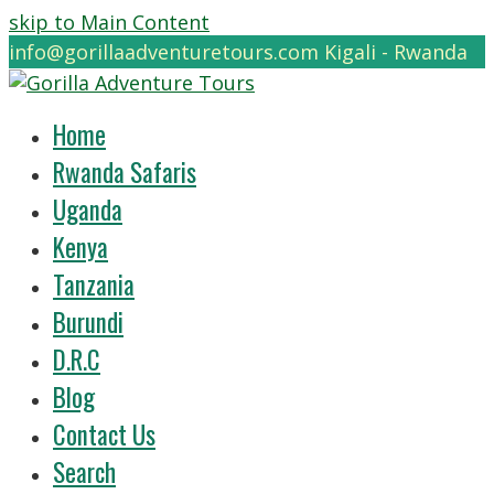
skip to Main Content
info@gorillaadventuretours.com
Kigali - Rwanda
Home
Rwanda Safaris
Uganda
Kenya
Tanzania
Burundi
D.R.C
Blog
Contact Us
Search