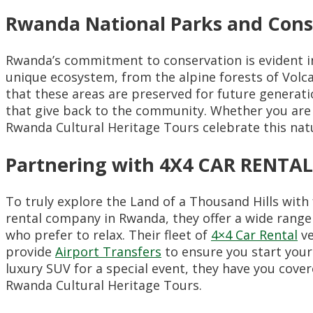
Rwanda National Parks and Cons
Rwanda’s commitment to conservation is evident i
unique ecosystem, from the alpine forests of Volc
that these areas are preserved for future generatio
that give back to the community. Whether you are 
Rwanda Cultural Heritage Tours celebrate this natu
Partnering with 4X4 CAR RENT
To truly explore the Land of a Thousand Hills wi
rental company in Rwanda, they offer a wide range 
who prefer to relax. Their fleet of
4×4 Car Rental
ve
provide
Airport Transfers
to ensure you start you
luxury SUV for a special event, they have you cov
Rwanda Cultural Heritage Tours.