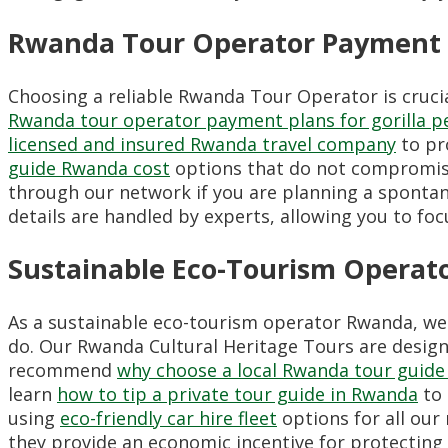
Rwanda Tour Operator Payment 
Choosing a reliable Rwanda Tour Operator is crucial
Rwanda tour operator payment plans for gorilla p
licensed and insured Rwanda travel company
to pr
guide Rwanda cost
options that do not compromise
through our network if you are planning a spontan
details are handled by experts, allowing you to foc
Sustainable Eco-Tourism Operat
As a sustainable eco-tourism operator Rwanda, w
do. Our Rwanda Cultural Heritage Tours are design
recommend
why choose a local Rwanda tour guide
learn
how to tip a private tour guide in Rwanda
to 
using
eco-friendly car hire fleet
options for all our
they provide an economic incentive for protecting 