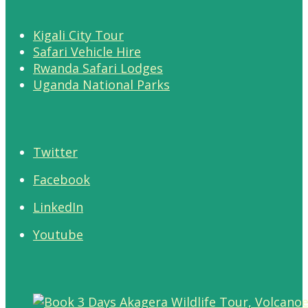
Kigali City Tour
Safari Vehicle Hire
Rwanda Safari Lodges
Uganda National Parks
Twitter
Facebook
LinkedIn
Youtube