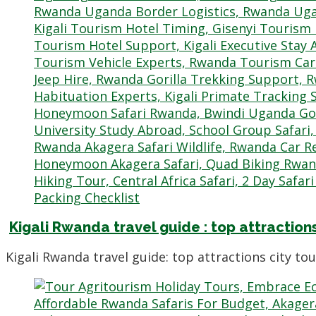
Kigali Rwanda travel guide : top attractions
Kigali Rwanda travel guide: top attractions city to