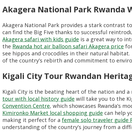
Akagera National Park Rwanda Wi
Akagera National Park provides a stark contrast t
can find the Big Five thanks to successful reintr
Akagera safari with kids guide
is a great way to in
the
Rwanda hot air balloon safari Akagera price
for
see hippos and crocodiles in their natural habitat
of the country’s rebirth and commitment to envir
Kigali City Tour Rwandan Herita
Kigali City is the beating heart of the nation and
tour with local history guide
will take you to the K
Convention Centre
, which showcases Rwanda’s moder
Kimironko Market local shopping guide
can help yo
making it perfect for a
female solo traveler guide
understanding of the country’s journey from a diffic