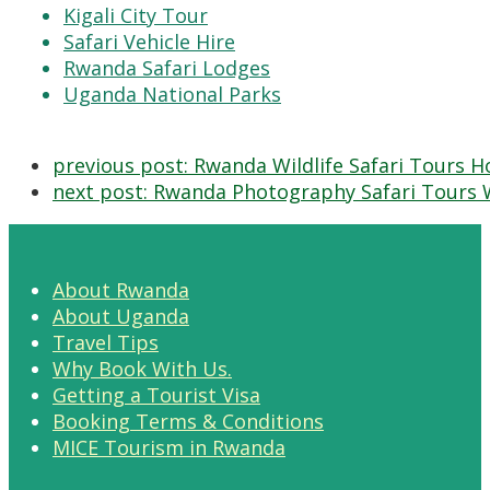
Kigali City Tour
Safari Vehicle Hire
Rwanda Safari Lodges
Uganda National Parks
previous post:
Rwanda Wildlife Safari Tours H
next post:
Rwanda Photography Safari Tours 
About Rwanda
About Uganda
Travel Tips
Why Book With Us.
Getting a Tourist Visa
Booking Terms & Conditions
MICE Tourism in Rwanda