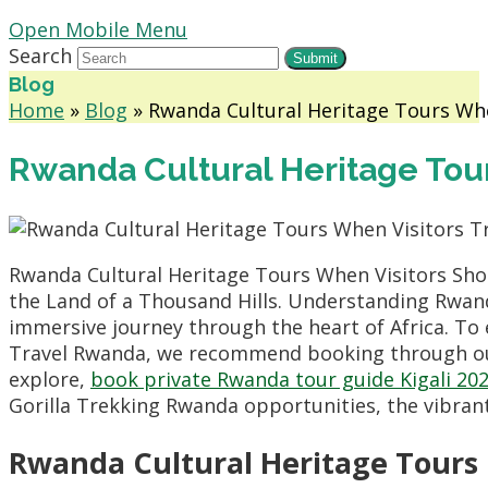
Open Mobile Menu
Search
Submit
Blog
Home
»
Blog
»
Rwanda Cultural Heritage Tours Wh
Rwanda Cultural Heritage Tou
Rwanda Cultural Heritage Tours When Visitors Shou
the Land of a Thousand Hills. Understanding Rwand
immersive journey through the heart of Africa. To
Travel Rwanda, we recommend booking through 
explore,
book private Rwanda tour guide Kigali 20
Gorilla Trekking Rwanda opportunities, the vibrant 
Rwanda Cultural Heritage Tours