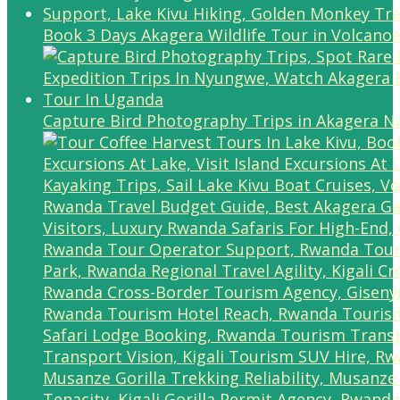
Book 3 Days Akagera Wildlife Tour in Volcanoe
Capture Bird Photography Trips in Akagera Na