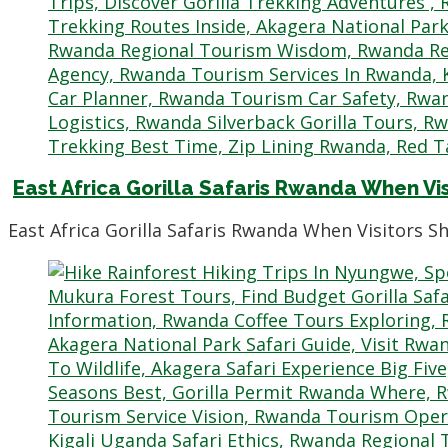
East Africa Gorilla Safaris Rwanda When Vi
East Africa Gorilla Safaris Rwanda When Visitors 