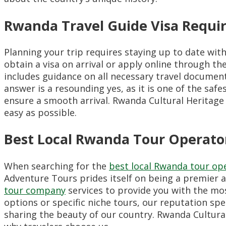
Rwanda Travel Guide Visa Requi
Planning your trip requires staying up to date wit
obtain a visa on arrival or apply online through th
includes guidance on all necessary travel document
answer is a resounding yes, as it is one of the safe
ensure a smooth arrival. Rwanda Cultural Heritage
easy as possible.
Best Local Rwanda Tour Operato
When searching for the
best local Rwanda tour op
Adventure Tours prides itself on being a premier 
tour company
services to provide you with the mo
options or specific niche tours, our reputation spea
sharing the beauty of our country. Rwanda Cultural