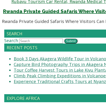
Rwanda Private Guided Safaris Where Visi
Rwanda Private Guided Safaris Where Visitors Can
SEARCH
Search
Submit
RECENT POSTS
Book 3 Days Akagera Wildlife Tour in Volcan
Capture Bird Photography Trips in Akagera 
Tour Coffee Harvest Tours in Lake Kivu Plant
Climb Peak Climbing Expeditions in Volcanoe
Experience Traditional Crafts Tours at Nyanz
EXPLORE AFRICA