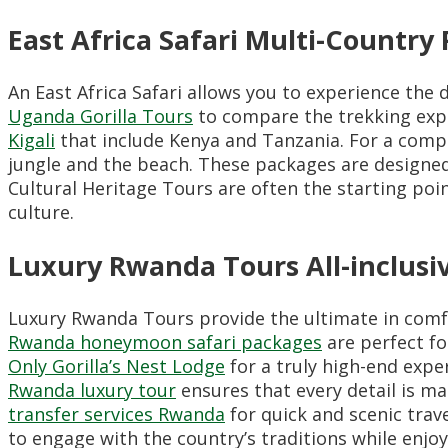
East Africa Safari Multi-Country
An East Africa Safari allows you to experience the 
Uganda Gorilla Tours
to compare the trekking expe
Kigali
that include Kenya and Tanzania. For a comp
jungle and the beach. These packages are designed
Cultural Heritage Tours are often the starting poin
culture.
Luxury Rwanda Tours All-inclus
Luxury Rwanda Tours provide the ultimate in comfor
Rwanda honeymoon safari packages
are perfect fo
Only Gorilla’s Nest Lodge
for a truly high-end exper
Rwanda luxury tour
ensures that every detail is m
transfer services Rwanda
for quick and scenic trav
to engage with the country’s traditions while enj