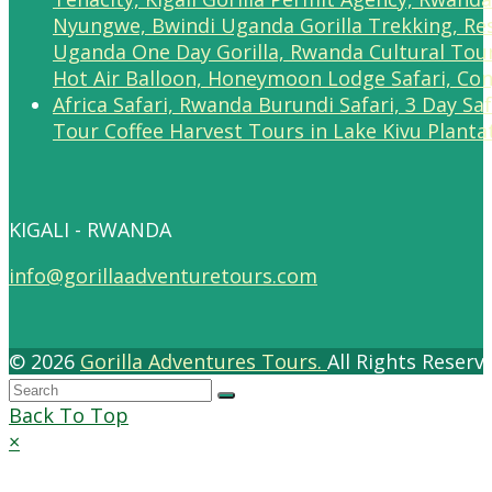
Tour Coffee Harvest Tours in Lake Kivu Planta
KIGALI - RWANDA
info@gorillaadventuretours.com
© 2026
Gorilla Adventures Tours.
All Rights Reser
Back To Top
×