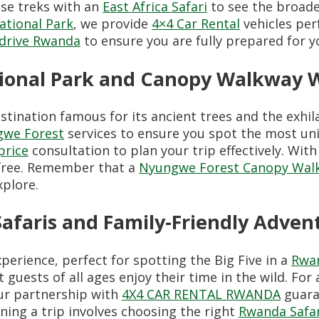
se treks with an
East Africa Safari
to see the broader
ational Park
, we provide
4×4 Car Rental
vehicles per
f-drive Rwanda
to ensure you are fully prepared for y
tional Park and Canopy Walkway 
tination famous for its ancient trees and the exhi
gwe Forest
services to ensure you spot the most uniq
price
consultation to plan your trip effectively. Wit
-free. Remember that a
Nyungwe Forest Canopy Walk
xplore.
Safaris and Family-Friendly Adven
xperience, perfect for spotting the Big Five in a
Rwan
 guests of all ages enjoy their time in the wild. For
ur partnership with
4X4 CAR RENTAL RWANDA
guara
nning a trip involves choosing the right
Rwanda Safa