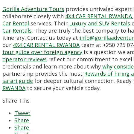
Gorilla Adventure Tours
provides unrivaled experti
collaborate closely with
4X4 CAR RENTAL RWANDA
Car Rental
services. Their
Luxury and SUV Rentals
e
Car Rentals
. They are truly the best company to ha
itinerary. Contact us today at
info@gorillaadventu
our
4X4 CAR RENTAL RWANDA
team at +250 725 074
tour guide over foreign agency
is a question we ans
operator reviews
reflect our commitment to excell
credentials and learn more about why
why consider
partnership provides the most
Rewards of hiring a 
safari guide
for deeper cultural connection. Ready 
RWANDA
to secure your vehicle today.
Share This
Tweet
Share
Share