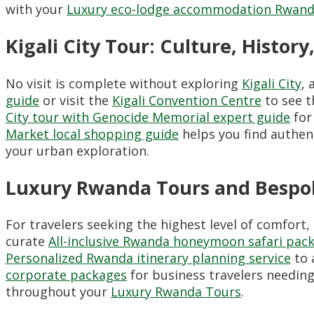
with your
Luxury eco-lodge accommodation Rwand
Kigali City Tour: Culture, Histo
No visit is complete without exploring
Kigali City
, 
guide
or visit the
Kigali Convention Centre
to see t
City tour with Genocide Memorial expert guide
for
Market local shopping guide
helps you find authent
your urban exploration.
Luxury Rwanda Tours and Bespok
For travelers seeking the highest level of comfort,
curate
All-inclusive Rwanda honeymoon safari pac
Personalized Rwanda itinerary planning service
to 
corporate packages
for business travelers needing
throughout your
Luxury Rwanda Tours
.