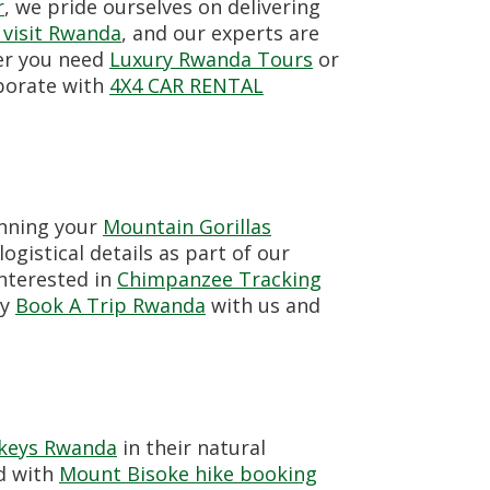
r
, we pride ourselves on delivering
 visit Rwanda
, and our experts are
er you need
Luxury Rwanda Tours
or
aborate with
4X4 CAR RENTAL
anning your
Mountain Gorillas
ogistical details as part of our
interested in
Chimpanzee Tracking
ly
Book A Trip Rwanda
with us and
keys Rwanda
in their natural
ed with
Mount Bisoke hike booking