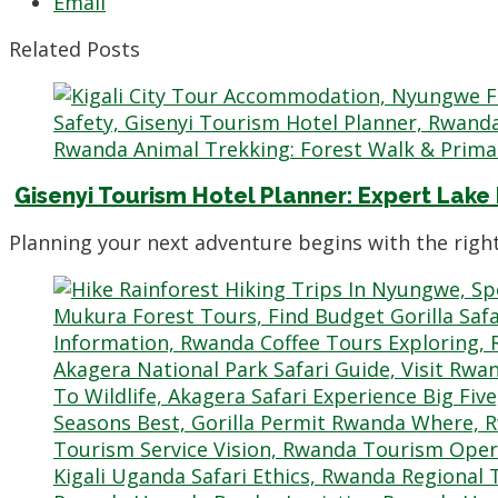
Email
Related Posts
Gisenyi Tourism Hotel Planner: Expert Lake
Planning your next adventure begins with the righ