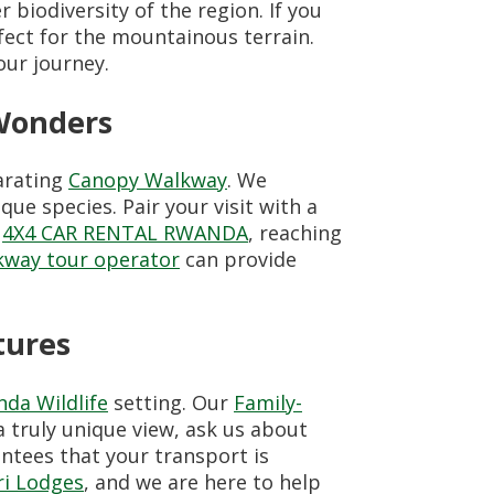
 biodiversity of the region. If you
fect for the mountainous terrain.
our journey.
Wonders
larating
Canopy Walkway
. We
ue species. Pair your visit with a
h
4X4 CAR RENTAL RWANDA
, reaching
way tour operator
can provide
tures
da Wildlife
setting. Our
Family-
 a truly unique view, ask us about
ntees that your transport is
ri Lodges
, and we are here to help