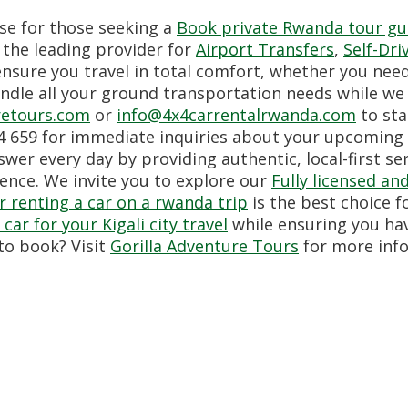
se for those seeking a
Book private Rwanda tour gui
, the leading provider for
Airport Transfers
,
Self-Dri
nsure you travel in total comfort, whether you nee
ndle all your ground transportation needs while we 
retours.com
or
info@4x4carrentalrwanda.com
to sta
 659 for immediate inquiries about your upcoming 
wer every day by providing authentic, local-first se
ence. We invite you to explore our
Fully licensed a
 renting a car on a rwanda trip
is the best choice 
car for your Kigali city travel
while ensuring you ha
to book? Visit
Gorilla Adventure Tours
for more inf