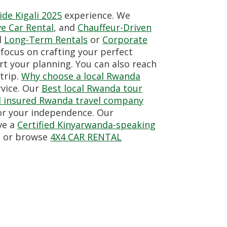
de Kigali 2025
experience. We
ve Car Rental
, and
Chauffeur-Driven
d
Long-Term Rentals
or
Corporate
focus on crafting your perfect
rt your planning. You can also reach
trip.
Why choose a local Rwanda
rvice. Our
Best local Rwanda tour
nd insured Rwanda travel company
for your independence. Our
ve a
Certified Kinyarwanda-speaking
o or browse
4X4 CAR RENTAL