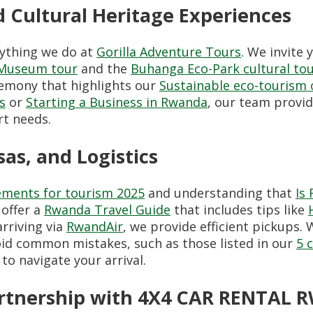
 Cultural Heritage Experiences
rything we do at
Gorilla Adventure Tours
. We invite
e Museum tour
and the
Buhanga Eco-Park cultural tou
eremony that highlights our
Sustainable eco-tourism
s
or
Starting a Business in Rwanda
, our team provi
rt needs.
sas, and Logistics
ements for tourism 2025
and understanding that
Is
 offer a
Rwanda Travel Guide
that includes tips like
rriving via
RwandAir
, we provide efficient pickups
id common mistakes, such as those listed in our
5 
to navigate your arrival.
Partnership with 4X4 CAR RENTAL