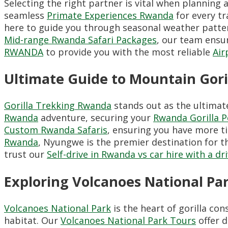
Selecting the right partner is vital when planning 
seamless
Primate Experiences Rwanda
for every tr
here to guide you through seasonal weather patt
Mid-range Rwanda Safari Packages
, our team ensur
RWANDA
to provide you with the most reliable
Air
Ultimate Guide to Mountain Gori
Gorilla Trekking Rwanda
stands out as the ultimat
Rwanda
adventure, securing your
Rwanda Gorilla 
Custom Rwanda Safaris
, ensuring you have more t
Rwanda
, Nyungwe is the premier destination for 
trust our
Self-drive in Rwanda vs car hire with a dr
Exploring Volcanoes National Par
Volcanoes National Park
is the heart of gorilla co
habitat. Our
Volcanoes National Park Tours
offer d