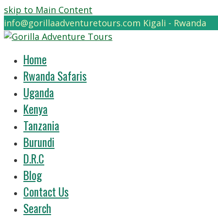
skip to Main Content
info@gorillaadventuretours.com
Kigali - Rwanda
Home
Rwanda Safaris
Uganda
Kenya
Tanzania
Burundi
D.R.C
Blog
Contact Us
Search