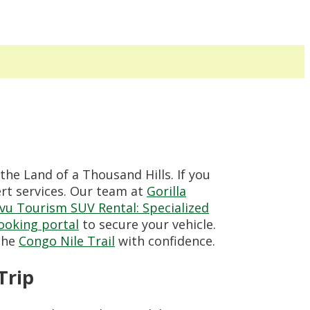
the Land of a Thousand Hills. If you
ert services. Our team at
Gorilla
vu Tourism SUV Rental: Specialized
booking portal
to secure your vehicle.
 the
Congo Nile Trail
with confidence.
Trip