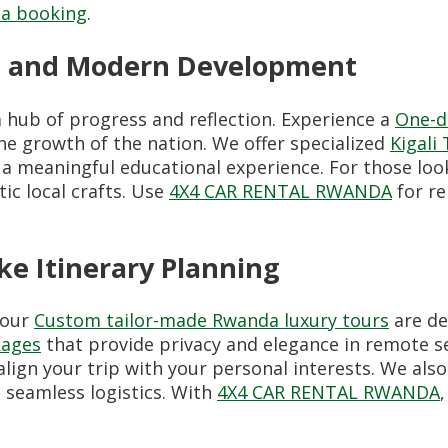
a booking
.
ry, and Modern Development
a hub of progress and reflection. Experience a
One-da
he growth of the nation. We offer specialized
Kigali
 a meaningful educational experience. For those loo
ic local crafts. Use
4X4 CAR RENTAL RWANDA
for re
e Itinerary Planning
 our
Custom tailor-made Rwanda luxury tours
are de
kages
that provide privacy and elegance in remote se
align your trip with your personal interests. We al
 seamless logistics. With
4X4 CAR RENTAL RWANDA