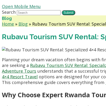
Open Mobile Menu
Search
Submit
Blog
Home
»
Blog
»
Rubavu Tourism SUV Rental: Special
Rubavu Tourism SUV Rental: Sp
Planning your dream vacation often begins with fin
are seeking a
Rubavu Tourism SUV Rental: Speciali
Adventure Tours
understands that a successful tri
4×4 Resort Travel
options are designed for your co
This comprehensive guide covers everything from
Why Choose Expert Rwanda Tour 