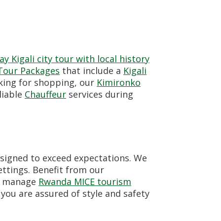
y Kigali city tour with local history
 Tour Packages
that include a
Kigali
king for shopping, our
Kimironko
liable
Chauffeur
services during
signed to exceed expectations. We
ttings. Benefit from our
so manage
Rwanda MICE tourism
, you are assured of style and safety