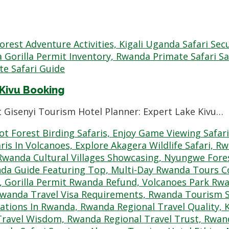
 Kivu Booking
t Gisenyi Tourism Hotel Planner: Expert Lake Kivu…