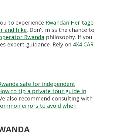
 you to experience
Rwandan Heritage
r and hike
. Don’t miss the chance to
 operator Rwanda
philosophy. If you
des expert guidance. Rely on
4X4 CAR
 Rwanda safe for independent
How to tip a private tour guide in
. We also recommend consulting with
common errors to avoid when
 RWANDA