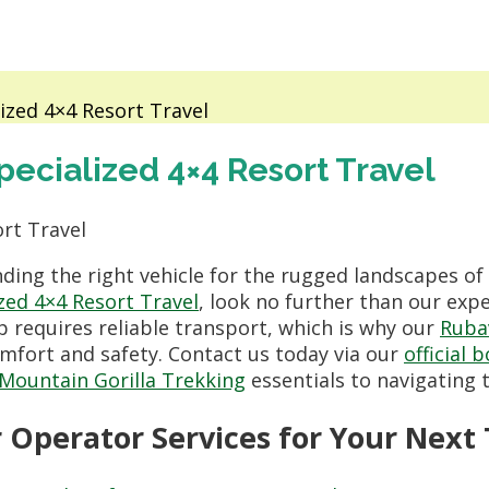
ized 4×4 Resort Travel
ecialized 4×4 Resort Travel
ding the right vehicle for the rugged landscapes of 
zed 4×4 Resort Travel
, look no further than our exp
p requires reliable transport, which is why our
Ruba
mfort and safety. Contact us today via our
official 
Mountain Gorilla Trekking
essentials to navigating
Operator Services for Your Next 