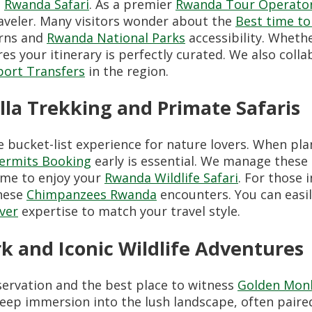
a
Rwanda Safari
. As a premier
Rwanda Tour Operato
aveler. Many visitors wonder about the
Best time to
erns and
Rwanda National Parks
accessibility. Wheth
es your itinerary is perfectly curated. We also coll
port Transfers
in the region.
lla Trekking and Primate Safaris
e bucket-list experience for nature lovers. When pl
Permits Booking
early is essential. We manage these l
ime to enjoy your
Rwanda Wildlife Safari
. For those 
these
Chimpanzees Rwanda
encounters. You can easi
iver
expertise to match your travel style.
k and Iconic Wildlife Adventures
nservation and the best place to witness
Golden Mon
eep immersion into the lush landscape, often pair