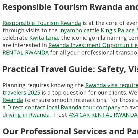
Responsible Tourism Rwanda and
Responsible Tourism Rwanda
is at the core of eve
through visits to the
Inyambo cattle King’s Palac
celebrate
Kwita Izina
, the iconic gorilla naming c
are interested in
Rwanda Investment Opportunitie
RENTAL RWANDA
for all your professional transpo
Practical Travel Guide: Safety, Vi
Planning requires knowing the
Rwanda visa requir
travelers 2025
is a top question for our clients. We
Rwanda
to ensure smooth interactions. For those a
a
Direct contact local Rwanda tour company
to avo
driving in Rwanda
. Trust
4X4 CAR RENTAL RWANDA
Our Professional Services and 