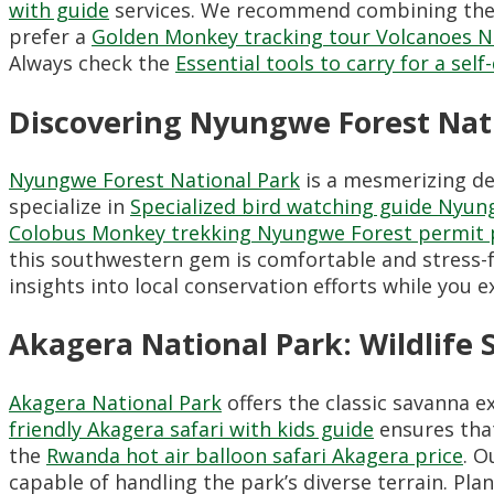
with guide
services. We recommend combining the
prefer a
Golden Monkey tracking tour Volcanoes N
Always check the
Essential tools to carry for a sel
Discovering Nyungwe Forest Na
Nyungwe Forest National Park
is a mesmerizing des
specialize in
Specialized bird watching guide Nyun
Colobus Monkey trekking Nyungwe Forest permit 
this southwestern gem is comfortable and stress
insights into local conservation efforts while you e
Akagera National Park: Wildlife 
Akagera National Park
offers the classic savanna e
friendly Akagera safari with kids guide
ensures that
the
Rwanda hot air balloon safari Akagera price
. O
capable of handling the park’s diverse terrain. Pla