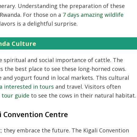
nerary.
Understanding the preparation of these
m Rwanda.
For those on a
7 days amazing wildlife
avors is a delightful surprise.
nda Culture
 spiritual and social importance of cattle.
The
s the best place to see these long-horned cows.
ee and yogurt found in local markets.
This cultural
 interested in tours
and travel.
Visitors often
e tour guide
to see the cows in their natural habitat.
i Convention Centre
t; they embrace the future.
The Kigali Convention