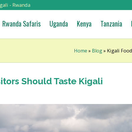
gali - Rwanda
Rwanda Safaris
Uganda
Kenya
Tanzania
Home
»
Blog
»
Kigali Food
sitors Should Taste Kigali