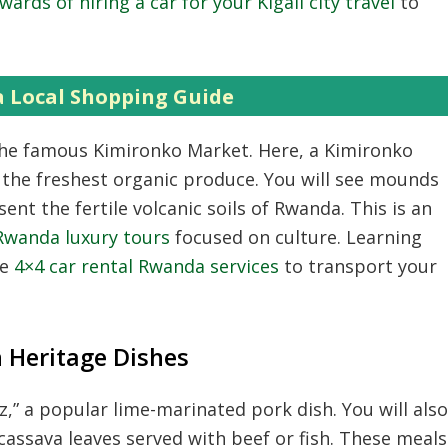
wards of hiring a car for your Kigali city travel
to
a Local Shopping Guide
g the famous Kimironko Market.
Here,
a Kimironko
 the freshest organic produce.
You will see mounds
sent the fertile volcanic soils of Rwanda.
This is an
Rwanda luxury tours
focused on culture.
Learning
se
4×4 car rental Rwanda services
to transport your
 Heritage Dishes
z,
” a popular lime-marinated pork dish.
You will also
assava leaves served with beef or fish.
These meals