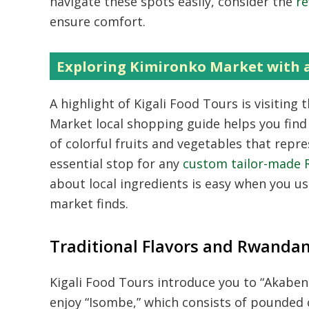
navigate these spots easily,
consider the
re
ensure comfort.
Exploring Kimironko Market with 
A highlight of Kigali Food Tours is visitin
Market local shopping guide helps you find
of colorful fruits and vegetables that repre
essential stop for any
custom tailor-made 
about local ingredients is easy when you u
market finds.
Traditional Flavors and Rwandan
Kigali Food Tours introduce you to “Akaben
enjoy “Isombe,
” which consists of pounded c