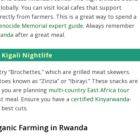
lobally.
You can visit local cafes that support
rectly from farmers.
This is a great way to spend a
 Genocide Memorial expert guide
.
Always remember
wanda
after a great meal.
Kigali Nightlife
try “Brochettes,
” which are grilled meat skewers.
es known as “Zinzia” or “Ibirayi.
” These snacks are
f you are planning
multi-country East Africa tour
st meal.
Ensure you have a
certified Kinyarwanda-
 best cuts.
ganic Farming in Rwanda