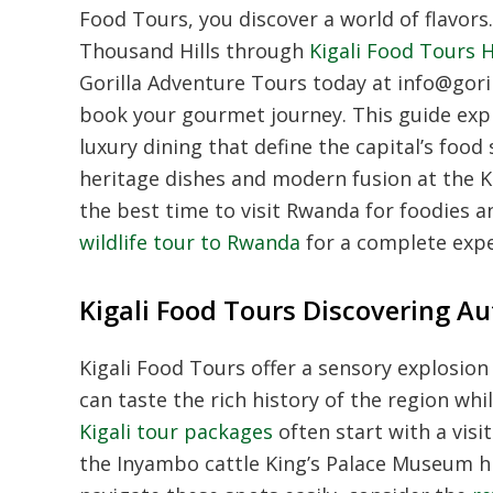
Food Tours,
you discover a world of flavors.
Thousand Hills through
Kigali Food Tours H
Gorilla Adventure Tours today at info@gori
book your gourmet journey.
This guide exp
luxury dining that define the capital’s food 
heritage dishes and modern fusion at the K
the best time to visit Rwanda for foodies
wildlife tour to Rwanda
for a complete expe
Kigali Food Tours Discovering A
Kigali Food Tours offer a sensory explosion f
can taste the rich history of the region whil
Kigali tour packages
often start with a visit
the Inyambo cattle King’s Palace Museum his