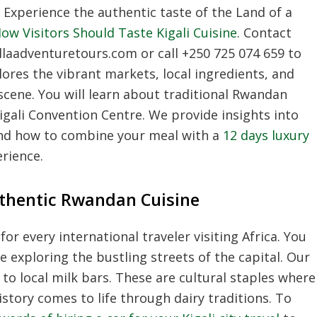
Experience the authentic taste of the Land of a
ow Visitors Should Taste Kigali Cuisine
.
Contact
llaadventuretours.
com or call +250 725 074 659 to
lores the vibrant markets,
local ingredients,
and
scene.
You will learn about traditional Rwandan
igali Convention Centre.
We provide insights into
 and how to combine your meal with a
12 days luxury
rience.
uthentic Rwandan Cuisine
or every international traveler visiting Africa.
You
e exploring the bustling streets of the capital.
Our
 to local milk bars.
These are cultural staples where
tory comes to life through dairy traditions.
To