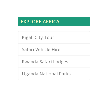
EXPLORE AFRICA
Kigali City Tour
Safari Vehicle Hire
Rwanda Safari Lodges
Uganda National Parks