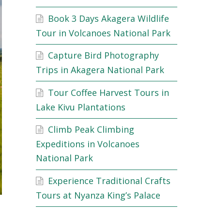
Book 3 Days Akagera Wildlife
Tour in Volcanoes National Park
Capture Bird Photography
Trips in Akagera National Park
Tour Coffee Harvest Tours in
Lake Kivu Plantations
Climb Peak Climbing
Expeditions in Volcanoes
National Park
Experience Traditional Crafts
Tours at Nyanza King’s Palace