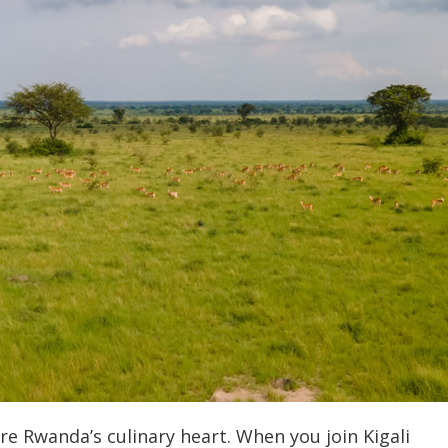
re Rwanda’s culinary heart.
When you join Kigali