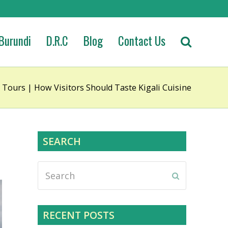
Burundi
D.R.C
Blog
Contact Us
 Tours | How Visitors Should Taste Kigali Cuisine
SEARCH
Search
Submit
RECENT POSTS