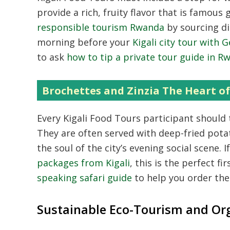
provide a rich,
fruity flavor that is famous g
responsible tourism Rwanda
by sourcing di
morning before your
Kigali city tour with
to ask
how to tip a private tour guide in R
Brochettes and Zinzia The Heart of 
Every Kigali Food Tours participant should 
They are often served with deep-fried potato
the soul of the city’s evening social scene.
I
packages from Kigali
,
this is the perfect fir
speaking safari guide
to help you order the
Sustainable Eco-Tourism and Or