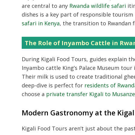
are central to any
Rwanda wildlife safari
iti
dishes is a key part of responsible touris
safari in Kenya
,
the transition to Rwandan fl
The Role of Inyambo Cattle in Rwa
During Kigali Food Tours,
guides explain the
Inyambo cattle King’s Palace Museum tour i
Their milk is used to create traditional gh
deep-dive is perfect for
residents of Rwanda
choose a
private transfer Kigali to Musanz
Modern Gastronomy at the Kigal
Kigali Food Tours aren’t just about the pas