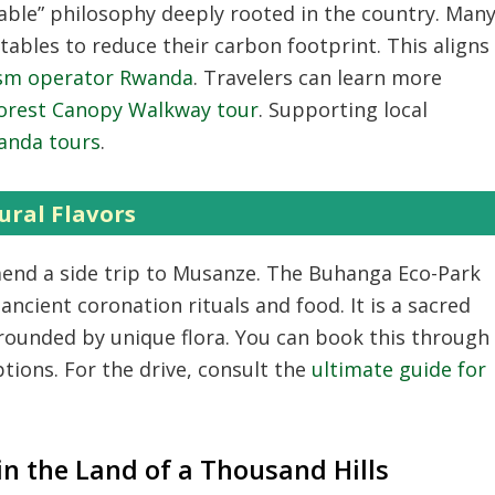
able” philosophy deeply rooted in the country.
Man
ables to reduce their carbon footprint.
This aligns
ism operator Rwanda
.
Travelers can learn more
rest Canopy Walkway tour
.
Supporting local
wanda tours
.
ural Flavors
nd a side trip to Musanze.
The Buhanga Eco-Park
 ancient coronation rituals and food.
It is a sacred
ounded by unique flora.
You can book this through
tions.
For the drive,
consult the
ultimate guide for
in the Land of a Thousand Hills