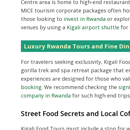
Centre area is home to high-end restaurants
MICE tourism corporate packages often host
those looking to
invest in Rwanda
or explor
venues by using a
Kigali airport shuttle
for 
Luxury Rwanda Tours and Fine Din
For travelers seeking exclusivity,
Kigali Food
gorilla trek and spa retreat package that en
experiences are designed for those who va
booking
.
We recommend checking the
sign
company in Rwanda
for such high-end trips
Street Food Secrets and Local Co
Kigali Food Tours must include a stop for 