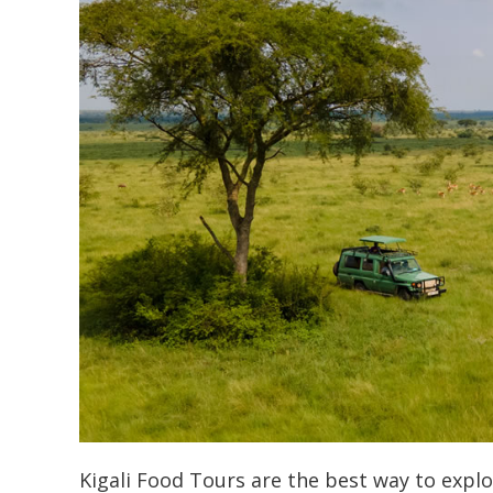
Kigali Food Tours are the best way to explo