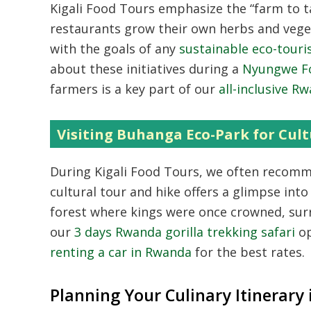
Kigali Food Tours emphasize the “farm to t
restaurants grow their own herbs and veget
with the goals of any
sustainable eco-tour
about these initiatives during a
Nyungwe Fo
farmers is a key part of our
all-inclusive R
Visiting Buhanga Eco-Park for Cult
During Kigali Food Tours,
we often recomme
cultural tour and hike offers a glimpse into
forest where kings were once crowned,
surr
our
3 days Rwanda gorilla trekking safari
op
renting a car in Rwanda
for the best rates.
Planning Your Culinary Itinerary 