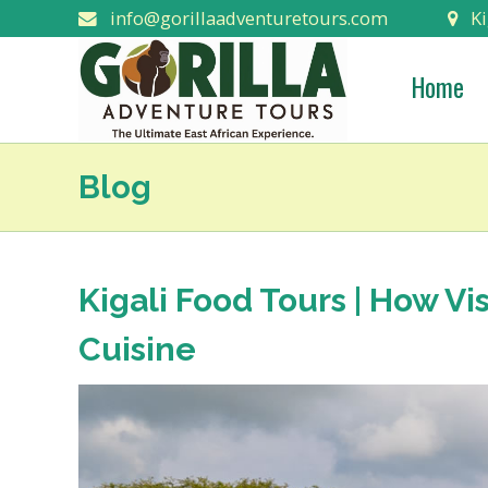
info@gorillaadventuretours.com
Ki
Home
Blog
Kigali Food Tours | How Vi
Cuisine