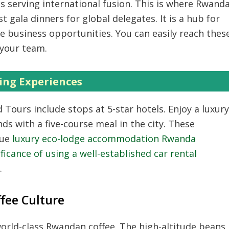
 serving international fusion.
This is where Rwand
 gala dinners for global delegates.
It is a hub for
e business opportunities.
You can easily reach thes
your team.
ing Experiences
 Tours include stops at 5-star hotels.
Enjoy a luxury
ds with a five-course meal in the city.
These
lue
luxury eco-lodge accommodation Rwanda
ificance of using a well-established car rental
.
ffee Culture
world-class Rwandan coffee.
The high-altitude beans