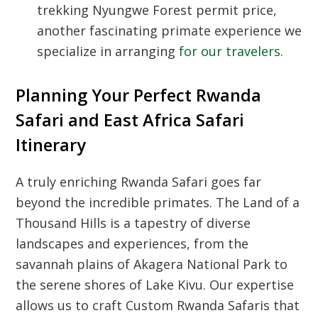
trekking Nyungwe Forest permit price
,
another fascinating primate experience we
specialize in arranging
for our travelers
.
Planning Your Perfect Rwanda
Safari and East Africa Safari
Itinerary
A truly enriching
Rwanda Safari
goes far
beyond the incredible primates. The
Land of a
Thousand Hills
is a tapestry of diverse
landscapes and experiences, from the
savannah plains of Akagera National Park to
the serene shores of Lake Kivu. Our expertise
allows us to craft
Custom Rwanda Safaris
that