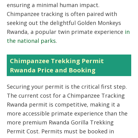
ensuring a minimal human impact.
Chimpanzee tracking is often paired with
seeking out the delightful
Golden Monkeys
Rwanda
, a popular twin primate experience
in
the national parks
.
Chimpanzee Trekking Permit
Rwanda Price and Booking
Securing your permit is the critical first step.
The current cost for a
Chimpanzee Tracking
Rwanda
permit is competitive, making it a
more accessible primate experience than the
more premium
Rwanda Gorilla Trekking
Permit Cost
. Permits must be booked in