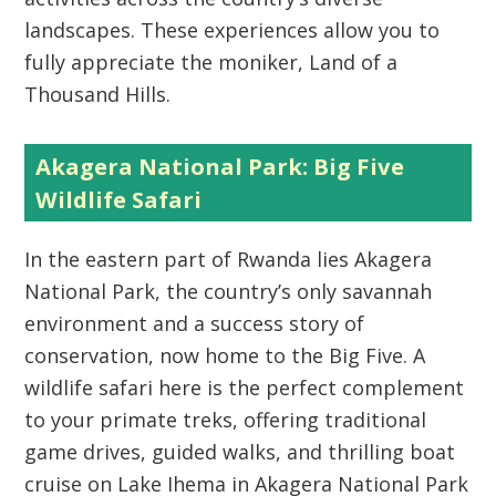
landscapes. These experiences allow you to
fully appreciate the moniker,
Land of a
Thousand Hills
.
Akagera National Park: Big Five
Wildlife Safari
In the eastern part of Rwanda lies
Akagera
National Park
, the country’s only savannah
environment and a success story of
conservation, now home to the
Big Five
. A
wildlife safari here is the perfect complement
to your primate treks, offering traditional
game drives, guided walks, and thrilling
boat
cruise on Lake Ihema in Akagera National Park