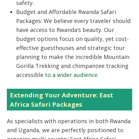
safety.
Budget and Affordable Rwanda Safari
Packages:
We believe every traveler should
have access to Rwanda’s beauty. Our
budget options focus on quality, yet cost-
effective guesthouses and strategic tour
planning to make the incredible
Mountain
Gorilla Trekking
and chimpanzee tracking
accessible
to a wider audience
.
Extending Your Adventure: East
Africa Safari Packages
As specialists with operations in both Rwanda
and Uganda, we are perfectly positioned to