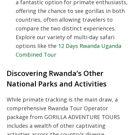
a fantastic option for primate enthusiasts,
offering the chance to see gorillas in both
countries, often allowing travelers to
compare the two distinct experiences.
Explore our variety of multi-day safari
options like the
12 Days Rwanda Uganda
Combined Tour
Discovering Rwanda’s Other
National Parks and Activities
While primate tracking is the main draw, a
comprehensive
Rwanda Tour Operator
package from GORILLA ADVENTURE TOURS
includes a wealth of other captivating
activities across the country’s diverse