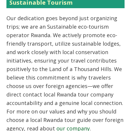
Sustainable Tourism
Our dedication goes beyond just organizing
trips; we are an
Sustainable eco-tourism
operator Rwanda
. We actively promote eco-
friendly transport, utilize sustainable lodges,
and work closely with local conservation
initiatives, ensuring your travel contributes
positively to the
Land of a Thousand Hills
. We
believe this commitment is why travelers
choose us over foreign agencies—we offer
direct contact local Rwanda tour company
accountability and a genuine local connection.
For more on our values and why you should
choose a local Rwanda tour guide over foreign
agency
, read about
our company
.