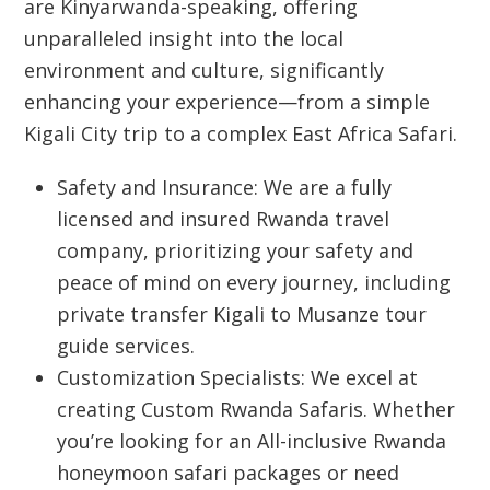
are Kinyarwanda-speaking, offering
unparalleled insight into the local
environment and culture, significantly
enhancing your experience—from a simple
Kigali City
trip to a complex
East Africa Safari
.
Safety and Insurance:
We are a fully
licensed and insured Rwanda travel
company, prioritizing your safety and
peace of mind on every journey, including
private transfer Kigali to Musanze tour
guide services.
Customization Specialists:
We excel at
creating
Custom Rwanda Safaris
. Whether
you’re looking for an
All-inclusive Rwanda
honeymoon safari packages
or need