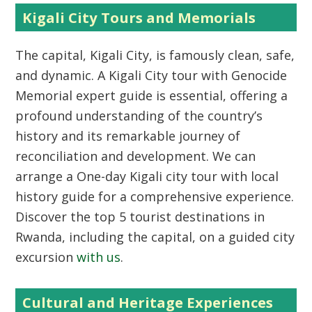
Kigali City Tours and Memorials
The capital,
Kigali City
, is famously clean, safe,
and dynamic. A
Kigali City tour with Genocide
Memorial expert guide
is essential, offering a
profound understanding of the country’s
history and its remarkable journey of
reconciliation and development. We can
arrange a
One-day Kigali city tour with local
history guide
for a comprehensive experience.
Discover the
top 5 tourist destinations in
Rwanda
, including the capital, on a guided city
excursion
with us
.
Cultural and Heritage Experiences