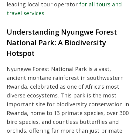
leading local tour operator
for all tours and
travel services
Understanding Nyungwe Forest
National Park: A Biodiversity
Hotspot
Nyungwe Forest National Park is a vast,
ancient montane rainforest in southwestern
Rwanda, celebrated as one of Africa’s most
diverse ecosystems. This park is the most
important site for biodiversity conservation in
Rwanda, home to 13 primate species, over 300
bird species, and countless butterflies and
orchids, offering far more than just primate