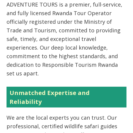
ADVENTURE TOURS
is a premier, full-service,
and fully licensed
Rwanda Tour Operator
officially registered under the Ministry of
Trade and Tourism, committed to providing
safe, timely, and exceptional travel
experiences. Our deep local knowledge,
commitment to the highest standards, and
dedication to
Responsible Tourism Rwanda
set us apart.
Unmatched Expertise and
Reliability
We are the local experts you can trust. Our
professional, certified wildlife safari guides