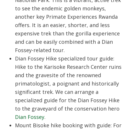
National Park:
This is a vibrant, active trek
to see the endemic golden monkeys,
another key
Primate Experiences Rwanda
offers. It is an easier, shorter, and less
expensive trek than the gorilla experience
and can be easily combined with a Dian
Fossey-related tour.
Dian Fossey Hike specialized tour guide:
Hike to the Karisoke Research Center ruins
and the gravesite of the renowned
primatologist, a poignant and historically
significant trek. We can arrange a
specialized guide for the
Dian Fossey Hike
to the graveyard of the conservation hero
Dian Fossey
.
Mount Bisoke hike booking with guide:
For