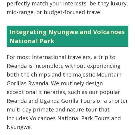
perfectly match your interests, be they luxury,
mid-range, or budget-focused travel.
Integrating Nyungwe and Volcanoes
National Park
For most international travelers, a trip to
Rwanda is incomplete without experiencing
both the chimps and the majestic
Mountain
Gorillas Rwanda
. We routinely design
exceptional itineraries, such as our popular
Rwanda and Uganda Gorilla Tours
or a shorter
multi-day primate and nature tour that
includes
Volcanoes National Park Tours
and
Nyungwe.