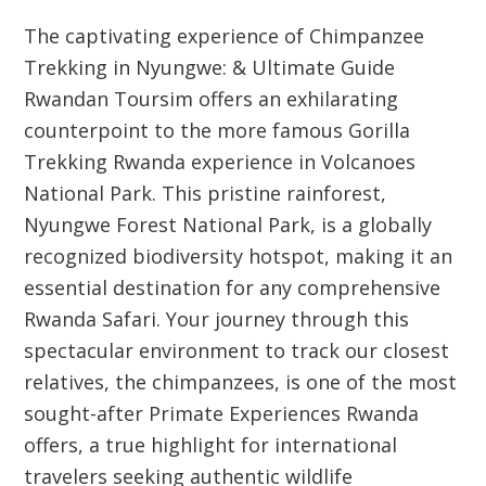
The captivating experience of
Chimpanzee
Trekking in Nyungwe: & Ultimate Guide
Rwandan Toursim
offers an exhilarating
counterpoint to the more famous
Gorilla
Trekking Rwanda
experience in Volcanoes
National Park. This pristine rainforest,
Nyungwe Forest National Park, is a globally
recognized biodiversity hotspot, making it an
essential destination for any comprehensive
Rwanda Safari
. Your journey through this
spectacular environment to track our closest
relatives, the chimpanzees, is one of the most
sought-after
Primate Experiences Rwanda
offers, a true highlight for international
travelers seeking authentic wildlife