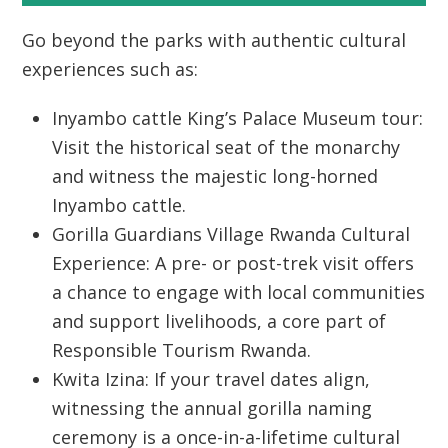
Go beyond the parks with authentic cultural
experiences such as:
Inyambo cattle King’s Palace Museum tour:
Visit the historical seat of the monarchy
and witness the majestic long-horned
Inyambo cattle.
Gorilla Guardians Village Rwanda Cultural
Experience:
A pre- or post-trek visit offers
a chance to engage with local communities
and support livelihoods, a core part of
Responsible Tourism Rwanda
.
Kwita Izina:
If your travel dates align,
witnessing the annual gorilla naming
ceremony is a once-in-a-lifetime cultural