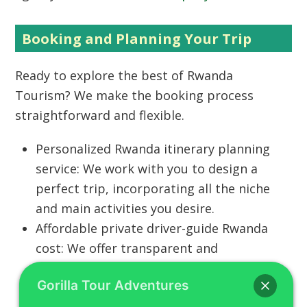
Booking and Planning Your Trip
Ready to explore the best of
Rwanda
Tourism
? We make the booking process
straightforward and flexible.
Personalized Rwanda itinerary planning
service:
We work with you to design a
perfect trip, incorporating all the niche
and main activities you desire.
Affordable private driver-guide Rwanda
cost:
We offer transparent and
competitive pricing for all services,
Gorilla Tour Adventures
ensuring you get the best value for your