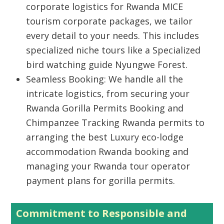
corporate logistics for
Rwanda MICE
tourism corporate packages
, we tailor
every detail to your needs. This includes
specialized niche tours like a
Specialized
bird watching guide Nyungwe Forest
.
Seamless Booking:
We handle all the
intricate logistics, from securing your
Rwanda Gorilla Permits Booking
and
Chimpanzee Tracking Rwanda
permits to
arranging the best
Luxury eco-lodge
accommodation Rwanda booking
and
managing your
Rwanda tour operator
payment plans for gorilla permits
.
Commitment to Responsible and