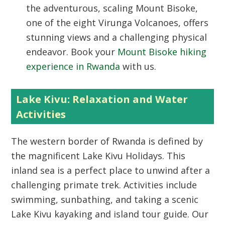
the adventurous, scaling Mount Bisoke,
one of the eight Virunga Volcanoes, offers
stunning views and a challenging physical
endeavor. Book your
Mount Bisoke hiking
experience in Rwanda
with us.
Lake Kivu: Relaxation and Water
Activities
The western border of Rwanda is defined by
the magnificent
Lake Kivu Holidays
. This
inland sea is a perfect place to unwind after a
challenging primate trek. Activities include
swimming, sunbathing, and taking a scenic
Lake Kivu kayaking and island tour guide
. Our