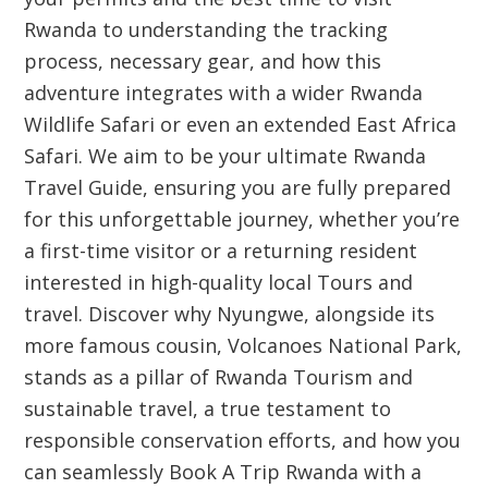
Rwanda to understanding the tracking
process, necessary gear, and how this
adventure integrates with a wider
Rwanda
Wildlife Safari
or even an extended
East Africa
Safari
. We aim to be your ultimate
Rwanda
Travel Guide
, ensuring you are fully prepared
for this unforgettable journey, whether you’re
a first-time visitor or a returning resident
interested in high-quality local
Tours and
travel
. Discover why Nyungwe, alongside its
more famous cousin, Volcanoes National Park,
stands as a pillar of
Rwanda Tourism
and
sustainable travel, a true testament to
responsible conservation efforts, and how you
can seamlessly
Book A Trip Rwanda
with a