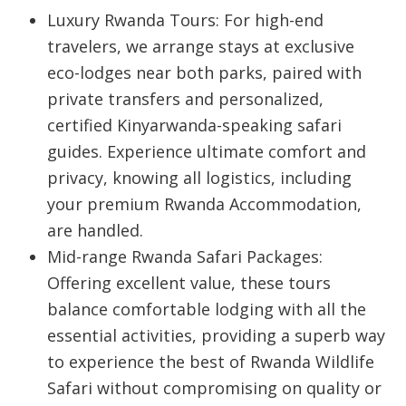
Luxury Rwanda Tours:
For high-end
travelers, we arrange stays at exclusive
eco-lodges near both parks, paired with
private transfers and personalized,
certified Kinyarwanda-speaking safari
guides. Experience ultimate comfort and
privacy, knowing all logistics, including
your premium
Rwanda Accommodation
,
are handled.
Mid-range Rwanda Safari Packages:
Offering excellent value, these tours
balance comfortable lodging with all the
essential activities, providing a superb way
to experience the best of
Rwanda Wildlife
Safari
without compromising on quality or