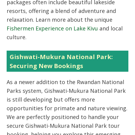
packages often include beautiful lakeside
resorts, offering a blend of adventure and
relaxation. Learn more about the unique
Fishermen Experience on Lake Kivu
and local
culture.
Gishwati-Mukura National Park:
Securing New Bookings
As a newer addition to the Rwandan National
Parks system,
Gishwati-Mukura National Park
is still developing but offers more
opportunities for primate and nature viewing.
We are perfectly positioned to handle your
secure
Gishwati-Mukura National Park tour
booking
, helping you explore this emerging