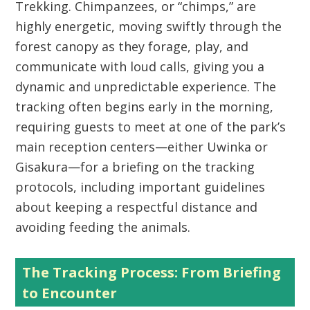
Trekking
. Chimpanzees, or “chimps,” are
highly energetic, moving swiftly through the
forest canopy as they forage, play, and
communicate with loud calls, giving you a
dynamic and unpredictable experience. The
tracking often begins early in the morning,
requiring guests to meet at one of the park’s
main reception centers—either Uwinka or
Gisakura—for a briefing on the tracking
protocols, including important guidelines
about keeping a respectful distance and
avoiding feeding the animals.
The Tracking Process: From Briefing
to Encounter