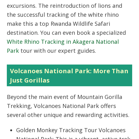
excursions. The reintroduction of lions and
the successful tracking of the white rhino
make this a top
Rwanda Wildlife Safari
destination. You can even book a specialized
White Rhino Tracking in Akagera National
Park
tour with our expert guides.
Volcanoes National Park: More Than
Just Gorillas
Beyond the main event of
Mountain Gorilla
Trekking
,
Volcanoes National Park
offers
several other unique and rewarding activities.
Golden Monkey Tracking Tour Volcanoes