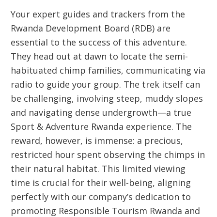
Your expert guides and trackers from the
Rwanda Development Board (RDB) are
essential to the success of this adventure.
They head out at dawn to locate the semi-
habituated chimp families, communicating via
radio to guide your group. The trek itself can
be challenging, involving steep, muddy slopes
and navigating dense undergrowth—a true
Sport & Adventure Rwanda
experience. The
reward, however, is immense: a precious,
restricted hour spent observing the chimps in
their natural habitat. This limited viewing
time is crucial for their well-being, aligning
perfectly with our company’s dedication to
promoting
Responsible Tourism Rwanda
and