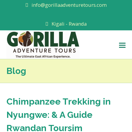
info@gorillaadventuretours.com
Kigali - Rwanda
O
M
M
Blog
Chimpanzee Trekking in
Nyungwe: & A Guide
Rwandan Toursim