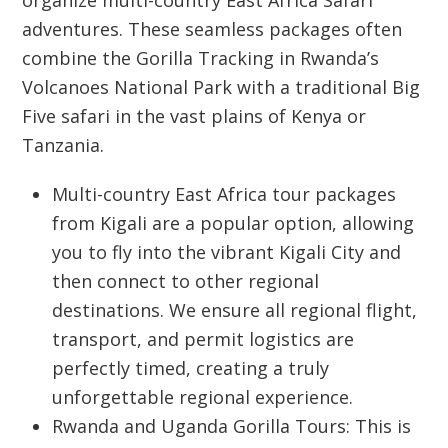
organize multi-country
East Africa Safari
adventures. These seamless packages often
combine the
Gorilla Tracking
in Rwanda’s
Volcanoes National Park with a traditional Big
Five safari in the vast plains of Kenya or
Tanzania.
Multi-country East Africa tour packages
from Kigali
are a popular option, allowing
you to fly into the vibrant
Kigali City
and
then connect to other regional
destinations. We ensure all regional flight,
transport, and permit logistics are
perfectly timed, creating a truly
unforgettable regional experience.
Rwanda and Uganda Gorilla Tours:
This is