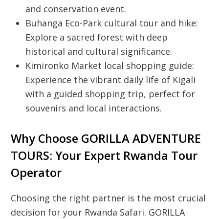
and conservation event.
Buhanga Eco-Park cultural tour and hike:
Explore a sacred forest with deep
historical and cultural significance.
Kimironko Market local shopping guide:
Experience the vibrant daily life of Kigali
with a guided shopping trip, perfect for
souvenirs and local interactions.
Why Choose GORILLA ADVENTURE
TOURS: Your Expert Rwanda Tour
Operator
Choosing the right partner is the most crucial
decision for your
Rwanda Safari
.
GORILLA