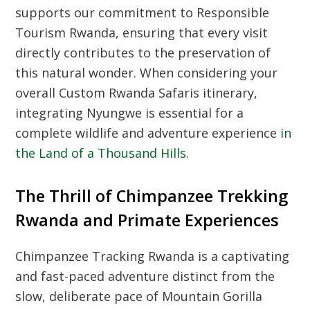
supports our commitment to
Responsible
Tourism Rwanda
, ensuring that every visit
directly contributes to the preservation of
this natural wonder. When considering your
overall
Custom Rwanda Safaris
itinerary,
integrating Nyungwe is essential for a
complete wildlife and adventure experience
in
the Land of a Thousand Hills
.
The Thrill of Chimpanzee Trekking
Rwanda and Primate Experiences
Chimpanzee Tracking Rwanda
is a captivating
and fast-paced adventure distinct from the
slow, deliberate pace of
Mountain Gorilla