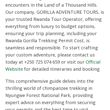
encounters in the Land of a Thousand Hills.
Our company,
GORILLA ADVENTURE TOURS
, is
your trusted
Rwanda Tour Operator
, offering
everything from luxury to budget options,
ensuring your trip planning, including your
Rwanda Gorilla Trekking Permit Cost
, is
seamless and responsible. To start crafting
your custom adventure, please
contact us
today
at
+250 725 074 659
or visit our
Official
Website
for detailed itineraries and booking
This comprehensive guide delves into the
thrilling world of chimpanzee trekking in
Nyungwe Forest National Park, providing
expert advice on everything from securing
your permits and the best time to visit