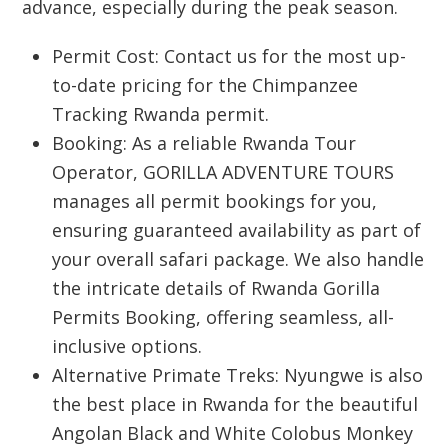
advance, especially during the peak season.
Permit Cost:
Contact us for the most up-
to-date pricing for the
Chimpanzee
Tracking Rwanda
permit.
Booking:
As a reliable
Rwanda Tour
Operator
,
GORILLA ADVENTURE TOURS
manages all permit bookings for you,
ensuring guaranteed availability as part of
your overall safari package. We also handle
the intricate details of
Rwanda Gorilla
Permits Booking
, offering seamless, all-
inclusive options.
Alternative Primate Treks:
Nyungwe is also
the best place in Rwanda for the beautiful
Angolan Black and White
Colobus Monkey