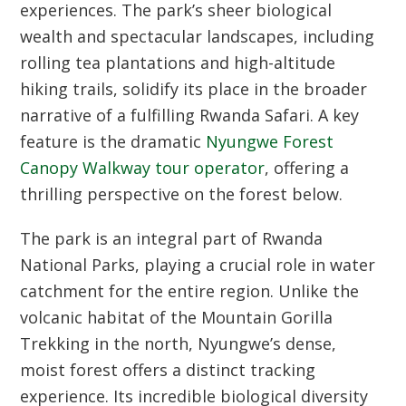
experiences. The park’s sheer biological
wealth and spectacular landscapes, including
rolling tea plantations and high-altitude
hiking trails, solidify its place in the broader
narrative of a fulfilling
Rwanda Safari
. A key
feature is the dramatic
Nyungwe Forest
Canopy Walkway tour operator
, offering a
thrilling perspective on the forest below.
The park is an integral part of
Rwanda
National Parks
, playing a crucial role in water
catchment for the entire region. Unlike the
volcanic habitat of the
Mountain Gorilla
Trekking
in the north, Nyungwe’s dense,
moist forest offers a distinct tracking
experience. Its incredible biological diversity