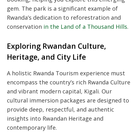
gem. The park is a significant example of
Rwanda’s dedication to reforestration and
conservation
in the Land of a Thousand Hills
.
Exploring Rwandan Culture,
Heritage, and City Life
A holistic
Rwanda Tourism
experience must
encompass the country’s rich
Rwanda Culture
and vibrant modern capital, Kigali. Our
cultural immersion packages are designed to
provide deep, respectful, and authentic
insights into
Rwandan Heritage
and
contemporary life.