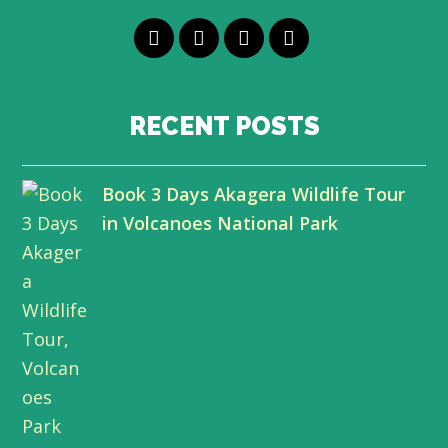
T
F
L
Y
w
a
i
o
i
c
n
u
RECENT POSTS
t
e
k
t
Book 3 Days Akagera Wildlife Tour
t
b
e
u
in Volcanoes National Park
e
o
d
b
r
o
I
e
k
n