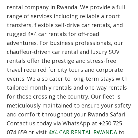
rental company in Rwanda. We provide a full
range of services including reliable airport
transfers, flexible self-drive car rentals, and
rugged 4×4 car rentals for off-road
adventures. For business professionals, our
chauffeur-driven car rental and luxury SUV
rentals offer the prestige and stress-free
travel required for city tours and corporate
events. We also cater to long-term stays with
tailored monthly rentals and one-way rentals
for those crossing the country. Our fleet is
meticulously maintained to ensure your safety
and comfort throughout your Rwanda Safari.
Contact us today via WhatsApp at +250 725
074 659 or visit
4X4 CAR RENTAL RWANDA
to