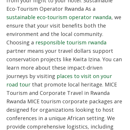
from your flight to your hotel.
Sustainable
Eco-Tourism Operator Rwanda
As a
sustainable eco-tourism operator rwanda
, we
ensure that your visit benefits both the
environment and the local community.
Choosing a
responsible tourism rwanda
partner means your travel dollars support
conservation projects like Kwita Izina. You can
learn more about these impact-driven
journeys by visiting
places to visit on your
road tour
that promote local heritage.
MICE
Tourism and Corporate Travel in Rwanda
Rwanda MICE tourism corporate packages are
designed for organizations looking to host
conferences in a unique African setting. We
provide comprehensive logistics, including