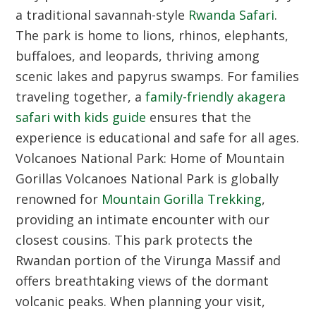
a traditional savannah-style
Rwanda Safari
.
The park is home to lions, rhinos, elephants,
buffaloes, and leopards, thriving among
scenic lakes and papyrus swamps. For families
traveling together, a
family-friendly akagera
safari with kids guide
ensures that the
experience is educational and safe for all ages.
Volcanoes National Park: Home of Mountain
Gorillas
Volcanoes National Park is globally
renowned for
Mountain Gorilla Trekking
,
providing an intimate encounter with our
closest cousins. This park protects the
Rwandan portion of the Virunga Massif and
offers breathtaking views of the dormant
volcanic peaks. When planning your visit,