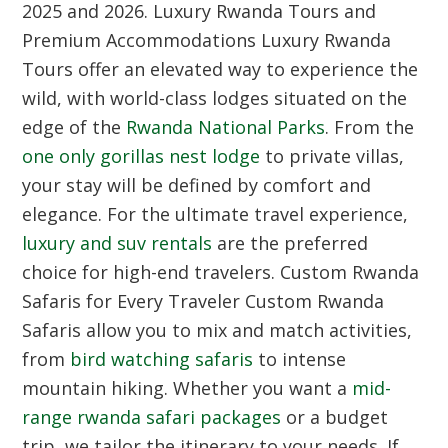
2025 and 2026.
Luxury Rwanda Tours and
Premium Accommodations
Luxury Rwanda
Tours offer an elevated way to experience the
wild, with world-class lodges situated on the
edge of the
Rwanda National Parks
. From the
one only gorillas nest lodge
to private villas,
your stay will be defined by comfort and
elegance. For the ultimate travel experience,
luxury and suv rentals
are the preferred
choice for high-end travelers.
Custom Rwanda
Safaris for Every Traveler
Custom Rwanda
Safaris allow you to mix and match activities,
from
bird watching safaris
to intense
mountain hiking. Whether you want a
mid-
range rwanda safari packages
or a budget
trip, we tailor the itinerary to your needs. If