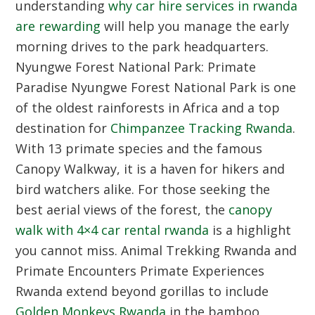
understanding
why car hire services in rwanda
are rewarding
will help you manage the early
morning drives to the park headquarters.
Nyungwe Forest National Park: Primate
Paradise
Nyungwe Forest National Park is one
of the oldest rainforests in Africa and a top
destination for
Chimpanzee Tracking Rwanda
.
With 13 primate species and the famous
Canopy Walkway, it is a haven for hikers and
bird watchers alike. For those seeking the
best aerial views of the forest, the
canopy
walk with 4×4 car rental rwanda
is a highlight
you cannot miss.
Animal Trekking Rwanda and
Primate Encounters
Primate Experiences
Rwanda extend beyond gorillas to include
Golden Monkeys Rwanda
in the bamboo