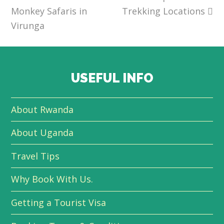
Monkey Safaris in
Trekking Locations
Virunga
USEFUL INFO
About Rwanda
About Uganda
Travel Tips
Why Book With Us.
Getting a Tourist Visa