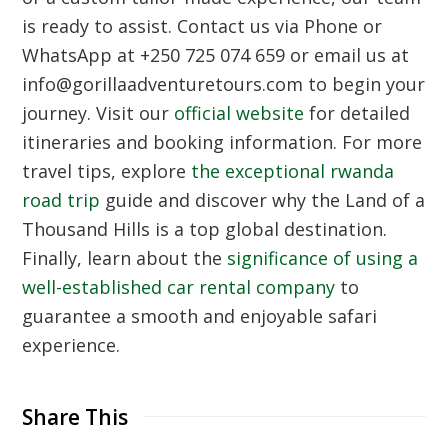
is ready to assist. Contact us via Phone or
WhatsApp at +250 725 074 659 or email us at
info@gorillaadventuretours.com to begin your
journey. Visit our
official website
for detailed
itineraries and booking information. For more
travel tips, explore
the exceptional rwanda
road trip
guide and discover why the Land of a
Thousand Hills is a top global destination.
Finally, learn about the
significance of using a
well-established car rental company
to
guarantee a smooth and enjoyable safari
experience.
Share This