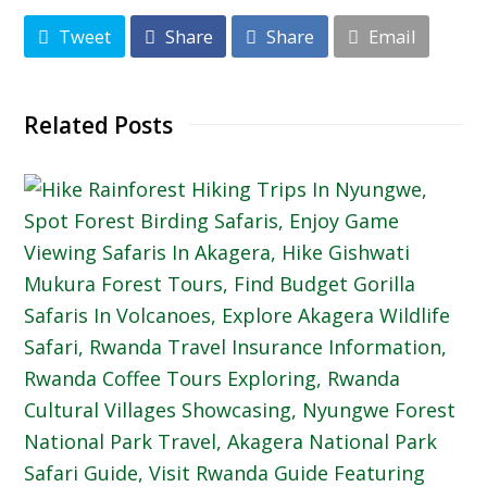
Tweet
Share
Share
Email
Related Posts