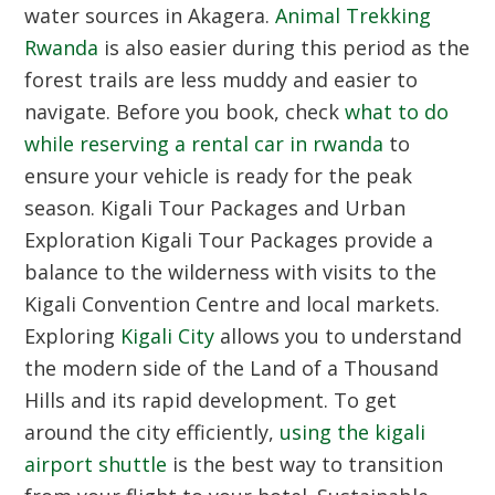
water sources in Akagera.
Animal Trekking
Rwanda
is also easier during this period as the
forest trails are less muddy and easier to
navigate. Before you book, check
what to do
while reserving a rental car in rwanda
to
ensure your vehicle is ready for the peak
season.
Kigali Tour Packages and Urban
Exploration
Kigali Tour Packages provide a
balance to the wilderness with visits to the
Kigali Convention Centre and local markets.
Exploring
Kigali City
allows you to understand
the modern side of the Land of a Thousand
Hills and its rapid development. To get
around the city efficiently,
using the kigali
airport shuttle
is the best way to transition