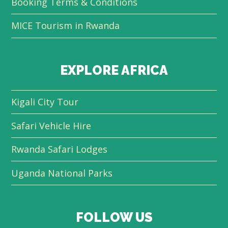
Booking Terms & Conditions
MICE Tourism in Rwanda
EXPLORE AFRICA
Kigali City Tour
Safari Vehicle Hire
Rwanda Safari Lodges
Uganda National Parks
FOLLOW US