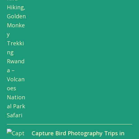
Capture Bird Photography Trips in