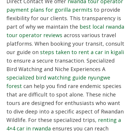
Direct Contact
We offer
rwanda tour operator
payment plans for gorilla permits
to provide
flexibility for our clients. This transparency is
part of why we maintain the
best local rwanda
tour operator reviews
across various travel
platforms. When booking your transit, consult
our guide on
steps taken to rent a car in kigali
to ensure a secure transaction.
Specialized
Bird Watching and Niche Experiences
A
specialized bird watching guide nyungwe
forest
can help you find rare endemic species
that are difficult to spot alone. These niche
tours are designed for enthusiasts who want
to dive deep into a specific aspect of Rwandan
Wildlife. For these specialized trips,
renting a
4×4 car in rwanda
ensures you can reach