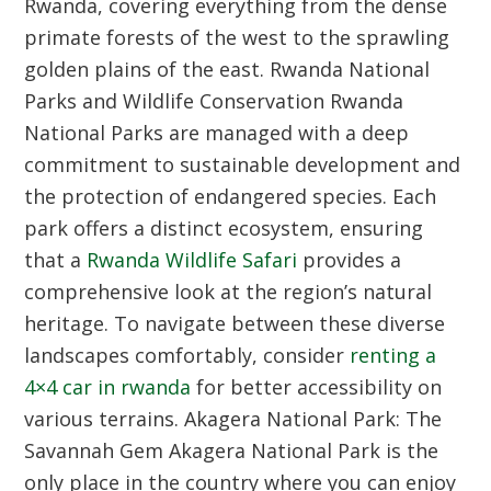
Rwanda, covering everything from the dense
primate forests of the west to the sprawling
golden plains of the east.
Rwanda National
Parks and Wildlife Conservation
Rwanda
National Parks are managed with a deep
commitment to sustainable development and
the protection of endangered species. Each
park offers a distinct ecosystem, ensuring
that a
Rwanda Wildlife Safari
provides a
comprehensive look at the region’s natural
heritage. To navigate between these diverse
landscapes comfortably, consider
renting a
4×4 car in rwanda
for better accessibility on
various terrains.
Akagera National Park: The
Savannah Gem
Akagera National Park is the
only place in the country where you can enjoy