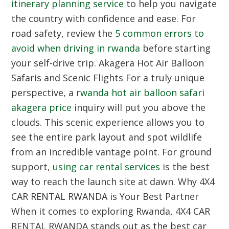
itinerary planning service
to help you navigate
the country with confidence and ease. For
road safety, review the
5 common errors to
avoid when driving in rwanda
before starting
your self-drive trip.
Akagera Hot Air Balloon
Safaris and Scenic Flights
For a truly unique
perspective, a
rwanda hot air balloon safari
akagera price
inquiry will put you above the
clouds. This scenic experience allows you to
see the entire park layout and spot wildlife
from an incredible vantage point. For ground
support,
using car rental services
is the best
way to reach the launch site at dawn.
Why 4X4
CAR RENTAL RWANDA is Your Best Partner
When it comes to exploring Rwanda, 4X4 CAR
RENTAL RWANDA stands out as the best car