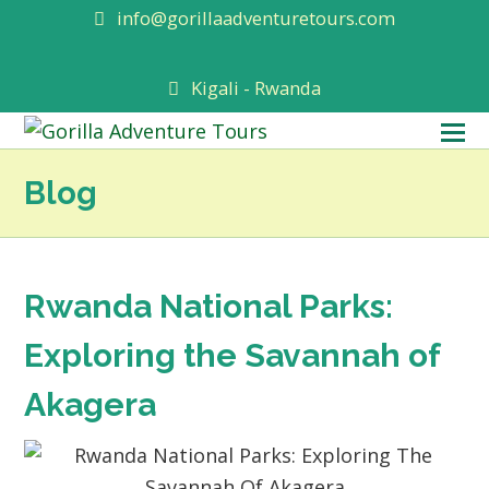
info@gorillaadventuretours.com
Kigali - Rwanda
O
M
Blog
M
Rwanda National Parks:
Exploring the Savannah of
Akagera