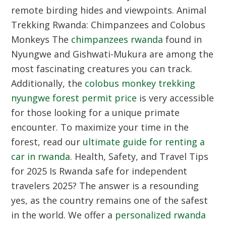
remote birding hides and viewpoints.
Animal
Trekking Rwanda: Chimpanzees and Colobus
Monkeys
The
chimpanzees rwanda
found in
Nyungwe and Gishwati-Mukura are among the
most fascinating creatures you can track.
Additionally, the
colobus monkey trekking
nyungwe forest permit price
is very accessible
for those looking for a unique primate
encounter. To maximize your time in the
forest, read our
ultimate guide for renting a
car in rwanda
.
Health, Safety, and Travel Tips
for 2025
Is Rwanda safe for independent
travelers 2025? The answer is a resounding
yes, as the country remains one of the safest
in the world. We offer a
personalized rwanda