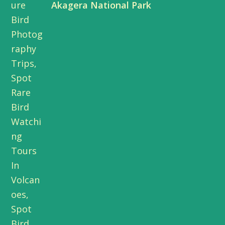
Akagera National Park