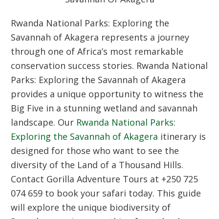
Rwanda National Parks: Exploring the
Savannah of Akagera represents a journey
through one of Africa’s most remarkable
conservation success stories. Rwanda National
Parks: Exploring the Savannah of Akagera
provides a unique opportunity to witness the
Big Five in a stunning wetland and savannah
landscape. Our
Rwanda National Parks:
Exploring the Savannah of Akagera
itinerary is
designed for those who want to see the
diversity of the Land of a Thousand Hills.
Contact Gorilla Adventure Tours at +250 725
074 659 to book your safari today. This guide
will explore the unique biodiversity of