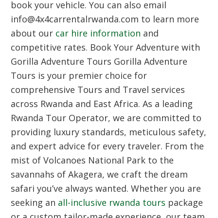
book your vehicle. You can also email
info@4x4carrentalrwanda.com to learn more
about our
car hire information
and
competitive rates.
Book Your Adventure with
Gorilla Adventure Tours
Gorilla Adventure
Tours is your premier choice for
comprehensive Tours and Travel services
across Rwanda and East Africa. As a leading
Rwanda Tour Operator, we are committed to
providing luxury standards, meticulous safety,
and expert advice for every traveler. From the
mist of Volcanoes National Park to the
savannahs of Akagera, we craft the dream
safari you’ve always wanted. Whether you are
seeking an
all-inclusive rwanda tours
package
or a custom tailor-made experience, our team