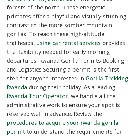
forests of the north. These energetic
primates offer a playful and visually stunning
contrast to the more somber mountain
gorillas. To reach these high-altitude
trailheads,
using car rental services
provides
the flexibility needed for early morning
departures.
Rwanda Gorilla Permits Booking
and Logistics
Securing a permit is the first
step for anyone interested in
Gorilla Trekking
Rwanda
during their holiday. As a leading
Rwanda Tour Operator
, we handle all the
administrative work to ensure your spot is
reserved well in advance. Review the
procedures to acquire your rwanda gorilla
permit
to understand the requirements for