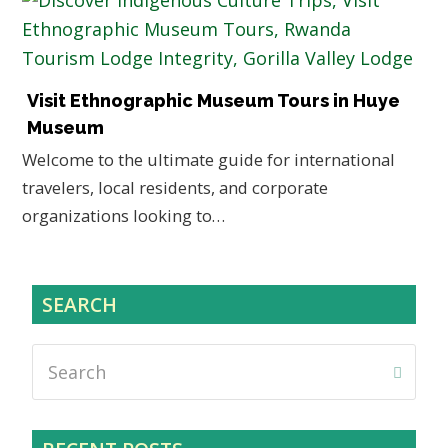
Visit Ethnographic Museum Tours in Huye
Museum
Welcome to the ultimate guide for international
travelers, local residents, and corporate
organizations looking to…
SEARCH
Search
Submi