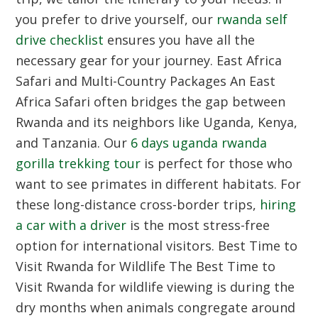
you prefer to drive yourself, our
rwanda self
drive checklist
ensures you have all the
necessary gear for your journey.
East Africa
Safari and Multi-Country Packages
An East
Africa Safari often bridges the gap between
Rwanda and its neighbors like Uganda, Kenya,
and Tanzania. Our
6 days uganda rwanda
gorilla trekking tour
is perfect for those who
want to see primates in different habitats. For
these long-distance cross-border trips,
hiring
a car with a driver
is the most stress-free
option for international visitors.
Best Time to
Visit Rwanda for Wildlife
The Best Time to
Visit Rwanda for wildlife viewing is during the
dry months when animals congregate around