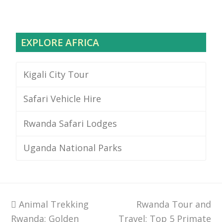
EXPLORE AFRICA
Kigali City Tour
Safari Vehicle Hire
Rwanda Safari Lodges
Uganda National Parks
previous
Animal Trekking
Rwanda Tour and
next
Rwanda: Golden
post:
Travel: Top 5 Primate
post: