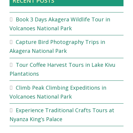
RECENT POSTS
Book 3 Days Akagera Wildlife Tour in
Volcanoes National Park
Capture Bird Photography Trips in
Akagera National Park
Tour Coffee Harvest Tours in Lake Kivu
Plantations
Climb Peak Climbing Expeditions in
Volcanoes National Park
Experience Traditional Crafts Tours at
Nyanza King’s Palace