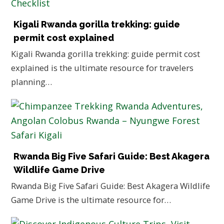
Kigali Rwanda gorilla trekking: guide
permit cost explained
Kigali Rwanda gorilla trekking: guide permit cost
explained is the ultimate resource for travelers
planning…
Rwanda Big Five Safari Guide: Best Akagera
Wildlife Game Drive
Rwanda Big Five Safari Guide: Best Akagera Wildlife
Game Drive is the ultimate resource for…