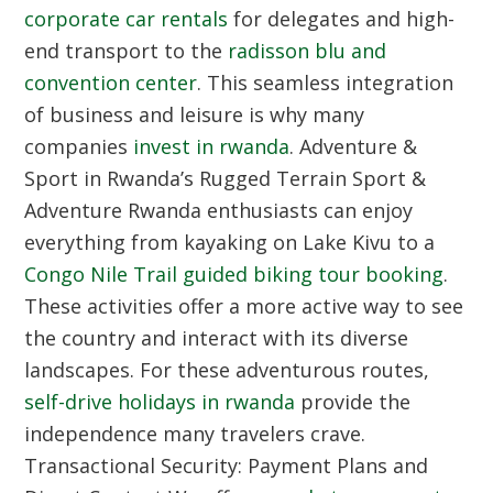
corporate car rentals
for delegates and high-
end transport to the
radisson blu and
convention center
. This seamless integration
of business and leisure is why many
companies
invest in rwanda
.
Adventure &
Sport in Rwanda’s Rugged Terrain
Sport &
Adventure Rwanda enthusiasts can enjoy
everything from kayaking on Lake Kivu to a
Congo Nile Trail guided biking tour booking
.
These activities offer a more active way to see
the country and interact with its diverse
landscapes. For these adventurous routes,
self-drive holidays in rwanda
provide the
independence many travelers crave.
Transactional Security: Payment Plans and