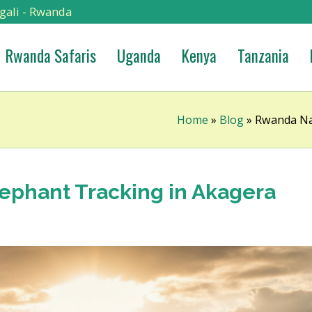
gali - Rwanda
Rwanda Safaris
Uganda
Kenya
Tanzania
Home
»
Blog
»
Rwanda Nat
lephant Tracking in Akagera