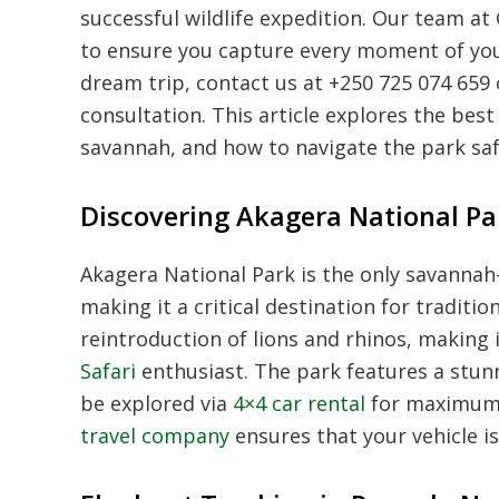
successful wildlife expedition. Our team a
to ensure you capture every moment of yo
dream trip, contact us at +250 725 074 659
consultation. This article explores the best
savannah, and how to navigate the park s
Discovering Akagera National Par
Akagera National Park is the only savanna
making it a critical destination for traditi
reintroduction of lions and rhinos, making 
Safari
enthusiast. The park features a stunn
be explored via
4×4 car rental
for maximum f
travel company
ensures that your vehicle i