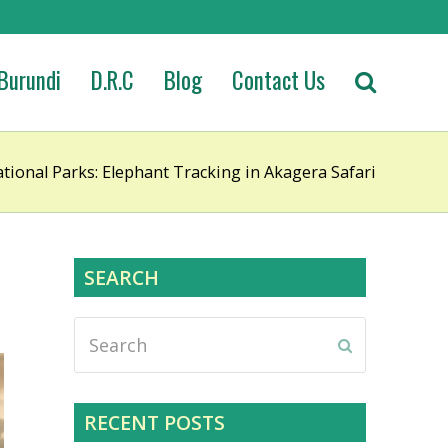
Burundi
D.R.C
Blog
Contact Us
ional Parks: Elephant Tracking in Akagera Safari
SEARCH
Search
Submit
RECENT POSTS