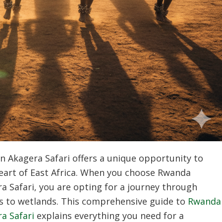
n Akagera Safari offers a unique opportunity to
 heart of East Africa. When you choose Rwanda
a Safari, you are opting for a journey through
s to wetlands. This comprehensive guide to
Rwanda
a Safari
explains everything you need for a