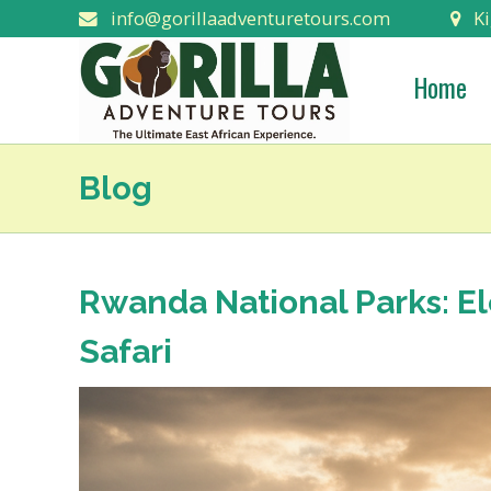
info@gorillaadventuretours.com
Ki
Home
Blog
Rwanda National Parks: E
Safari