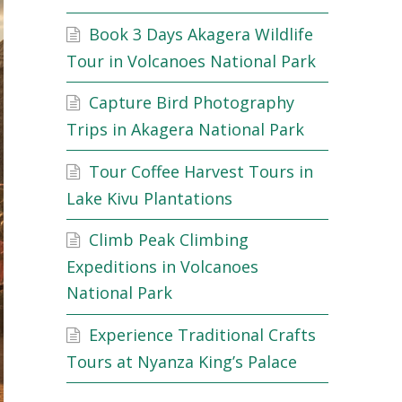
Book 3 Days Akagera Wildlife
Tour in Volcanoes National Park
Capture Bird Photography
Trips in Akagera National Park
Tour Coffee Harvest Tours in
Lake Kivu Plantations
Climb Peak Climbing
Expeditions in Volcanoes
National Park
Experience Traditional Crafts
Tours at Nyanza King’s Palace