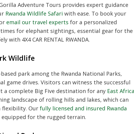
t Gorilla Adventure Tours provides expert guidance
ur
Rwanda Wildlife Safari
with ease. To book your
 or
email our travel experts
for a personalized
 times for elephant sightings, essential gear for the
afely with 4X4 CAR RENTAL RWANDA.
k Wildlife
h-based park among the Rwanda National Parks,
onal game drives. Visitors can witness the successful
it a complete Big Five destination for any
East Afric
ing landscape of rolling hills and lakes, which can
lexibility. Our
fully licensed and insured Rwanda
s equipped for the rugged terrain.