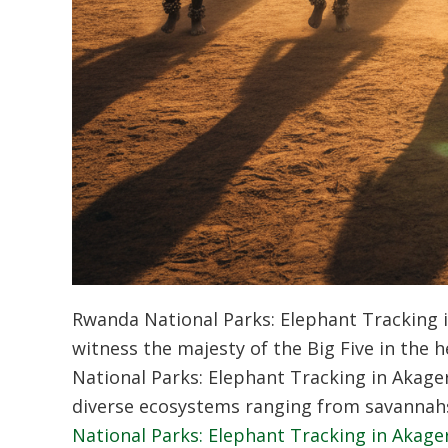
Rwanda National Parks: Elephant Tracking i
witness the majesty of the Big Five in the
National Parks: Elephant Tracking in Akager
diverse ecosystems ranging from savannah
National Parks: Elephant Tracking in Akager