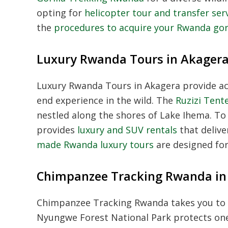
opting for
helicopter tour and transfer se
the
procedures to acquire your Rwanda gor
Luxury Rwanda Tours in Akager
Luxury Rwanda Tours in Akagera provide acc
end experience in the wild. The
Ruzizi Tent
nestled along the shores of Lake Ihema. 
provides
luxury and SUV rentals
that deliv
made Rwanda luxury tours
are designed for
Chimpanzee Tracking Rwanda i
Chimpanzee Tracking Rwanda takes you to 
Nyungwe Forest National Park protects one 