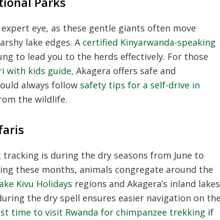
tional Parks
 expert eye, as these gentle giants often move
arshy lake edges. A
certified Kinyarwanda-speaking
ng to lead you to the herds effectively. For those
ri with kids guide
, Akagera offers safe and
hould always follow
safety tips for a self-drive in
om the wildlife.
faris
 tracking is during the dry seasons from June to
ing these months, animals congregate around the
ake Kivu Holidays
regions and Akagera’s inland lakes
during the dry spell ensures easier navigation on th
st time to visit Rwanda for chimpanzee trekking
if