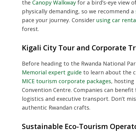
the
Canopy Walkway
for a bird’s-eye view 
physically demanding, so we recommend a
pace your journey. Consider
using car renta
forest.
Kigali City Tour and Corporate T
Before heading to the Rwanda National Par
Memorial expert guide
to learn about the co
MICE tourism corporate packages
, hosting
Convention Centre. Companies can benefit
logistics and executive transport. Don’t mi
authentic Rwandan crafts.
Sustainable Eco-Tourism Operat