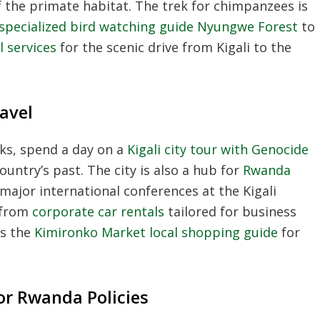
of the primate habitat. The trek for chimpanzees is
specialized bird watching guide Nyungwe Forest
to
l services
for the scenic drive from Kigali to the
ravel
ks, spend a day on a
Kigali city tour with Genocide
untry’s past. The city is also a hub for
Rwanda
 major international conferences at the Kigali
 from
corporate car rentals
tailored for business
ss the
Kimironko Market local shopping guide
for
or Rwanda Policies