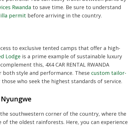
rvices Rwanda
to save time. Be sure to understand
illa permit
before arriving in the country.
a
ess to exclusive tented camps that offer a high-
ed Lodge
is a prime example of sustainable luxury
To complement this, 4X4 CAR RENTAL RWANDA
er both style and performance. These
custom tailor-
 those who seek the highest standards of service.
n Nyungwe
the southwestern corner of the country, where the
of the oldest rainforests. Here, you can experience