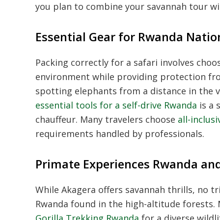
you plan to combine your savannah tour wi
Essential Gear for Rwanda Natio
Packing correctly for a safari involves choo
environment while providing protection from
spotting elephants from a distance in the v
essential tools for a self-drive Rwanda
is a 
chauffeur. Many travelers choose
all-inclu
requirements handled by professionals.
Primate Experiences Rwanda an
While Akagera offers savannah thrills, no t
Rwanda found in the high-altitude forests.
Gorilla Trekking Rwanda
for a diverse wildl