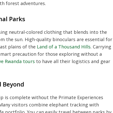
th forest adventures.
nal Parks
sing neutral-colored clothing that blends into the
 the sun. High-quality binoculars are essential for
ast plains of the
Land of a Thousand Hills
. Carrying
smart precaution for those exploring without a
sive Rwanda tours
to have all their logistics and gear
d Beyond
rip is complete without the Primate Experiences
 Many visitors combine elephant tracking with
ife portfolio. You can easily travel between parks by