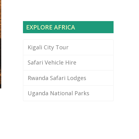
EXPLORE AFRICA
Kigali City Tour
Safari Vehicle Hire
Rwanda Safari Lodges
Uganda National Parks