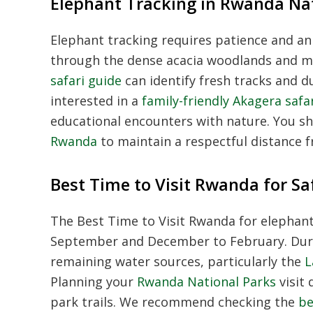
Elephant Tracking in Rwanda Na
Elephant tracking requires patience and an
through the dense acacia woodlands and m
safari guide
can identify fresh tracks and du
interested in a
family-friendly Akagera safa
educational encounters with nature. You s
Rwanda
to maintain a respectful distance fr
Best Time to Visit Rwanda for Sa
The Best Time to Visit Rwanda for elephant
September and December to February. Dur
remaining water sources, particularly the
L
Planning your
Rwanda National Parks
visit 
park trails. We recommend checking the
be