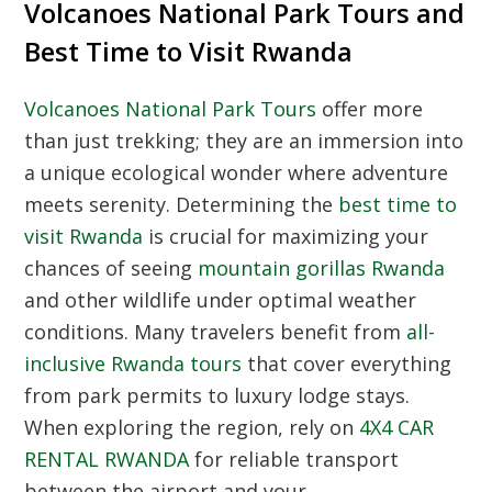
Volcanoes National Park Tours and
Best Time to Visit Rwanda
Volcanoes National Park Tours
offer more
than just trekking; they are an immersion into
a unique ecological wonder where adventure
meets serenity. Determining the
best time to
visit Rwanda
is crucial for maximizing your
chances of seeing
mountain gorillas Rwanda
and other wildlife under optimal weather
conditions. Many travelers benefit from
all-
inclusive Rwanda tours
that cover everything
from park permits to luxury lodge stays.
When exploring the region, rely on
4X4 CAR
RENTAL RWANDA
for reliable transport
between the airport and your