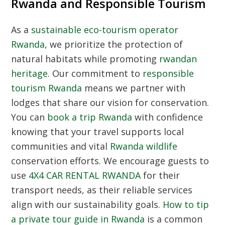
Rwanda and Responsible Tourism
As a
sustainable eco-tourism operator
Rwanda
, we prioritize the protection of
natural habitats while promoting
rwandan
heritage
. Our commitment to
responsible
tourism Rwanda
means we partner with
lodges that share our vision for conservation.
You can
book a trip Rwanda
with confidence
knowing that your travel supports local
communities and vital
Rwanda wildlife
conservation efforts. We encourage guests to
use
4X4 CAR RENTAL RWANDA
for their
transport needs, as their reliable services
align with our sustainability goals.
How to tip
a private tour guide in Rwanda
is a common