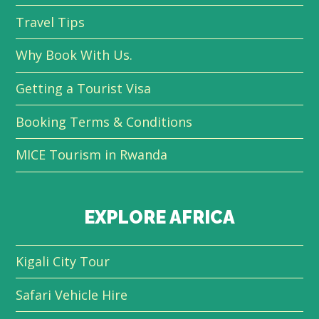
Travel Tips
Why Book With Us.
Getting a Tourist Visa
Booking Terms & Conditions
MICE Tourism in Rwanda
EXPLORE AFRICA
Kigali City Tour
Safari Vehicle Hire