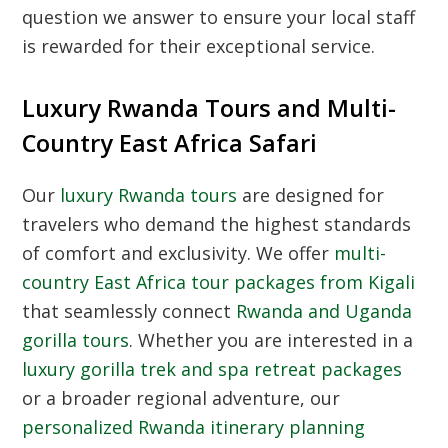
question we answer to ensure your local staff
is rewarded for their exceptional service.
Luxury Rwanda Tours and Multi-
Country East Africa Safari
Our
luxury Rwanda tours
are designed for
travelers who demand the highest standards
of comfort and exclusivity. We offer
multi-
country East Africa tour packages from Kigali
that seamlessly connect
Rwanda and Uganda
gorilla tours
. Whether you are interested in a
luxury gorilla trek and spa retreat packages
or a broader regional adventure, our
personalized Rwanda itinerary planning