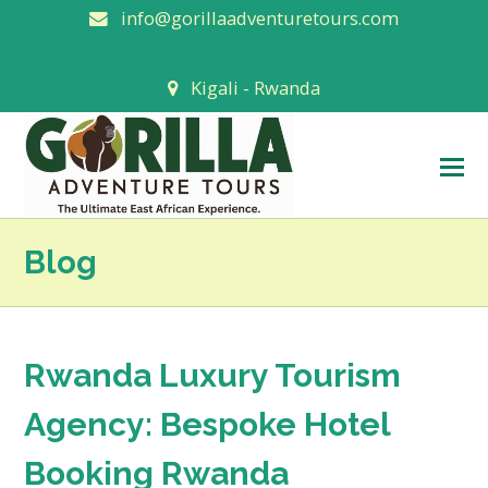
info@gorillaadventuretours.com
Kigali - Rwanda
O
M
M
Blog
Rwanda Luxury Tourism
Agency: Bespoke Hotel
Booking Rwanda