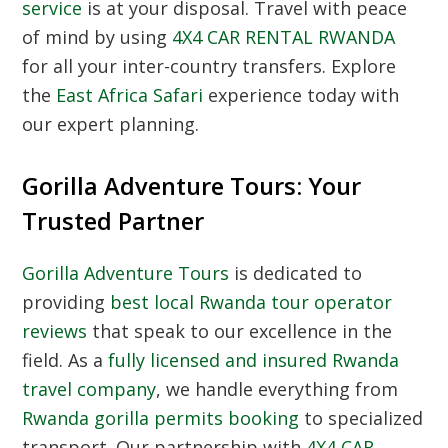
service
is at your disposal. Travel with peace
of mind by using
4X4 CAR RENTAL RWANDA
for all your inter-country transfers. Explore
the
East Africa Safari
experience today with
our expert planning.
Gorilla Adventure Tours: Your
Trusted Partner
Gorilla Adventure Tours
is dedicated to
providing
best local Rwanda tour operator
reviews
that speak to our excellence in the
field. As a
fully licensed and insured Rwanda
travel company
, we handle everything from
Rwanda gorilla permits booking
to specialized
transport. Our partnership with
4X4 CAR