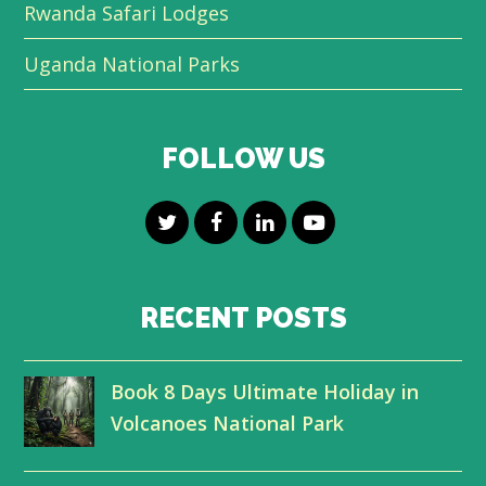
Rwanda Safari Lodges
Uganda National Parks
FOLLOW US
T
F
L
Y
w
a
i
o
i
c
n
u
RECENT POSTS
t
e
k
t
Book 8 Days Ultimate Holiday in
t
b
e
u
Volcanoes National Park
e
o
d
b
r
o
I
e