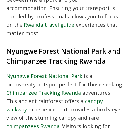
accommodation. Ensuring your transport is
handled by professionals allows you to focus
on the
Rwanda travel guide
experiences that
matter most.
Nyungwe Forest National Park and
Chimpanzee Tracking Rwanda
Nyungwe Forest National Park
is a
biodiversity hotspot perfect for those seeking
Chimpanzee Tracking Rwanda
adventures.
This ancient rainforest offers a
canopy
walkway
experience that provides a bird’s-eye
view of the stunning canopy and rare
chimpanzees Rwanda
. Visitors looking for