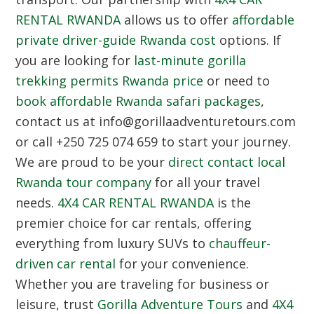
RENTAL RWANDA
allows us to offer
affordable
private driver-guide Rwanda cost
options. If
you are looking for
last-minute gorilla
trekking permits Rwanda price
or need to
book affordable Rwanda safari packages
,
contact us at info@gorillaadventuretours.com
or call +250 725 074 659 to start your journey.
We are proud to be your
direct contact local
Rwanda tour company
for all your travel
needs.
4X4 CAR RENTAL RWANDA
is the
premier choice for car rentals, offering
everything from luxury SUVs to
chauffeur-
driven car rental
for your convenience.
Whether you are traveling for business or
leisure, trust
Gorilla Adventure Tours
and
4X4