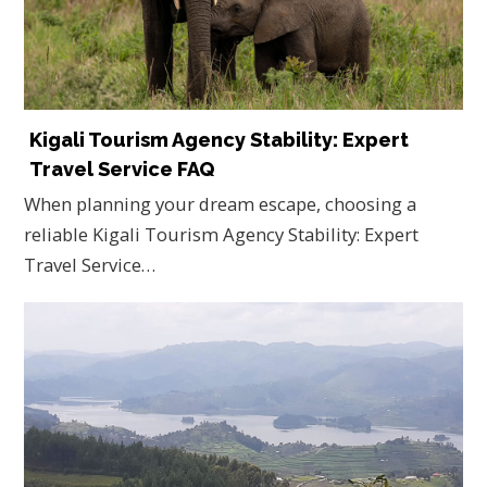
Kigali Tourism Agency Stability: Expert
Travel Service FAQ
When planning your dream escape, choosing a
reliable Kigali Tourism Agency Stability: Expert
Travel Service…