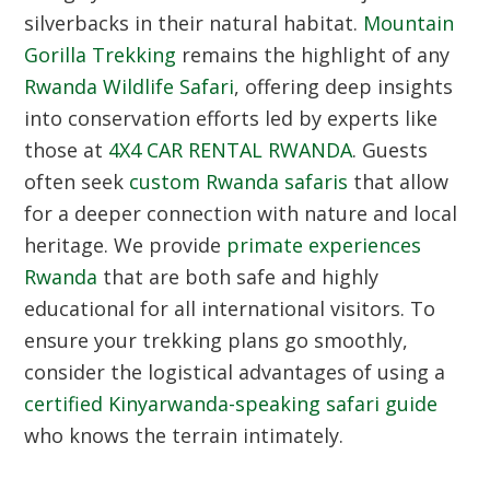
silverbacks in their natural habitat.
Mountain
Gorilla Trekking
remains the highlight of any
Rwanda Wildlife Safari
, offering deep insights
into conservation efforts led by experts like
those at
4X4 CAR RENTAL RWANDA
. Guests
often seek
custom Rwanda safaris
that allow
for a deeper connection with nature and local
heritage. We provide
primate experiences
Rwanda
that are both safe and highly
educational for all international visitors. To
ensure your trekking plans go smoothly,
consider the logistical advantages of using a
certified Kinyarwanda-speaking safari guide
who knows the terrain intimately.