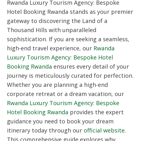
Rwanda Luxury Tourism Agency: Bespoke
Hotel Booking Rwanda stands as your premier
gateway to discovering the Land of a
Thousand Hills with unparalleled
sophistication. If you are seeking a seamless,
high-end travel experience, our
Rwanda
Luxury Tourism Agency: Bespoke Hotel
Booking Rwanda
ensures every detail of your
journey is meticulously curated for perfection.
Whether you are planning a high-end
corporate retreat or a dream vacation, our
Rwanda Luxury Tourism Agency: Bespoke
Hotel Booking Rwanda
provides the expert
guidance you need to book your dream
itinerary today through our
official website
.
This comprehensive guide explores why