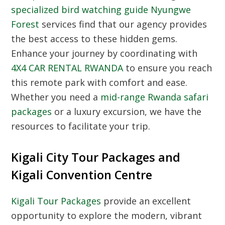
specialized bird watching guide Nyungwe
Forest
services find that our agency provides
the best access to these hidden gems.
Enhance your journey by coordinating with
4X4 CAR RENTAL RWANDA
to ensure you reach
this remote park with comfort and ease.
Whether you need a
mid-range Rwanda safari
packages
or a luxury excursion, we have the
resources to facilitate your trip.
Kigali City Tour Packages and
Kigali Convention Centre
Kigali Tour Packages
provide an excellent
opportunity to explore the modern, vibrant