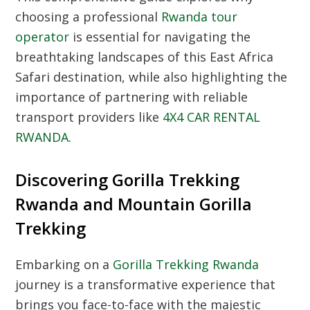
choosing a professional
Rwanda tour
operator
is essential for navigating the
breathtaking landscapes of this East Africa
Safari destination, while also highlighting the
importance of partnering with reliable
transport providers like
4X4 CAR RENTAL
RWANDA
.
Discovering Gorilla Trekking
Rwanda and Mountain Gorilla
Trekking
Embarking on a
Gorilla Trekking Rwanda
journey is a transformative experience that
brings you face-to-face with the majestic