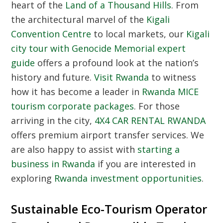
heart of the
Land of a Thousand Hills
. From
the architectural marvel of the
Kigali
Convention Centre
to local markets, our
Kigali
city tour with Genocide Memorial expert
guide
offers a profound look at the nation’s
history and future.
Visit Rwanda
to witness
how it has become a leader in
Rwanda MICE
tourism corporate packages
. For those
arriving in the city,
4X4 CAR RENTAL RWANDA
offers premium airport transfer services. We
are also happy to assist with
starting a
business in Rwanda
if you are interested in
exploring
Rwanda investment opportunities
.
Sustainable Eco-Tourism Operator