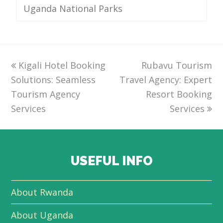
Uganda National Parks
previous
Kigali Hotel Booking
Rubavu Tourism
next
Solutions: Seamless
post:
Travel Agency: Expert
post:
Tourism Agency
Resort Booking
Services
Services
USEFUL INFO
About Rwanda
About Uganda