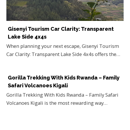
Gisenyi Tourism Car Clarity: Transparent
Lake Side 4x4s
When planning your next escape, Gisenyi Tourism
Car Clarity: Transparent Lake Side 4x4s offers the…
Gorilla Trekking With Kids Rwanda – Family
Safari Volcanoes Kigali
Gorilla Trekking With Kids Rwanda – Family Safari
Volcanoes Kigali is the most rewarding way…