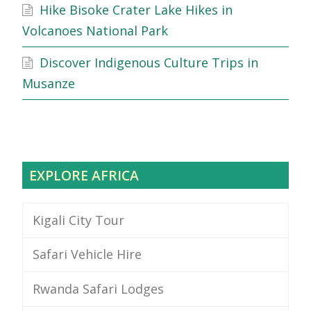
Hike Bisoke Crater Lake Hikes in
Volcanoes National Park
Discover Indigenous Culture Trips in
Musanze
EXPLORE AFRICA
Kigali City Tour
Safari Vehicle Hire
Rwanda Safari Lodges