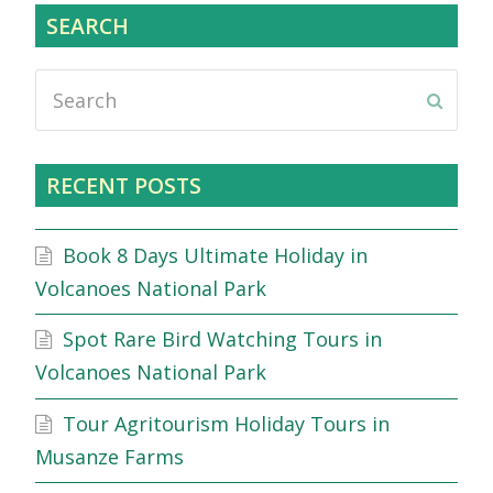
SEARCH
Search
Submi
RECENT POSTS
Book 8 Days Ultimate Holiday in
Volcanoes National Park
Spot Rare Bird Watching Tours in
Volcanoes National Park
Tour Agritourism Holiday Tours in
Musanze Farms