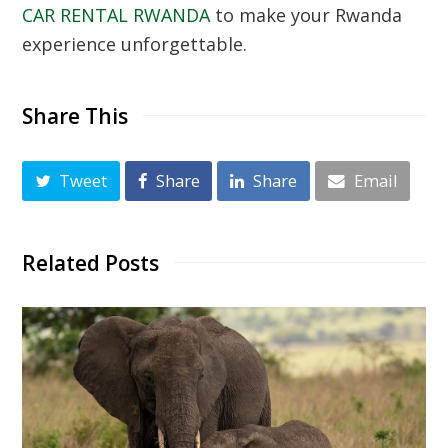
CAR RENTAL RWANDA
to make your Rwanda
experience unforgettable.
Share This
Tweet
Share
Share
Email
Related Posts