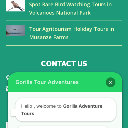
Spot Rare Bird Watching Tours in
k
n
Volcanoes National Park
Tour Agritourism Holiday Tours in
Musanze Farms
CONTACT US
KIGALI - RWANDA
Gorilla Tour Adventures
info@gorillaadventuretours.com
Hello
, welcome to
Gorilla Adventure
WE ACCEPT
Tours