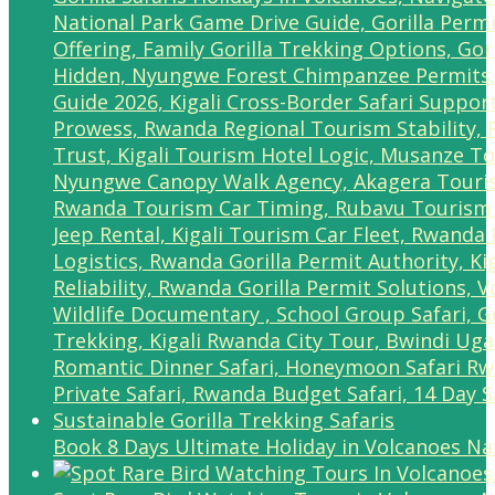
Book 8 Days Ultimate Holiday in Volcanoes Na