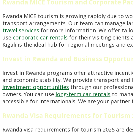
Rwanda MICE Tourism and Corporate Pa
Rwanda MICE tourism is growing rapidly due to worl
transport arrangements. Our team can manage large
travel services
for more information. We offer tailo
use
corporate car rentals
for their visiting clients
Kigali is the ideal hub for regional meetings and ex
Invest in Rwanda and Business Opportun
Invest in Rwanda programs offer attractive incentiv
and economic stability. We provide transport and l
investment opportunities
through our professiona
owners. You can use
long-term car rentals
to manag
accessible for internationals. We are your partner 
Rwanda Visa Requirements for Tourism 
Rwanda visa requirements for tourism 2025 are desig