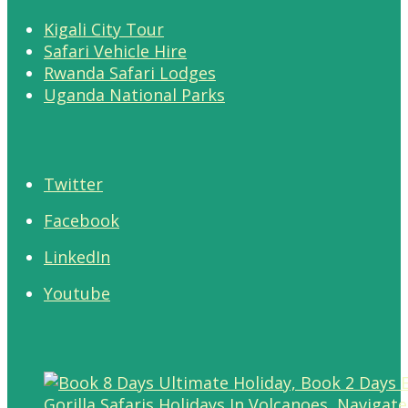
Kigali City Tour
Safari Vehicle Hire
Rwanda Safari Lodges
Uganda National Parks
Twitter
Facebook
LinkedIn
Youtube