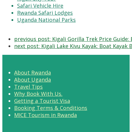
Safari Vehicle Hire
Rwanda Safari Lodges
Uganda National Parks
previous post:
Kigali Gorilla Trek Price Guide
next post:
Kigali Lake Kivu Kayak: Boat Kayak 
About Rwanda
About Uganda
Travel Tips
Why Book With Us.
Getting a Tourist Visa
Booking Terms & Conditions
MICE Tourism in Rwanda