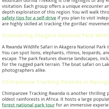
Mountain Gorilla Trekking is the highlight of any R
visitation. Each group offers a unique encounter an
depth exploration of this region. You will walk thr
safety tips for a self-drive
if you plan to visit ind
are highly skilled at tracking the gorillas’ movemen
Discovering Akagera National Park Wildli
A Rwanda Wildlife Safari in Akagera National Park i
You can spot lions, elephants, rhinos, leopards, a
escape. The park features diverse landscapes, inc
for the rugged park terrain. The boat safari on Lak
photographers alike.
Chimpanzee Tracking Rwanda in Nyung
Chimpanzee Tracking Rwanda is another thrilling p
oldest rainforests in Africa. It hosts a large popu
forest national park tour
for an immersive experien