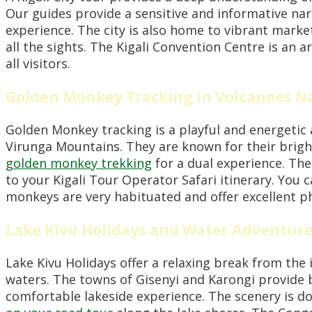
Our guides provide a sensitive and informative nar
experience. The city is also home to vibrant market
all the sights. The Kigali Convention Centre is an a
all visitors.
Golden Monkey Tracking in Volcanoes Na
Golden Monkey tracking is a playful and energetic a
Virunga Mountains. They are known for their brigh
golden monkey trekking
for a dual experience. The 
to your Kigali Tour Operator Safari itinerary. You 
monkeys are very habituated and offer excellent 
Lake Kivu Holidays and Water Adventur
Lake Kivu Holidays offer a relaxing break from the 
waters. The towns of Gisenyi and Karongi provide be
comfortable lakeside experience. The scenery is do