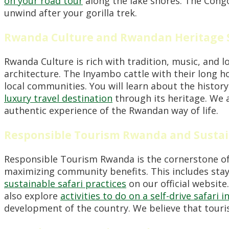
on your road tour
along the lake shores. The Congo 
unwind after your gorilla trek.
Rwanda Culture and Rwandan Heritage 
Rwanda Culture is rich with tradition, music, and l
architecture. The Inyambo cattle with their long h
local communities. You will learn about the history 
luxury travel destination
through its heritage. We a
authentic experience of the Rwandan way of life.
Responsible Tourism Rwanda and Sustai
Responsible Tourism Rwanda is the cornerstone of
maximizing community benefits. This includes stayi
sustainable safari practices
on our official website
also explore
activities to do on a self-drive safari 
development of the country. We believe that touri