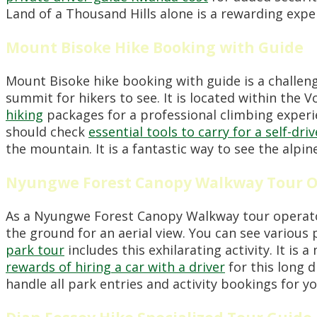
Land of a Thousand Hills alone is a rewarding expe
Mount Bisoke Hike Booking with Guide
Mount Bisoke hike booking with guide is a challeng
summit for hikers to see. It is located within the
hiking
packages for a professional climbing experi
should check
essential tools to carry for a self-dr
the mountain. It is a fantastic way to see the alpin
Nyungwe Forest Canopy Walkway Tour O
As a Nyungwe Forest Canopy Walkway tour operator
the ground for an aerial view. You can see various
park tour
includes this exhilarating activity. It i
rewards of hiring a car with a driver
for this long 
handle all park entries and activity bookings for y