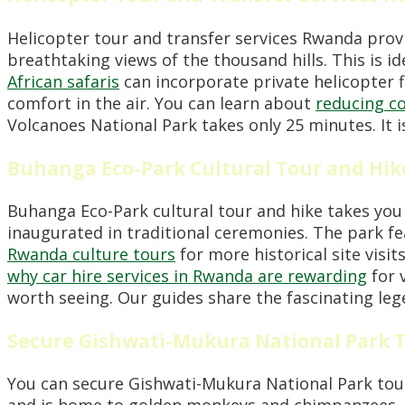
Helicopter tour and transfer services Rwanda provi
breathtaking views of the thousand hills. This is i
African safaris
can incorporate private helicopter f
comfort in the air. You can learn about
reducing c
Volcanoes National Park takes only 25 minutes. It i
Buhanga Eco-Park Cultural Tour and Hik
Buhanga Eco-Park cultural tour and hike takes you 
inaugurated in traditional ceremonies. The park fea
Rwanda culture tours
for more historical site visit
why car hire services in Rwanda are rewarding
for 
worth seeing. Our guides share the fascinating lege
Secure Gishwati-Mukura National Park 
You can secure Gishwati-Mukura National Park tour
and is home to golden monkeys and chimpanzees. I