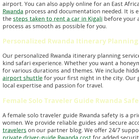
airport. You can also apply online for an East Afri
Rwanda
process and documentation needed. It is ess
the
steps taken to rent a car in Kigali
before your a
process as smooth as possible for you.
Personalized Rwanda Itinerary Planning
Our personalized Rwanda itinerary planning service
kind safari experience. Whether you want a honeym
for various durations and themes. We include hidde
airport shuttle
for your first night in the city. Our
local expertise and passion for travel.
Female Solo Traveler Guide Rwanda Safe
A female solo traveler guide Rwanda safety is a pri
women. We provide reliable guides and secure acco
travelers
on our partner blog. We offer 24/7 suppo
private driver-guide Rwanda cost
for added security