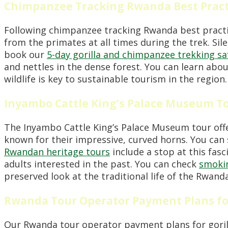
Chimpanzee Tracking Rwanda Best Pract
Following chimpanzee tracking Rwanda best practi
from the primates at all times during the trek. Sil
book our
5-day gorilla and chimpanzee trekking sa
and nettles in the dense forest. You can learn abo
wildlife is key to sustainable tourism in the region.
Inyambo Cattle King’s Palace Museum T
The Inyambo Cattle King’s Palace Museum tour offe
known for their impressive, curved horns. You can
Rwandan heritage tours
include a stop at this fasc
adults interested in the past. You can check
smokin
preserved look at the traditional life of the Rwand
Rwanda Tour Operator Payment Plans fo
Our Rwanda tour operator payment plans for gorill