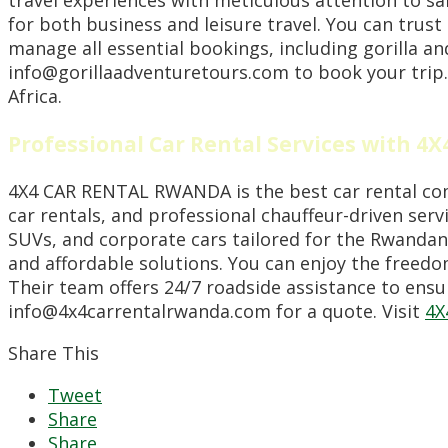
for both business and leisure travel. You can trust
manage all essential bookings, including gorilla a
info@gorillaadventuretours.com to book your trip.
Africa.
Professional Car Rental Services with 
4X4 CAR RENTAL RWANDA is the best car rental compa
car rentals, and professional chauffeur-driven servi
SUVs, and corporate cars tailored for the Rwandan 
and affordable solutions. You can enjoy the freedom
Their team offers 24/7 roadside assistance to ensu
info@4x4carrentalrwanda.com for a quote. Visit
4X
Share This
Tweet
Share
Share