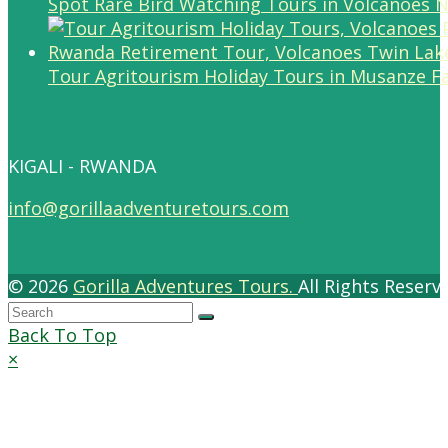
Spot Rare Bird Watching Tours in Volcanoes N
Tour Agritourism Holiday Tours in Musanze F
KIGALI - RWANDA
info@gorillaadventuretours.com
© 2026
Gorilla Adventures Tours.
All Rights Reser
Back To Top
×