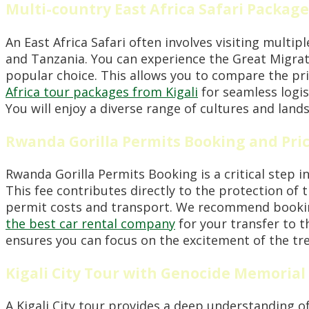
Multi-country East Africa Safari Package
An East Africa Safari often involves visiting multi
and Tanzania. You can experience the Great Migrati
popular choice. This allows you to compare the pr
Africa tour packages from Kigali
for seamless logis
You will enjoy a diverse range of cultures and land
Rwanda Gorilla Permits Booking and Pri
Rwanda Gorilla Permits Booking is a critical step i
This fee contributes directly to the protection of 
permit costs and transport. We recommend booking 
the best car rental company
for your transfer to t
ensures you can focus on the excitement of the tre
Kigali City Tour with Genocide Memorial
A Kigali City tour provides a deep understanding o