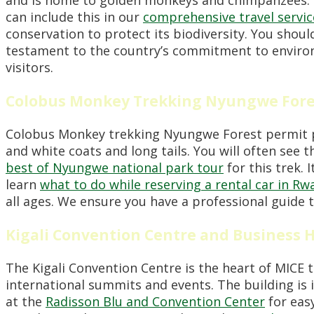
can include this in our
comprehensive travel servic
conservation to protect its biodiversity. You shou
testament to the country’s commitment to environm
visitors.
Colobus Monkey Trekking Nyungwe Fores
Colobus Monkey trekking Nyungwe Forest permit pri
and white coats and long tails. You will often see 
best of Nyungwe national park tour
for this trek. 
learn
what to do while reserving a rental car in R
all ages. We ensure you have a professional guide 
Kigali Convention Centre and Business 
The Kigali Convention Centre is the heart of MICE to
international summits and events. The building is 
at the
Radisson Blu and Convention Center
for eas