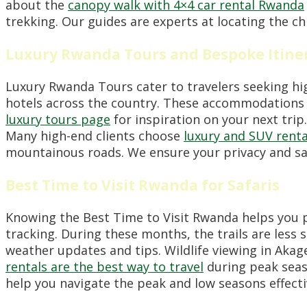
about the
canopy walk with 4×4 car rental Rwanda
trekking. Our guides are experts at locating the c
Luxury Rwanda Tours and Bespoke Itine
Luxury Rwanda Tours cater to travelers seeking hi
hotels across the country. These accommodations of
luxury tours page
for inspiration on your next tri
Many high-end clients choose
luxury and SUV renta
mountainous roads. We ensure your privacy and sa
Best Time to Visit Rwanda for Safaris
Knowing the Best Time to Visit Rwanda helps you pl
tracking. During these months, the trails are less 
weather updates and tips. Wildlife viewing in Akage
rentals are the best way to travel
during peak seaso
help you navigate the peak and low seasons effecti