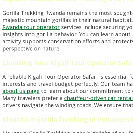
Gorilla Trekking Rwanda remains the most sought-aft
majestic mountain gorillas in their natural habita
Rwanda tour operator
services include securing yo
insights into gorilla behavior. You can learn about
activity supports conservation efforts and protects
perspective on nature.
Choosing Your Kigali Tour Operator Safa
A reliable Kigali Tour Operator Safari is essential 
interests and travel budget perfectly. Our team han
about us page
to learn about our commitment to e
Many travelers prefer a
chauffeur-driven car rental
drivers navigate the winding roads. We ensure that 
Mountain Gorilla Trekking in Volcanoes 