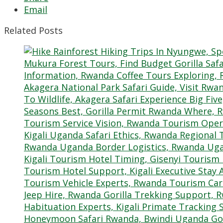
Email
Related Posts