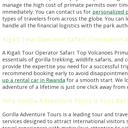
manage the high cost of primate permits over time
immediately. You can contact us for
personalized 
types of travelers from across the globe. You can
handle all the financial logistics with the park au
Kigali Tour Operator Safari: Conclusion a
A Kigali Tour Operator Safari: Top Volcanoes Prima
essentials of gorilla trekking, wildlife safaris, an
provide the expertise you need for a successful tr
recommend booking early to avoid disappointment 
up a rental car in Rwanda
for a smooth start. We l
adventure of a lifetime is just one click away from r
Why Gorilla Adventure Tours is Your Bes
Gorilla Adventure Tours is a leading tour and trav
services designed to attract international visitors 
travel experiences with meticulous attention to sa