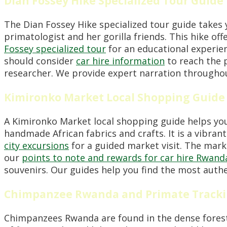
Dian Fossey Hike Specialized Tour Guide
The Dian Fossey Hike specialized tour guide takes 
primatologist and her gorilla friends. This hike of
Fossey specialized tour
for an educational experienc
should consider
car hire information
to reach the p
researcher. We provide expert narration throughou
Kimironko Market Local Shopping Guide
A Kimironko Market local shopping guide helps you 
handmade African fabrics and crafts. It is a vibran
city excursions
for a guided market visit. The marke
our
points to note and rewards for car hire Rwand
souvenirs. Our guides help you find the most auth
Chimpanzee Rwanda and Primate Tracki
Chimpanzees Rwanda are found in the dense forest