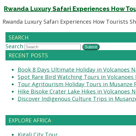
Rwanda Luxury Safari Experiences How Tou
Rwanda Luxury Safari Experiences How Tourists Sh
SEARCH
Search
Submit
RECENT POSTS
Book 8 Days Ultimate Holiday in Volcanoes N
Spot Rare Bird Watching Tours in Volcanoes 
Tour Agritourism Holiday Tours in Musanze
Hike Bisoke Crater Lake Hikes in Volcanoes N
Discover Indigenous Culture Trips in Musanz
EXPLORE AFRICA
Kigali City Tour