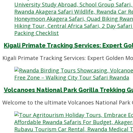
Kigali Primate Tracking Services: Expert
Kigali Primate Tracking Services: Expert Golden M
Volcanoes National Park Gorilla Trekking Gu
Welcome to the ultimate Volcanoes National Park G