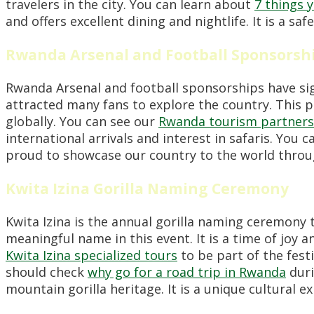
travelers in the city. You can learn about
7 things 
and offers excellent dining and nightlife. It is a s
Rwanda Arsenal and Football Sponsorsh
Rwanda Arsenal and football sponsorships have signi
attracted many fans to explore the country. This p
globally. You can see our
Rwanda tourism partners
international arrivals and interest in safaris. You 
proud to showcase our country to the world through 
Kwita Izina Gorilla Naming Ceremony
Kwita Izina is the annual gorilla naming ceremony t
meaningful name in this event. It is a time of joy 
Kwita Izina specialized tours
to be part of the festi
should check
why go for a road trip in Rwanda
duri
mountain gorilla heritage. It is a unique cultural e