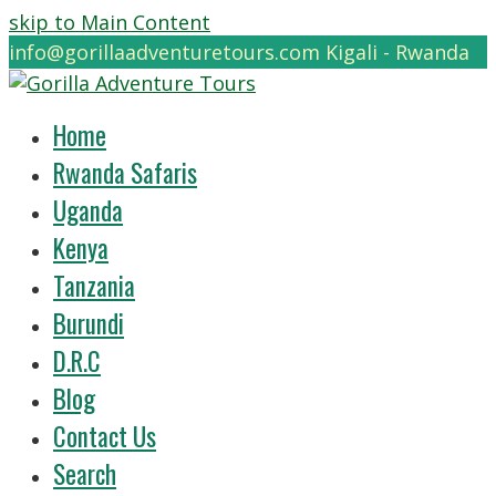
skip to Main Content
info@gorillaadventuretours.com
Kigali - Rwanda
Home
Rwanda Safaris
Uganda
Kenya
Tanzania
Burundi
D.R.C
Blog
Contact Us
Search