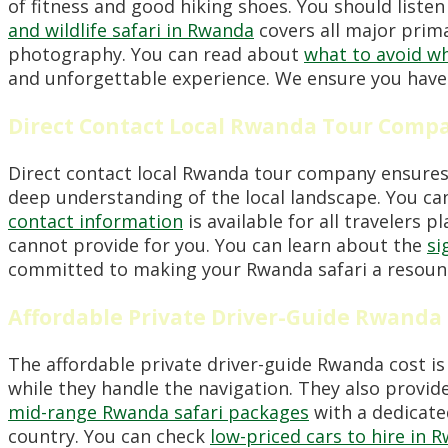
of fitness and good hiking shoes. You should listen
and wildlife safari in Rwanda
covers all major prim
photography. You can read about
what to avoid wh
and unforgettable experience. We ensure you have 
Direct Contact Local Rwanda Tour Comp
Direct contact local Rwanda tour company ensures 
deep understanding of the local landscape. You ca
contact information
is available for all travelers 
cannot provide for you. You can learn about the
si
committed to making your Rwanda safari a resound
Affordable Private Driver-Guide Rwanda
The affordable private driver-guide Rwanda cost is
while they handle the navigation. They also provid
mid-range Rwanda safari packages
with a dedicated
country. You can check
low-priced cars to hire in 