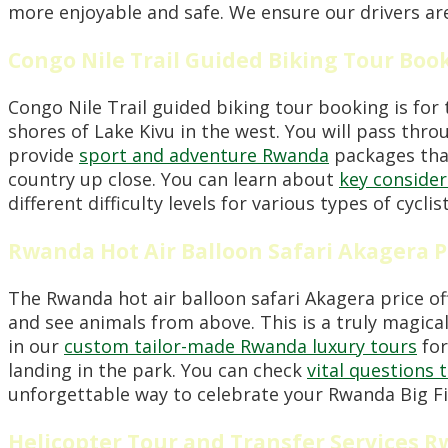
more enjoyable and safe. We ensure our drivers are
Congo Nile Trail Guided Biking Tour Boo
Congo Nile Trail guided biking tour booking is for 
shores of Lake Kivu in the west. You will pass thro
provide
sport and adventure Rwanda
packages that 
country up close. You can learn about
key consider
different difficulty levels for various types of cy
Rwanda Hot Air Balloon Safari Akagera P
The Rwanda hot air balloon safari Akagera price off
and see animals from above. This is a truly magica
in our
custom tailor-made Rwanda luxury tours
for
landing in the park. You can check
vital questions 
unforgettable way to celebrate your Rwanda Big Fi
Helicopter Tour and Transfer Services 