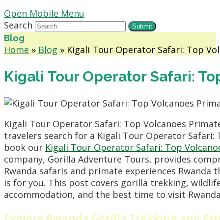
Open Mobile Menu
Search
Submit
Blog
Home
»
Blog
»
Kigali Tour Operator Safari: Top Vo
Kigali Tour Operator Safari: T
Kigali Tour Operator Safari: Top Volcanoes Primat
travelers search for a Kigali Tour Operator Safari:
book our
Kigali Tour Operator Safari: Top Volcano
company, Gorilla Adventure Tours, provides compreh
Rwanda safaris and primate experiences Rwanda tha
is for you. This post covers gorilla trekking, wildli
accommodation, and the best time to visit Rwanda. 
Explore Rwanda Gorilla Trekking and Pr