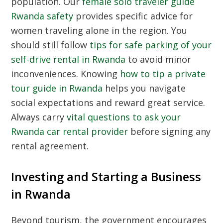
population. Our
female solo traveler guide
Rwanda safety
provides specific advice for
women traveling alone in the region. You
should still follow
tips for safe parking of your
self-drive rental in Rwanda
to avoid minor
inconveniences. Knowing
how to tip a private
tour guide in Rwanda
helps you navigate
social expectations and reward great service.
Always carry
vital questions to ask your
Rwanda car rental provider
before signing any
rental agreement.
Investing and Starting a Business
in Rwanda
Beyond tourism, the government encourages