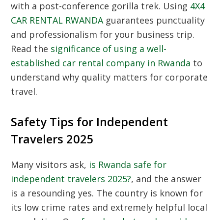
with a post-conference gorilla trek. Using
4X4
CAR RENTAL RWANDA
guarantees punctuality
and professionalism for your business trip.
Read the
significance of using a well-
established car rental company in Rwanda
to
understand why quality matters for corporate
travel.
Safety Tips for Independent
Travelers 2025
Many visitors ask,
is Rwanda safe for
independent travelers 2025?
, and the answer
is a resounding yes. The country is known for
its low crime rates and extremely helpful local