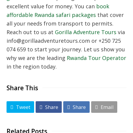
excellent value for money. You can
book
affordable Rwanda safari packages
that cover
all your needs from transport to permits.
Reach out to us at
Gorilla Adventure Tours
via
info@gorillaadventuretours.com or +250 725
074 659 to start your journey. Let us show you
why we are the leading
Rwanda Tour Operator
in the region today.
Share This
Tweet
Share
Share
Email
Related Posts