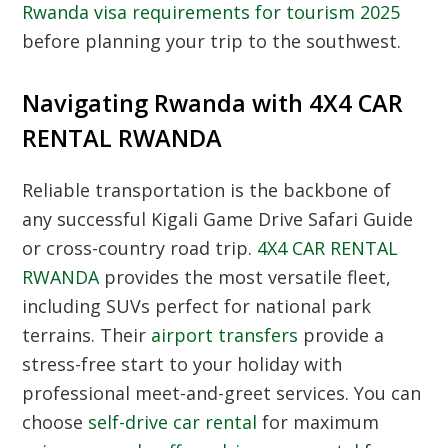
Rwanda visa requirements for tourism 2025
before planning your trip to the southwest.
Navigating Rwanda with 4X4 CAR
RENTAL RWANDA
Reliable transportation is the backbone of
any successful Kigali Game Drive Safari Guide
or cross-country road trip.
4X4 CAR RENTAL
RWANDA
provides the most versatile fleet,
including SUVs perfect for national park
terrains. Their
airport transfers
provide a
stress-free start to your holiday with
professional meet-and-greet services. You can
choose
self-drive car rental
for maximum