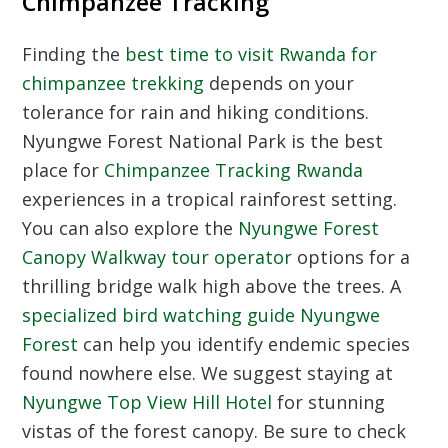
Chimpanzee Tracking
Finding the
best time to visit Rwanda for
chimpanzee trekking
depends on your
tolerance for rain and hiking conditions.
Nyungwe Forest National Park is the best
place for
Chimpanzee Tracking Rwanda
experiences in a tropical rainforest setting.
You can also explore the
Nyungwe Forest
Canopy Walkway tour operator
options for a
thrilling bridge walk high above the trees. A
specialized bird watching guide Nyungwe
Forest
can help you identify endemic species
found nowhere else. We suggest staying at
Nyungwe Top View Hill Hotel
for stunning
vistas of the forest canopy. Be sure to check