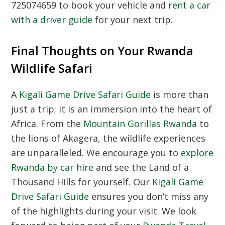
725074659 to book your vehicle and
rent a car
with a driver guide
for your next trip.
Final Thoughts on Your Rwanda
Wildlife Safari
A
Kigali Game Drive Safari Guide
is more than
just a trip; it is an immersion into the heart of
Africa. From the
Mountain Gorillas Rwanda
to
the lions of Akagera, the wildlife experiences
are unparalleled. We encourage you to
explore
Rwanda by car hire
and see the Land of a
Thousand Hills for yourself. Our
Kigali Game
Drive Safari Guide
ensures you don’t miss any
of the highlights during your visit. We look