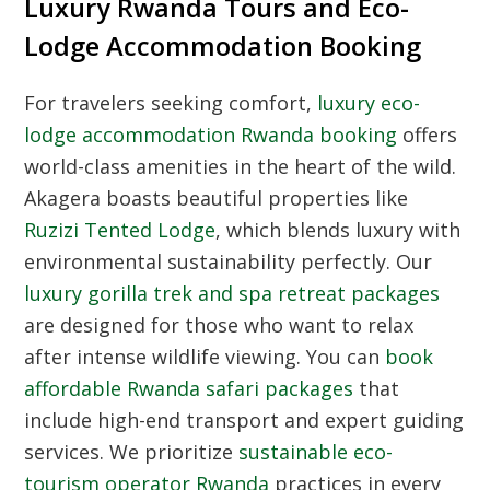
Luxury Rwanda Tours and Eco-
Lodge Accommodation Booking
For travelers seeking comfort,
luxury eco-
lodge accommodation Rwanda booking
offers
world-class amenities in the heart of the wild.
Akagera boasts beautiful properties like
Ruzizi Tented Lodge
, which blends luxury with
environmental sustainability perfectly. Our
luxury gorilla trek and spa retreat packages
are designed for those who want to relax
after intense wildlife viewing. You can
book
affordable Rwanda safari packages
that
include high-end transport and expert guiding
services. We prioritize
sustainable eco-
tourism operator Rwanda
practices in every