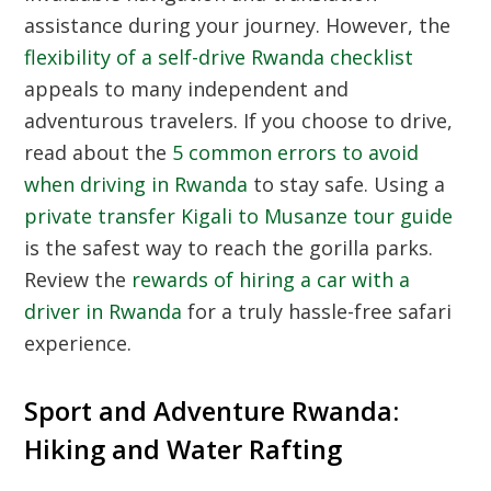
assistance during your journey. However, the
flexibility of a self-drive Rwanda checklist
appeals to many independent and
adventurous travelers. If you choose to drive,
read about the
5 common errors to avoid
when driving in Rwanda
to stay safe. Using a
private transfer Kigali to Musanze tour guide
is the safest way to reach the gorilla parks.
Review the
rewards of hiring a car with a
driver in Rwanda
for a truly hassle-free safari
experience.
Sport and Adventure Rwanda:
Hiking and Water Rafting