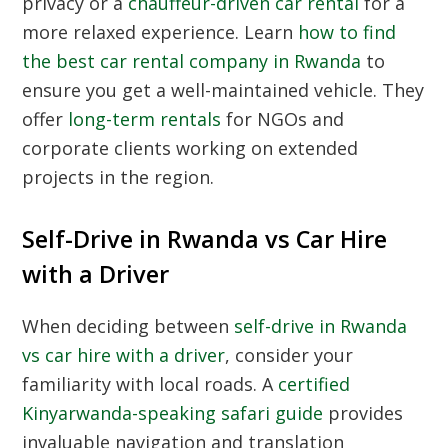
privacy or a
chauffeur-driven car rental
for a
more relaxed experience. Learn
how to find
the best car rental company in Rwanda
to
ensure you get a well-maintained vehicle. They
offer
long-term rentals
for NGOs and
corporate clients working on extended
projects in the region.
Self-Drive in Rwanda vs Car Hire
with a Driver
When deciding between
self-drive in Rwanda
vs car hire with a driver
, consider your
familiarity with local roads. A
certified
Kinyarwanda-speaking safari guide
provides
invaluable navigation and translation