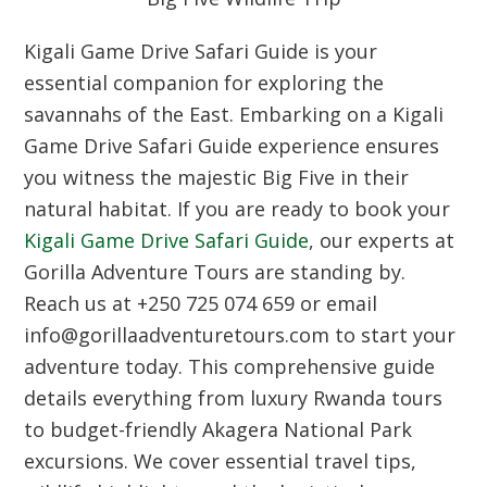
Kigali Game Drive Safari Guide is your
essential companion for exploring the
savannahs of the East. Embarking on a Kigali
Game Drive Safari Guide experience ensures
you witness the majestic Big Five in their
natural habitat. If you are ready to book your
Kigali Game Drive Safari Guide
, our experts at
Gorilla Adventure Tours are standing by.
Reach us at +250 725 074 659 or email
info@gorillaadventuretours.com to start your
adventure today. This comprehensive guide
details everything from luxury Rwanda tours
to budget-friendly Akagera National Park
excursions. We cover essential travel tips,