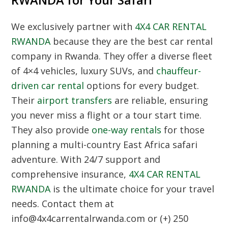
RWANDA for Your Safari
We exclusively partner with
4X4 CAR RENTAL
RWANDA
because they are the best car rental
company in Rwanda. They offer a diverse fleet
of 4×4 vehicles, luxury SUVs, and
chauffeur-
driven car rental
options for every budget.
Their
airport transfers
are reliable, ensuring
you never miss a flight or a tour start time.
They also provide
one-way rentals
for those
planning a multi-country East Africa safari
adventure. With 24/7 support and
comprehensive insurance,
4X4 CAR RENTAL
RWANDA
is the ultimate choice for your travel
needs. Contact them at
info@4x4carrentalrwanda.com or (+) 250