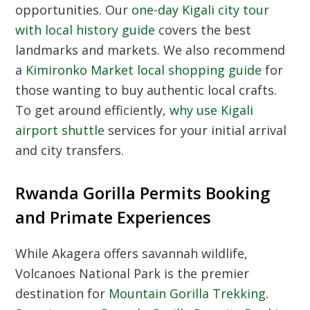
opportunities. Our
one-day Kigali city tour
with local history guide
covers the best
landmarks and markets. We also recommend
a
Kimironko Market local shopping guide
for
those wanting to buy authentic local crafts.
To get around efficiently,
why use Kigali
airport shuttle
services for your initial arrival
and city transfers.
Rwanda Gorilla Permits Booking
and Primate Experiences
While Akagera offers savannah wildlife,
Volcanoes National Park is the premier
destination for
Mountain Gorilla Trekking
.