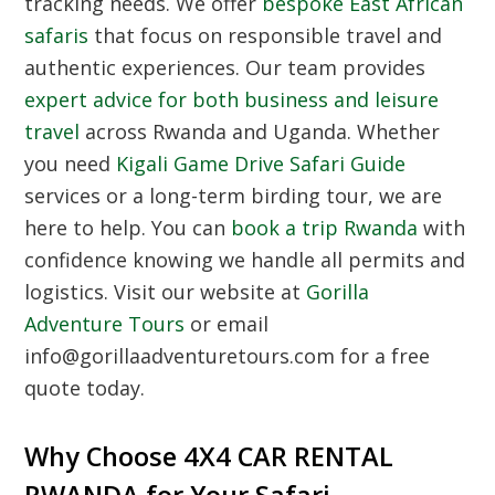
tracking needs. We offer
bespoke East African
safaris
that focus on responsible travel and
authentic experiences. Our team provides
expert advice for both business and leisure
travel
across Rwanda and Uganda. Whether
you need
Kigali Game Drive Safari Guide
services or a long-term birding tour, we are
here to help. You can
book a trip Rwanda
with
confidence knowing we handle all permits and
logistics. Visit our website at
Gorilla
Adventure Tours
or email
info@gorillaadventuretours.com for a free
quote today.
Why Choose 4X4 CAR RENTAL