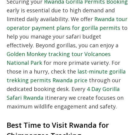
Securing your
Rwanda Gorilla Permits Booking
early is essential due to high demand and
limited daily availability. We offer
Rwanda tour
operator payment plans for gorilla permits
to
help you manage your safari budget
effectively. Beyond gorillas, you can enjoy a
Golden Monkey tracking tour Volcanoes
National Park
for more primate variety. For
those in a hurry, check the
last-minute gorilla
trekking permits Rwanda price
through our
dedicated booking desk. Every
4 Day Gorilla
Safari Rwanda
itinerary we create focuses on
maximum wildlife engagement and safety.
Best Time to Visit Rwanda for