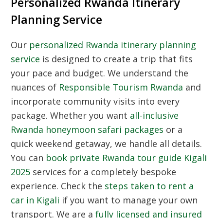
Personalized Rwanda Itinerary
Planning Service
Our
personalized Rwanda itinerary planning
service
is designed to create a trip that fits
your pace and budget. We understand the
nuances of
Responsible Tourism Rwanda
and
incorporate community visits into every
package. Whether you want
all-inclusive
Rwanda honeymoon safari packages
or a
quick weekend getaway, we handle all details.
You can
book private Rwanda tour guide Kigali
2025
services for a completely bespoke
experience. Check the
steps taken to rent a
car in Kigali
if you want to manage your own
transport. We are a
fully licensed and insured