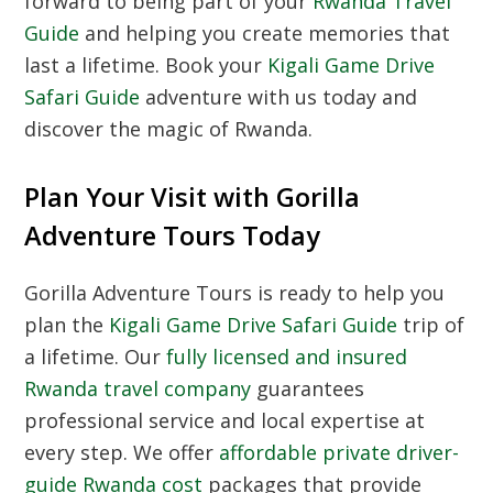
forward to being part of your
Rwanda Travel
Guide
and helping you create memories that
last a lifetime. Book your
Kigali Game Drive
Safari Guide
adventure with us today and
discover the magic of Rwanda.
Plan Your Visit with Gorilla
Adventure Tours Today
Gorilla Adventure Tours is ready to help you
plan the
Kigali Game Drive Safari Guide
trip of
a lifetime. Our
fully licensed and insured
Rwanda travel company
guarantees
professional service and local expertise at
every step. We offer
affordable private driver-
guide Rwanda cost
packages that provide