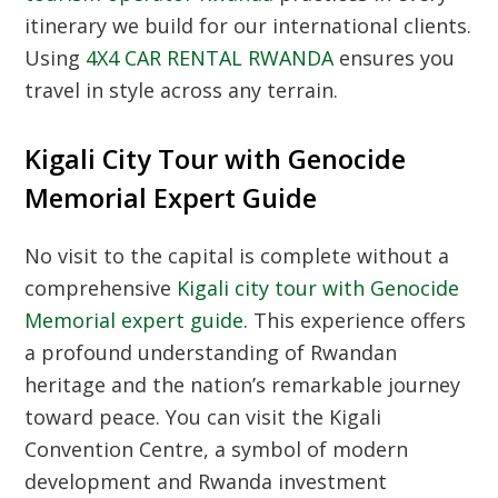
itinerary we build for our international clients.
Using
4X4 CAR RENTAL RWANDA
ensures you
travel in style across any terrain.
Kigali City Tour with Genocide
Memorial Expert Guide
No visit to the capital is complete without a
comprehensive
Kigali city tour with Genocide
Memorial expert guide
. This experience offers
a profound understanding of Rwandan
heritage and the nation’s remarkable journey
toward peace. You can visit the Kigali
Convention Centre, a symbol of modern
development and Rwanda investment