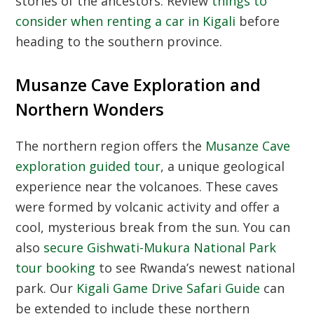
stories of the ancestors. Review
things to
consider when renting a car in Kigali
before
heading to the southern province.
Musanze Cave Exploration and
Northern Wonders
The northern region offers the
Musanze Cave
exploration guided tour
, a unique geological
experience near the volcanoes. These caves
were formed by volcanic activity and offer a
cool, mysterious break from the sun. You can
also
secure Gishwati-Mukura National Park
tour booking
to see Rwanda’s newest national
park. Our
Kigali Game Drive Safari Guide
can
be extended to include these northern