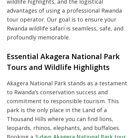
wildlife highlights, and the logistical
advantages of using a professional Rwanda
tour operator. Our goal is to ensure your
Rwanda wildlife safari is seamless, safe, and
profoundly memorable.
Essential Akagera National Park
Tours and Wildlife Highlights
Akagera National Park stands as a testament
to Rwanda’s conservation success and
commitment to responsible tourism. This
park is the only place in the Land of a
Thousand Hills where you can find lions,
leopards, rhinos, elephants, and buffaloes.
Booking a
3-days Akagera National Park tour