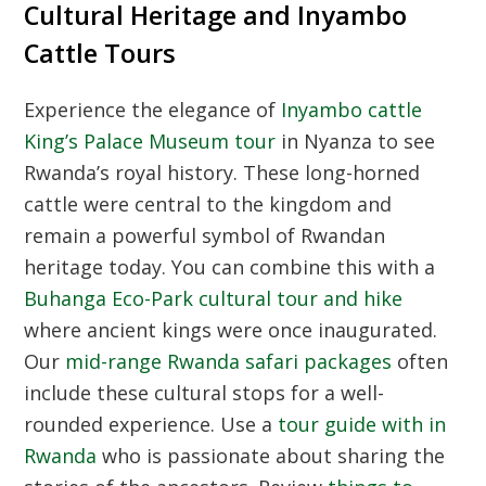
Cultural Heritage and Inyambo
Cattle Tours
Experience the elegance of
Inyambo cattle
King’s Palace Museum tour
in Nyanza to see
Rwanda’s royal history. These long-horned
cattle were central to the kingdom and
remain a powerful symbol of Rwandan
heritage today. You can combine this with a
Buhanga Eco-Park cultural tour and hike
where ancient kings were once inaugurated.
Our
mid-range Rwanda safari packages
often
include these cultural stops for a well-
rounded experience. Use a
tour guide with in
Rwanda
who is passionate about sharing the