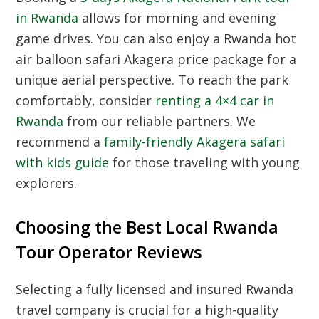
in Rwanda
allows for morning and evening
game drives. You can also enjoy a Rwanda hot
air balloon safari Akagera price package for a
unique aerial perspective. To reach the park
comfortably, consider
renting a 4×4 car in
Rwanda
from our reliable partners. We
recommend a
family-friendly Akagera safari
with kids guide
for those traveling with young
explorers.
Choosing the Best Local Rwanda
Tour Operator Reviews
Selecting a fully licensed and insured Rwanda
travel company is crucial for a high-quality