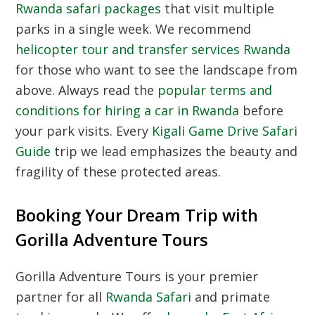
Rwanda safari packages
that visit multiple
parks in a single week. We recommend
helicopter tour and transfer services Rwanda
for those who want to see the landscape from
above. Always read the
popular terms and
conditions for hiring a car in Rwanda
before
your park visits. Every
Kigali Game Drive Safari
Guide
trip we lead emphasizes the beauty and
fragility of these protected areas.
Booking Your Dream Trip with
Gorilla Adventure Tours
Gorilla Adventure Tours is your premier
partner for all
Rwanda Safari
and primate