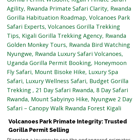
Volcanoes Park Primate Integrity: Trusted
Gorilla Permit Selling
Planning a journey to see the endangered primates