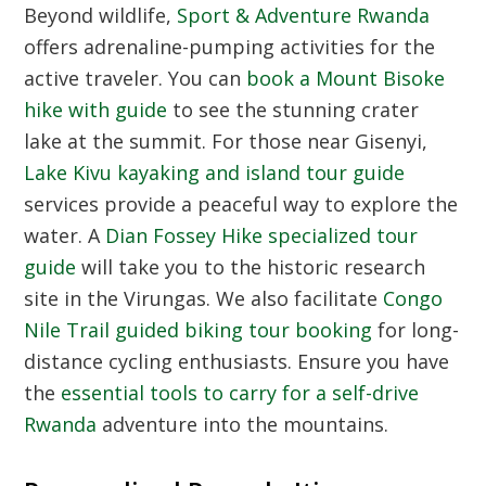
Beyond wildlife,
Sport & Adventure Rwanda
offers adrenaline-pumping activities for the
active traveler. You can
book a Mount Bisoke
hike with guide
to see the stunning crater
lake at the summit. For those near Gisenyi,
Lake Kivu kayaking and island tour guide
services provide a peaceful way to explore the
water. A
Dian Fossey Hike specialized tour
guide
will take you to the historic research
site in the Virungas. We also facilitate
Congo
Nile Trail guided biking tour booking
for long-
distance cycling enthusiasts. Ensure you have
the
essential tools to carry for a self-drive
Rwanda
adventure into the mountains.