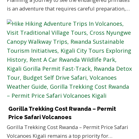
is an adventure that requires careful preparation,…
Gorilla Trekking Cost Rwanda – Permit
Price Safari Volcanoes
Gorilla Trekking Cost Rwanda – Permit Price Safari
Volcanoes Kigali remains a top priority for…