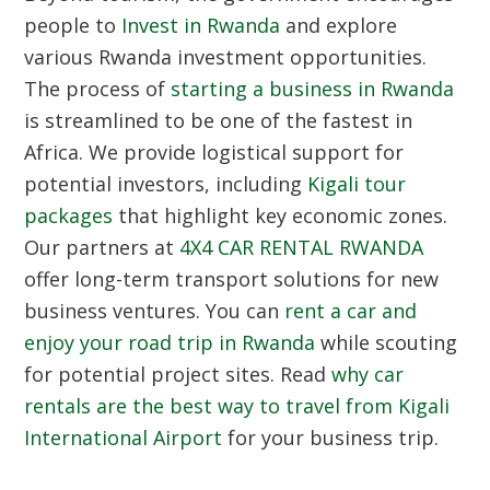
people to
Invest in Rwanda
and explore
various Rwanda investment opportunities.
The process of
starting a business in Rwanda
is streamlined to be one of the fastest in
Africa. We provide logistical support for
potential investors, including
Kigali tour
packages
that highlight key economic zones.
Our partners at
4X4 CAR RENTAL RWANDA
offer long-term transport solutions for new
business ventures. You can
rent a car and
enjoy your road trip in Rwanda
while scouting
for potential project sites. Read
why car
rentals are the best way to travel from Kigali
International Airport
for your business trip.