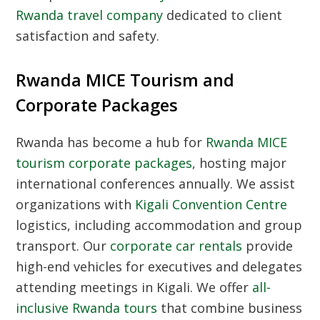
Rwanda travel company
dedicated to client
satisfaction and safety.
Rwanda MICE Tourism and
Corporate Packages
Rwanda has become a hub for
Rwanda MICE
tourism corporate packages
, hosting major
international conferences annually. We assist
organizations with
Kigali Convention Centre
logistics, including accommodation and group
transport. Our
corporate car rentals
provide
high-end vehicles for executives and delegates
attending meetings in Kigali. We offer
all-
inclusive Rwanda tours
that combine business