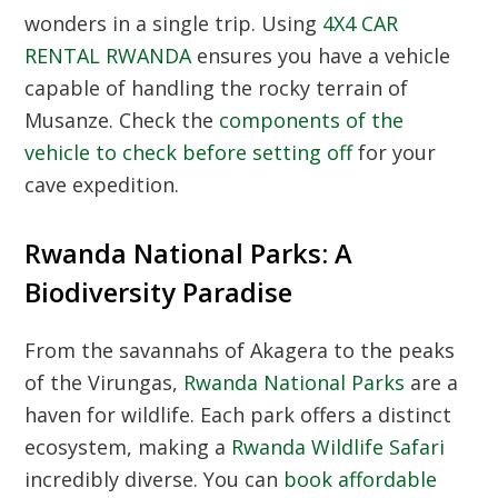
wonders in a single trip. Using
4X4 CAR
RENTAL RWANDA
ensures you have a vehicle
capable of handling the rocky terrain of
Musanze. Check the
components of the
vehicle to check before setting off
for your
cave expedition.
Rwanda National Parks: A
Biodiversity Paradise
From the savannahs of Akagera to the peaks
of the Virungas,
Rwanda National Parks
are a
haven for wildlife. Each park offers a distinct
ecosystem, making a
Rwanda Wildlife Safari
incredibly diverse. You can
book affordable