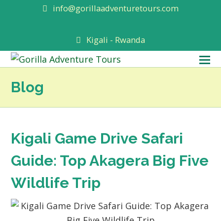
info@gorillaadventuretours.com
Kigali - Rwanda
O
M
Blog
M
Kigali Game Drive Safari
Guide: Top Akagera Big Five
Wildlife Trip