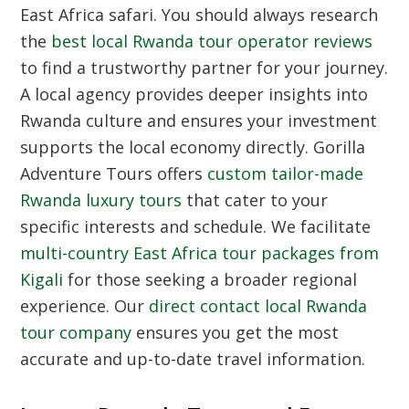
East Africa safari. You should always research
the
best local Rwanda tour operator reviews
to find a trustworthy partner for your journey.
A local agency provides deeper insights into
Rwanda culture and ensures your investment
supports the local economy directly. Gorilla
Adventure Tours offers
custom tailor-made
Rwanda luxury tours
that cater to your
specific interests and schedule. We facilitate
multi-country East Africa tour packages from
Kigali
for those seeking a broader regional
experience. Our
direct contact local Rwanda
tour company
ensures you get the most
accurate and up-to-date travel information.