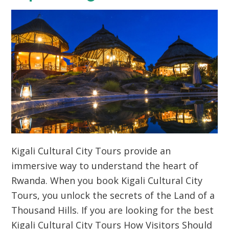
Kigali Cultural City Tours provide an
immersive way to understand the heart of
Rwanda. When you book Kigali Cultural City
Tours, you unlock the secrets of the Land of a
Thousand Hills. If you are looking for the best
Kigali Cultural City Tours How Visitors Should