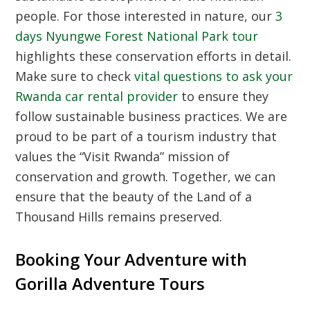
people. For those interested in nature, our
3
days Nyungwe Forest National Park tour
highlights these conservation efforts in detail.
Make sure to check
vital questions to ask your
Rwanda car rental provider
to ensure they
follow sustainable business practices. We are
proud to be part of a tourism industry that
values the “Visit Rwanda” mission of
conservation and growth. Together, we can
ensure that the beauty of the Land of a
Thousand Hills remains preserved.
Booking Your Adventure with
Gorilla Adventure Tours