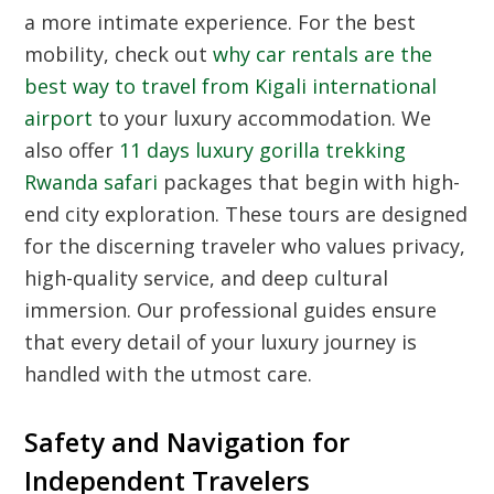
a more intimate experience. For the best
mobility, check out
why car rentals are the
best way to travel from Kigali international
airport
to your luxury accommodation. We
also offer
11 days luxury gorilla trekking
Rwanda safari
packages that begin with high-
end city exploration. These tours are designed
for the discerning traveler who values privacy,
high-quality service, and deep cultural
immersion. Our professional guides ensure
that every detail of your luxury journey is
handled with the utmost care.
Safety and Navigation for
Independent Travelers