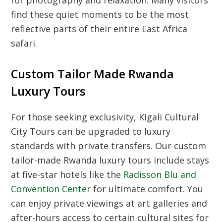
find these quiet moments to be the most
reflective parts of their entire East Africa
safari.
Custom Tailor Made Rwanda
Luxury Tours
For those seeking exclusivity,
Kigali Cultural
City Tours
can be upgraded to luxury
standards with private transfers. Our custom
tailor-made Rwanda luxury tours include stays
at five-star hotels like the
Radisson Blu and
Convention Center
for ultimate comfort. You
can enjoy private viewings at art galleries and
after-hours access to certain cultural sites for