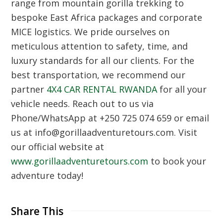
range from mountain gorilla trekking to
bespoke East Africa packages and corporate
MICE logistics. We pride ourselves on
meticulous attention to safety, time, and
luxury standards for all our clients. For the
best transportation, we recommend our
partner
4X4 CAR RENTAL RWANDA
for all your
vehicle needs. Reach out to us via
Phone/WhatsApp at +250 725 074 659 or email
us at info@gorillaadventuretours.com. Visit
our official website at
www.gorillaadventuretours.com
to book your
adventure today!
Share This