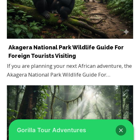
Akagera National Park Wildlife Guide For
Foreign Tourists Visiting
If you are planning your next African adventure, the
Akagera National Park Wildlife Guide For…
Gorilla Tour Adventures