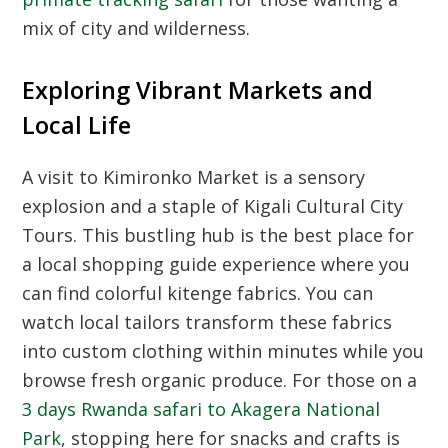
mix of city and wilderness.
Exploring Vibrant Markets and
Local Life
A visit to Kimironko Market is a sensory
explosion and a staple of
Kigali Cultural City
Tours
. This bustling hub is the best place for
a local shopping guide experience where you
can find colorful kitenge fabrics. You can
watch local tailors transform these fabrics
into custom clothing within minutes while you
browse fresh organic produce. For those on a
3 days Rwanda safari to Akagera National
Park
, stopping here for snacks and crafts is