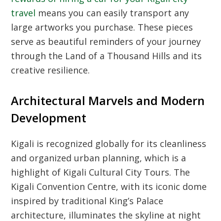
travel
means you can easily transport any
large artworks you purchase. These pieces
serve as beautiful reminders of your journey
through the Land of a Thousand Hills and its
creative resilience.
Architectural Marvels and Modern
Development
Kigali is recognized globally for its cleanliness
and organized urban planning, which is a
highlight of
Kigali Cultural City Tours
. The
Kigali Convention Centre, with its iconic dome
inspired by traditional King’s Palace
architecture, illuminates the skyline at night