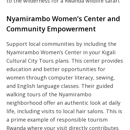
to the wilderness for a Rwanda wildlife safari.
Nyamirambo Women’s Center and
Community Empowerment
Support local communities by including the
Nyamirambo Women’s Center in your
Kigali
Cultural City Tours
plans. This center provides
education and better opportunities for
women through computer literacy, sewing,
and English language classes. Their guided
walking tours of the Nyamirambo
neighborhood offer an authentic look at daily
life, including visits to local hair salons. This is
a prime example of responsible tourism
Rwanda where your visit directly contributes