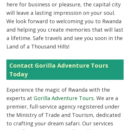
here for business or pleasure, the capital city
will leave a lasting impression on your soul.
We look forward to welcoming you to Rwanda
and helping you create memories that will last
a lifetime. Safe travels and see you soon in the
Land of a Thousand Hills!
Contact Gorilla Adventure Tours
Today
Experience the magic of Rwanda with the
experts at
Gorilla Adventure Tours
. We are a
premier, full-service agency registered under
the Ministry of Trade and Tourism, dedicated
to crafting your dream safari. Our services