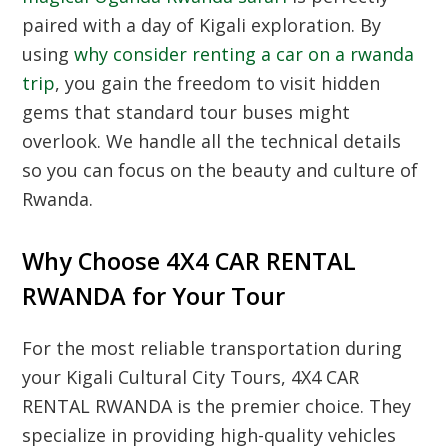
paired with a day of Kigali exploration. By
using
why consider renting a car on a rwanda
trip
, you gain the freedom to visit hidden
gems that standard tour buses might
overlook. We handle all the technical details
so you can focus on the beauty and culture of
Rwanda.
Why Choose 4X4 CAR RENTAL
RWANDA for Your Tour
For the most reliable transportation during
your
Kigali Cultural City Tours
, 4X4 CAR
RENTAL RWANDA is the premier choice. They
specialize in providing high-quality vehicles