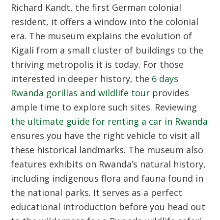
Richard Kandt, the first German colonial
resident, it offers a window into the colonial
era. The museum explains the evolution of
Kigali from a small cluster of buildings to the
thriving metropolis it is today. For those
interested in deeper history, the
6 days
Rwanda gorillas and wildlife tour
provides
ample time to explore such sites. Reviewing
the ultimate guide for renting a car in Rwanda
ensures you have the right vehicle to visit all
these historical landmarks. The museum also
features exhibits on Rwanda’s natural history,
including indigenous flora and fauna found in
the national parks. It serves as a perfect
educational introduction before you head out