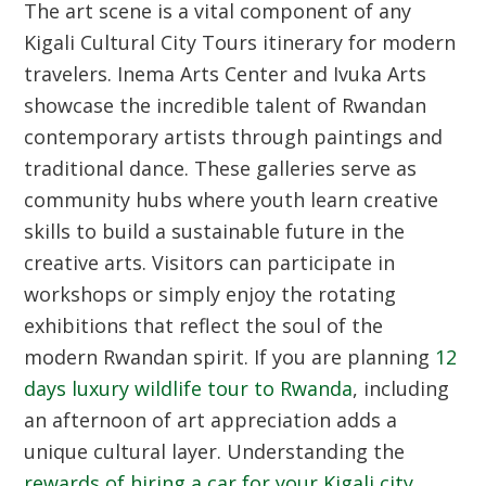
The art scene is a vital component of any
Kigali Cultural City Tours
itinerary for modern
travelers. Inema Arts Center and Ivuka Arts
showcase the incredible talent of Rwandan
contemporary artists through paintings and
traditional dance. These galleries serve as
community hubs where youth learn creative
skills to build a sustainable future in the
creative arts. Visitors can participate in
workshops or simply enjoy the rotating
exhibitions that reflect the soul of the
modern Rwandan spirit. If you are planning
12
days luxury wildlife tour to Rwanda
, including
an afternoon of art appreciation adds a
unique cultural layer. Understanding the
rewards of hiring a car for your Kigali city