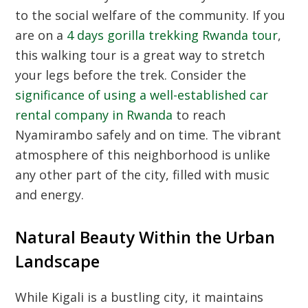
to the social welfare of the community. If you
are on a
4 days gorilla trekking Rwanda tour
,
this walking tour is a great way to stretch
your legs before the trek. Consider the
significance of using a well-established car
rental company in Rwanda
to reach
Nyamirambo safely and on time. The vibrant
atmosphere of this neighborhood is unlike
any other part of the city, filled with music
and energy.
Natural Beauty Within the Urban
Landscape
While Kigali is a bustling city, it maintains