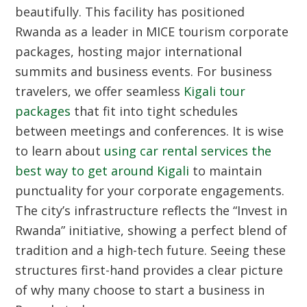
beautifully. This facility has positioned
Rwanda as a leader in MICE tourism corporate
packages, hosting major international
summits and business events. For business
travelers, we offer seamless
Kigali tour
packages
that fit into tight schedules
between meetings and conferences. It is wise
to learn about
using car rental services the
best way to get around Kigali
to maintain
punctuality for your corporate engagements.
The city’s infrastructure reflects the “Invest in
Rwanda” initiative, showing a perfect blend of
tradition and a high-tech future. Seeing these
structures first-hand provides a clear picture
of why many choose to start a business in