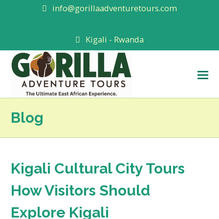
info@gorillaadventuretours.com
Kigali - Rwanda
O
M
M
Blog
Kigali Cultural City Tours
How Visitors Should
Explore Kigali