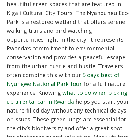
beautiful green spaces that are featured in
Kigali Cultural City Tours
. The Nyandungu Eco-
Park is a restored wetland that offers serene
walking trails and bird-watching
opportunities right in the city. It represents
Rwanda’s commitment to environmental
conservation and provides a peaceful escape
from the urban hustle and bustle. Travelers
often combine this with our
5 days best of
Nyungwe National Park tour
for a full nature
experience. Knowing
what to do when picking
up a rental car in Rwanda
helps you start your
nature-filled day without any technical delays
or issues. These green lungs are essential for
the city’s biodiversity and offer a great spot
for photography and relaxation. Many visitors