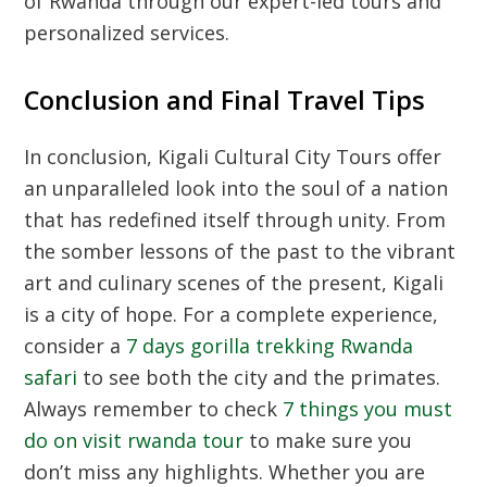
of Rwanda through our expert-led tours and
personalized services.
Conclusion and Final Travel Tips
In conclusion,
Kigali Cultural City Tours
offer
an unparalleled look into the soul of a nation
that has redefined itself through unity. From
the somber lessons of the past to the vibrant
art and culinary scenes of the present, Kigali
is a city of hope. For a complete experience,
consider a
7 days gorilla trekking Rwanda
safari
to see both the city and the primates.
Always remember to check
7 things you must
do on visit rwanda tour
to make sure you
don’t miss any highlights. Whether you are