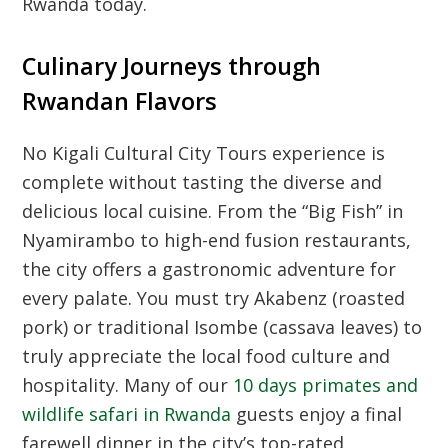
Rwanda today.
Culinary Journeys through
Rwandan Flavors
No
Kigali Cultural City Tours
experience is
complete without tasting the diverse and
delicious local cuisine. From the “Big Fish” in
Nyamirambo to high-end fusion restaurants,
the city offers a gastronomic adventure for
every palate. You must try Akabenz (roasted
pork) or traditional Isombe (cassava leaves) to
truly appreciate the local food culture and
hospitality. Many of our
10 days primates and
wildlife safari in Rwanda
guests enjoy a final
farewell dinner in the city’s top-rated