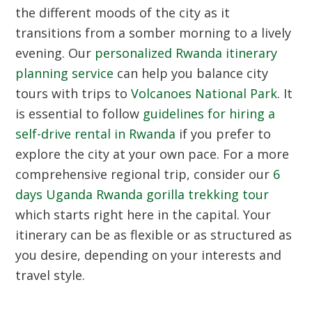
the different moods of the city as it
transitions from a somber morning to a lively
evening. Our
personalized Rwanda itinerary
planning service
can help you balance city
tours with trips to
Volcanoes National Park
. It
is essential to follow
guidelines for hiring a
self-drive rental in Rwanda
if you prefer to
explore the city at your own pace. For a more
comprehensive regional trip, consider our
6
days Uganda Rwanda gorilla trekking tour
which starts right here in the capital. Your
itinerary can be as flexible or as structured as
you desire, depending on your interests and
travel style.