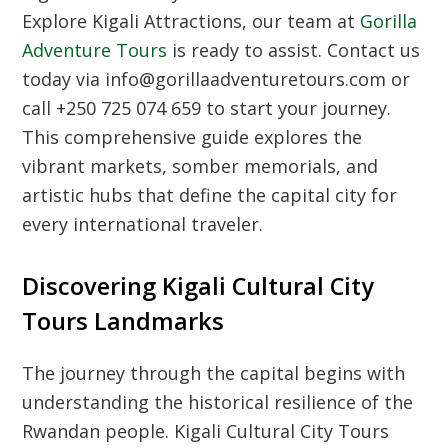
Explore Kigali Attractions
, our team at
Gorilla
Adventure Tours
is ready to assist. Contact us
today via info@gorillaadventuretours.com or
call +250 725 074 659 to start your journey.
This comprehensive guide explores the
vibrant markets, somber memorials, and
artistic hubs that define the capital city for
every international traveler.
Discovering Kigali Cultural City
Tours Landmarks
The journey through the capital begins with
understanding the historical resilience of the
Rwandan people.
Kigali Cultural City Tours