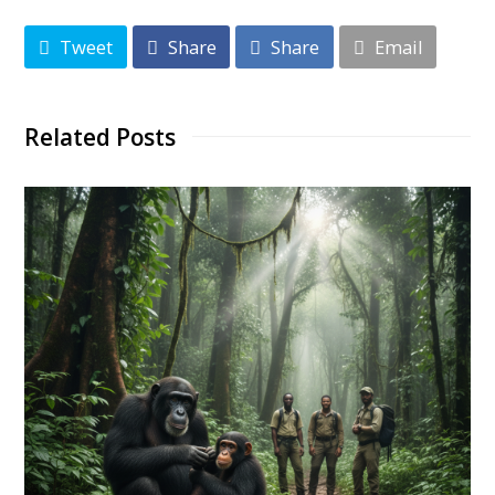
Tweet
Share
Share
Email
Related Posts