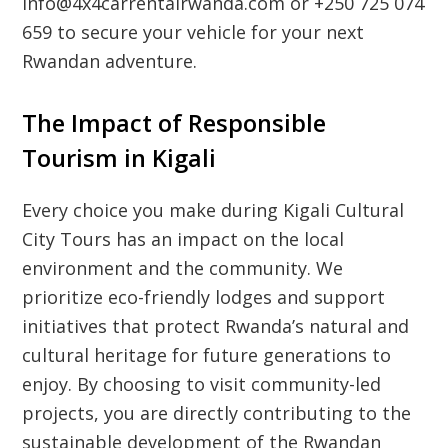
info@4x4carrentalrwanda.com or +250 725 074
659 to secure your vehicle for your next
Rwandan adventure.
The Impact of Responsible
Tourism in Kigali
Every choice you make during
Kigali Cultural
City Tours
has an impact on the local
environment and the community. We
prioritize eco-friendly lodges and support
initiatives that protect Rwanda’s natural and
cultural heritage for future generations to
enjoy. By choosing to visit community-led
projects, you are directly contributing to the
sustainable development of the Rwandan