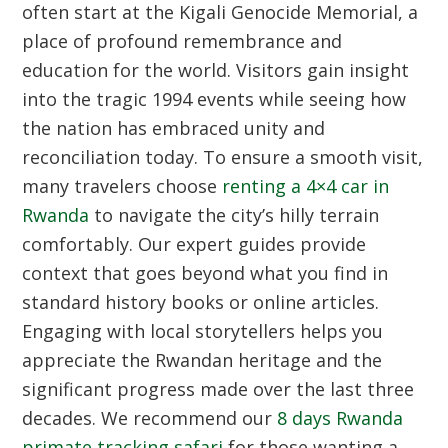
often start at the Kigali Genocide Memorial, a
place of profound remembrance and
education for the world. Visitors gain insight
into the tragic 1994 events while seeing how
the nation has embraced unity and
reconciliation today. To ensure a smooth visit,
many travelers choose
renting a 4×4 car in
Rwanda
to navigate the city’s hilly terrain
comfortably. Our expert guides provide
context that goes beyond what you find in
standard history books or online articles.
Engaging with local storytellers helps you
appreciate the Rwandan heritage and the
significant progress made over the last three
decades. We recommend our
8 days Rwanda
primate tracking safari
for those wanting a