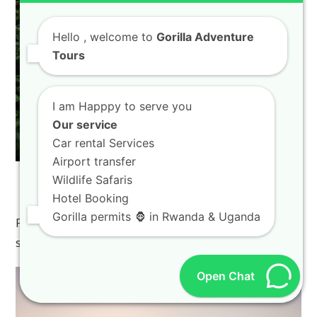
Hello
, welcome to
Gorilla Adventure
Tours
I am Happpy to serve you
Our service
Car rental Services
Airport transfer
Wildlife Safaris
Lake Kivu Travel Tips For First Time Visitors
Hotel Booking
To Rwanda Beaches
Gorilla permits 🦍 in Rwanda & Uganda
Planning your dream vacation often begins with
searching for the perfect destination, and if you…
Open Chat