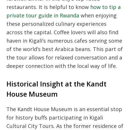
restaurants. It is helpful to know
how to tip a
private tour guide in Rwanda
when enjoying
these personalized culinary experiences
across the capital. Coffee lovers will also find
haven in Kigali’s numerous cafes serving some
of the world’s best Arabica beans. This part of
the tour allows for relaxed conversation and a
deeper connection with the local way of life.
Historical Insight at the Kandt
House Museum
The Kandt House Museum is an essential stop
for history buffs participating in
Kigali
Cultural City Tours
. As the former residence of