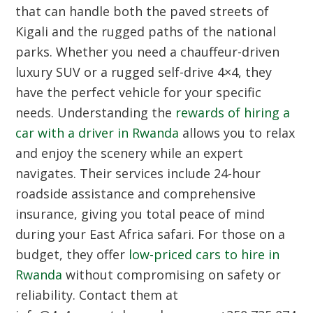
that can handle both the paved streets of
Kigali and the rugged paths of the national
parks. Whether you need a chauffeur-driven
luxury SUV or a rugged self-drive 4×4, they
have the perfect vehicle for your specific
needs. Understanding the
rewards of hiring a
car with a driver in Rwanda
allows you to relax
and enjoy the scenery while an expert
navigates. Their services include 24-hour
roadside assistance and comprehensive
insurance, giving you total peace of mind
during your East Africa safari. For those on a
budget, they offer
low-priced cars to hire in
Rwanda
without compromising on safety or
reliability. Contact them at