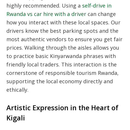
highly recommended. Using a
self-drive in
Rwanda vs car hire with a driver
can change
how you interact with these local spaces. Our
drivers know the best parking spots and the
most authentic vendors to ensure you get fair
prices. Walking through the aisles allows you
to practice basic Kinyarwanda phrases with
friendly local traders. This interaction is the
cornerstone of responsible tourism Rwanda,
supporting the local economy directly and
ethically.
Artistic Expression in the Heart of
Kigali