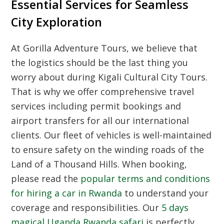
Essential Services for Seamless
City Exploration
At Gorilla Adventure Tours, we believe that
the logistics should be the last thing you
worry about during
Kigali Cultural City Tours
.
That is why we offer comprehensive travel
services including permit bookings and
airport transfers for all our international
clients. Our fleet of vehicles is well-maintained
to ensure safety on the winding roads of the
Land of a Thousand Hills. When booking,
please read the
popular terms and conditions
for hiring a car in Rwanda
to understand your
coverage and responsibilities. Our
5 days
magical Uganda Rwanda safari
is perfectly