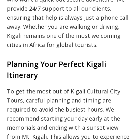
provide 24/7 support to all our clients,
ensuring that help is always just a phone call
away. Whether you are walking or driving,
Kigali remains one of the most welcoming
cities in Africa for global tourists.
Planning Your Perfect Kigali
Itinerary
To get the most out of
Kigali Cultural City
Tours
, careful planning and timing are
required to avoid the busiest hours. We
recommend starting your day early at the
memorials and ending with a sunset view
from Mt. Kigali. This allows you to experience