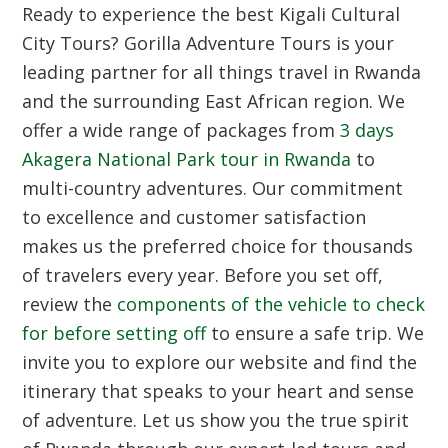
Ready to experience the best
Kigali Cultural
City Tours
? Gorilla Adventure Tours is your
leading partner for all things travel in Rwanda
and the surrounding East African region. We
offer a wide range of packages from
3 days
Akagera National Park tour in Rwanda
to
multi-country adventures. Our commitment
to excellence and customer satisfaction
makes us the preferred choice for thousands
of travelers every year. Before you set off,
review the
components of the vehicle to check
for before setting off
to ensure a safe trip. We
invite you to explore our website and find the
itinerary that speaks to your heart and sense
of adventure. Let us show you the true spirit