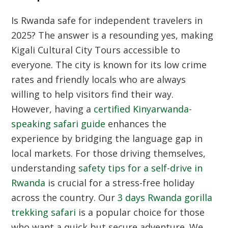
Is Rwanda safe for independent travelers in
2025? The answer is a resounding yes, making
Kigali Cultural City Tours
accessible to
everyone. The city is known for its low crime
rates and friendly locals who are always
willing to help visitors find their way.
However, having a
certified Kinyarwanda-
speaking safari guide
enhances the
experience by bridging the language gap in
local markets. For those driving themselves,
understanding
safety tips for a self-drive in
Rwanda
is crucial for a stress-free holiday
across the country. Our
3 days Rwanda gorilla
trekking safari
is a popular choice for those
who want a quick but secure adventure. We