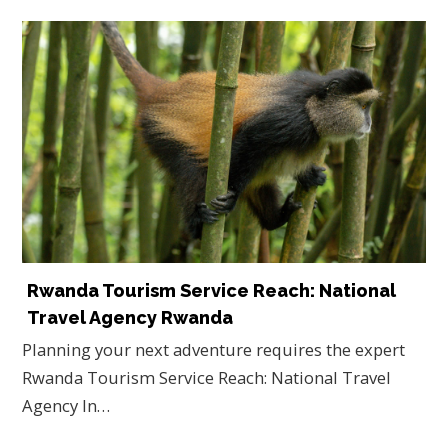
Rwanda Tourism Service Reach: National
Travel Agency Rwanda
Planning your next adventure requires the expert
Rwanda Tourism Service Reach: National Travel
Agency In…