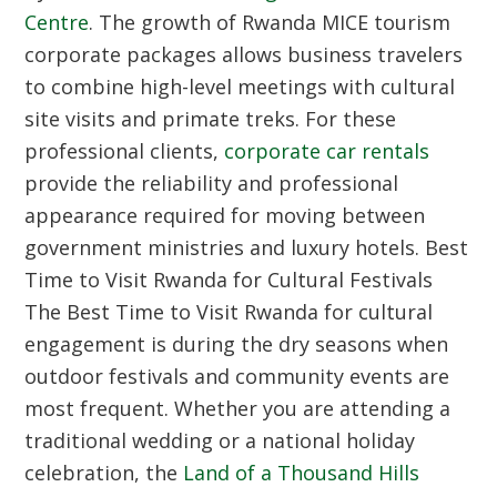
Centre
. The growth of Rwanda MICE tourism
corporate packages allows business travelers
to combine high-level meetings with cultural
site visits and primate treks. For these
professional clients,
corporate car rentals
provide the reliability and professional
appearance required for moving between
government ministries and luxury hotels.
Best
Time to Visit Rwanda for Cultural Festivals
The Best Time to Visit Rwanda for cultural
engagement is during the dry seasons when
outdoor festivals and community events are
most frequent. Whether you are attending a
traditional wedding or a national holiday
celebration, the
Land of a Thousand Hills