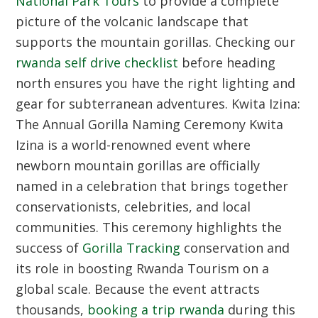
National Park Tours
to provide a complete
picture of the volcanic landscape that
supports the mountain gorillas. Checking our
rwanda self drive checklist
before heading
north ensures you have the right lighting and
gear for subterranean adventures.
Kwita Izina:
The Annual Gorilla Naming Ceremony
Kwita
Izina is a world-renowned event where
newborn mountain gorillas are officially
named in a celebration that brings together
conservationists, celebrities, and local
communities. This ceremony highlights the
success of
Gorilla Tracking
conservation and
its role in boosting Rwanda Tourism on a
global scale. Because the event attracts
thousands,
booking a trip rwanda
during this