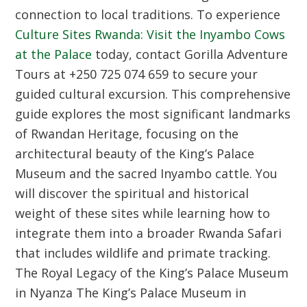
connection to local traditions. To experience
Culture Sites Rwanda: Visit the Inyambo Cows
at the Palace
today, contact Gorilla Adventure
Tours at +250 725 074 659 to secure your
guided cultural excursion. This comprehensive
guide explores the most significant landmarks
of Rwandan Heritage, focusing on the
architectural beauty of the King’s Palace
Museum and the sacred Inyambo cattle. You
will discover the spiritual and historical
weight of these sites while learning how to
integrate them into a broader Rwanda Safari
that includes wildlife and primate tracking.
The Royal Legacy of the King’s Palace Museum
in Nyanza
The King’s Palace Museum in