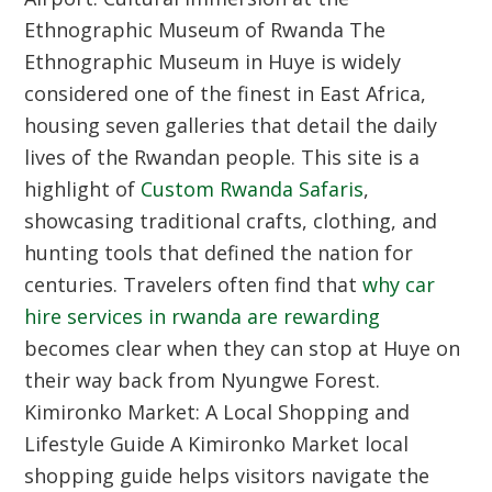
Ethnographic Museum of Rwanda
The
Ethnographic Museum in Huye is widely
considered one of the finest in East Africa,
housing seven galleries that detail the daily
lives of the Rwandan people. This site is a
highlight of
Custom Rwanda Safaris
,
showcasing traditional crafts, clothing, and
hunting tools that defined the nation for
centuries. Travelers often find that
why car
hire services in rwanda are rewarding
becomes clear when they can stop at Huye on
their way back from Nyungwe Forest.
Kimironko Market: A Local Shopping and
Lifestyle Guide
A Kimironko Market local
shopping guide helps visitors navigate the