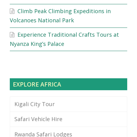
Climb Peak Climbing Expeditions in
Volcanoes National Park
Experience Traditional Crafts Tours at
Nyanza King’s Palace
EXPLORE AFRICA
Kigali City Tour
Safari Vehicle Hire
Rwanda Safari Lodges