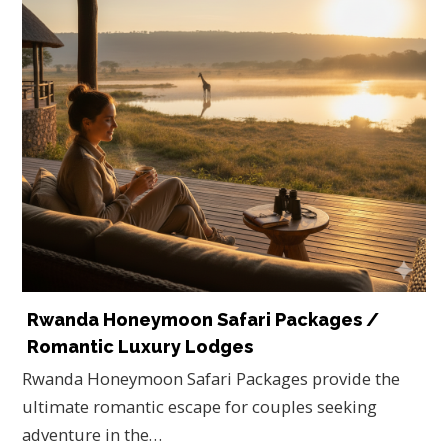
Rwanda Honeymoon Safari Packages /
Romantic Luxury Lodges
Rwanda Honeymoon Safari Packages provide the
ultimate romantic escape for couples seeking
adventure in the…