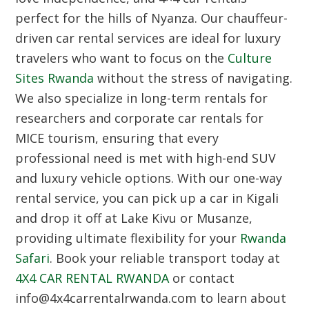
perfect for the hills of Nyanza. Our chauffeur-
driven car rental services are ideal for luxury
travelers who want to focus on the
Culture
Sites Rwanda
without the stress of navigating.
We also specialize in long-term rentals for
researchers and corporate car rentals for
MICE tourism, ensuring that every
professional need is met with high-end SUV
and luxury vehicle options. With our one-way
rental service, you can pick up a car in Kigali
and drop it off at Lake Kivu or Musanze,
providing ultimate flexibility for your
Rwanda
Safari
. Book your reliable transport today at
4X4 CAR RENTAL RWANDA
or contact
info@4x4carrentalrwanda.com to learn about