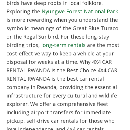
birds have deep roots in local folklore.
Exploring the
Nyungwe Forest National Park
is more rewarding when you understand the
symbolic meanings of the Great Blue Turaco
or the Regal Sunbird. For these long-stay
birding trips,
long-term rentals
are the most
cost-effective way to keep a vehicle at your
disposal for weeks at a time.
Why 4X4 CAR
RENTAL RWANDA is the Best Choice
4X4 CAR
RENTAL RWANDA is the best car rental
company in Rwanda, providing the essential
infrastructure for every cultural and wildlife
explorer. We offer a comprehensive fleet
including airport transfers for immediate
pickup, self-drive car rentals for those who
love independence, and 4×4 car rentals