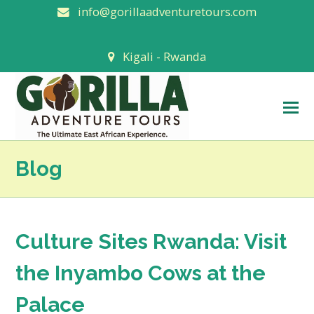
info@gorillaadventuretours.com
Kigali - Rwanda
O
M
M
Blog
Culture Sites Rwanda: Visit
the Inyambo Cows at the
Palace