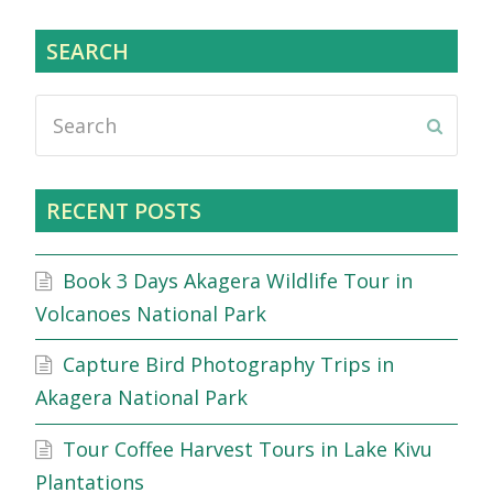
SEARCH
Search
Submi
RECENT POSTS
Book 3 Days Akagera Wildlife Tour in
Volcanoes National Park
Capture Bird Photography Trips in
Akagera National Park
Tour Coffee Harvest Tours in Lake Kivu
Plantations