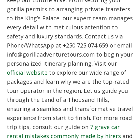
gorilla permits to arranging private transfers
to the King’s Palace, our expert team manages
every detail with meticulous attention to
safety and luxury standards. Contact us via
Phone/WhatsApp at +250 725 074 659 or email
info@gorillaadventuretours.com to begin your
personalized itinerary planning. Visit our
official website
to explore our wide range of
packages and learn why we are the top-rated
tour operator in the region. Let us guide you
through the Land of a Thousand Hills,
ensuring a seamless and transformative travel
experience from start to finish. For more road
trip tips, consult our guide on
7 grave car
rental mistakes commonly made by hirers
and