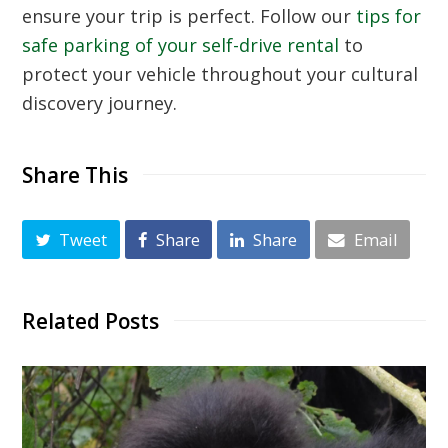
ensure your trip is perfect. Follow our
tips for
safe parking of your self-drive rental
to
protect your vehicle throughout your cultural
discovery journey.
Share This
Tweet
Share
Share
Email
Related Posts