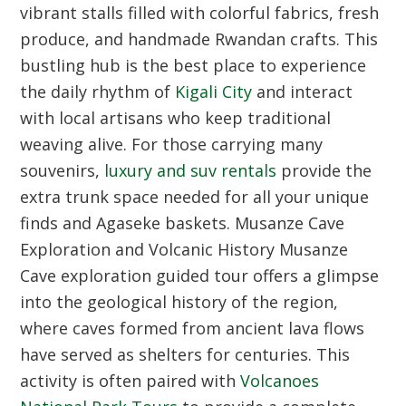
vibrant stalls filled with colorful fabrics, fresh
produce, and handmade Rwandan crafts. This
bustling hub is the best place to experience
the daily rhythm of
Kigali City
and interact
with local artisans who keep traditional
weaving alive. For those carrying many
souvenirs,
luxury and suv rentals
provide the
extra trunk space needed for all your unique
finds and Agaseke baskets.
Musanze Cave
Exploration and Volcanic History
Musanze
Cave exploration guided tour offers a glimpse
into the geological history of the region,
where caves formed from ancient lava flows
have served as shelters for centuries. This
activity is often paired with
Volcanoes