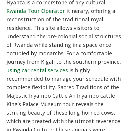
Nyanza is a cornerstone of any cultural
Rwanda Tour Operator
itinerary, offering a
reconstruction of the traditional royal
residence. This site allows visitors to
understand the pre-colonial social structures
of Rwanda while standing in a space once
occupied by monarchs. For a comfortable
journey from Kigali to the southern province,
using car rental services
is highly
recommended to manage your schedule with
complete flexibility.
Sacred Traditions of the
Majestic Inyambo Cattle
An Inyambo cattle
King’s Palace Museum tour reveals the
striking beauty of these long-horned cows,
which are treated with the utmost reverence
in Rwanda Culture. These animals were