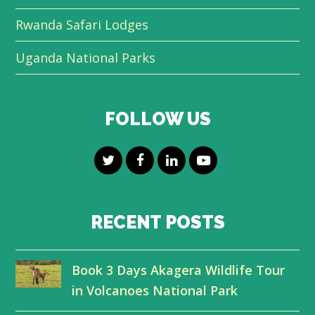
Rwanda Safari Lodges
Uganda National Parks
FOLLOW US
T
F
L
Y
w
a
i
o
i
c
n
u
RECENT POSTS
t
e
k
t
Book 3 Days Akagera Wildlife Tour
t
b
e
u
in Volcanoes National Park
e
o
d
b