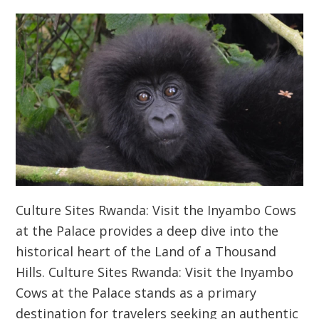
Culture Sites Rwanda: Visit the Inyambo Cows
at the Palace provides a deep dive into the
historical heart of the Land of a Thousand
Hills. Culture Sites Rwanda: Visit the Inyambo
Cows at the Palace stands as a primary
destination for travelers seeking an authentic