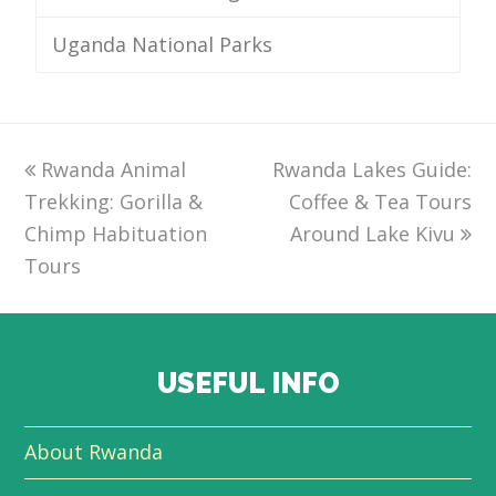
Uganda National Parks
previous
Rwanda Animal
Rwanda Lakes Guide:
next
Trekking: Gorilla &
post:
post:
Coffee & Tea Tours
Chimp Habituation
Around Lake Kivu
Tours
USEFUL INFO
About Rwanda