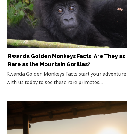
Rwanda Golden Monkeys Facts: Are They as
Rare as the Mountain Gorillas?
Rwanda Golden Monkeys Facts start your adventure
with us today to see these rare primates…