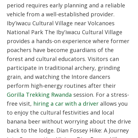
period requires early planning and a reliable
vehicle from a well-established provider.
Iby’iwacu Cultural Village near Volcanoes
National Park
The Iby’iwacu Cultural Village
provides a hands-on experience where former
poachers have become guardians of the
forest and cultural educators. Visitors can
participate in traditional archery, grinding
grain, and watching the Intore dancers
perform high-energy routines after their
Gorilla Trekking Rwanda
session. For a stress-
free visit,
hiring a car with a driver
allows you
to enjoy the cultural festivities and local
banana beer without worrying about the drive
back to the lodge.
Dian Fossey Hike: A Journey