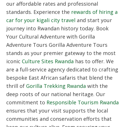
our affordable rates and professional
standards. Experience the
rewards of hiring a
car for your kigali city travel
and start your
journey into Rwandan history today.
Book
Your Cultural Adventure with Gorilla
Adventure Tours
Gorilla Adventure Tours
stands as your premier gateway to the most
iconic
Culture Sites Rwanda
has to offer. We
are a full-service agency dedicated to crafting
bespoke East African safaris that blend the
thrill of
Gorilla Trekking Rwanda
with the
deep roots of our national heritage. Our
commitment to
Responsible Tourism Rwanda
ensures that your visit supports the local
communities and conservation efforts that
keep our culture alive. From securing your