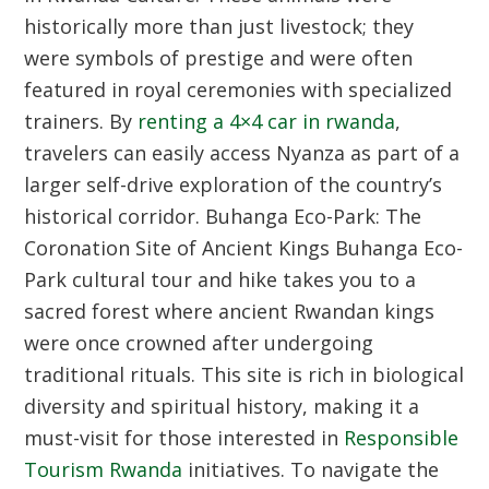
historically more than just livestock; they
were symbols of prestige and were often
featured in royal ceremonies with specialized
trainers. By
renting a 4×4 car in rwanda
,
travelers can easily access Nyanza as part of a
larger self-drive exploration of the country’s
historical corridor.
Buhanga Eco-Park: The
Coronation Site of Ancient Kings
Buhanga Eco-
Park cultural tour and hike takes you to a
sacred forest where ancient Rwandan kings
were once crowned after undergoing
traditional rituals. This site is rich in biological
diversity and spiritual history, making it a
must-visit for those interested in
Responsible
Tourism Rwanda
initiatives. To navigate the