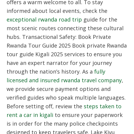
offers a warm welcome to all. To stay
informed about local events, check the
exceptional rwanda road trip
guide for the
most scenic routes connecting these cultural
hubs.
Transactional Safety: Book Private
Rwanda Tour Guide 2025
Book private Rwanda
tour guide Kigali 2025 services to ensure you
have an expert narrator for your journey
through the nation’s history. As a
fully
licensed and insured rwanda travel company
,
we provide secure payment options and
verified guides who speak multiple languages.
Before setting off, review the
steps taken to
rent a car in kigali
to ensure your paperwork
is in order for the many police checkpoints
designed to keep travelers safe.
Lake Kivu