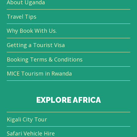
About Uganda
Travel Tips
Why Book With Us.
Getting a Tourist Visa
Booking Terms & Conditions
MICE Tourism in Rwanda
EXPLORE AFRICA
Kigali City Tour
Safari Vehicle Hire