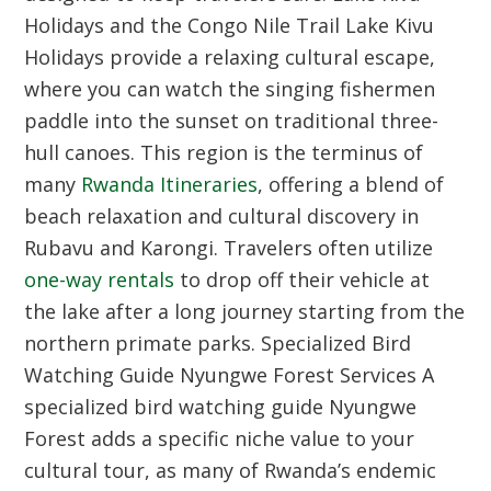
Holidays and the Congo Nile Trail
Lake Kivu
Holidays provide a relaxing cultural escape,
where you can watch the singing fishermen
paddle into the sunset on traditional three-
hull canoes. This region is the terminus of
many
Rwanda Itineraries
, offering a blend of
beach relaxation and cultural discovery in
Rubavu and Karongi. Travelers often utilize
one-way rentals
to drop off their vehicle at
the lake after a long journey starting from the
northern primate parks.
Specialized Bird
Watching Guide Nyungwe Forest Services
A
specialized bird watching guide Nyungwe
Forest adds a specific niche value to your
cultural tour, as many of Rwanda’s endemic