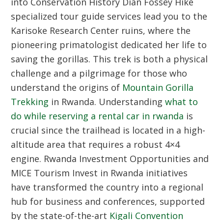
into Conservation History
Dian Fossey Hike
specialized tour guide services lead you to the
Karisoke Research Center ruins, where the
pioneering primatologist dedicated her life to
saving the gorillas. This trek is both a physical
challenge and a pilgrimage for those who
understand the origins of
Mountain Gorilla
Trekking
in Rwanda. Understanding
what to
do while reserving a rental car in rwanda
is
crucial since the trailhead is located in a high-
altitude area that requires a robust 4×4
engine.
Rwanda Investment Opportunities and
MICE Tourism
Invest in Rwanda initiatives
have transformed the country into a regional
hub for business and conferences, supported
by the state-of-the-art
Kigali Convention