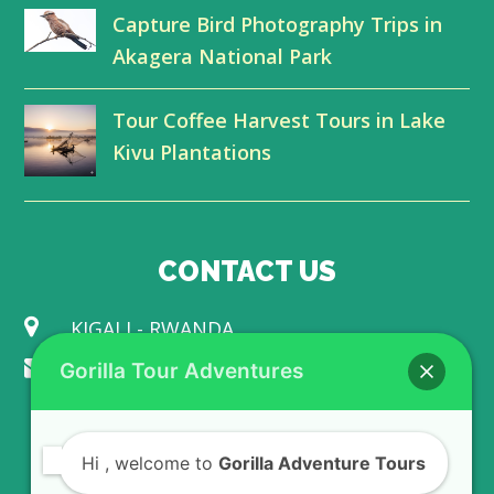
r
o
I
e
Capture Bird Photography Trips in
Akagera National Park
k
n
Tour Coffee Harvest Tours in Lake
Kivu Plantations
CONTACT US
KIGALI - RWANDA
info@gorillaadventuretours.com
Gorilla Tour Adventures
WE ACCEPT
Hi
, welcome to
Gorilla Adventure Tours