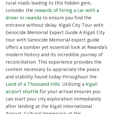
rural roads leading to this hidden gem,
consider the
rewards of hiring a car with a
driver in rwanda
to ensure you find the
entrance without delay.
Kigali City Tour with
Genocide Memorial Expert Guide
A Kigali City
tour with Genocide Memorial expert guide
offers a somber yet essential look at Rwanda’s
modern history and its incredible journey of
reconciliation. This experience provides the
context necessary to appreciate the peace
and stability found today throughout the
Land of a Thousand Hills
. Utilizing a
kigali
airport shuttle
for your arrival ensures you
can start your city exploration immediately
after landing at the Kigali International
Airport.
Cultural Immersion at the