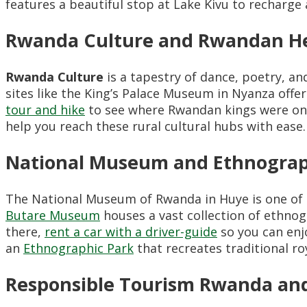
features a beautiful stop at Lake Kivu to recharge 
Rwanda Culture and Rwandan Her
Rwanda Culture
is a tapestry of dance, poetry, a
sites like the King’s Palace Museum in Nyanza offe
tour and hike
to see where Rwandan kings were on
help you reach these rural cultural hubs with ease.
National Museum and Ethnograp
The National Museum of Rwanda in Huye is one o
Butare Museum
houses a vast collection of ethnog
there,
rent a car with a driver-guide
so you can enj
an
Ethnographic Park
that recreates traditional r
Responsible Tourism Rwanda and