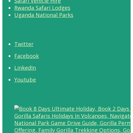
Safari Vehicle Hire
Rwanda Safari Lodges
Uganda National Parks
Twitter
Facebook
LinkedIn
Youtube