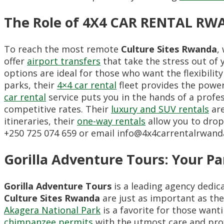
The Role of 4X4 CAR RENTAL RWA
To reach the most remote
Culture Sites Rwanda
,
offer
airport transfers
that take the stress out of 
options are ideal for those who want the flexibilit
parks, their
4×4 car rental
fleet provides the power 
car rental
service puts you in the hands of a profes
competitive rates. Their
luxury and SUV rentals
are
itineraries, their
one-way rentals
allow you to drop 
+250 725 074 659 or email info@4x4carrentalrwand
Gorilla Adventure Tours: Your Pa
Gorilla Adventure Tours
is a leading agency dedic
Culture Sites Rwanda
are just as important as the
Akagera National Park
is a favorite for those want
chimpanzee permits
with the utmost care and pro