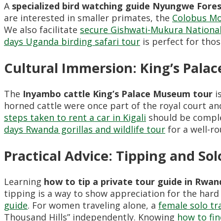
A
specialized bird watching guide Nyungwe Fore
are interested in smaller primates, the
Colobus Mo
We also facilitate
secure Gishwati-Mukura National
days Uganda birding safari tour
is perfect for thos
Cultural Immersion: King’s Pala
The
Inyambo cattle King’s Palace Museum tour
i
horned cattle were once part of the royal court an
steps taken to rent a car in Kigali
should be complet
days Rwanda gorillas and wildlife tour
for a well-r
Practical Advice: Tipping and Sol
Learning
how to tip a private tour guide in Rwan
tipping is a way to show appreciation for the har
guide
. For women traveling alone, a
female solo tr
Thousand Hills” independently. Knowing
how to fi