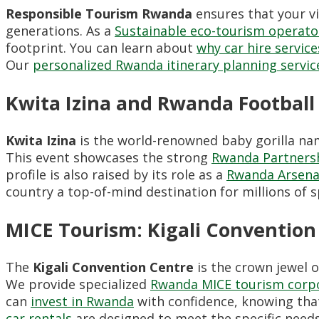
Responsible Tourism Rwanda
ensures that your vi
generations. As a
Sustainable eco-tourism operat
footprint. You can learn about
why car hire servic
Our
personalized Rwanda itinerary planning servic
Kwita Izina and Rwanda Football
Kwita Izina
is the world-renowned baby gorilla na
This event showcases the strong
Rwanda Partners
profile is also raised by its role as a
Rwanda Arsena
country a top-of-mind destination for millions of 
MICE Tourism: Kigali Conventio
The
Kigali Convention Centre
is the crown jewel 
We provide specialized
Rwanda MICE tourism corp
can
invest in Rwanda
with confidence, knowing that
car rentals
are designed to meet the specific needs