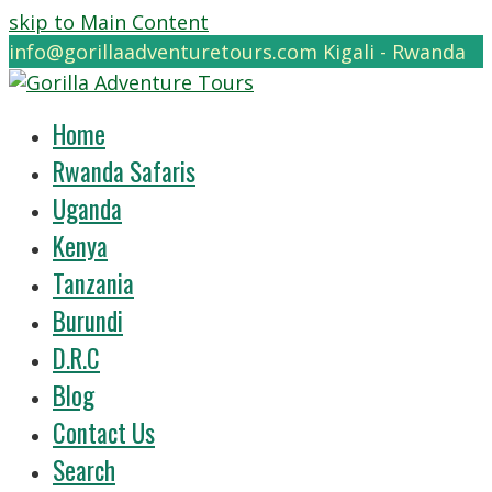
skip to Main Content
info@gorillaadventuretours.com
Kigali - Rwanda
Home
Rwanda Safaris
Uganda
Kenya
Tanzania
Burundi
D.R.C
Blog
Contact Us
Search