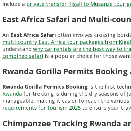
include a
private transfer Kigali to Musanze tour g
East Africa Safari and Multi-cou
An
East Africa Safari
often involves crossing borde
multi-country East Africa tour packages from Kigal
understand
why car rentals are the best way to tra
combined safari
is a popular choice for those want
Rwanda Gorilla Permits Booking 
Rwanda Gorilla Permits Booking
is the first tech
Rwanda
for trekking is during the dry seasons of
manageable, making it easier to reach the various
requirements for tourism 2025
to ensure your trav
Chimpanzee Tracking Rwanda an