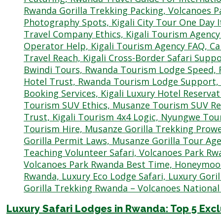
Luxury Safari Lodges in Rwanda: Top 5 Exc