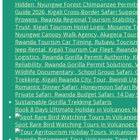
Book 8 Days Ultimate Holiday in Volcanoes Na
Spot Rare Bird Watching Tours in Volcanoes N