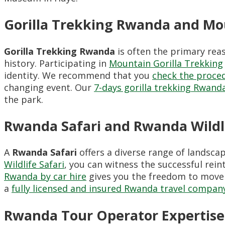
Gorilla Trekking Rwanda and Mou
Gorilla Trekking Rwanda
is often the primary reas
history. Participating in
Mountain Gorilla Trekking
identity. We recommend that you
check the proced
changing event. Our
7-days gorilla trekking Rwanda
the park.
Rwanda Safari and Rwanda Wildlif
A
Rwanda Safari
offers a diverse range of landsca
Wildlife Safari
, you can witness the successful rei
Rwanda by car hire
gives you the freedom to move
a
fully licensed and insured Rwanda travel compan
Rwanda Tour Operator Expertise