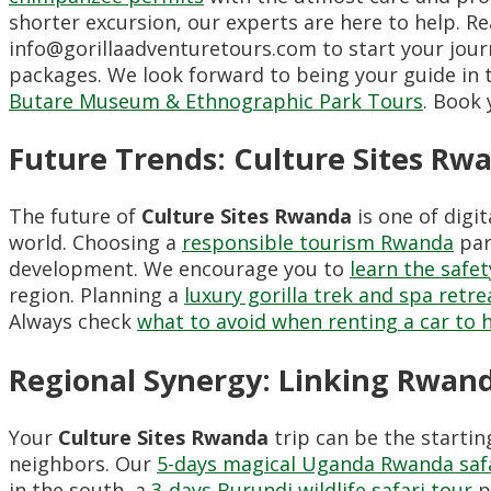
shorter excursion, our experts are here to help. R
info@gorillaadventuretours.com to start your journ
packages. We look forward to being your guide in 
Butare Museum & Ethnographic Park Tours
. Book
Future Trends: Culture Sites Rw
The future of
Culture Sites Rwanda
is one of digi
world. Choosing a
responsible tourism Rwanda
par
development. We encourage you to
learn the safet
region. Planning a
luxury gorilla trek and spa retr
Always check
what to avoid when renting a car to
Regional Synergy: Linking Rwan
Your
Culture Sites Rwanda
trip can be the startin
neighbors. Our
5-days magical Uganda Rwanda saf
in the south, a
3-days Burundi wildlife safari tour
p