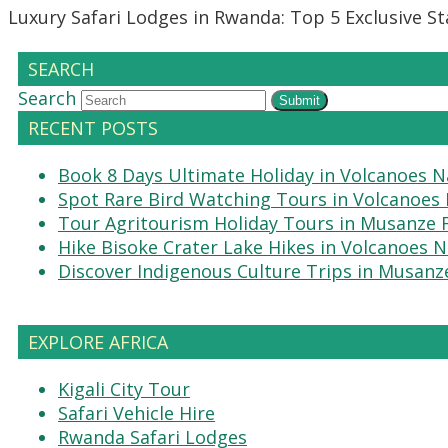
Luxury Safari Lodges in Rwanda: Top 5 Exclusive S
SEARCH
Search
Submit
RECENT POSTS
Book 8 Days Ultimate Holiday in Volcanoes N
Spot Rare Bird Watching Tours in Volcanoes 
Tour Agritourism Holiday Tours in Musanze
Hike Bisoke Crater Lake Hikes in Volcanoes N
Discover Indigenous Culture Trips in Musanz
EXPLORE AFRICA
Kigali City Tour
Safari Vehicle Hire
Rwanda Safari Lodges