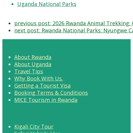
Uganda National Parks
previous post:
2026 Rwanda Animal Trekking: 
next post:
Rwanda National Parks: Nyungwe Ca
About Rwanda
About Uganda
Travel Tips
Why Book With Us.
Getting a Tourist Visa
Booking Terms & Conditions
MICE Tourism in Rwanda
Kigali City Tour