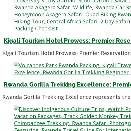
Kigali Tourism Hotel Prowess: Premier Rese
Kigali Tourism Hotel Prowess: Premier Reservation 
Rwanda Gorilla Trekking Excellence: Premi
Rwanda Gorilla Trekking Excellence represents the 