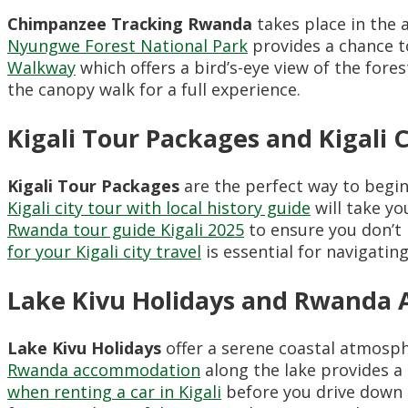
Chimpanzee Tracking Rwanda
takes place in the a
Nyungwe Forest National Park
provides a chance to
Walkway
which offers a bird’s-eye view of the fores
the canopy walk for a full experience.
Kigali Tour Packages and Kigali 
Kigali Tour Packages
are the perfect way to begin 
Kigali city tour with local history guide
will take y
Rwanda tour guide Kigali 2025
to ensure you don’t 
for your Kigali city travel
is essential for navigating t
Lake Kivu Holidays and Rwanda
Lake Kivu Holidays
offer a serene coastal atmosphe
Rwanda accommodation
along the lake provides 
when renting a car in Kigali
before you drive down 