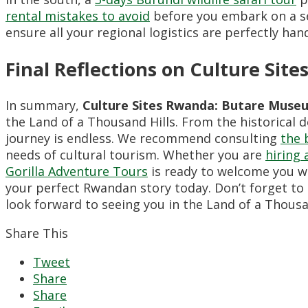
rental mistakes to avoid
before you embark on a se
ensure all your regional logistics are perfectly han
Final Reflections on Culture Si
In summary,
Culture Sites Rwanda: Butare Muse
the Land of a Thousand Hills. From the historical 
journey is endless. We recommend consulting
the 
needs of cultural tourism. Whether you are
hiring 
Gorilla Adventure Tours
is ready to welcome you wit
your perfect Rwandan story today. Don’t forget to
look forward to seeing you in the Land of a Thousan
Share This
Tweet
Share
Share