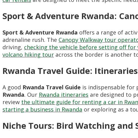
Sport & Adventure Rwanda: Cano
Sport & Adventure Rwanda
offers a range of acti
adrenaline rush. The
Canopy Walkway tour operat
driving,
checking the vehicle before setting off for 
volcano hiking tour
across the border is another t
Rwanda Travel Guide: Itinerari
A good
Rwanda Travel Guide
is indispensable for
Rwanda
. Our
Rwanda itineraries
are designed to pr
review
the ultimate guide for renting a car in Rwa
starting a business in Rwanda
or exploring as a tour
Niche Tours: Bird Watching and 