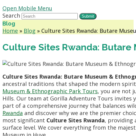
Open Mobile Menu
Search
Submit
Blog
Home
»
Blog
»
Culture Sites Rwanda: Butare Muse
Culture Sites Rwanda: Butare
Culture Sites Rwanda: Butare Museum & Ethnogr
ancestral traditions that shaped the modern spir
Museum & Ethnographic Park Tours
, you are not j
Hills. Our team at Gorilla Adventure Tours invites
part of a comprehensive journey that balances wil
Rwanda
and discover why we are the premier choice
most significant
Culture Sites Rwanda
, providing
surface level. We cover everything from the majes
Museum in Huye.