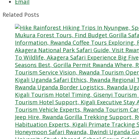
Email
Related Posts