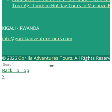
Tour Agritourism Holiday Tours in Musanze F
KIGALI - RWANDA
info@gorillaadventuretours.com
© 2026
Gorilla Adventures Tours.
All Rights Reser
Back To Top
×