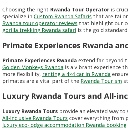
Choosing the right
Rwanda Tour Operator
is cruc
specialize in
Custom Rwanda Safaris
that are tailor
Rwanda tour operator reviews
that highlight our 
gorilla trekking Rwanda safari
is the gold standard
Primate Experiences Rwanda a
Primate Experiences Rwanda
extend far beyond th
Golden Monkeys Rwanda
is a vibrant experience th
more flexibility,
renting a 4×4 car in Rwanda
ensure
primates are a vital part of the
Rwanda Tourism
st
Luxury Rwanda Tours and All-in
Luxury Rwanda Tours
provide an elevated way to s
All-inclusive Rwanda Tours
cover everything from p
luxury eco-lodge accommodation Rwanda booking