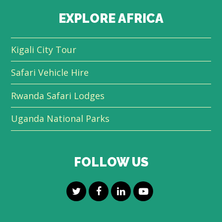
EXPLORE AFRICA
Kigali City Tour
Safari Vehicle Hire
Rwanda Safari Lodges
Uganda National Parks
FOLLOW US
T
F
L
Y
w
a
i
o