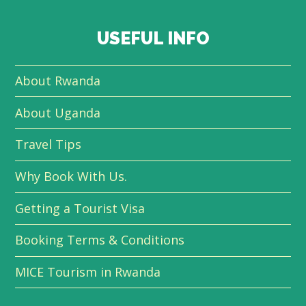
USEFUL INFO
About Rwanda
About Uganda
Travel Tips
Why Book With Us.
Getting a Tourist Visa
Booking Terms & Conditions
MICE Tourism in Rwanda