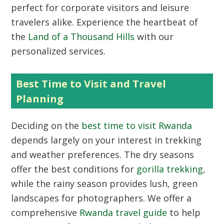
perfect for corporate visitors and leisure
travelers alike. Experience the heartbeat of
the
Land of a Thousand Hills
with our
personalized services.
Best Time to Visit and Travel
Planning
Deciding on the
best time to visit Rwanda
depends largely on your interest in trekking
and weather preferences. The dry seasons
offer the best conditions for
gorilla trekking
,
while the rainy season provides lush, green
landscapes for photographers. We offer a
comprehensive
Rwanda travel guide
to help