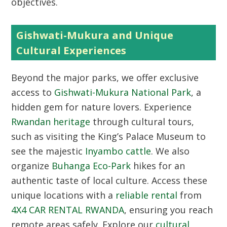
objectives.
Gishwati-Mukura and Unique
Cultural Experiences
Beyond the major parks, we offer exclusive
access to
Gishwati-Mukura National Park
, a
hidden gem for nature lovers. Experience
Rwandan heritage
through cultural tours,
such as visiting the King’s Palace Museum to
see the majestic
Inyambo cattle
. We also
organize
Buhanga Eco-Park
hikes for an
authentic taste of local culture. Access these
unique locations with a
reliable rental
from
4X4 CAR RENTAL RWANDA
, ensuring you reach
remote areas safely. Explore our
cultural