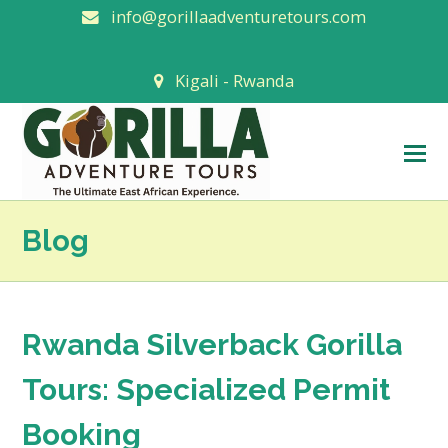
info@gorillaadventuretours.com
Kigali - Rwanda
O
M
M
Blog
Rwanda Silverback Gorilla
Tours: Specialized Permit
Booking