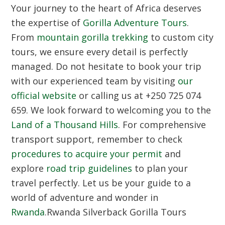
Your journey to the heart of Africa deserves
the expertise of
Gorilla Adventure Tours
.
From
mountain gorilla trekking
to custom city
tours, we ensure every detail is perfectly
managed. Do not hesitate to book your trip
with our experienced team by visiting
our
official website
or calling us at +250 725 074
659. We look forward to welcoming you to the
Land of a Thousand Hills
. For comprehensive
transport support, remember to check
procedures to acquire your permit
and
explore
road trip guidelines
to plan your
travel perfectly. Let us be your guide to a
world of adventure and wonder in
Rwanda
.Rwanda Silverback Gorilla Tours