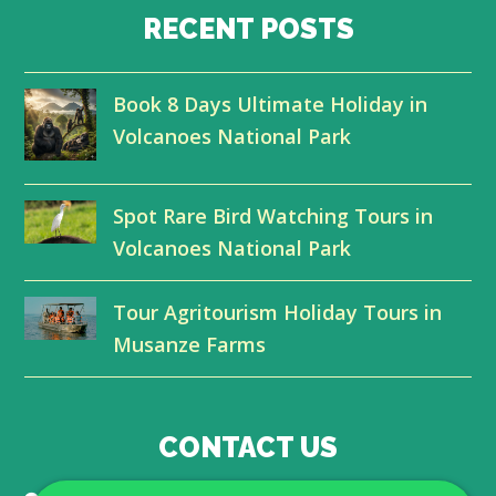
i
c
n
u
RECENT POSTS
t
e
k
t
Book 8 Days Ultimate Holiday in
t
b
e
u
Volcanoes National Park
e
o
d
b
r
o
I
e
Spot Rare Bird Watching Tours in
k
n
Volcanoes National Park
Tour Agritourism Holiday Tours in
Musanze Farms
CONTACT US