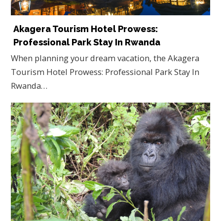
Akagera Tourism Hotel Prowess:
Professional Park Stay In Rwanda
When planning your dream vacation, the Akagera
Tourism Hotel Prowess: Professional Park Stay In
Rwanda…