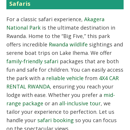
Safaris
For a classic safari experience,
Akagera
National Park
is the ultimate destination in
Rwanda. Home to the “Big Five,” this park
offers incredible
Rwanda wildlife
sightings and
serene boat trips on Lake Ihema. We offer
family-friendly safari
packages that are both
fun and safe for children. You can easily access
the park with a
reliable vehicle
from
4X4 CAR
RENTAL RWANDA
, ensuring you reach your
lodge with ease. Whether you prefer a
mid-
range package
or an
all-inclusive tour
, we
tailor your experience to perfection. Let us
handle your
safari booking
so you can focus
on the spectacular views.