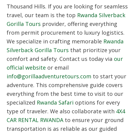
Thousand Hills. If you are looking for seamless
travel, our team is the top
Rwanda Silverback
Gorilla Tours
provider, offering everything
from permit procurement to luxury logistics.
We specialize in crafting memorable
Rwanda
Silverback Gorilla Tours
that prioritize your
comfort and safety. Contact us today via
our
official website
or email
info@gorillaadventuretours.com
to start your
adventure. This comprehensive guide covers
everything from the best time to visit to our
specialized
Rwanda Safari
options for every
type of traveler. We also collaborate with
4X4
CAR RENTAL RWANDA
to ensure your ground
transportation is as reliable as our guided