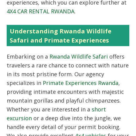
experiences, which you can explore further at
4X4 CAR RENTAL RWANDA
.
Understanding Rwanda Wildlife
Safari and Primate Experiences
Embarking on a
Rwanda Wildlife Safari
offers
travelers a rare chance to connect with nature
in its most pristine form. Our agency
specializes in
Primate Experiences Rwanda
,
providing intimate encounters with majestic
mountain gorillas and playful chimpanzees.
Whether you are interested in a
short
excursion
or a deep dive into the jungle, we
handle every detail of your permit booking.
We also provide excellent
4×4 vehicles
for your