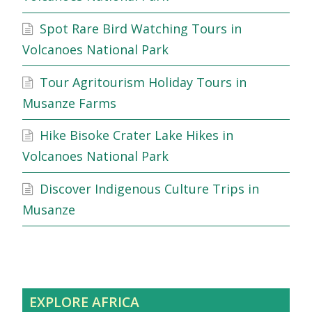
Spot Rare Bird Watching Tours in
Volcanoes National Park
Tour Agritourism Holiday Tours in
Musanze Farms
Hike Bisoke Crater Lake Hikes in
Volcanoes National Park
Discover Indigenous Culture Trips in
Musanze
EXPLORE AFRICA