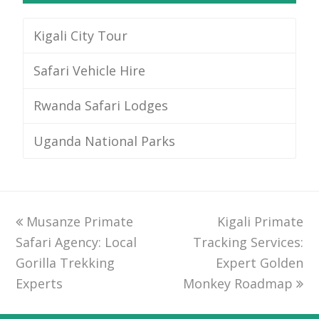
Kigali City Tour
Safari Vehicle Hire
Rwanda Safari Lodges
Uganda National Parks
previous
Musanze Primate
Kigali Primate
next
Safari Agency: Local
post:
Tracking Services:
post:
Gorilla Trekking
Expert Golden
Experts
Monkey Roadmap