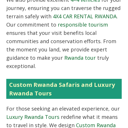
journey, ensuring you can traverse the rugged
terrain safely with
4X4 CAR RENTAL RWANDA
.
Our commitment to
responsible tourism
ensures that your visit benefits local
communities and conservation efforts. From
the moment you land, we provide expert
guidance to make your
Rwanda tour
truly
exceptional.
Custom Rwanda Safaris and Luxury
Rwanda Tours
For those seeking an elevated experience, our
Luxury Rwanda Tours
redefine what it means
to travel in style. We design
Custom Rwanda