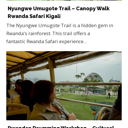
Nyungwe Umugote Trail – Canopy Walk
Rwanda Safari Kigali
The Nyungwe Umugote Trail is a hidden gem in
Rwanda's rainforest. This trail offers a
fantastic Rwanda Safari experience…