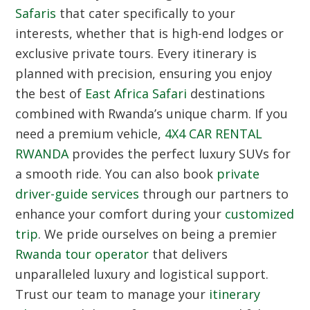
Safaris
that cater specifically to your
interests, whether that is high-end lodges or
exclusive private tours. Every itinerary is
planned with precision, ensuring you enjoy
the best of
East Africa Safari
destinations
combined with Rwanda’s unique charm. If you
need a premium vehicle,
4X4 CAR RENTAL
RWANDA
provides the perfect luxury SUVs for
a smooth ride. You can also book
private
driver-guide services
through our partners to
enhance your comfort during your
customized
trip
. We pride ourselves on being a premier
Rwanda tour operator
that delivers
unparalleled luxury and logistical support.
Trust our team to manage your
itinerary