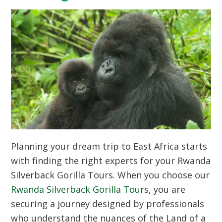
Planning your dream trip to East Africa starts
with finding the right experts for your Rwanda
Silverback Gorilla Tours. When you choose our
Rwanda Silverback Gorilla Tours
, you are
securing a journey designed by professionals
who understand the nuances of the Land of a