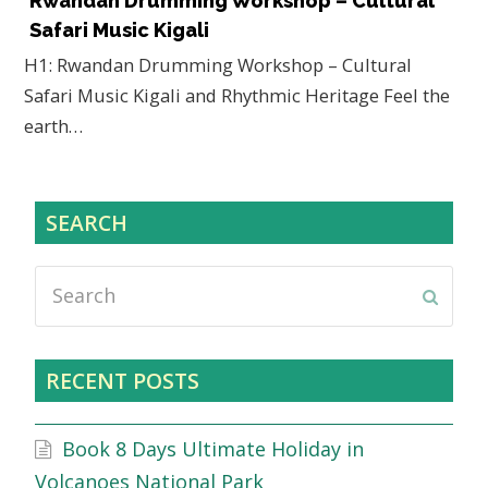
Rwandan Drumming Workshop – Cultural
Safari Music Kigali
H1: Rwandan Drumming Workshop – Cultural
Safari Music Kigali and Rhythmic Heritage Feel the
earth…
SEARCH
Search
Submi
RECENT POSTS
Book 8 Days Ultimate Holiday in
Volcanoes National Park