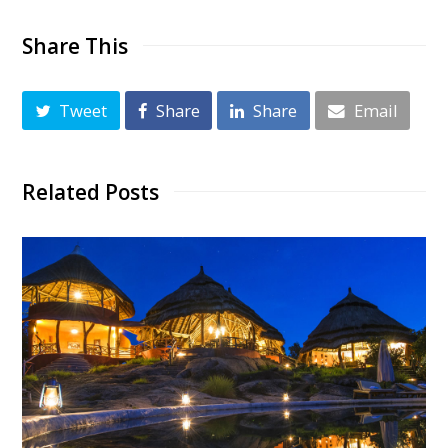
Share This
Tweet
Share
Share
Email
Related Posts