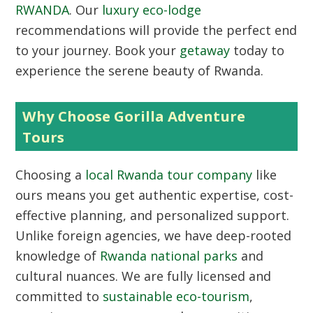
RWANDA
. Our
luxury eco-lodge
recommendations will provide the perfect end
to your journey. Book your
getaway
today to
experience the serene beauty of Rwanda.
Why Choose Gorilla Adventure
Tours
Choosing a
local Rwanda tour company
like
ours means you get authentic expertise, cost-
effective planning, and personalized support.
Unlike foreign agencies, we have deep-rooted
knowledge of
Rwanda national parks
and
cultural nuances. We are fully licensed and
committed to
sustainable eco-tourism
,