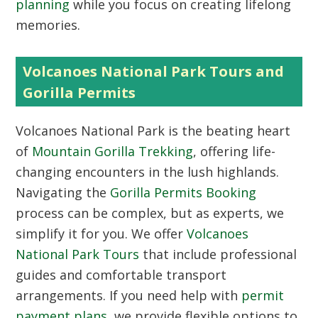
planning
while you focus on creating lifelong
memories.
Volcanoes National Park Tours and
Gorilla Permits
Volcanoes National Park is the beating heart
of
Mountain Gorilla Trekking
, offering life-
changing encounters in the lush highlands.
Navigating the
Gorilla Permits Booking
process can be complex, but as experts, we
simplify it for you. We offer
Volcanoes
National Park Tours
that include professional
guides and comfortable transport
arrangements. If you need help with
permit
payment plans
, we provide flexible options to