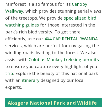
rainforest is also famous for its
Canopy
Walkway
, which provides stunning aerial views
of the treetops. We provide
specialized bird
watching guides
for those interested in the
park’s rich biodiversity. To get there
efficiently, use our
4X4 CAR RENTAL RWANDA
services, which are perfect for navigating the
winding roads leading to the forest. We also
assist with
Colobus Monkey trekking permits
to ensure you capture every highlight of your
trip
. Explore the beauty of this national park
with an
itinerary
designed by our local
experts.
Akagera National Park and Wildlife