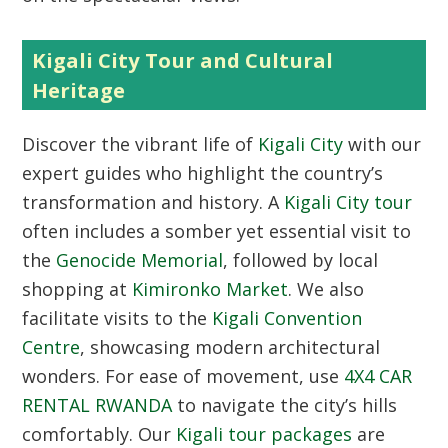
Kigali City Tour and Cultural
Heritage
Discover the vibrant life of
Kigali City
with our
expert guides who highlight the country’s
transformation and history. A
Kigali City tour
often includes a somber yet essential visit to
the
Genocide Memorial
, followed by local
shopping at
Kimironko Market
. We also
facilitate visits to the
Kigali Convention
Centre
, showcasing modern architectural
wonders. For ease of movement, use
4X4 CAR
RENTAL RWANDA
to navigate the city’s hills
comfortably. Our
Kigali tour packages
are