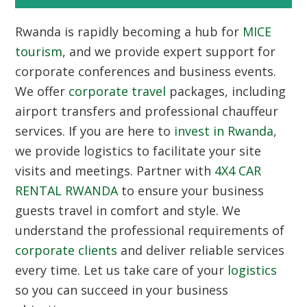
Rwanda is rapidly becoming a hub for
MICE
tourism
, and we provide expert support for
corporate conferences and business events.
We offer
corporate travel
packages, including
airport transfers and professional chauffeur
services. If you are here to
invest in Rwanda
,
we provide logistics to facilitate your site
visits and meetings. Partner with
4X4 CAR
RENTAL RWANDA
to ensure your business
guests travel in comfort and style. We
understand the professional requirements of
corporate clients
and deliver reliable services
every time. Let us take care of your
logistics
so you can succeed in your business