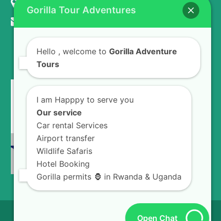
KIGALI - RWANDA
Gorilla Tour Adventures
info@gorillaadventuretours.com
Hello
, welcome to
Gorilla Adventure
WE ACCEPT
Tours
I am Happpy to serve you
Our service
Car rental Services
Airport transfer
Wildlife Safaris
Hotel Booking
Gorilla permits 🦍 in Rwanda & Uganda
© 2026
Gorilla Adventures Tours.
All Rights
Open Chat