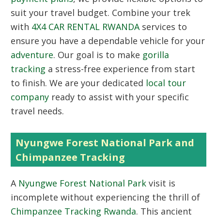
suit your travel budget. Combine your trek
with
4X4 CAR RENTAL RWANDA
services to
ensure you have a dependable vehicle for your
adventure
. Our goal is to make
gorilla
tracking
a stress-free experience from start
to finish. We are your dedicated
local tour
company
ready to assist with your specific
travel needs.
Nyungwe Forest National Park and
Chimpanzee Tracking
A
Nyungwe Forest National Park
visit is
incomplete without experiencing the thrill of
Chimpanzee Tracking Rwanda
. This ancient