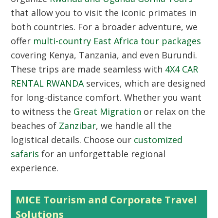
that allow you to visit the iconic primates in
both countries. For a broader adventure, we
offer
multi-country East Africa tour packages
covering Kenya, Tanzania, and even Burundi.
These trips are made seamless with
4X4 CAR
RENTAL RWANDA
services, which are designed
for long-distance comfort. Whether you want
to witness the
Great Migration
or relax on the
beaches of
Zanzibar
, we handle all the
logistical details. Choose our
customized
safaris
for an unforgettable regional
experience.
MICE Tourism and Corporate Travel
Solutions