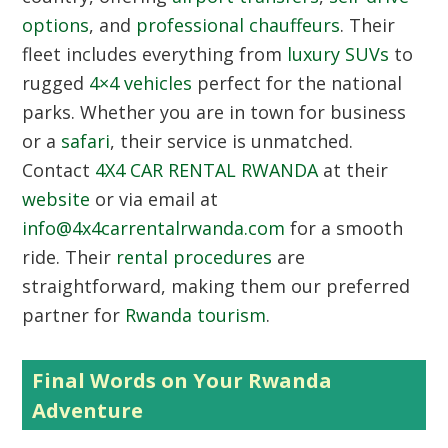
options
, and
professional chauffeurs
. Their
fleet includes everything from
luxury SUVs
to
rugged
4×4 vehicles
perfect for the national
parks. Whether you are in town for business
or a
safari
, their service is unmatched.
Contact
4X4 CAR RENTAL RWANDA
at their
website
or via email at
info@4x4carrentalrwanda.com
for a smooth
ride. Their
rental procedures
are
straightforward, making them our preferred
partner for
Rwanda tourism
.
Final Words on Your Rwanda
Adventure