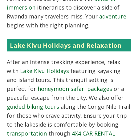
immersion
itineraries to discover a side of
Rwanda many travelers miss. Your
adventure
begins with the right planning.
Lake Kivu Holidays and Relaxation
After an intense trekking experience, relax
with
Lake Kivu Holidays
featuring kayaking
and island tours. This tranquil setting is
perfect for
honeymoon safari packages
or a
peaceful escape from the city. We also offer
guided biking tours
along the Congo Nile Trail
for those who crave activity. Ensure your trip
to the lakeside is comfortable by booking
transportation
through
4X4 CAR RENTAL