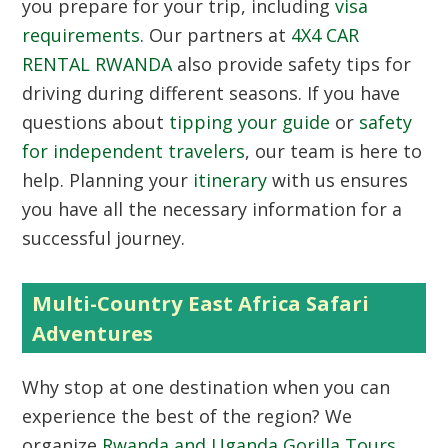
you prepare for your trip, including
visa
requirements
. Our partners at
4X4 CAR
RENTAL RWANDA
also provide safety tips for
driving during different seasons. If you have
questions about
tipping your guide
or
safety
for independent travelers
, our team is here to
help. Planning your
itinerary
with us ensures
you have all the necessary information for a
successful journey.
Multi-Country East Africa Safari
Adventures
Why stop at one destination when you can
experience the best of the region? We
organize
Rwanda and Uganda Gorilla Tours