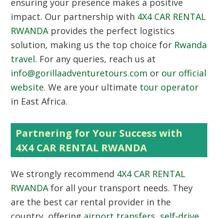
ensuring your presence makes a positive
impact. Our partnership with
4X4 CAR RENTAL
RWANDA
provides the perfect logistics
solution, making us the top choice for
Rwanda
travel
. For any queries, reach us at
info@gorillaadventuretours.com
or
our official
website
. We are your ultimate
tour operator
in East Africa.
Partnering for Your Success with
4X4 CAR RENTAL RWANDA
We strongly recommend
4X4 CAR RENTAL
RWANDA
for all your transport needs. They
are the best car rental provider in the
country, offering
airport transfers
,
self-drive