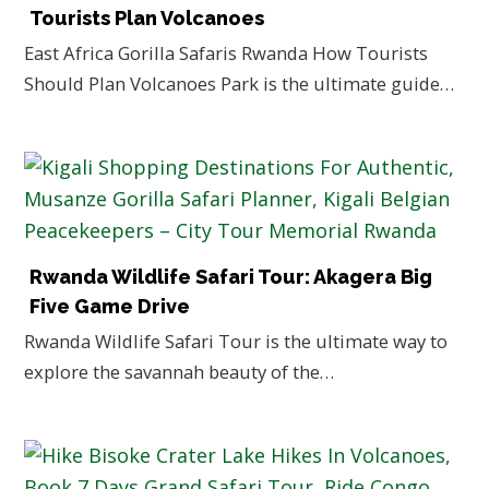
Tourists Plan Volcanoes
East Africa Gorilla Safaris Rwanda How Tourists
Should Plan Volcanoes Park is the ultimate guide…
Rwanda Wildlife Safari Tour: Akagera Big
Five Game Drive
Rwanda Wildlife Safari Tour is the ultimate way to
explore the savannah beauty of the…