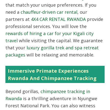
that match your unique preferences. If you
need a
chauffeur-driven car rental
, our
partners at
4X4 CAR RENTAL RWANDA
provide
professional services. You will love the
rewards of hiring a car for your Kigali city
travel
while visiting the capital. We guarantee
that your
luxury gorilla trek and spa retreat
packages
will be relaxing and memorable.
Immersive Primate Experiences
Rwanda And Chimpanzee Tracking
Beyond gorillas,
chimpanzee tracking in
Rwanda
is a thrilling adventure in Nyungwe
Forest National Park. You can also witness