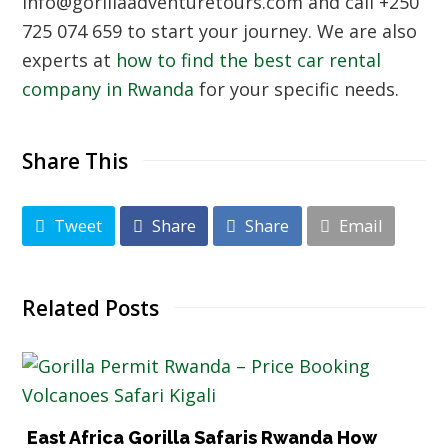
info@gorillaadventuretours.com and call +250
725 074 659 to start your journey. We are also
experts at
how to find the best car rental
company in Rwanda
for your specific needs.
Share This
Tweet
Share
Share
Email
Related Posts
East Africa Gorilla Safaris Rwanda How