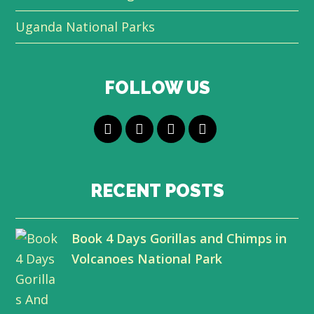
Uganda National Parks
FOLLOW US
T
F
L
Y
w
a
i
o
i
c
n
u
RECENT POSTS
t
e
k
t
Book 4 Days Gorillas and Chimps in
t
b
e
u
Volcanoes National Park
e
o
d
b
r
o
I
e