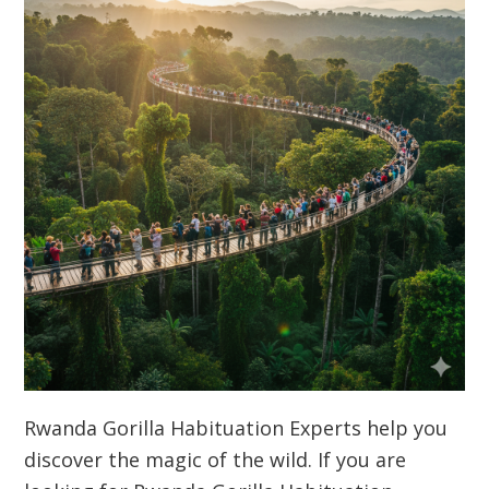
Rwanda Gorilla Habituation Experts help you
discover the magic of the wild. If you are