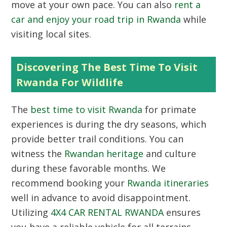
move at your own pace. You can also
rent a
car and enjoy your road trip in Rwanda
while
visiting local sites.
Discovering The Best Time To Visit
Rwanda For Wildlife
The
best time to visit Rwanda
for primate
experiences is during the dry seasons, which
provide better trail conditions. You can
witness the
Rwandan heritage
and culture
during these favorable months. We
recommend booking your
Rwanda itineraries
well in advance to avoid disappointment.
Utilizing
4X4 CAR RENTAL RWANDA
ensures