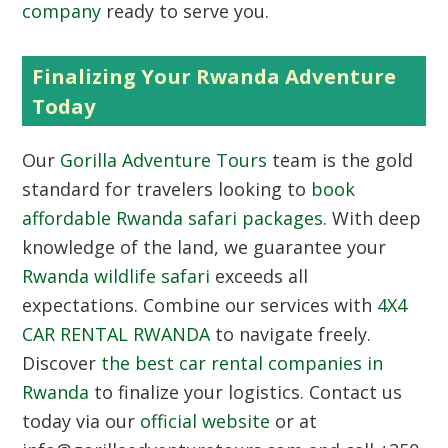
company
ready to serve you.
Finalizing Your Rwanda Adventure
Today
Our
Gorilla Adventure Tours
team is the gold
standard for travelers looking to
book
affordable Rwanda safari packages
. With deep
knowledge of the land, we guarantee your
Rwanda wildlife safari
exceeds all
expectations. Combine our services with
4X4
CAR RENTAL RWANDA
to navigate freely.
Discover
the best car rental companies in
Rwanda
to finalize your logistics. Contact us
today via our
official website
or at