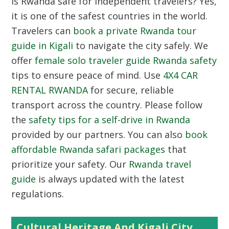
Is Rwanda safe for independent travelers? Yes,
it is one of the safest countries in the world.
Travelers can
book a private Rwanda tour
guide in Kigali
to navigate the city safely. We
offer
female solo traveler guide Rwanda safety
tips to ensure peace of mind. Use
4X4 CAR
RENTAL RWANDA
for secure, reliable
transport across the country. Please follow
the
safety tips for a self-drive in Rwanda
provided by our partners. You can also
book
affordable Rwanda safari packages
that
prioritize your safety. Our
Rwanda travel
guide
is always updated with the latest
regulations.
Cultural Heritage And Kigali City