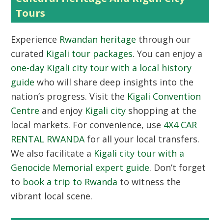
Tours
Experience
Rwandan heritage
through our
curated
Kigali tour packages
. You can enjoy a
one-day Kigali city tour with a local history
guide
who will share deep insights into the
nation’s progress. Visit the
Kigali Convention
Centre
and enjoy
Kigali city
shopping at the
local markets. For convenience, use
4X4 CAR
RENTAL RWANDA
for all your local transfers.
We also facilitate a
Kigali city tour with a
Genocide Memorial expert guide
. Don’t forget
to
book a trip to Rwanda
to witness the
vibrant local scene.