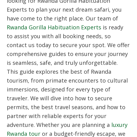
looking for Rwanda Gorilla Habituation
Experts to plan your next dream safari, you
have come to the right place. Our team of
Rwanda Gorilla Habituation Experts
is ready
to assist you with all booking needs, so
contact us today to secure your spot. We offer
comprehensive guides to ensure your journey
is seamless, safe, and truly unforgettable.
This guide explores the best of Rwanda
tourism, from primate encounters to cultural
immersions, designed for every type of
traveler. We will dive into how to secure
permits, the best travel seasons, and how to
partner with reliable experts for your
adventure. Whether you are planning a
luxury
Rwanda tour
or a budget-friendly escape, we