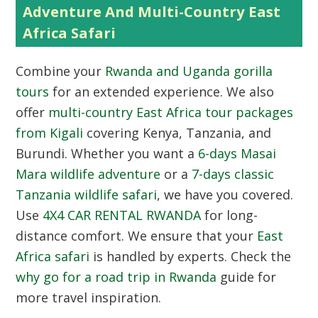
Adventure And Multi-Country East
Africa Safari
Combine your
Rwanda and Uganda gorilla
tours
for an extended experience. We also
offer
multi-country East Africa tour packages
from Kigali
covering Kenya, Tanzania, and
Burundi. Whether you want a
6-days Masai
Mara wildlife adventure
or a
7-days classic
Tanzania wildlife safari
, we have you covered.
Use
4X4 CAR RENTAL RWANDA
for long-
distance comfort. We ensure that your
East
Africa safari
is handled by experts. Check the
why go for a road trip in Rwanda
guide for
more travel inspiration.