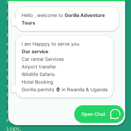
Hello
, welcome to
Gorilla Adventure
Tours
I am Happpy to serve you
Our service
Car rental Services
Airport transfer
Wildlife Safaris
Hotel Booking
Gorilla permits 🦍 in Rwanda & Uganda
Open Chat