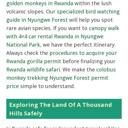
golden monkeys in Rwanda
within the lush
volcanic slopes. Our
specialized bird watching
guide in Nyungwe Forest
will help you spot
rare avian species. If you want to
canopy walk
with 4×4 car rental Rwanda in Nyungwe
National Park
, we have the perfect itinerary.
Always check the
procedures to acquire your
Rwanda gorilla permit
before finalizing your
Rwanda wildlife safari
. We make the
colobus
monkey trekking Nyungwe Forest permit
price
simple to understand.
Exploring The Land Of A Thousand
Hills Safely