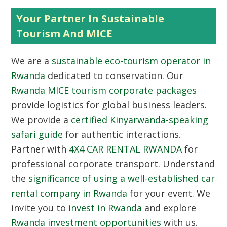
Your Partner In Sustainable
Tourism And MICE
We are a
sustainable eco-tourism operator in
Rwanda
dedicated to conservation. Our
Rwanda MICE tourism corporate packages
provide logistics for global business leaders.
We provide a
certified Kinyarwanda-speaking
safari guide
for authentic interactions.
Partner with
4X4 CAR RENTAL RWANDA
for
professional corporate transport. Understand
the
significance of using a well-established car
rental company in Rwanda
for your event. We
invite you to
invest in Rwanda
and explore
Rwanda investment opportunities
with us.