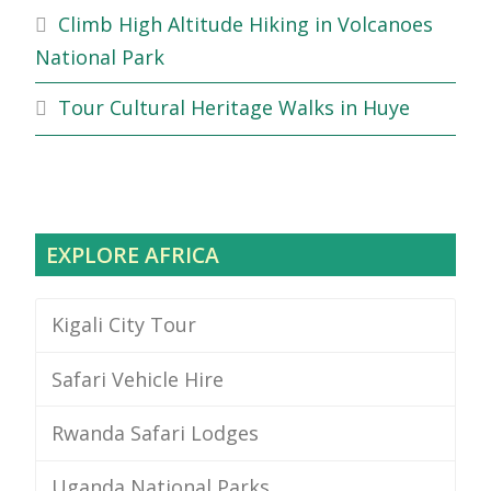
Climb High Altitude Hiking in Volcanoes
National Park
Tour Cultural Heritage Walks in Huye
EXPLORE AFRICA
Kigali City Tour
Safari Vehicle Hire
Rwanda Safari Lodges
Uganda National Parks