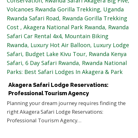
Akagera Safari Lodge Reservations:
Professional Tourism Agency
Planning your dream journey requires finding the
right Akagera Safari Lodge Reservations:
Professional Tourism Agency…