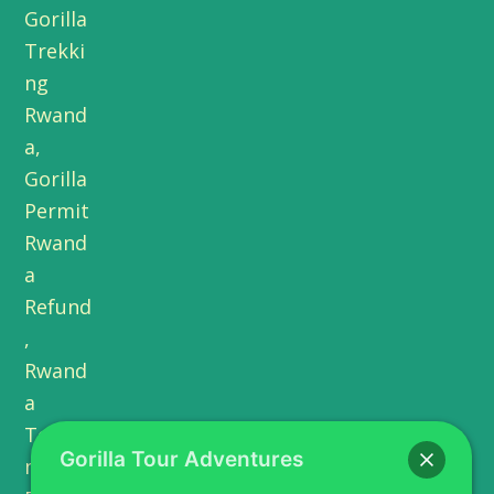
Gorilla Tour Adventures