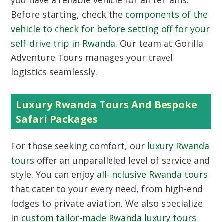
you have a reliable vehicle for all terrains.
Before starting, check the
components of the
vehicle to check for before setting off for your
self-drive trip in Rwanda
. Our team at Gorilla
Adventure Tours manages your travel
logistics seamlessly.
Luxury Rwanda Tours And Bespoke
Safari Packages
For those seeking comfort, our
luxury Rwanda
tours
offer an unparalleled level of service and
style. You can enjoy
all-inclusive Rwanda tours
that cater to your every need, from high-end
lodges to private aviation. We also specialize
in
custom tailor-made Rwanda luxury tours