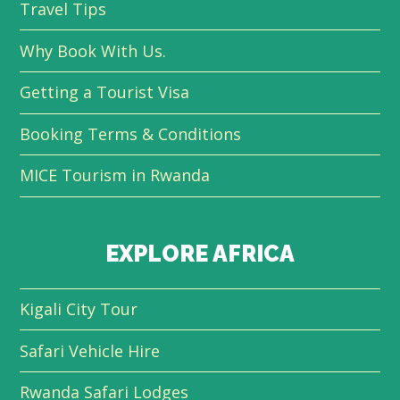
Travel Tips
Why Book With Us.
Getting a Tourist Visa
Booking Terms & Conditions
MICE Tourism in Rwanda
EXPLORE AFRICA
Kigali City Tour
Safari Vehicle Hire
Rwanda Safari Lodges