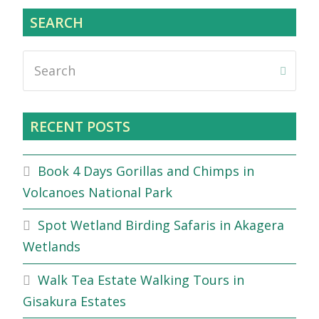
SEARCH
Search
Submi
RECENT POSTS
Book 4 Days Gorillas and Chimps in
Volcanoes National Park
Spot Wetland Birding Safaris in Akagera
Wetlands
Walk Tea Estate Walking Tours in
Gisakura Estates