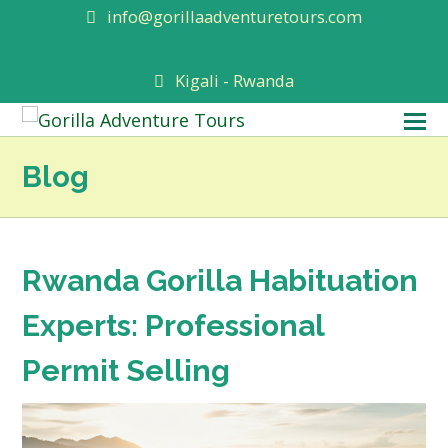
info@gorillaadventuretours.com
Kigali - Rwanda
O
M
Blog
M
Rwanda Gorilla Habituation
Experts: Professional
Permit Selling