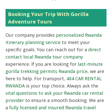
Booking Your Trip With Gorilla
Adventure Tours
Our company provides
personalized Rwanda
itinerary planning service
to meet your
specific goals. You can reach out for a
direct
contact local Rwanda tour company
experience. If you are looking for
last-minute
gorilla trekking permits Rwanda price
, we are
here to help. For transport,
4X4 CAR RENTAL
RWANDA
is your top choice. Always ask the
vital questions to ask your Rwanda car rental
provider
to ensure a smooth booking. We are
a
fully licensed and insured Rwanda travel