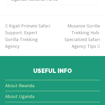
previous
Kigali Primate Safari
Musanze Gorilla
next
Support: Expert
post:
post:
Trekking Hub:
Gorilla Trekking
Specialized Safari
Agency
Agency Tips
USEFUL INFO
About Rwanda
About Uganda