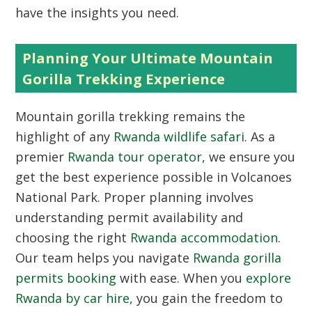
have the insights you need.
Planning Your Ultimate Mountain
Gorilla Trekking Experience
Mountain gorilla trekking remains the
highlight of any
Rwanda wildlife safari
. As a
premier
Rwanda tour operator
, we ensure you
get the best experience possible in Volcanoes
National Park. Proper planning involves
understanding permit availability and
choosing the right
Rwanda accommodation
.
Our team helps you navigate
Rwanda gorilla
permits booking
with ease. When you
explore
Rwanda by car hire
, you gain the freedom to