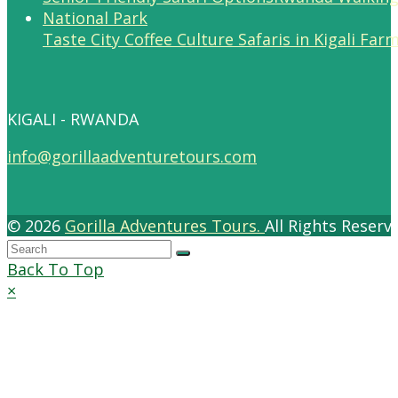
Taste City Coffee Culture Safaris in Kigali Far
KIGALI - RWANDA
info@gorillaadventuretours.com
© 2026
Gorilla Adventures Tours.
All Rights Reser
Back To Top
×