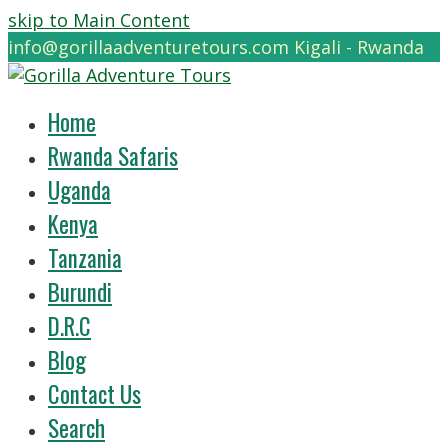
skip to Main Content
info@gorillaadventuretours.com
Kigali - Rwanda
Home
Rwanda Safaris
Uganda
Kenya
Tanzania
Burundi
D.R.C
Blog
Contact Us
Search