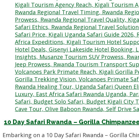
10 Day Safari Rwanda – Gorilla Chimpanz
Embarking on a 10 Day Safari Rwanda – Gorilla C