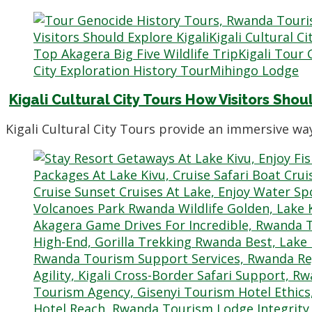
Kigali Cultural City Tours How Visitors Shou
Kigali Cultural City Tours provide an immersive 