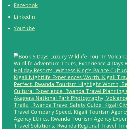
Facebook
LinkedIn
Youtube