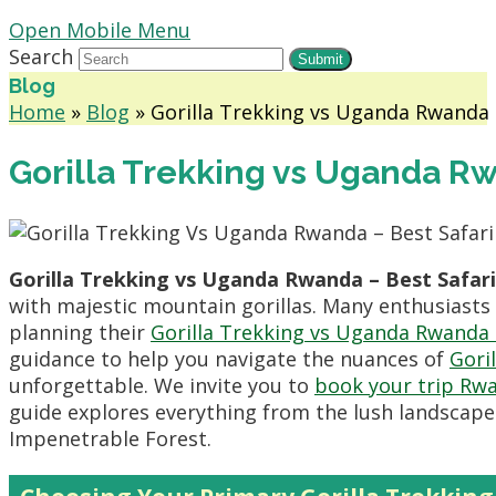
Open Mobile Menu
Search
Submit
Blog
Home
»
Blog
»
Gorilla Trekking vs Uganda Rwanda –
Gorilla Trekking vs Uganda Rw
Gorilla Trekking vs Uganda Rwanda – Best Safari
with majestic mountain gorillas. Many enthusiasts
planning their
Gorilla Trekking vs Uganda Rwanda –
guidance to help you navigate the nuances of
Gori
unforgettable. We invite you to
book your trip Rw
guide explores everything from the lush landscape
Impenetrable Forest.