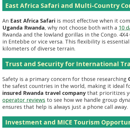
East Africa Safari and Multi-Country C
An
East Africa Safari
is most effective when it co
Uganda Rwanda
, why not choose both with a
10 d
Rwanda and the lowland gorillas in the Congo. 4
in Entebbe or vice versa. This flexibility is essentia
kilometers of diverse terrain.
Trust and Security for International Tr
Safety is a primary concern for those researching
the safest countries in the world, making it ideal f
insured Rwanda travel company
that prioritizes 
operator reviews
to see how we handle group dyn
ensures that help is always just a phone call away.
Investment and MICE Tourism Opportun