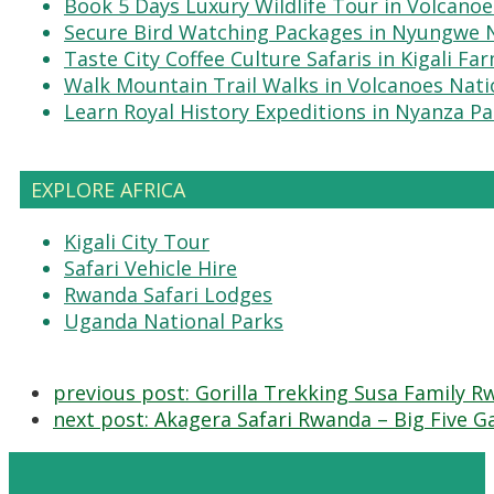
Book 5 Days Luxury Wildlife Tour in Volcanoe
Secure Bird Watching Packages in Nyungwe N
Taste City Coffee Culture Safaris in Kigali Fa
Walk Mountain Trail Walks in Volcanoes Nati
Learn Royal History Expeditions in Nyanza Pa
EXPLORE AFRICA
Kigali City Tour
Safari Vehicle Hire
Rwanda Safari Lodges
Uganda National Parks
previous post:
Gorilla Trekking Susa Family Rw
next post:
Akagera Safari Rwanda – Big Five G