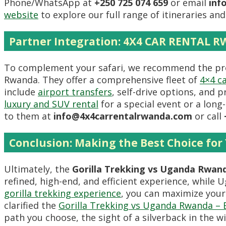
Phone/WhatsApp at
+250 725 074 659
or email
inf
website
to explore our full range of itineraries a
Partner Integration: 4X4 CAR RENTAL 
To complement your safari, we recommend the pro
Rwanda. They offer a comprehensive fleet of
4×4 ca
include
airport transfers
, self-drive options, and 
luxury and SUV rental
for a special event or a long
to them at
info@4x4carrentalrwanda.com
or call
Conclusion: Making the Best Choice for 
Ultimately, the
Gorilla Trekking vs Uganda Rwan
refined, high-end, and efficient experience, while
gorilla trekking experience
, you can maximize your
clarified the
Gorilla Trekking vs Uganda Rwanda – B
path you choose, the sight of a silverback in the 