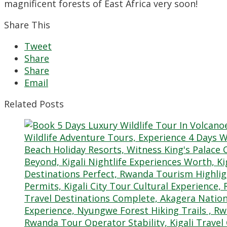
magnificent forests of East Africa very soon!
Share This
Tweet
Share
Share
Email
Related Posts