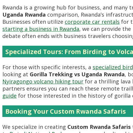
Rwanda is a growing hub for business, and many t
Uganda Rwanda
comparison, Rwanda’s infrastruc
Businesses often utilize
corporate car rentals
for t
starting a business in Rwanda
, we can provide the 
debate often ends with business travelers choosin
Specialized Tours: From Birding to Volc
For those with specific interests, a
specialized bi
looking at
Gorilla Trekking vs Uganda Rwanda
, b
Nyiragongo volcano hiking tour
for a thrilling lav
partners ensures you can reach these remote trai
guide
for those interested in the history of gorilla
Booking Your Custom Rwanda Safaris
We specialize in creating
Custom Rwanda Safaris