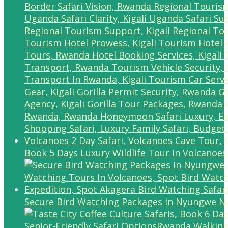
Book 5 Days Luxury Wildlife Tour in Volcanoes
Secure Bird Watching Packages in Nyungwe Na