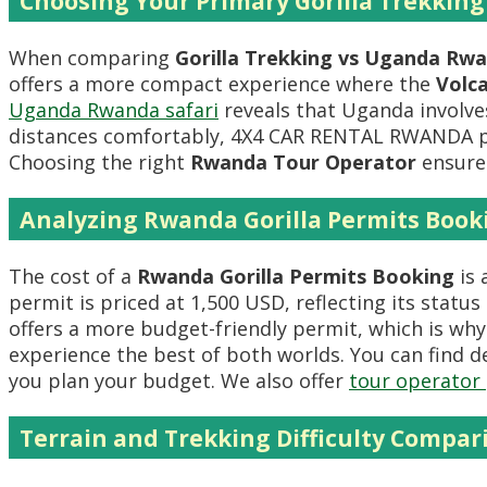
Choosing Your Primary Gorilla Trekking
When comparing
Gorilla Trekking vs Uganda Rw
offers a more compact experience where the
Volc
Uganda Rwanda safari
reveals that Uganda involves
distances comfortably, 4X4 CAR RENTAL RWANDA 
Choosing the right
Rwanda Tour Operator
ensures
Analyzing Rwanda Gorilla Permits Book
The cost of a
Rwanda Gorilla Permits Booking
is 
permit is priced at 1,500 USD, reflecting its status
offers a more budget-friendly permit, which is wh
experience the best of both worlds. You can find d
you plan your budget. We also offer
tour operator 
Terrain and Trekking Difficulty Compar