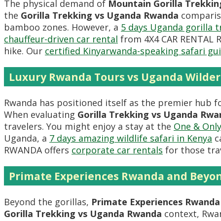
The physical demand of
Mountain Gorilla Trekkin
the
Gorilla Trekking vs Uganda Rwanda
compariso
bamboo zones. However, a
5 days Uganda gorilla t
chauffeur-driven car rental
from 4X4 CAR RENTAL RWA
hike. Our
certified Kinyarwanda-speaking safari gu
Luxury Rwanda Tours vs Uganda Wilde
Rwanda has positioned itself as the premier hub f
When evaluating
Gorilla Trekking vs Uganda Rwa
travelers. You might enjoy a stay at the
One & Only
Uganda, a
7 days amazing wildlife safari in Kenya
ca
RWANDA offers
corporate car rentals
for those tra
Primate Experiences Rwanda and Beyo
Beyond the gorillas,
Primate Experiences Rwanda
Gorilla Trekking vs Uganda Rwanda
context, Rwan