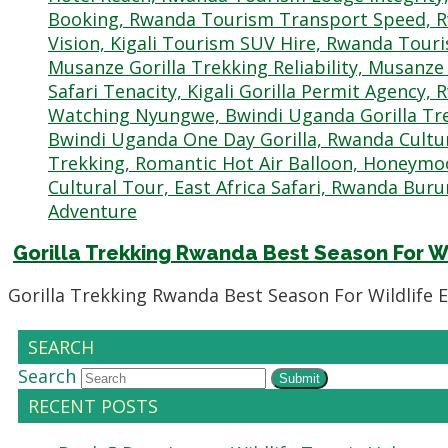
Gorilla Trekking Rwanda Best Season For W
Gorilla Trekking Rwanda Best Season For Wildlife 
SEARCH
Search
Submit
RECENT POSTS