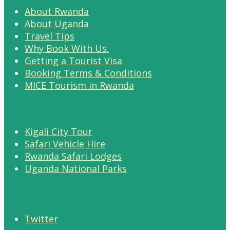
About Rwanda
About Uganda
Travel Tips
Why Book With Us.
Getting a Tourist Visa
Booking Terms & Conditions
MICE Tourism in Rwanda
Kigali City Tour
Safari Vehicle Hire
Rwanda Safari Lodges
Uganda National Parks
Twitter