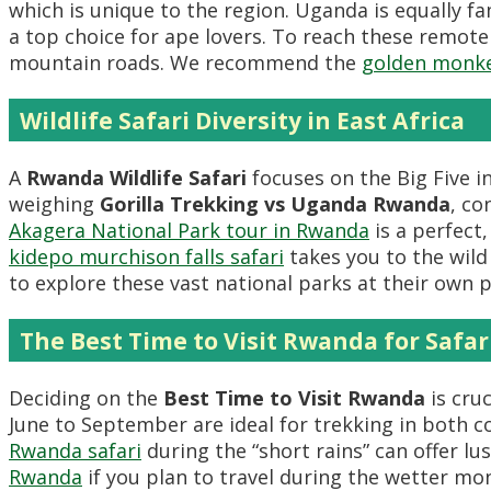
which is unique to the region. Uganda is equally 
a top choice for ape lovers. To reach these remote
mountain roads. We recommend the
golden monke
Wildlife Safari Diversity in East Africa
A
Rwanda Wildlife Safari
focuses on the Big Five i
weighing
Gorilla Trekking vs Uganda Rwanda
, co
Akagera National Park tour in Rwanda
is a perfect
kidepo murchison falls safari
takes you to the wil
to explore these vast national parks at their own p
The Best Time to Visit Rwanda for Safar
Deciding on the
Best Time to Visit Rwanda
is cruc
June to September are ideal for trekking in both co
Rwanda safari
during the “short rains” can offer lu
Rwanda
if you plan to travel during the wetter mo