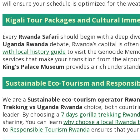
will ensure your schedule is optimized for the wea
Kigali Tour Packages and Cultural Imm
Every
Rwanda Safari
should begin with a deep dive
Uganda Rwanda
debate, Rwanda’s capital is often 
with local history guide
to visit the Genocide Mem
services that make your transition from the airpor
King’s Palace Museum
provides a rich understand
Sustainable Eco-Tourism and Responsib
We are a
Sustainable eco-tourism operator Rwa
Trekking vs Uganda Rwanda
choice, both countrie
leader. By choosing a
7 days gorilla trekking Rwand
sharing. You can learn
why choose a local Rwanda 
to
Responsible Tourism Rwanda
ensures that your