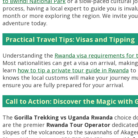
to Bwindi National Park
or a slow-paced cultural jo
process, having a local expert to guide you is in
month or more exploring the region. We invite yo
adventure today.
Practical Travel Tips: Visas and Tipping
Understanding the
Rwanda visa requirements for 
Most nationalities can get a visa on arrival, makin
learn
how to tip a private tour guide in Rwanda
to 
knows the local customs will make your journey m
ensure you are fully prepared for your arrival.
Call to Action: Discover the Magic with
The
Gorilla Trekking vs Uganda Rwanda
choice do
are the premier
Rwanda Tour Operator
dedicated 
slopes of the volcanoes to the savannahs of Akage