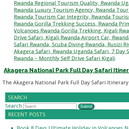
Akagera National Park Full Day Safari Itiner
The Akagera National Park Full Day Safari Itinerar
SEARCH
Search
Submit
RECENT POSTS
Book 8 Days Ultimate Holiday in Volcanoes N