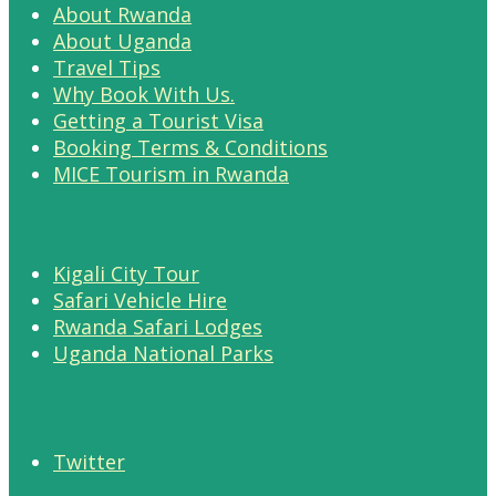
About Rwanda
About Uganda
Travel Tips
Why Book With Us.
Getting a Tourist Visa
Booking Terms & Conditions
MICE Tourism in Rwanda
Kigali City Tour
Safari Vehicle Hire
Rwanda Safari Lodges
Uganda National Parks
Twitter