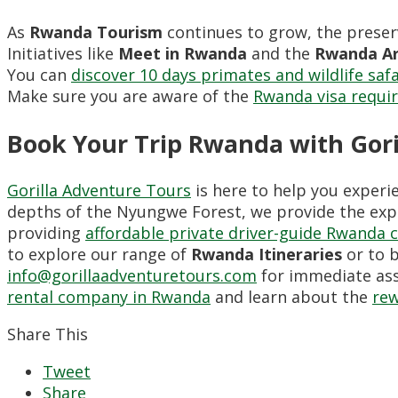
As
Rwanda Tourism
continues to grow, the preser
Initiatives like
Meet in Rwanda
and the
Rwanda Ar
You can
discover 10 days primates and wildlife saf
Make sure you are aware of the
Rwanda visa requi
Book Your Trip Rwanda with Gori
Gorilla Adventure Tours
is here to help you experi
depths of the Nyungwe Forest, we provide the expe
providing
affordable private driver-guide Rwanda 
to explore our range of
Rwanda Itineraries
or to b
info@gorillaadventuretours.com
for immediate ass
rental company in Rwanda
and learn about the
rew
Share This
Tweet
Share