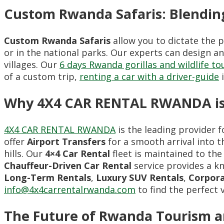
Custom Rwanda Safaris: Blendin
Custom Rwanda Safaris
allow you to dictate the 
or in the national parks. Our experts can design an
villages. Our
6 days Rwanda gorillas and wildlife to
of a custom trip,
renting a car with a driver-guide
i
Why 4X4 CAR RENTAL RWANDA is 
4X4 CAR RENTAL RWANDA
is the leading provider 
offer
Airport Transfers
for a smooth arrival into th
hills. Our
4×4 Car Rental
fleet is maintained to the
Chauffeur-Driven Car Rental
service provides a k
Long-Term Rentals
,
Luxury SUV Rentals
,
Corpora
info@4x4carrentalrwanda.com
to find the perfect 
The Future of Rwanda Tourism a