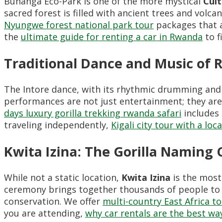
Buhanga Eco-Park is one of the more mystical
Cul
sacred forest is filled with ancient trees and volcan
Nyungwe forest national park tour
packages that a
the
ultimate guide for renting a car in Rwanda
to f
Traditional Dance and Music of
The Intore dance, with its rhythmic drumming and 
performances are not just entertainment; they are 
days luxury gorilla trekking rwanda safari
includes 
traveling independently,
Kigali city tour with a loc
Kwita Izina: The Gorilla Naming
While not a static location,
Kwita Izina
is the most
ceremony brings together thousands of people to
conservation. We offer
multi-country East Africa t
you are attending,
why car rentals are the best way