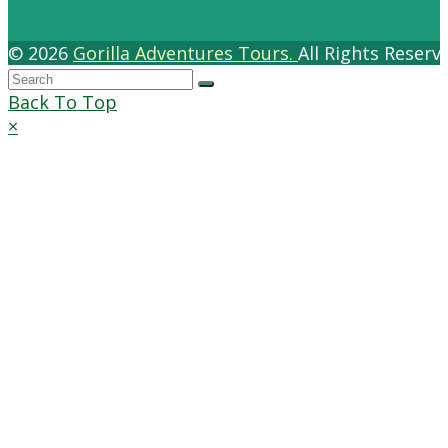
© 2026
Gorilla Adventures Tours.
All Rights Reser
Back To Top
×