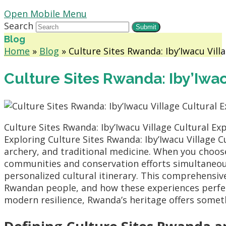
Open Mobile Menu
Search
Submit
Blog
Home
»
Blog
»
Culture Sites Rwanda: Iby’Iwacu Vill
Culture Sites Rwanda: Iby’Iwa
Culture Sites Rwanda: Iby’Iwacu Village Cultural Ex
Exploring Culture Sites Rwanda: Iby’Iwacu Village C
archery, and traditional medicine. When you choo
communities and conservation efforts simultaneo
personalized cultural itinerary. This comprehensive 
Rwandan people, and how these experiences perfect
modern resilience, Rwanda’s heritage offers someth