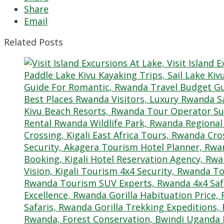
Share
Email
Related Posts