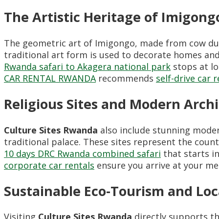
The Artistic Heritage of Imigong
The geometric art of Imigongo, made from cow dun
traditional art form is used to decorate homes and
Rwanda safari to Akagera national park
stops at lo
CAR RENTAL RWANDA
recommends
self-drive car 
Religious Sites and Modern Arch
Culture Sites Rwanda
also include stunning mode
traditional palace. These sites represent the count
10 days DRC Rwanda combined safari
that starts i
corporate car rentals
ensure you arrive at your me
Sustainable Eco-Tourism and Lo
Visiting
Culture Sites Rwanda
directly supports t