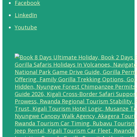
Facebook
LinkedIn
Youtube