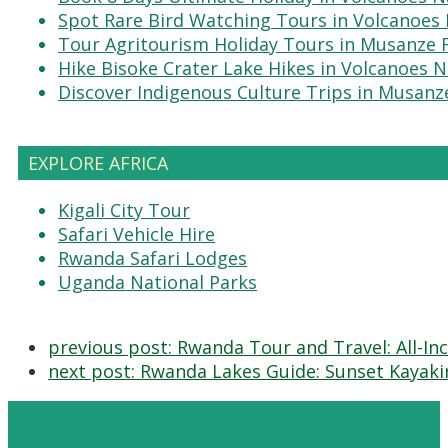
Spot Rare Bird Watching Tours in Volcanoes 
Tour Agritourism Holiday Tours in Musanze
Hike Bisoke Crater Lake Hikes in Volcanoes N
Discover Indigenous Culture Trips in Musanz
EXPLORE AFRICA
Kigali City Tour
Safari Vehicle Hire
Rwanda Safari Lodges
Uganda National Parks
previous post:
Rwanda Tour and Travel: All-Incl
next post:
Rwanda Lakes Guide: Sunset Kayakin