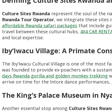
Defining Culture Sites Rwanda a
Culture Sites Rwanda
represent the soul of the na
Rwanda Tour Operator
, we integrate these sites 
affordable Rwanda safari packages
that include gu
travel between these cultural hubs,
4X4 CAR REN
and local expertise.
Iby’Iwacu Village: A Primate Con
The Iby’Iwacu Cultural Village is one of the most 
was founded to provide ex-poachers with a sustaina
days Rwanda gorilla and golden monkey trekking
w
arrive on time for the Intore dance performances,
The King’s Palace Museum in Ny
Another essential stop among
Culture Sites Rwan