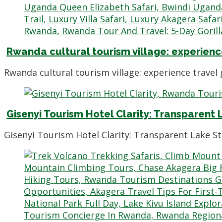
Rwanda cultural tourism village: experience
Rwanda cultural tourism village: experience trave
Gisenyi Tourism Hotel Clarity: Transparent
Gisenyi Tourism Hotel Clarity: Transparent Lake S