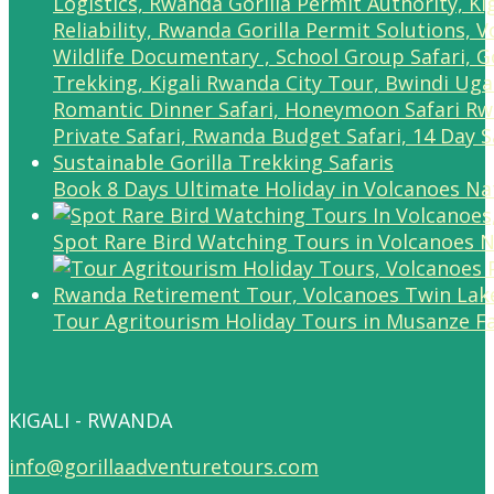
Book 8 Days Ultimate Holiday in Volcanoes Na
Spot Rare Bird Watching Tours in Volcanoes N
Tour Agritourism Holiday Tours in Musanze F
KIGALI - RWANDA
info@gorillaadventuretours.com