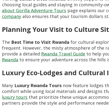
choosing local guides and staying in community-o
about Gorilla Adventure Tours
page explains our c
company
also ensures that your tourism dollars st
Planning Your Visit to Culture S
The
Best Time to Visit Rwanda
for cultural explor
frequent. However, the misty atmosphere of the ra
provide a detailed
Rwanda Travel Guide
to help you
Rwanda
to ensure your adventure across the hills is 
Luxury Eco-Lodges and Cultural 
Many
Luxury Rwanda Tours
now feature lodges tha
comfort while using local materials and designs t
luxury tours
that prioritize these unique accommod
partners provide the style and performance neede