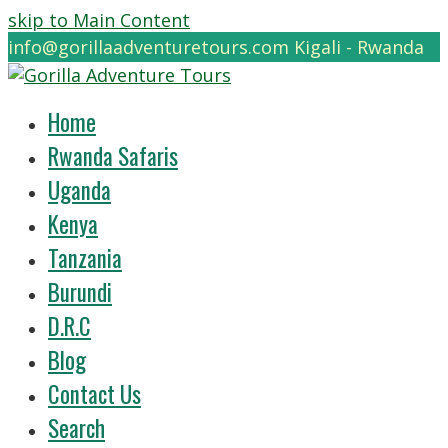
skip to Main Content
info@gorillaadventuretours.com
Kigali - Rwanda
Home
Rwanda Safaris
Uganda
Kenya
Tanzania
Burundi
D.R.C
Blog
Contact Us
Search