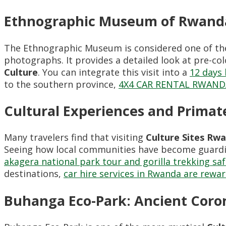
Ethnographic Museum of Rwand
The Ethnographic Museum is considered one of th
photographs. It provides a detailed look at pre-colo
Culture
. You can integrate this visit into a
12 days 
to the southern province,
4X4 CAR RENTAL RWAND
Cultural Experiences and Primate
Many travelers find that visiting
Culture Sites Rw
Seeing how local communities have become guardia
akagera national park tour and gorilla trekking saf
destinations,
car hire services in Rwanda are rewa
Buhanga Eco-Park: Ancient Coro