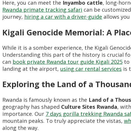
Here, you can meet the
Inyambo cattle
, long-horn
Rwanda primate tracking safari
can be customized t
journey,
hiring a car with a driver-guide
allows you 
Kigali Genocide Memorial: A Pl
While it is a somber experience, the Kigali Genocid
Understanding this part of the history is crucial 
can
book private Rwanda tour guide Kigali 2025
to 
landing at the airport,
using car rental services
is 
Exploring the Land of a Thousand
Rwanda is famously known as the
Land of a Thous
geography has shaped
Culture Sites Rwanda
, wit
importance. Our
7 days gorilla trekking Rwanda sa
mountain peaks. To truly appreciate the vistas,
wh
along the way.