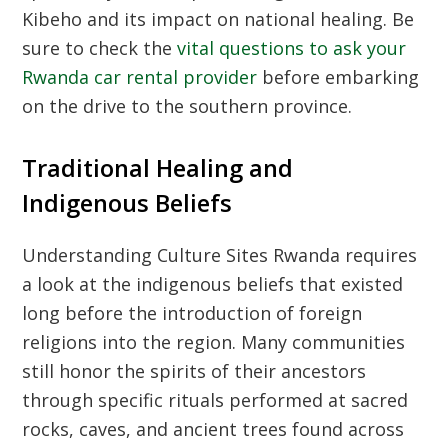
Kibeho and its impact on national healing. Be
sure to check the
vital questions to ask your
Rwanda car rental provider
before embarking
on the drive to the southern province.
Traditional Healing and
Indigenous Beliefs
Understanding
Culture Sites Rwanda
requires
a look at the indigenous beliefs that existed
long before the introduction of foreign
religions into the region. Many communities
still honor the spirits of their ancestors
through specific rituals performed at sacred
rocks, caves, and ancient trees found across