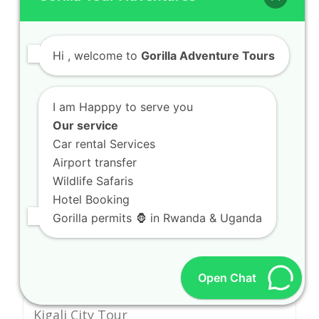
Spot Wetland Birding Safaris in Akagera
Wetlands
Hi
, welcome to
Gorilla Adventure Tours
Walk Tea Estate Walking Tours in
Gisakura Estates
I am Happpy to serve you
Climb High Altitude Hiking in Volcanoes
Our service
National Park
Car rental Services
Airport transfer
Tour Cultural Heritage Walks in Huye
Wildlife Safaris
Hotel Booking
Gorilla permits 🦍 in Rwanda & Uganda
EXPLORE AFRICA
Open Chat
Kigali City Tour