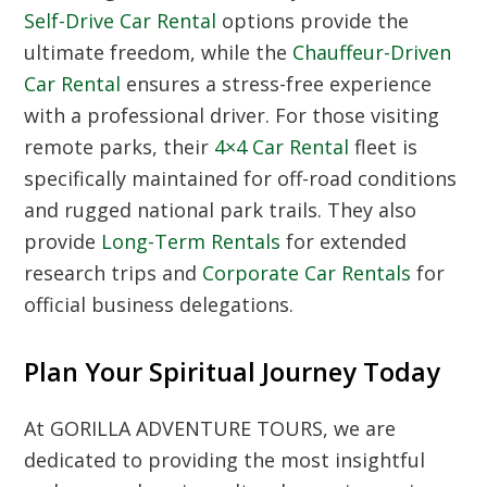
Self-Drive Car Rental
options provide the
ultimate freedom, while the
Chauffeur-Driven
Car Rental
ensures a stress-free experience
with a professional driver. For those visiting
remote parks, their
4×4 Car Rental
fleet is
specifically maintained for off-road conditions
and rugged national park trails. They also
provide
Long-Term Rentals
for extended
research trips and
Corporate Car Rentals
for
official business delegations.
Plan Your Spiritual Journey Today
At GORILLA ADVENTURE TOURS, we are
dedicated to providing the most insightful