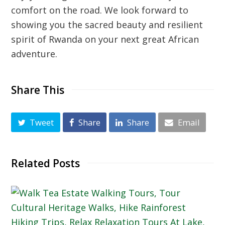
comfort on the road. We look forward to
showing you the sacred beauty and resilient
spirit of Rwanda on your next great African
adventure.
Share This
Tweet
Share
Share
Email
Related Posts