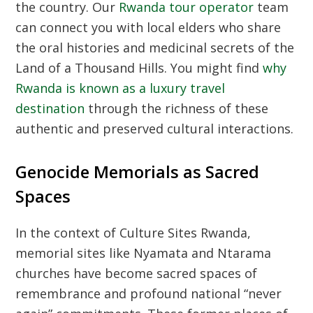
the country. Our
Rwanda tour operator
team
can connect you with local elders who share
the oral histories and medicinal secrets of the
Land of a Thousand Hills. You might find
why
Rwanda is known as a luxury travel
destination
through the richness of these
authentic and preserved cultural interactions.
Genocide Memorials as Sacred
Spaces
In the context of
Culture Sites Rwanda
,
memorial sites like Nyamata and Ntarama
churches have become sacred spaces of
remembrance and profound national “never