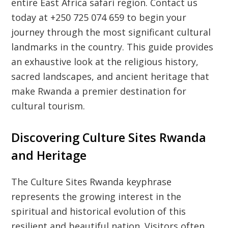
entire East Africa safari region. Contact us
today at +250 725 074 659 to begin your
journey through the most significant cultural
landmarks in the country. This guide provides
an exhaustive look at the religious history,
sacred landscapes, and ancient heritage that
make Rwanda a premier destination for
cultural tourism.
Discovering Culture Sites Rwanda
and Heritage
The
Culture Sites Rwanda
keyphrase
represents the growing interest in the
spiritual and historical evolution of this
resilient and beautiful nation. Visitors often