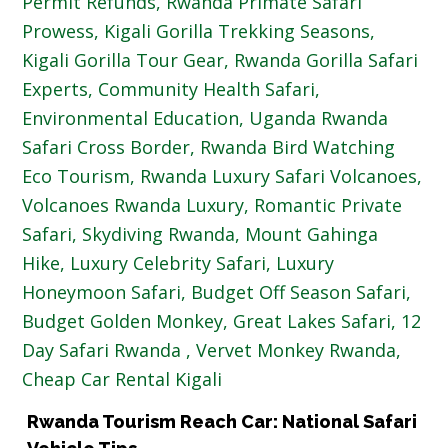
Rwanda Tourism Reach Car: National Safari