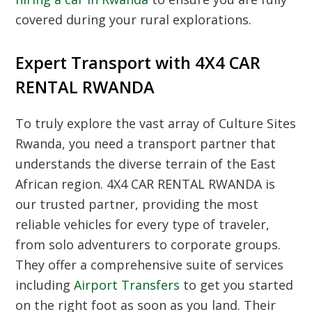
covered during your rural explorations.
Expert Transport with 4X4 CAR
RENTAL RWANDA
To truly explore the vast array of
Culture Sites
Rwanda
, you need a transport partner that
understands the diverse terrain of the East
African region. 4X4 CAR RENTAL RWANDA is
our trusted partner, providing the most
reliable vehicles for every type of traveler,
from solo adventurers to corporate groups.
They offer a comprehensive suite of services
including
Airport Transfers
to get you started
on the right foot as soon as you land. Their