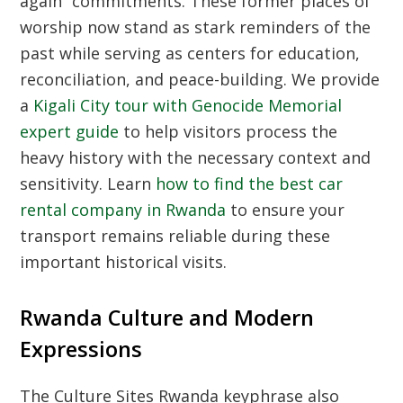
again” commitments. These former places of
worship now stand as stark reminders of the
past while serving as centers for education,
reconciliation, and peace-building. We provide
a
Kigali City tour with Genocide Memorial
expert guide
to help visitors process the
heavy history with the necessary context and
sensitivity. Learn
how to find the best car
rental company in Rwanda
to ensure your
transport remains reliable during these
important historical visits.
Rwanda Culture and Modern
Expressions
The
Culture Sites Rwanda
keyphrase also