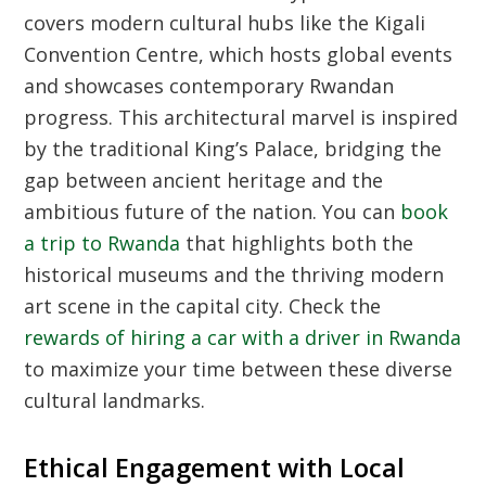
covers modern cultural hubs like the Kigali
Convention Centre, which hosts global events
and showcases contemporary Rwandan
progress. This architectural marvel is inspired
by the traditional King’s Palace, bridging the
gap between ancient heritage and the
ambitious future of the nation. You can
book
a trip to Rwanda
that highlights both the
historical museums and the thriving modern
art scene in the capital city. Check the
rewards of hiring a car with a driver in Rwanda
to maximize your time between these diverse
cultural landmarks.
Ethical Engagement with Local