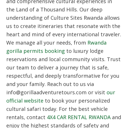
and comprehensive cultural experiences in
the Land of a Thousand Hills. Our deep
understanding of
Culture Sites Rwanda
allows
us to create itineraries that resonate with the
heart and mind of every international traveler.
We manage all your needs, from
Rwanda
gorilla permits booking
to luxury lodge
reservations and local community visits. Trust
our team to deliver a journey that is safe,
respectful, and deeply transformative for you
and your family. Reach out to us via
info@gorillaadventuretours.com or visit
our
official website
to book your personalized
cultural safari today. For the best vehicle
rentals, contact
4X4 CAR RENTAL RWANDA
and
enjoy the highest standards of safety and