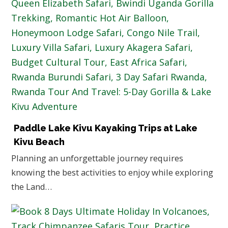
Paddle Lake Kivu Kayaking Trips at Lake
Kivu Beach
Planning an unforgettable journey requires
knowing the best activities to enjoy while exploring
the Land…