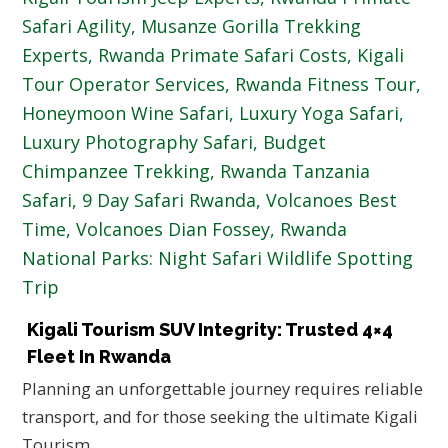
Kigali Tourism SUV Integrity: Trusted 4×4
Fleet In Rwanda
Planning an unforgettable journey requires reliable
transport, and for those seeking the ultimate Kigali
Tourism…