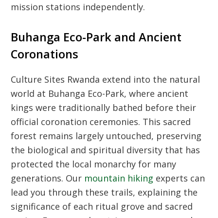
mission stations independently.
Buhanga Eco-Park and Ancient
Coronations
Culture Sites Rwanda
extend into the natural
world at Buhanga Eco-Park, where ancient
kings were traditionally bathed before their
official coronation ceremonies. This sacred
forest remains largely untouched, preserving
the biological and spiritual diversity that has
protected the local monarchy for many
generations. Our
mountain hiking
experts can
lead you through these trails, explaining the
significance of each ritual grove and sacred