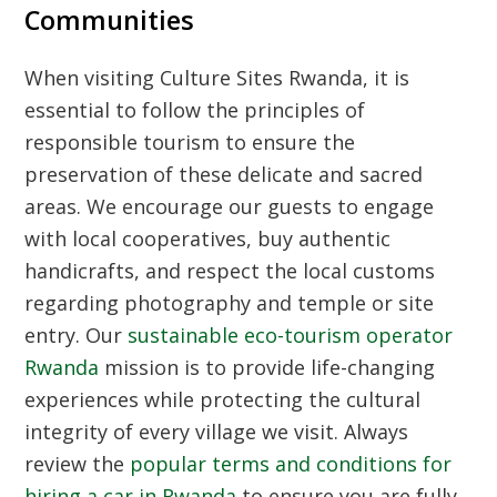
Communities
When visiting
Culture Sites Rwanda
, it is
essential to follow the principles of
responsible tourism to ensure the
preservation of these delicate and sacred
areas. We encourage our guests to engage
with local cooperatives, buy authentic
handicrafts, and respect the local customs
regarding photography and temple or site
entry. Our
sustainable eco-tourism operator
Rwanda
mission is to provide life-changing
experiences while protecting the cultural
integrity of every village we visit. Always
review the
popular terms and conditions for
hiring a car in Rwanda
to ensure you are fully