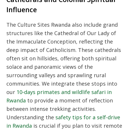
Influence
The
Culture Sites Rwanda
also include grand
structures like the Cathedral of Our Lady of
the Immaculate Conception, reflecting the
deep impact of Catholicism. These cathedrals
often sit on hillsides, offering both spiritual
solace and panoramic views of the
surrounding valleys and sprawling rural
communities. We integrate these stops into
our
10-days primates and wildlife safari in
Rwanda
to provide a moment of reflection
between intense trekking activities.
Understanding the
safety tips for a self-drive
in Rwanda
is crucial if you plan to visit remote