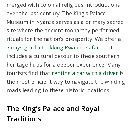
merged with colonial religious introductions
over the last century. The King’s Palace
Museum in Nyanza serves as a primary sacred
site where the ancient monarchy performed
rituals for the nation’s prosperity. We offer a
7-days gorilla trekking Rwanda safari
that
includes a cultural detour to these southern
heritage hubs for a deeper experience. Many
tourists find that
renting a car with a driver
is
the most efficient way to navigate the winding
roads leading to these historic locations.
The King’s Palace and Royal
Traditions