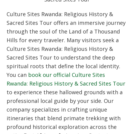
Culture Sites Rwanda: Religious History &
Sacred Sites Tour offers an immersive journey
through the soul of the Land of a Thousand
Hills for every traveler. Many visitors seek a
Culture Sites Rwanda: Religious History &
Sacred Sites Tour to understand the deep
spiritual roots that define the local identity.
You can
book our official Culture Sites
Rwanda: Religious History & Sacred Sites Tour
to experience these hallowed grounds with a
professional local guide by your side. Our
company specializes in crafting unique
itineraries that blend primate trekking with
profound historical exploration across the