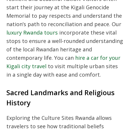
start their journey at the Kigali Genocide
Memorial to pay respects and understand the
nation’s path to reconciliation and peace. Our
luxury Rwanda tours
incorporate these vital
stops to ensure a well-rounded understanding
of the local Rwandan heritage and
contemporary life. You can
hire a car for your
Kigali city travel
to visit multiple urban sites
in a single day with ease and comfort.
Sacred Landmarks and Religious
History
Exploring the
Culture Sites Rwanda
allows
travelers to see how traditional beliefs