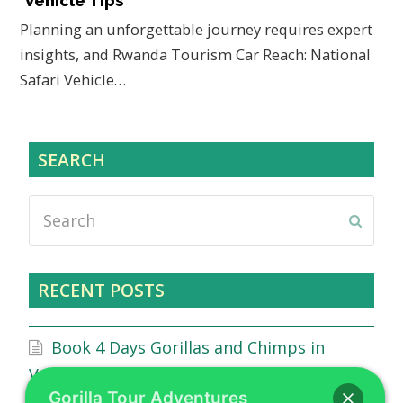
Vehicle Tips
Planning an unforgettable journey requires expert
insights, and Rwanda Tourism Car Reach: National
Safari Vehicle…
SEARCH
Search
Submi
RECENT POSTS
Book 4 Days Gorillas and Chimps in
Volcanoes National Park
Gorilla Tour Adventures