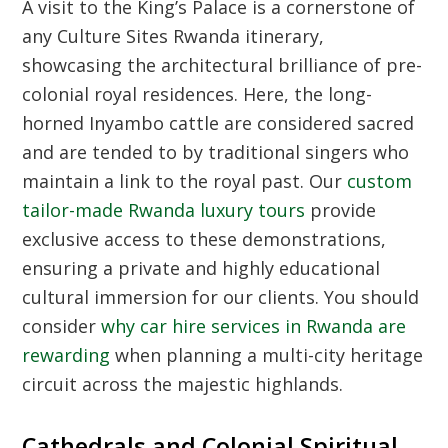
A visit to the King’s Palace is a cornerstone of
any
Culture Sites Rwanda
itinerary,
showcasing the architectural brilliance of pre-
colonial royal residences. Here, the long-
horned Inyambo cattle are considered sacred
and are tended to by traditional singers who
maintain a link to the royal past. Our
custom
tailor-made Rwanda luxury tours
provide
exclusive access to these demonstrations,
ensuring a private and highly educational
cultural immersion for our clients. You should
consider
why car hire services in Rwanda are
rewarding
when planning a multi-city heritage
circuit across the majestic highlands.
Cathedrals and Colonial Spiritual