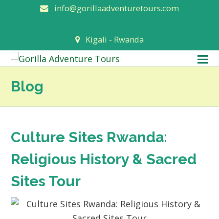
info@gorillaadventuretours.com
Kigali - Rwanda
O
M
Blog
M
Culture Sites Rwanda:
Religious History & Sacred
Sites Tour