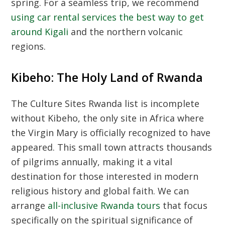
spring. For a seamless trip, we recommend
using car rental services the best way to get
around Kigali
and the northern volcanic
regions.
Kibeho: The Holy Land of Rwanda
The
Culture Sites Rwanda
list is incomplete
without Kibeho, the only site in Africa where
the Virgin Mary is officially recognized to have
appeared. This small town attracts thousands
of pilgrims annually, making it a vital
destination for those interested in modern
religious history and global faith. We can
arrange
all-inclusive Rwanda tours
that focus
specifically on the spiritual significance of