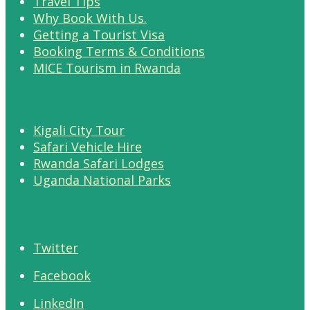
Travel Tips
Why Book With Us.
Getting a Tourist Visa
Booking Terms & Conditions
MICE Tourism in Rwanda
Kigali City Tour
Safari Vehicle Hire
Rwanda Safari Lodges
Uganda National Parks
Twitter
Facebook
LinkedIn