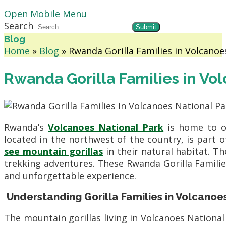
Open Mobile Menu
Search
Submit
Blog
Home
»
Blog
»
Rwanda Gorilla Families in Volcanoe
Rwanda Gorilla Families in Vo
Rwanda’s
Volcanoes National Park
is home to on
located in the northwest of the country, is part 
see mountain gorillas
in their natural habitat. Th
trekking adventures. These Rwanda Gorilla Families 
and unforgettable experience.
Understanding Gorilla Families in Volcanoe
The mountain gorillas living in Volcanoes National 