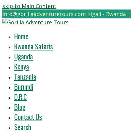
skip to Main Content
info@gorillaadventuretours.com
Kigali - Rwanda
Home
Rwanda Safaris
Uganda
Kenya
Tanzania
Burundi
D.R.C
Blog
Contact Us
Search