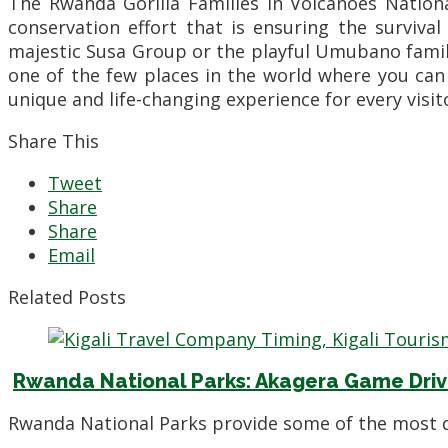
The Rwanda Gorilla Families in Volcanoes Nation
conservation effort that is ensuring the surviva
majestic Susa Group or the playful Umubano family
one of the few places in the world where you can
unique and life-changing experience for every visit
Share This
Tweet
Share
Share
Email
Related Posts
Rwanda National Parks: Akagera Game Driv
Rwanda National Parks provide some of the most di