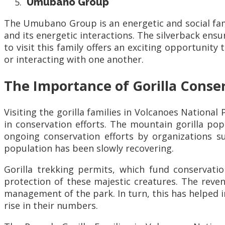
Umubano Group
The Umubano Group is an energetic and social fami
and its energetic interactions. The silverback ens
to visit this family offers an exciting opportunity
or interacting with one another.
The Importance of Gorilla Conse
Visiting the gorilla families in Volcanoes National P
in conservation efforts. The mountain gorilla po
ongoing conservation efforts by organizations 
population has been slowly recovering.
Gorilla trekking permits, which fund conservati
protection of these majestic creatures. The reven
management of the park. In turn, this has helped 
rise in their numbers.