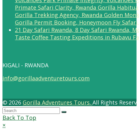
Taste Coffee Tasting Expeditions in Rubavu F
KIGALI - RWANDA
info@gorillaadventuretours.com
© 2026
Gorilla Adventures Tours.
All Rights Reser
Back To Top
×