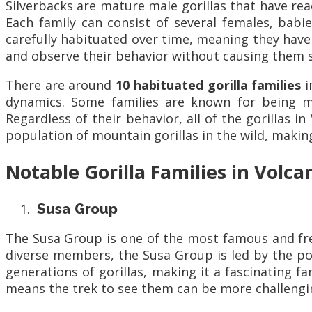
Silverbacks are mature male gorillas that have re
Each family can consist of several females, babie
carefully habituated over time, meaning they have
and observe their behavior without causing them s
There are around
10 habituated gorilla families
i
dynamics. Some families are known for being mo
Regardless of their behavior, all of the gorillas 
population of mountain gorillas in the wild, making 
Notable Gorilla Families in Volc
Susa Group
The Susa Group is one of the most famous and frequ
diverse members, the Susa Group is led by the po
generations of gorillas, making it a fascinating f
means the trek to see them can be more challenging