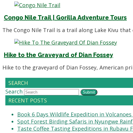
Congo Nile Trail | Gorilla Adventure Tours
The Congo Nile Trail is a trail along Lake Kivu th
Hike to the Graveyard of Dian Fossey
Hike to the graveyard of Dian Fossey, American pri
SEARCH
Search
Submit
RECENT POSTS
Book 6 Days Wildlife Expedition in Volcanoes
Spot Forest Birding Safaris in Nyungwe Rain
Taste Coffee Tasting Expeditions in Rubavu 