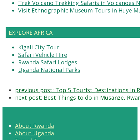
Trek Volcano Trekking Safaris in Volcanoes N
Visit Ethnographic Museum Tours in Huye 
EXPLORE AFRICA
Kigali City Tour
Safari Vehicle Hire
Rwanda Safari Lodges
Uganda National Parks
previous post:
Top 5 Tourist Destinations in
next post:
Best Things to do in Musanze, Rwa
About Rwanda
About Uganda