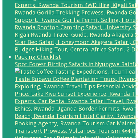
Spot Forest Birding Safaris in Nyungwe Rainfo