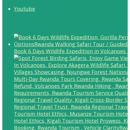
Youtube
Book 6 Days Wildlife Expedition in Volcanoes 