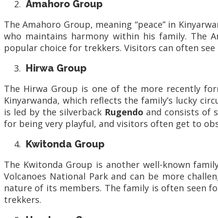
Amahoro Group
The Amahoro Group, meaning “peace” in Kinyarwand
who maintains harmony within his family. The A
popular choice for trekkers. Visitors can often see
Hirwa Group
The Hirwa Group is one of the more recently for
Kinyarwanda, which reflects the family’s lucky ci
is led by the silverback
Rugendo
and consists of s
for being very playful, and visitors often get to ob
Kwitonda Group
The Kwitonda Group is another well-known family
Volcanoes National Park and can be more challeng
nature of its members. The family is often seen fo
trekkers.