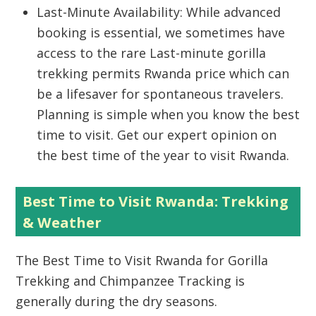
Last-Minute Availability: While advanced
booking is essential, we sometimes have
access to the rare Last-minute gorilla
trekking permits Rwanda price which can
be a lifesaver for spontaneous travelers.
Planning is simple when you know the best
time to visit. Get our expert opinion on
the best time of the year to visit Rwanda.
Best Time to Visit Rwanda: Trekking
& Weather
The
Best Time to Visit Rwanda
for
Gorilla
Trekking
and
Chimpanzee Tracking
is
generally during the dry seasons.