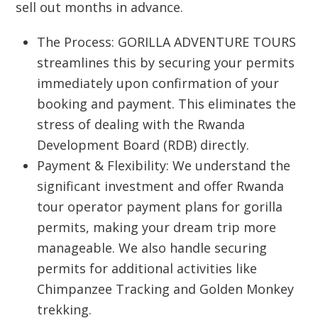
sell out months in advance.
The Process:
GORILLA ADVENTURE TOURS
streamlines this by securing your permits
immediately upon confirmation of your
booking and payment. This eliminates the
stress of dealing with the Rwanda
Development Board (RDB) directly.
Payment & Flexibility:
We understand the
significant investment and offer
Rwanda
tour operator payment plans for gorilla
permits
, making your dream trip more
manageable. We also handle securing
permits for additional activities like
Chimpanzee Tracking and Golden Monkey
trekking.