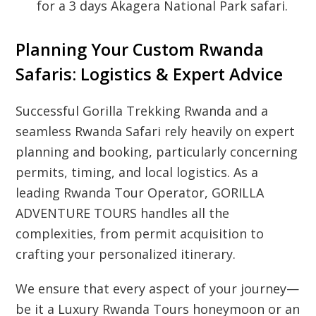
for a 3 days Akagera National Park safari.
Planning Your Custom Rwanda
Safaris: Logistics & Expert Advice
Successful Gorilla Trekking Rwanda and a
seamless Rwanda Safari rely heavily on expert
planning and booking, particularly concerning
permits, timing, and local logistics. As a
leading Rwanda Tour Operator, GORILLA
ADVENTURE TOURS handles all the
complexities, from permit acquisition to
crafting your personalized itinerary.
We ensure that every aspect of your journey—
be it a Luxury Rwanda Tours honeymoon or an