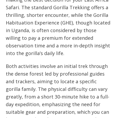
Safari. The standard Gorilla Trekking offers a
thrilling, shorter encounter, while the Gorilla
Habituation Experience (GHE), though located
in Uganda, is often considered by those
willing to pay a premium for extended
observation time and a more in-depth insight
into the gorilla’s daily life.
Both activities involve an initial trek through
the dense forest led by professional guides
and trackers, aiming to locate a specific
gorilla family. The physical difficulty can vary
greatly, from a short 30-minute hike to a full-
day expedition, emphasizing the need for
suitable gear and preparation, which you can