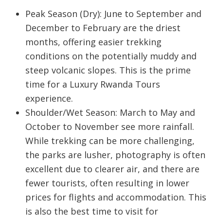
Peak Season (Dry):
June to September and
December to February are the driest
months, offering easier trekking
conditions on the potentially muddy and
steep volcanic slopes. This is the prime
time for a
Luxury Rwanda Tours
experience.
Shoulder/Wet Season: March to May and
October to November see more rainfall.
While trekking can be more challenging,
the parks are lusher, photography is often
excellent due to clearer air, and there are
fewer tourists, often resulting in lower
prices for flights and accommodation. This
is also the best time to visit for