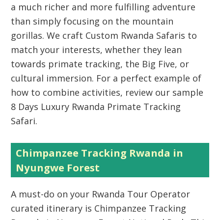
a much richer and more fulfilling adventure
than simply focusing on the mountain
gorillas. We craft Custom Rwanda Safaris to
match your interests, whether they lean
towards primate tracking, the Big Five, or
cultural immersion. For a perfect example of
how to combine activities, review our sample
8 Days Luxury Rwanda Primate Tracking
Safari.
Chimpanzee Tracking Rwanda in
Nyungwe Forest
A must-do on your
Rwanda Tour Operator
curated itinerary is
Chimpanzee Tracking