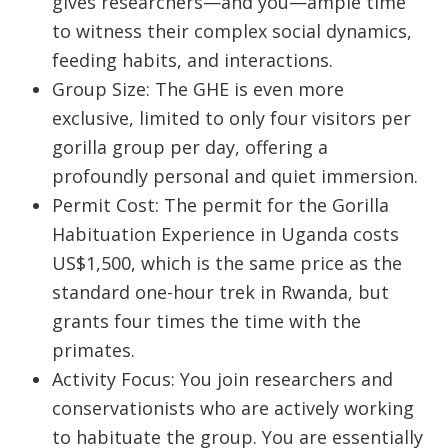
gives researchers—and you—ample time
to witness their complex social dynamics,
feeding habits, and interactions.
Group Size:
The GHE is even more
exclusive, limited to only
four visitors
per
gorilla group per day, offering a
profoundly personal and quiet immersion.
Permit Cost:
The permit for the Gorilla
Habituation Experience in Uganda costs
US$1,500, which is the same price as the
standard one-hour trek in Rwanda, but
grants four times the time with the
primates.
Activity Focus: You join researchers and
conservationists who are actively working
to habituate the group. You are essentially