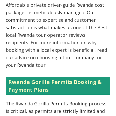
Affordable private driver-guide Rwanda cost
package—is meticulously managed. Our
commitment to expertise and customer
satisfaction is what makes us one of the Best
local Rwanda tour operator reviews
recipients. For more information on why
booking with a local expert is beneficial, read
our advice on choosing a tour company for
your Rwanda tour.
Rwanda Gorilla Permits Booking &
Payment Plans
The
Rwanda Gorilla Permits Booking
process
is critical, as permits are strictly limited and