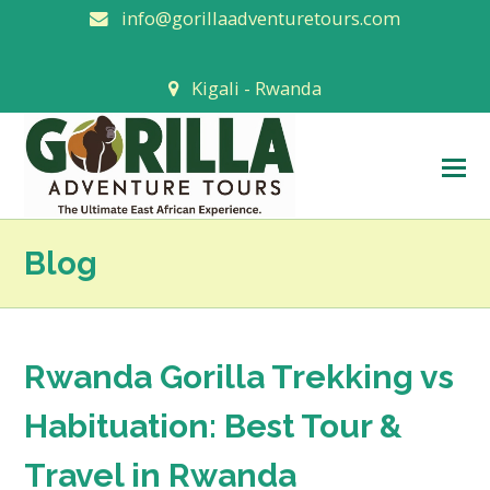
info@gorillaadventuretours.com
Kigali - Rwanda
O
M
M
Blog
Rwanda Gorilla Trekking vs
Habituation: Best Tour &
Travel in Rwanda