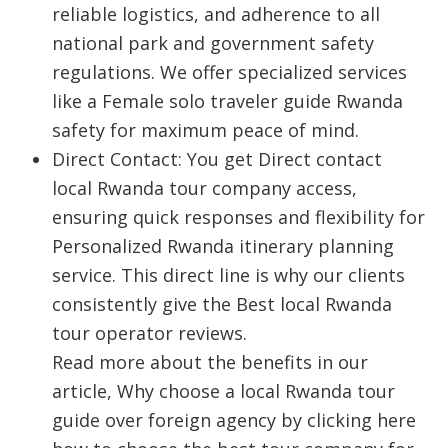
reliable logistics, and adherence to all
national park and government safety
regulations. We offer specialized services
like a
Female solo traveler guide Rwanda
safety
for maximum peace of mind.
Direct Contact: You get Direct contact
local Rwanda tour company access,
ensuring quick responses and flexibility for
Personalized Rwanda itinerary planning
service. This direct line is why our clients
consistently give the Best local Rwanda
tour operator reviews.
Read more about the benefits in our
article, Why choose a local Rwanda tour
guide over foreign agency by clicking here