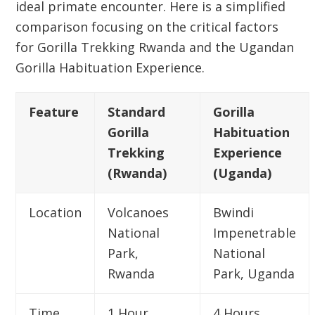
ideal primate encounter. Here is a simplified
comparison focusing on the critical factors
for
Gorilla Trekking Rwanda
and the Ugandan
Gorilla Habituation Experience.
Feature
Standard
Gorilla
Gorilla
Habituation
Trekking
Experience
(Rwanda)
(Uganda)
Location
Volcanoes
Bwindi
National
Impenetrable
Park
,
National
Rwanda
Park, Uganda
Time
1 Hour
4 Hours