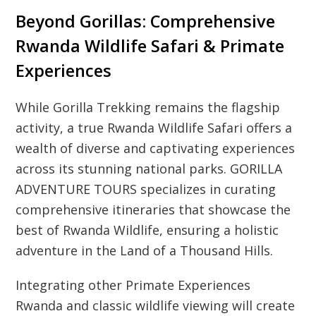
Beyond Gorillas: Comprehensive
Rwanda Wildlife Safari & Primate
Experiences
While Gorilla Trekking remains the flagship
activity, a true Rwanda Wildlife Safari offers a
wealth of diverse and captivating experiences
across its stunning national parks. GORILLA
ADVENTURE TOURS specializes in curating
comprehensive itineraries that showcase the
best of Rwanda Wildlife, ensuring a holistic
adventure in the Land of a Thousand Hills.
Integrating other Primate Experiences
Rwanda and classic wildlife viewing will create