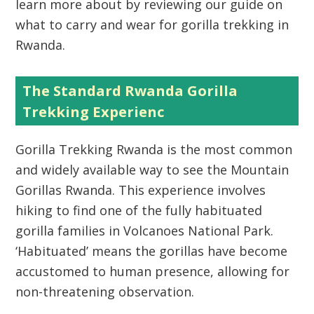
learn more about by reviewing our guide on
what to carry and wear for gorilla trekking in
Rwanda.
The Standard Rwanda Gorilla
Trekking Experienc
Gorilla Trekking Rwanda
is the most common
and widely available way to see the
Mountain
Gorillas Rwanda
. This experience involves
hiking to find one of the fully habituated
gorilla families in
Volcanoes National Park
.
‘Habituated’ means the gorillas have become
accustomed to human presence, allowing for
non-threatening observation.