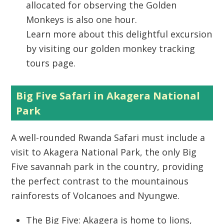
allocated for observing the Golden
Monkeys is also one hour.
Learn more about this delightful excursion
by visiting our golden monkey tracking
tours page.
Big Five Safari in Akagera National
Park
A well-rounded
Rwanda Safari
must include a
visit to
Akagera National Park
, the only Big
Five savannah park in the country, providing
the perfect contrast to the mountainous
rainforests of Volcanoes and Nyungwe.
The Big Five:
Akagera is home to lions,