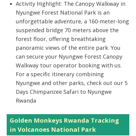
Activity Highlight: The Canopy Walkway in
Nyungwe Forest National Park is an
unforgettable adventure, a 160-meter-long
suspended bridge 70 meters above the
forest floor, offering breathtaking
panoramic views of the entire park. You
can secure your Nyungwe Forest Canopy
Walkway tour operator booking with us.
For a specific itinerary combining
Nyungwe and other parks, check out our 5
Days Chimpanzee Safari to Nyungwe
Rwanda
Golden Monkeys Rwanda Tracking
in Volcanoes National Park