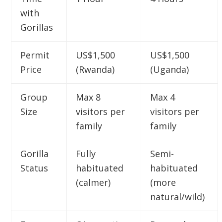
with
Gorillas
Permit
US$1,500
US$1,500
Price
(Rwanda)
(Uganda)
Group
Max 8
Max 4
Size
visitors per
visitors per
family
family
Gorilla
Fully
Semi-
Status
habituated
habituated
(calmer)
(more
natural/wild)