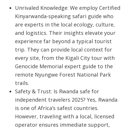
Unrivaled Knowledge:
We employ
Certified
Kinyarwanda-speaking safari guide
who
are experts in the local ecology, culture,
and logistics. Their insights elevate your
experience far beyond a typical tourist
trip. They can provide local context for
every site, from the
Kigali City tour with
Genocide Memorial expert guide
to the
remote
Nyungwe Forest National Park
trails.
Safety & Trust:
Is Rwanda safe for
independent travelers 2025
? Yes, Rwanda
is one of Africa’s safest countries.
However, traveling with a local, licensed
operator ensures immediate support,