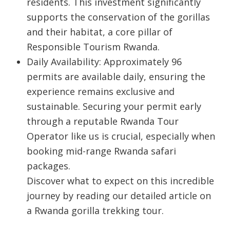
residents. This investment significantly
supports the conservation of the gorillas
and their habitat, a core pillar of
Responsible Tourism Rwanda
.
Daily Availability: Approximately 96
permits are available daily, ensuring the
experience remains exclusive and
sustainable. Securing your permit early
through a reputable Rwanda Tour
Operator like us is crucial, especially when
booking mid-range Rwanda safari
packages.
Discover what to expect on this incredible
journey by reading our detailed article on
a Rwanda gorilla trekking tour.