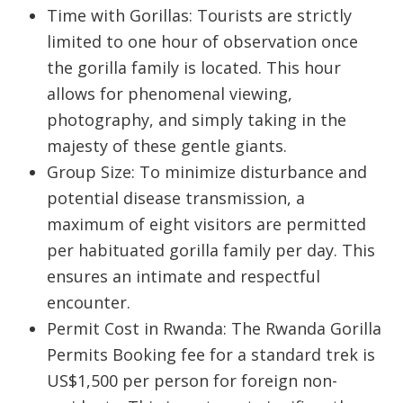
Time with Gorillas:
Tourists are strictly
limited to
one hour
of observation once
the gorilla family is located. This hour
allows for phenomenal viewing,
photography, and simply taking in the
majesty of these gentle giants.
Group Size:
To minimize disturbance and
potential disease transmission,
a
maximum of eight visitors
are permitted
per habituated gorilla family per day. This
ensures an intimate and respectful
encounter.
Permit Cost in Rwanda:
The
Rwanda Gorilla
Permits Booking
fee for a standard trek is
US$1,500 per person for foreign non-