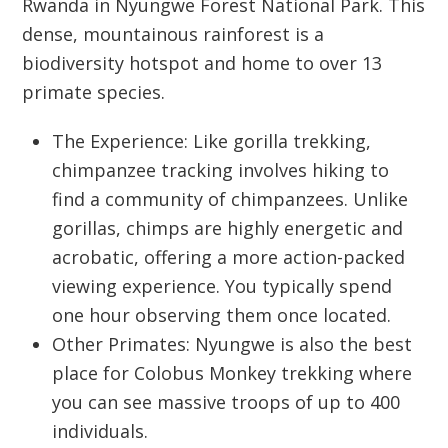
Rwanda
in
Nyungwe Forest National Park
. This
dense, mountainous rainforest is a
biodiversity hotspot and home to over 13
primate species.
The Experience:
Like gorilla trekking,
chimpanzee tracking involves hiking to
find a community of chimpanzees. Unlike
gorillas, chimps are highly energetic and
acrobatic, offering a more action-packed
viewing experience. You typically spend
one hour observing them once located.
Other Primates:
Nyungwe is also the best
place for
Colobus Monkey trekking
where
you can see massive troops of up to 400
individuals.