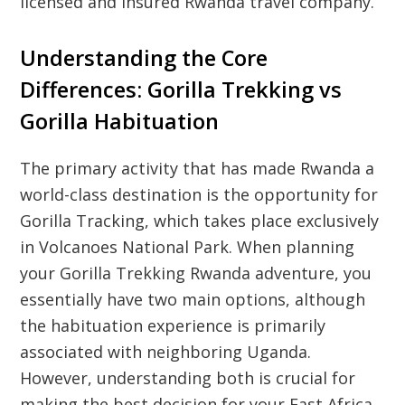
licensed and insured Rwanda travel company.
Understanding the Core
Differences: Gorilla Trekking vs
Gorilla Habituation
The primary activity that has made Rwanda a
world-class destination is the opportunity for
Gorilla Tracking, which takes place exclusively
in Volcanoes National Park. When planning
your Gorilla Trekking Rwanda adventure, you
essentially have two main options, although
the habituation experience is primarily
associated with neighboring Uganda.
However, understanding both is crucial for
making the best decision for your East Africa