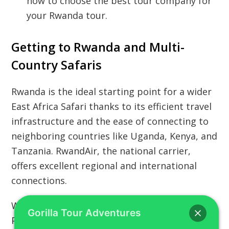
how to choose the best tour company for
your Rwanda tour.
Getting to Rwanda and Multi-
Country Safaris
Rwanda is the ideal starting point for a wider
East Africa Safari thanks to its efficient travel
infrastructure and the ease of connecting to
neighboring countries like Uganda, Kenya, and
Tanzania. RwandAir, the national carrier,
offers excellent regional and international
connections.
Whether you are planning a simple Kigali Tour
Gorilla Tour Adventures
Packages or a complex Multi-country East