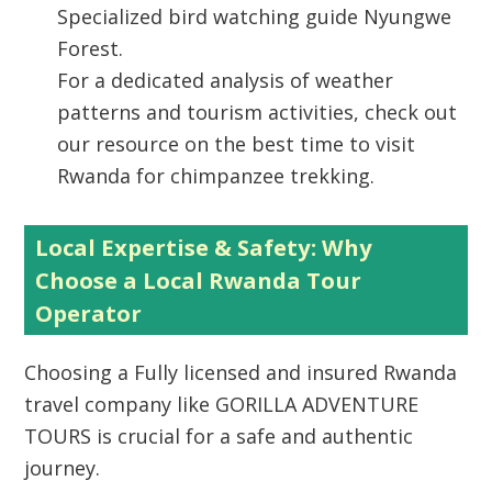
Specialized bird watching guide Nyungwe
Forest.
For a dedicated analysis of weather
patterns and tourism activities, check out
our resource on the best time to visit
Rwanda for chimpanzee trekking.
Local Expertise & Safety: Why
Choose a Local Rwanda Tour
Operator
Choosing a
Fully licensed and insured Rwanda
travel company
like GORILLA ADVENTURE
TOURS is crucial for a safe and authentic
journey.