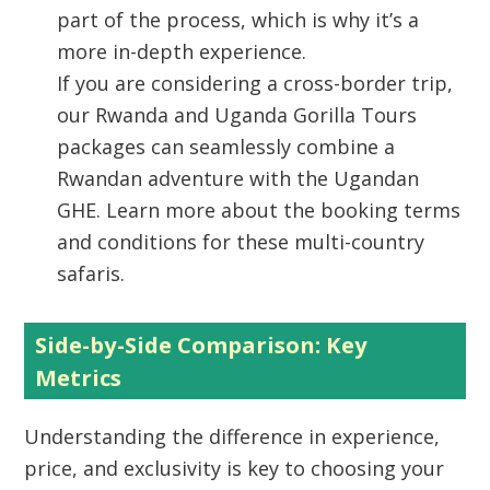
part of the process, which is why it’s a
more in-depth experience.
If you are considering a cross-border trip,
our Rwanda and Uganda Gorilla Tours
packages can seamlessly combine a
Rwandan adventure with the Ugandan
GHE. Learn more about the booking terms
and conditions for these multi-country
safaris.
Side-by-Side Comparison: Key
Metrics
Understanding the difference in experience,
price, and exclusivity is key to choosing your