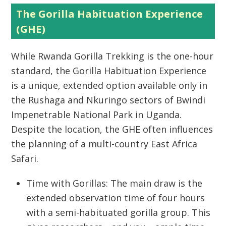
The Gorilla Habituation Experience
(GHE)
While
Rwanda Gorilla Trekking
is the one-hour
standard, the Gorilla Habituation Experience
is a unique, extended option available only in
the Rushaga and Nkuringo sectors of Bwindi
Impenetrable National Park in Uganda.
Despite the location, the GHE often influences
the planning of a multi-country
East Africa
Safari
.
Time with Gorillas:
The main draw is the
extended observation time of
four hours
with a semi-habituated gorilla group. This