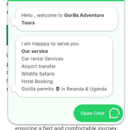
Africa tour packages from Kigali, our team is
ready to assist.
Hello
, welcome to
Gorilla Adventure
Tours
Travel from Kigali to Volcanoes
National Park
I am Happpy to serve you
Our service
One of Rwanda’s significant advantages for
Car rental Services
gorilla trekking is the short, comfortable
Airport transfer
drive from the international airport in
Kigali
Wildlife Safaris
City
to
Volcanoes National Park
(Musanze
Hotel Booking
region).
Gorilla permits 🦍 in Rwanda & Uganda
Private Transfer:
We arrange
Private
transfer Kigali to Musanze tour guide
Open Chat
services in our eco-friendly car hire fleet,
ensuring a fast and comfortable journey.