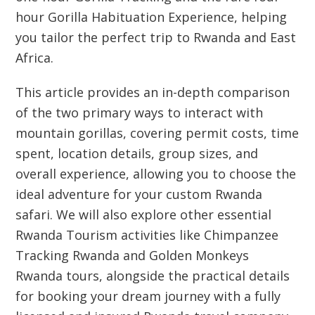
hour Gorilla Habituation Experience, helping
you tailor the perfect trip to Rwanda and East
Africa.
This article provides an in-depth comparison
of the two primary ways to interact with
mountain gorillas, covering permit costs, time
spent, location details, group sizes, and
overall experience, allowing you to choose the
ideal adventure for your custom Rwanda
safari. We will also explore other essential
Rwanda Tourism activities like Chimpanzee
Tracking Rwanda and Golden Monkeys
Rwanda tours, alongside the practical details
for booking your dream journey with a fully