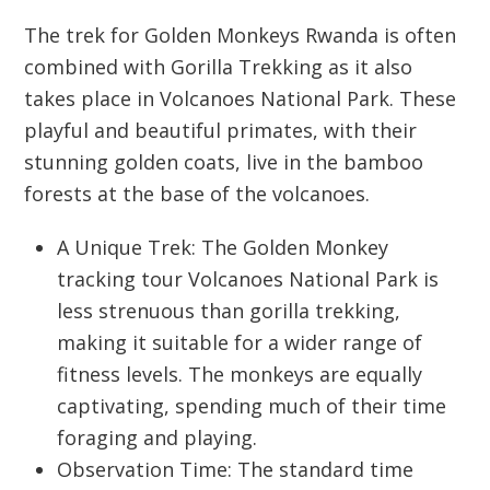
The trek for
Golden Monkeys Rwanda
is often
combined with
Gorilla Trekking
as it also
takes place in
Volcanoes National Park
. These
playful and beautiful primates, with their
stunning golden coats, live in the bamboo
forests at the base of the volcanoes.
A Unique Trek:
The
Golden Monkey
tracking tour Volcanoes National Park
is
less strenuous than gorilla trekking,
making it suitable for a wider range of
fitness levels. The monkeys are equally
captivating, spending much of their time
foraging and playing.
Observation Time: The standard time