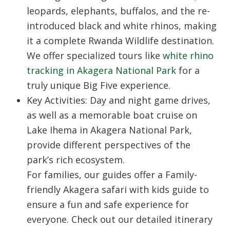
leopards, elephants, buffalos, and the re-
introduced black and white rhinos, making
it a complete
Rwanda Wildlife
destination.
We offer specialized tours like
white rhino
tracking in Akagera National Park
for a
truly unique Big Five experience.
Key Activities: Day and night game drives,
as well as a memorable boat cruise on
Lake Ihema in Akagera National Park,
provide different perspectives of the
park’s rich ecosystem.
For families, our guides offer a Family-
friendly Akagera safari with kids guide to
ensure a fun and safe experience for
everyone. Check out our detailed itinerary