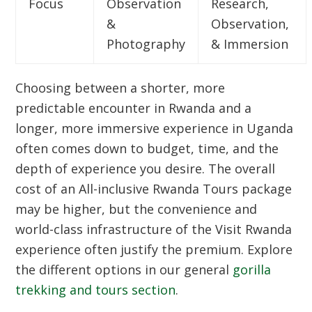
Focus
Observation
Research,
&
Observation,
Photography
& Immersion
Choosing between a shorter, more
predictable encounter in Rwanda and a
longer, more immersive experience in Uganda
often comes down to budget, time, and the
depth of experience you desire. The overall
cost of an
All-inclusive Rwanda Tours
package
may be higher, but the convenience and
world-class infrastructure of the
Visit Rwanda
experience often justify the premium. Explore
the different options in our general
gorilla
trekking and tours section
.