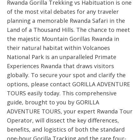
Rwanda Gorilla Trekking vs Habituation is one
of the most vital debates for any traveler
planning a memorable Rwanda Safari in the
Land of a Thousand Hills. The chance to meet
the majestic Mountain Gorillas Rwanda in
their natural habitat within Volcanoes
National Park is an unparalleled Primate
Experiences Rwanda that draws visitors
globally. To secure your spot and clarify the
options, please contact GORILLA ADVENTURE
TOURS easily today. This comprehensive
guide, brought to you by GORILLA
ADVENTURE TOURS, your expert Rwanda Tour
Operator, will dissect the key differences,
benefits, and logistics of both the standard
one-hour Gorilla Tracking and the rare four-