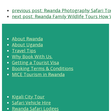
previous post:
Rwanda Photography Safari To
next post:
Rwanda Family Wildlife Tours How V
About Rwanda
About Uganda
Travel Tips
Why Book With Us.
Getting a Tourist Visa
Booking Terms & Conditions
MICE Tourism in Rwanda
Kigali City Tour
Safari Vehicle Hire
Rwanda Safari Lodges