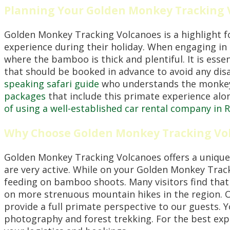
Planning Your Golden Monkey Tracking
Golden Monkey Tracking Volcanoes is a highlight f
experience during their holiday. When engaging in
where the bamboo is thick and plentiful. It is ess
that should be booked in advance to avoid any d
speaking safari guide
who understands the monkeys
packages
that include this primate experience along
of using a well-established car rental company in
Why Choose Golden Monkey Tracking Vo
Golden Monkey Tracking Volcanoes offers a unique
are very active. While on your Golden Monkey Trac
feeding on bamboo shoots. Many visitors find tha
on more strenuous mountain hikes in the region.
provide a full primate perspective to our guests. 
photography and forest trekking. For the best ex