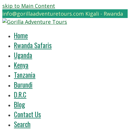
skip to Main Content
info@gorillaadventuretours.com
Kigali - Rwanda
Home
Rwanda Safaris
Uganda
Kenya
Tanzania
Burundi
D.R.C
Blog
Contact Us
Search