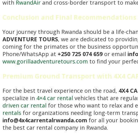
with
RwandAir
and cross-border transport to make 
Conclusion and Final Recommendations 
Your journey through Rwanda should be a life-chang
ADVENTURE TOURS
, we are dedicated to providi
coming for the primates or the business opportunit
Phone/WhatsApp at
+250 725 074 659
or email
inf
www.gorillaadventuretours.com
to find your perfe
Premium Ground Transport with 4X4 C
For the best travel experience on the road,
4X4 C
specialize in
4×4 car rental
vehicles that are regula
driven car rental
for those who want to relax and e
rentals
for organizations needing long-term transpo
info@4x4carrentalrwanda.com
for all your booking
the best car rental company in Rwanda.