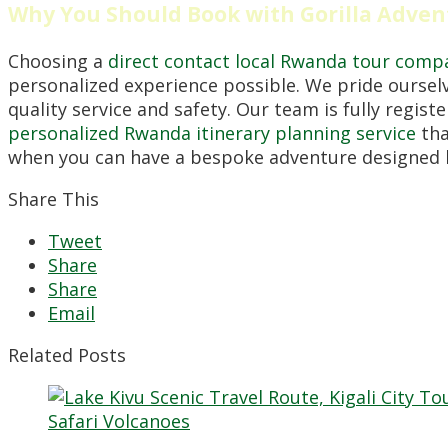
Why You Should Book with Gorilla Adven
Choosing a
direct contact local Rwanda tour comp
personalized experience possible. We pride oursel
quality service and safety. Our team is fully regis
personalized Rwanda itinerary planning service
tha
when you can have a bespoke adventure designed b
Share This
Tweet
Share
Share
Email
Related Posts