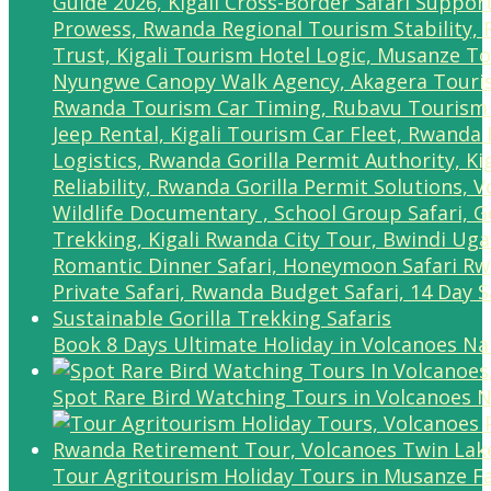
Book 8 Days Ultimate Holiday in Volcanoes Na
Spot Rare Bird Watching Tours in Volcanoes N
Tour Agritourism Holiday Tours in Musanze F