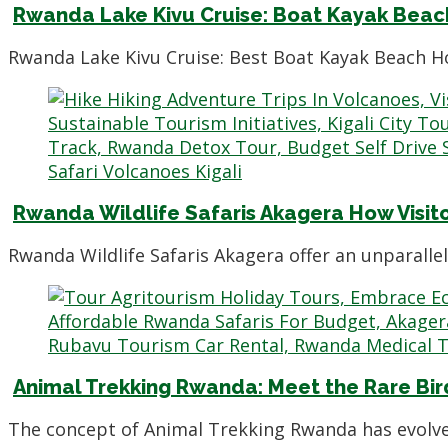
Rwanda Lake Kivu Cruise: Boat Kayak Beach
Rwanda Lake Kivu Cruise: Best Boat Kayak Beach Ho
Rwanda Wildlife Safaris Akagera How Visit
Rwanda Wildlife Safaris Akagera offer an unparalle
Animal Trekking Rwanda: Meet the Rare Bir
The concept of Animal Trekking Rwanda has evolve