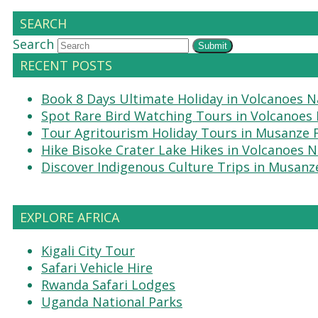
SEARCH
Search
Submit
RECENT POSTS
Book 8 Days Ultimate Holiday in Volcanoes N
Spot Rare Bird Watching Tours in Volcanoes 
Tour Agritourism Holiday Tours in Musanze
Hike Bisoke Crater Lake Hikes in Volcanoes N
Discover Indigenous Culture Trips in Musanz
EXPLORE AFRICA
Kigali City Tour
Safari Vehicle Hire
Rwanda Safari Lodges
Uganda National Parks