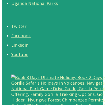
Uganda National Parks
Twitter
Facebook
LinkedIn
Youtube