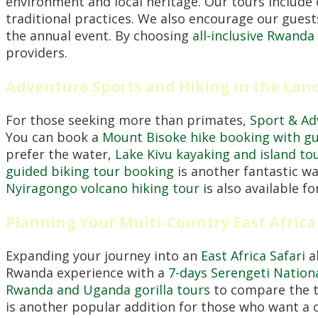
environment and local heritage. Our tours include
traditional practices. We also encourage our guest
the annual event. By choosing
all-inclusive Rwanda
providers.
Adventure Sports and Hiking in the Land
For those seeking more than primates,
Sport & A
You can book a
Mount Bisoke hike booking with g
prefer the water,
Lake Kivu kayaking and island to
guided biking tour booking
is another fantastic wa
Nyiragongo volcano hiking tour
is also available f
Planning Your Multi-Country East Africa
Expanding your journey into an
East Africa Safari
al
Rwanda experience with a
7-days Serengeti Nationa
Rwanda and Uganda gorilla tours
to compare the tr
is another popular addition for those who want a co