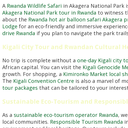
A
Rwanda Wildlife Safari
in Akagera National Park i
Akagera National Park tour in Rwanda
to witness t
about the
Rwanda hot air balloon safari Akagera p
Lodge
for an eco-friendly and immersive experienc
drive Rwanda
if you plan to navigate the park trail
Kigali City Tour and Rwandan Cultural H
No trip is complete without a
one-day Kigali city t
African capital. You can visit the
Kigali Genocide M
growth. For shopping, a
Kimironko Market local s
The
Kigali Convention Centre
is also a marvel of m
tour packages
that can be tailored to your interests
Sustainable Eco-Tourism and Responsib
As a
sustainable eco-tourism operator Rwanda
, we
local communities.
Responsible Tourism Rwanda
in