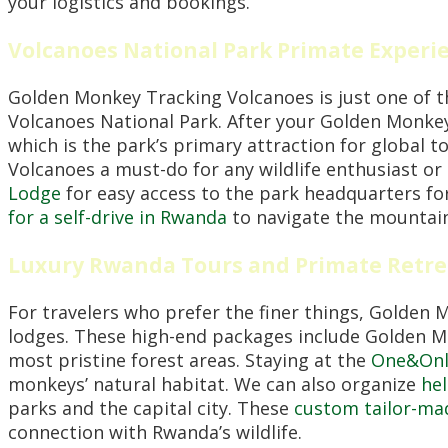
your logistics and bookings.
Volcanoes National Park Primate Exper
Golden Monkey Tracking Volcanoes is just one of 
Volcanoes National Park. After your Golden Monke
which is the park’s primary attraction for global 
Volcanoes a must-do for any wildlife enthusiast o
Lodge
for easy access to the park headquarters for 
for a self-drive in Rwanda
to navigate the mountain
Luxury Rwanda Tours and Primate Retre
For travelers who prefer the finer things, Golden
lodges. These high-end packages include Golden Mo
most pristine forest areas. Staying at the
One&Only
monkeys’ natural habitat. We can also organize
hel
parks and the capital city. These
custom tailor-ma
connection with Rwanda’s wildlife.