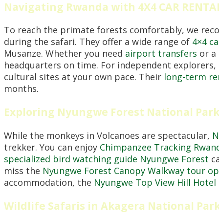
Navigating Rwanda with 4X4 CAR RENT
To reach the primate forests comfortably, we re
during the safari. They offer a wide range of
4×4 ca
Musanze. Whether you need
airport transfers
or a
headquarters on time. For independent explorers,
cultural sites at your own pace. Their
long-term re
months.
Exploring Nyungwe Forest National Park
While the monkeys in Volcanoes are spectacular,
N
trekker. You can enjoy
Chimpanzee Tracking Rwan
specialized bird watching guide Nyungwe Forest
ca
miss the
Nyungwe Forest Canopy Walkway tour op
accommodation, the
Nyungwe Top View Hill Hotel
Wildlife Safaris in Akagera National Par