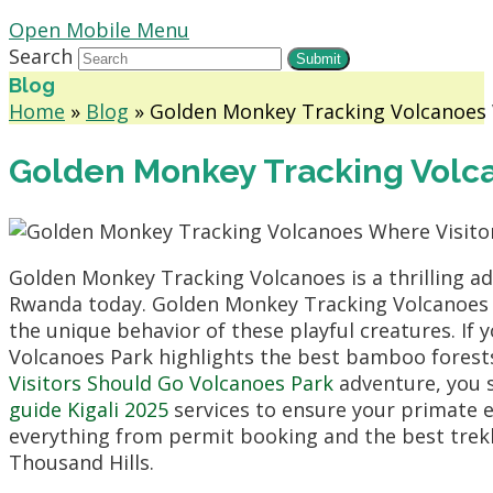
Open Mobile Menu
Search
Submit
Blog
Home
»
Blog
»
Golden Monkey Tracking Volcanoes 
Golden Monkey Tracking Volca
Golden Monkey Tracking Volcanoes is a thrilling adv
Rwanda today. Golden Monkey Tracking Volcanoes Wh
the unique behavior of these playful creatures. If
Volcanoes Park highlights the best bamboo forests
Visitors Should Go Volcanoes Park
adventure, you s
guide Kigali 2025
services to ensure your primate 
everything from permit booking and the best trek
Thousand Hills.