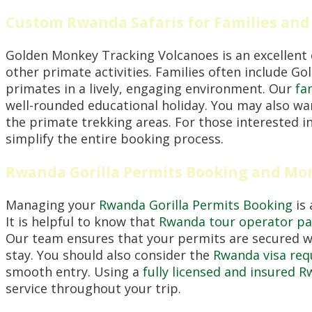
Custom Rwanda Safaris for Families and
Golden Monkey Tracking Volcanoes is an excellent 
other primate activities. Families often include Go
primates in a lively, engaging environment. Our
fa
well-rounded educational holiday. You may also wa
the primate trekking areas. For those interested in
simplify the entire booking process.
Rwanda Gorilla Permits Booking and Mo
Managing your
Rwanda Gorilla Permits Booking
is 
It is helpful to know that
Rwanda tour operator pay
Our team ensures that your permits are secured w
stay. You should also consider the
Rwanda visa req
smooth entry. Using a
fully licensed and insured 
service throughout your trip.