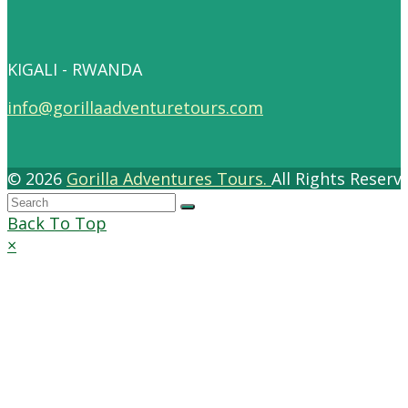
KIGALI - RWANDA
info@gorillaadventuretours.com
© 2026
Gorilla Adventures Tours.
All Rights Reser
Back To Top
×