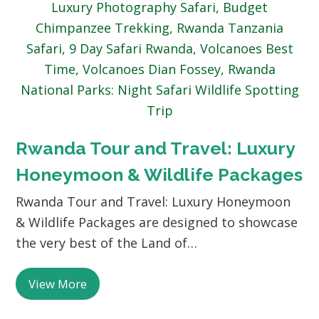
Rwanda Tour and Travel: Luxury
Honeymoon & Wildlife Packages
Rwanda Tour and Travel: Luxury Honeymoon
& Wildlife Packages are designed to showcase
the very best of the Land of…
View More