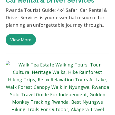
Car Rental & Driver Services
Rwanda Tourist Guide: 4x4 Safari Car Rental &
Driver Services is your essential resource for
planning an unforgettable journey through…
View More