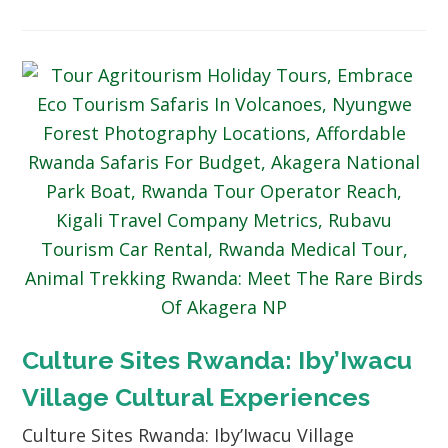
Culture Sites Rwanda: Iby’Iwacu
Village Cultural Experiences
Culture Sites Rwanda: Iby’Iwacu Village