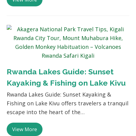
Rwanda Lakes Guide: Sunset
Kayaking & Fishing on Lake Kivu
Rwanda Lakes Guide: Sunset Kayaking &
Fishing on Lake Kivu offers travelers a tranquil
escape into the heart of the…
View More