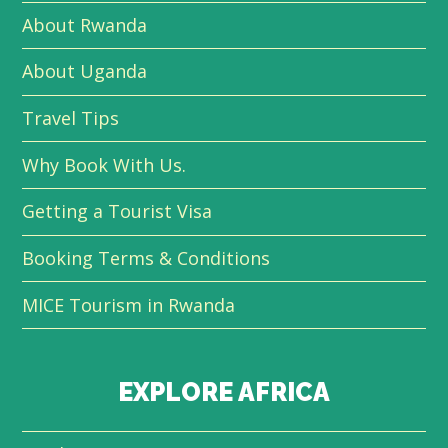
About Rwanda
About Uganda
Travel Tips
Why Book With Us.
Getting a Tourist Visa
Booking Terms & Conditions
MICE Tourism in Rwanda
EXPLORE AFRICA