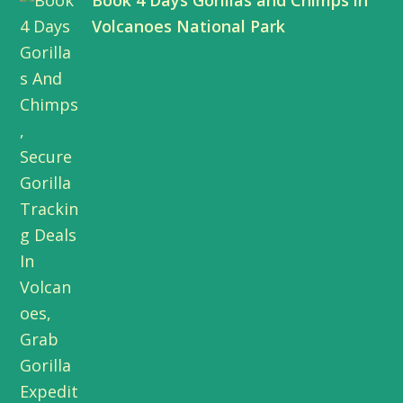
Book 4 Days Gorillas and Chimps in
t
b
e
u
Volcanoes National Park
e
o
d
b
r
o
I
e
k
n