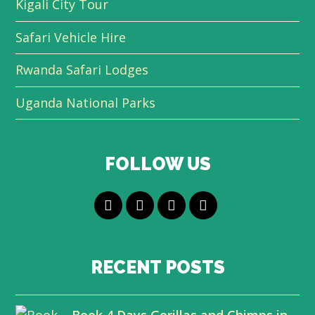
Kigali City Tour
Safari Vehicle Hire
Rwanda Safari Lodges
Uganda National Parks
FOLLOW US
T
F
L
Y
w
a
i
o
i
c
n
u
RECENT POSTS
t
e
k
t