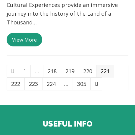
Cultural Experiences provide an immersive
journey into the history of the Land of a
Thousand…
View More
Page
1
…
Page
218
Page
219
Page
220
Page
221
Previous
Page
222
Page
223
Page
224
…
Page
305
Next
USEFUL INFO