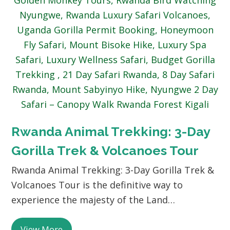
Rwanda Animal Trekking: 3-Day
Gorilla Trek & Volcanoes Tour
Rwanda Animal Trekking: 3-Day Gorilla Trek &
Volcanoes Tour is the definitive way to
experience the majesty of the Land…
View More