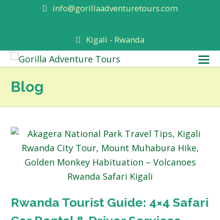
info@gorillaadventuretours.com
Kigali - Rwanda
O
M
Blog
M
Rwanda Tourist Guide: 4×4 Safari