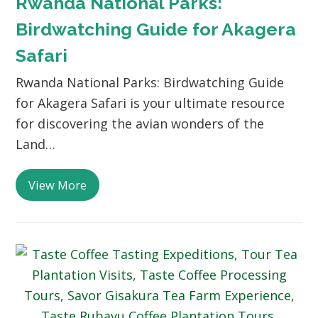
Rwanda National Parks:
Birdwatching Guide for Akagera
Safari
Rwanda National Parks: Birdwatching Guide
for Akagera Safari is your ultimate resource
for discovering the avian wonders of the
Land…
View More