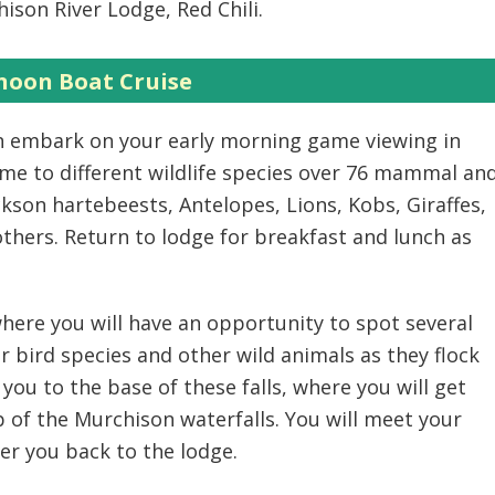
ison River Lodge, Red Chili.
noon Boat Cruise
en embark on your early morning game viewing in
ome to different wildlife species over 76 mammal an
ckson hartebeests, Antelopes, Lions, Kobs, Giraffes,
ers. Return to lodge for breakfast and lunch as
 where you will have an opportunity to spot several
r bird species and other wild animals as they flock
 you to the base of these falls, where you will get
p of the Murchison waterfalls. You will meet your
fer you back to the lodge.