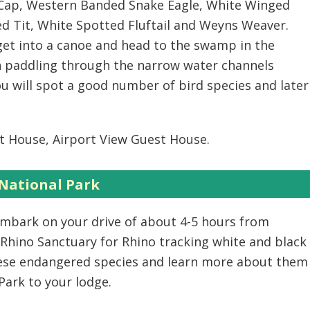
d Cap, Western Banded Snake Eagle, White Winged
d Tit, White Spotted Fluftail and Weyns Weaver.
et into a canoe and head to the swamp in the
in paddling through the narrow water channels
 will spot a good number of bird species and later
t House, Airport View Guest House.
 National Park
 embark on your drive of about 4-5 hours from
 Rhino Sanctuary for Rhino tracking white and black
hese endangered species and learn more about them
Park to your lodge.