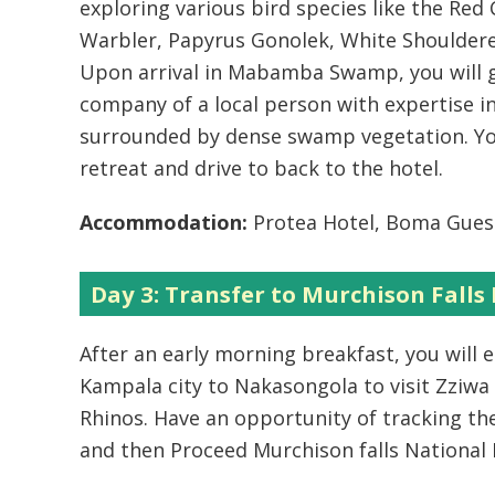
exploring various bird species like the Re
Warbler, Papyrus Gonolek, White Shouldere
Upon arrival in Mabamba Swamp, you will g
company of a local person with expertise 
surrounded by dense swamp vegetation. You
retreat and drive to back to the hotel.
Accommodation:
Protea Hotel, Boma Gues
Day 3: Transfer to Murchison Falls
After an early morning breakfast, you will
Kampala city to Nakasongola to visit Zziwa
Rhinos. Have an opportunity of tracking t
and then Proceed Murchison falls National 