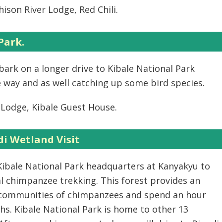
ison River Lodge, Red Chili.
Park.
bark on a longer drive to Kibale National Park
 way and as well catching up some bird species.
Lodge, Kibale Guest House.
i Wetland Visit
 Kibale National Park headquarters at Kanyakyu to
al chimpanzee trekking. This forest provides an
d communities of chimpanzees and spend an hour
s. Kibale National Park is home to other 13