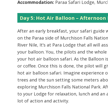
Accommodation:
Paraa Safari Lodge, Murch
Day 5: Hot Air Balloon – Afternoon 
After an early breakfast, your safari guide w
on the Paraa side of Murchison Falls Nation
River Nile, It’s at Para Lodge that all will 
your balloon. You, the pilots and the whole
your hot air balloon safari. As the Balloon 
or coffee. Once this is done, the pilot will 
hot air balloon safari. Imagine experience o
trees and the sun setting some meters abo
exploring Murchison Falls National Park. Aft
to your Lodge for relaxation, lunch and an 
lot of action and activity.