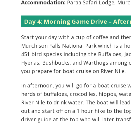
Accommodation:
Paraa Safari Lodge, Murch
Day 4: Morning Game Drive – After
Start your day with a cup of coffee and th
Murchison Falls National Park which is a h
451 bird species including the Buffaloes, Ja
Hyenas, Bushbucks, and Warthogs among oth
you prepare for boat cruise on River Nile.
In afternoon, you will go for a boat cruise
herds of buffaloes, crocodiles, hippos, wate
River Nile to drink water. The boat will lead
out and start off on a 1 hour hike to the to
driver guide at the top who will later trans