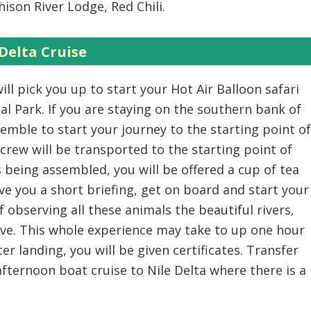
ison River Lodge, Red Chili.
Delta Cruise
ill pick you up to start your Hot Air Balloon safari
al Park. If you are staying on the southern bank of
assemble to start your journey to the starting point of
 crew will be transported to the starting point of
is being assembled, you will be offered a cup of tea
give you a short briefing, get on board and start your
f observing all these animals the beautiful rivers,
ve. This whole experience may take to up one hour
er landing, you will be given certificates. Transfer
afternoon boat cruise to Nile Delta where there is a