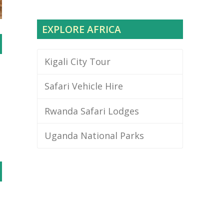
EXPLORE AFRICA
Kigali City Tour
Safari Vehicle Hire
Rwanda Safari Lodges
Uganda National Parks