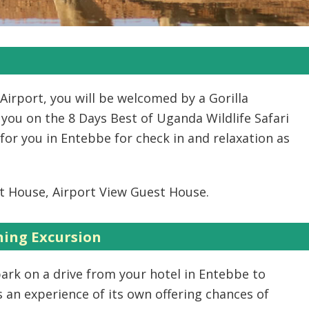
Airport, you will be welcomed by a Gorilla
 you on the 8 Days Best of Uganda Wildlife Safari
for you in Entebbe for check in and relaxation as
t House, Airport View Guest House.
ing Excursion
bark on a drive from your hotel in Entebbe to
n experience of its own offering chances of