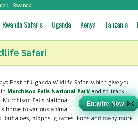
gali - Rwanda
Rwanda Safaris
Uganda
Kenya
Tanzania
life Safari
ays Best of Uganda Wildlife Safari which give you
 in
Murchison Falls National Park
and to track
k.
Murchison Falls National
Enquire Now
 is home to various animal
s, buffaloes, hippos, giraffes, kobs and many more.