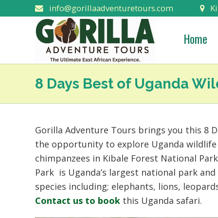
info@gorillaadventuretours.com
Ki
Home
8 Days Best of Uganda Wild
Gorilla Adventure Tours brings you this 8 D
the opportunity to explore Uganda wildlife
chimpanzees in Kibale Forest National Par
Park is Uganda’s largest national park and
species including; elephants, lions, leopard
Contact us to book
this Uganda safari.