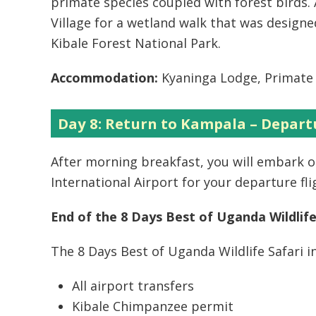
primate species coupled with forest birds. 
Village for a wetland walk that was designe
Kibale Forest National Park.
Accommodation:
Kyaninga Lodge, Primate 
Day 8: Return to Kampala – Depart
After morning breakfast, you will embark 
International Airport for your departure fli
End of the 8 Days Best of Uganda Wildlife
The 8 Days Best of Uganda Wildlife Safari i
All airport transfers
Kibale Chimpanzee permit