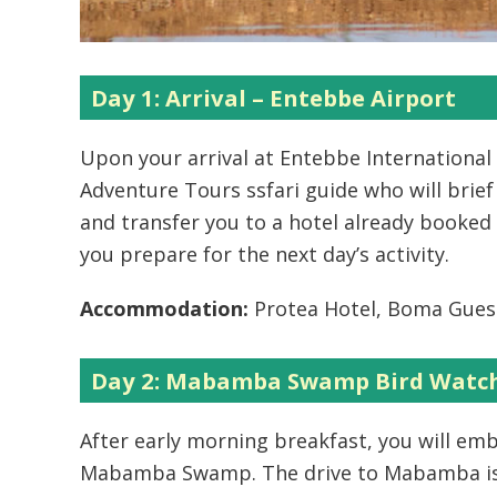
Day 1: Arrival – Entebbe Airport
Upon your arrival at Entebbe International 
Adventure Tours ssfari guide who will brief
and transfer you to a hotel already booked 
you prepare for the next day’s activity.
Accommodation:
Protea Hotel, Boma Gues
Day 2: Mabamba Swamp Bird Watch
After early morning breakfast, you will em
Mabamba Swamp. The drive to Mabamba is a