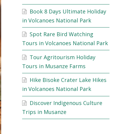
Book 8 Days Ultimate Holiday
in Volcanoes National Park
Spot Rare Bird Watching
Tours in Volcanoes National Park
Tour Agritourism Holiday
Tours in Musanze Farms
Hike Bisoke Crater Lake Hikes
in Volcanoes National Park
Discover Indigenous Culture
Trips in Musanze