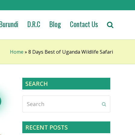
Burundi
D.R.C
Blog
Contact Us
Home
»
8 Days Best of Uganda Wildlife Safari
SEARCH
Search
Submit
RECENT POSTS