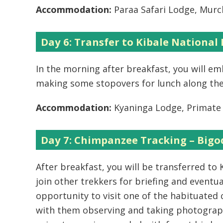
Accommodation:
Paraa Safari Lodge, Murch
Day 6: Transfer to Kibale National 
In the morning after breakfast, you will em
making some stopovers for lunch along the
Accommodation:
Kyaninga Lodge, Primate 
Day 7: Chimpanzee Tracking – Bigod
After breakfast, you will be transferred to
join other trekkers for briefing and eventu
opportunity to visit one of the habituate
with them observing and taking photograph