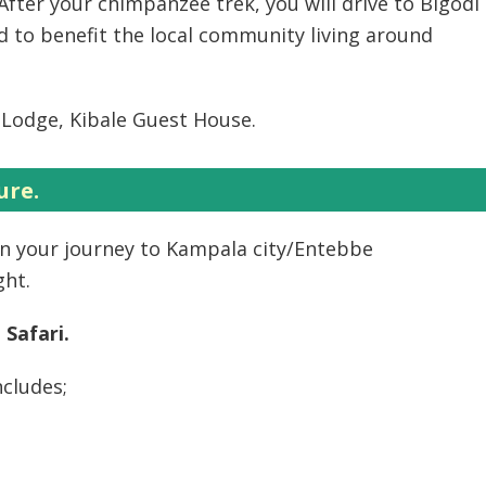
After your chimpanzee trek, you will drive to Bigodi
d to benefit the local community living around
Lodge, Kibale Guest House.
ure.
on your journey to Kampala city/Entebbe
ght.
 Safari.
ncludes;