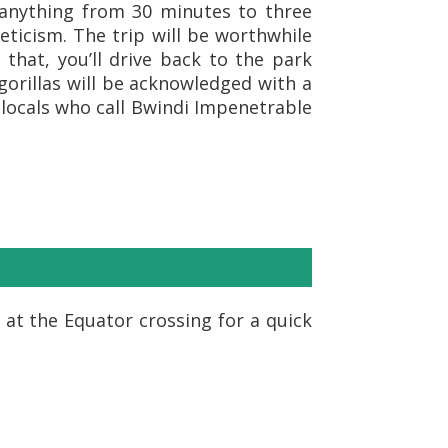
e anything from 30 minutes to three
leticism. The trip will be worthwhile
 that, you’ll drive back to the park
gorillas will be acknowledged with a
 locals who call Bwindi Impenetrable
 at the Equator crossing for a quick