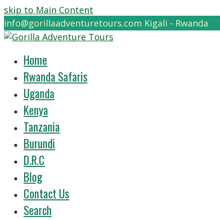
skip to Main Content
info@gorillaadventuretours.com
Kigali - Rwanda
Home
Rwanda Safaris
Uganda
Kenya
Tanzania
Burundi
D.R.C
Blog
Contact Us
Search