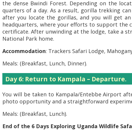
the dense Bwindi Forest. Depending on the locati
quarters of a day. As a result, gorilla trekking ca
after you locate the gorillas, and you will get a
headquarters, where your efforts to support the c
certificate. After unwinding at the lodge, take a 
National Park home.
Accommodation
: Trackers Safari Lodge, Mahogan
Meals: (Breakfast, Lunch, Dinner).
Day 6: Return to Kampala – Departure.
You will be taken to Kampala/Entebbe Airport afte
photo opportunity and a straightforward experim
Meals: (Breakfast, Lunch).
End of the 6 Days Exploring Uganda Wildlife Safa