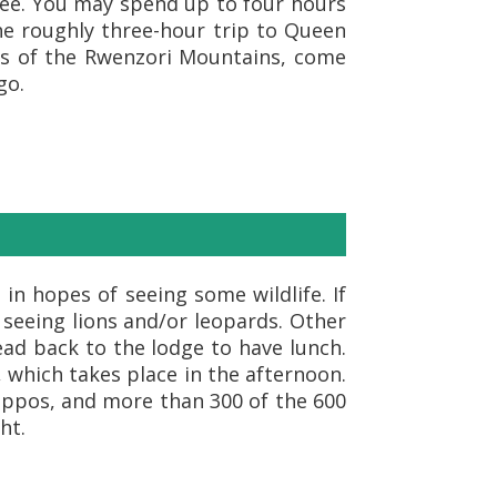
ntee. You may spend up to four hours
the roughly three-hour trip to Queen
ills of the Rwenzori Mountains, come
go.
in hopes of seeing some wildlife. If
 seeing lions and/or leopards. Other
ad back to the lodge to have lunch.
 which takes place in the afternoon.
hippos, and more than 300 of the 600
ht.