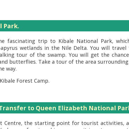
l Park.
he fascinating trip to Kibale National Park, whi
pyrus wetlands in the Nile Delta. You will travel
lking tour of the swamp. You will get the chance 
 and butterflies. Take a tour of the area surrounding 
he way.
 Kibale Forest Camp.
 Transfer to Queen Elizabeth National Par
 Centre, the starting point for tourist activities