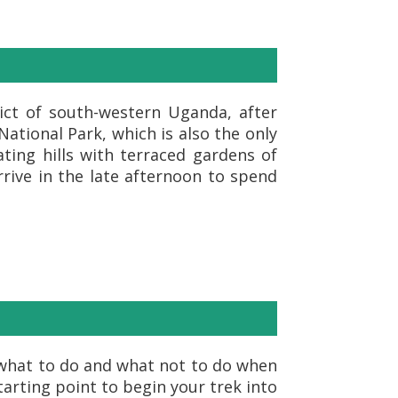
rict of south-western Uganda, after
ational Park, which is also the only
ting hills with terraced gardens of
rive in the late afternoon to spend
n what to do and what not to do when
starting point to begin your trek into