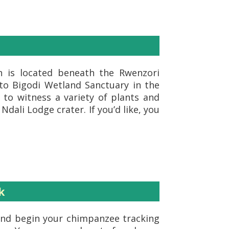
ch is located beneath the Rwenzori
 to Bigodi Wetland Sanctuary in the
to witness a variety of plants and
Ndali Lodge crater. If you’d like, you
k
, and begin your chimpanzee tracking