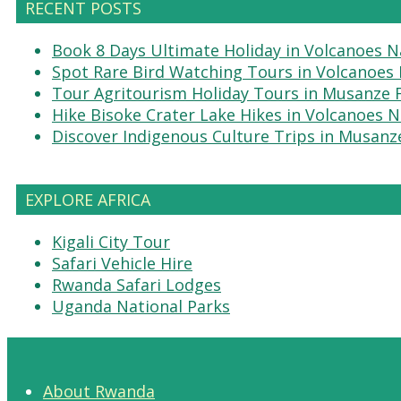
RECENT POSTS
Book 8 Days Ultimate Holiday in Volcanoes N
Spot Rare Bird Watching Tours in Volcanoes 
Tour Agritourism Holiday Tours in Musanze
Hike Bisoke Crater Lake Hikes in Volcanoes N
Discover Indigenous Culture Trips in Musanz
EXPLORE AFRICA
Kigali City Tour
Safari Vehicle Hire
Rwanda Safari Lodges
Uganda National Parks
About Rwanda