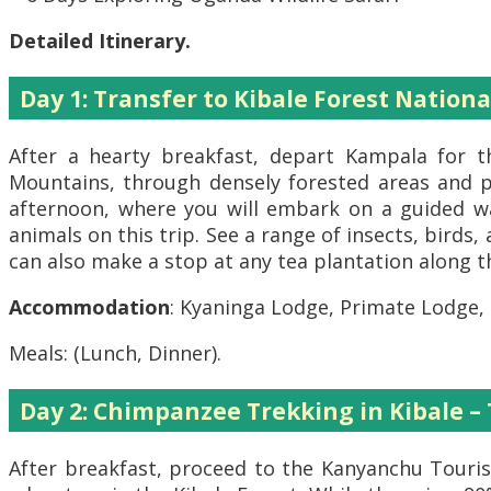
Detailed Itinerary.
Day 1: Transfer to Kibale Forest Nationa
After a hearty breakfast, depart Kampala for t
Mountains, through densely forested areas and pa
afternoon, where you will embark on a guided wa
animals on this trip. See a range of insects, birds,
can also make a stop at any tea plantation along t
Accommodation
: Kyaninga Lodge, Primate Lodge,
Meals: (Lunch, Dinner).
Day 2: Chimpanzee Trekking in Kibale –
After breakfast, proceed to the Kanyanchu Tourist