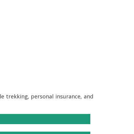
ile trekking, personal insurance, and