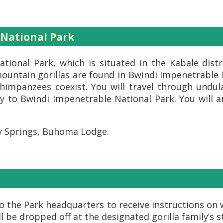
 National Park
tional Park, which is situated in the Kabale dist
ountain gorillas are found in Bwindi Impenetrable N
himpanzees coexist. You will travel through undula
 to Bwindi Impenetrable National Park. You will ar
y Springs, Buhoma Lodge.
 to the Park headquarters to receive instructions o
ill be dropped off at the designated gorilla family’s 