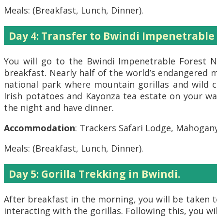
Meals: (Breakfast, Lunch, Dinner).
Day 4: Transfer to Bwindi Impenetrable
You will go to the Bwindi Impenetrable Forest Na
breakfast. Nearly half of the world’s endangered m
national park where mountain gorillas and wild c
Irish potatoes and Kayonza tea estate on your way
the night and have dinner.
Accommodation
: Trackers Safari Lodge, Mahogan
Meals: (Breakfast, Lunch, Dinner).
Day 5: Gorilla Trekking in Bwindi.
After breakfast in the morning, you will be taken
interacting with the gorillas. Following this, you w