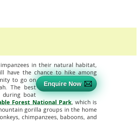
himpanzees in their natural habitat,
ill have the chance to hike among
nity to go on
Enquire Now
nah. The best
e during boat
ble Forest National Park
, which is
mountain gorilla groups in the home
d monkeys, chimpanzees, baboons, and