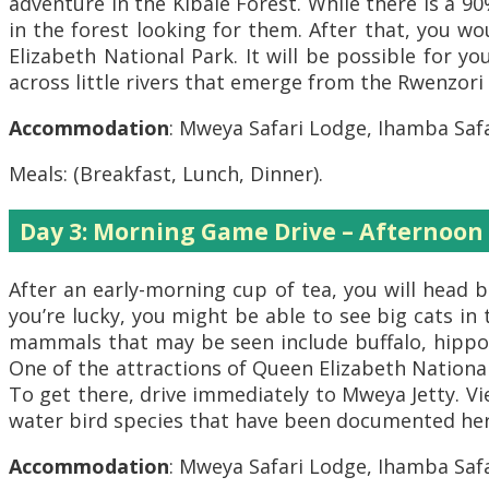
adventure in the Kibale Forest. While there is a 
in the forest looking for them. After that, you w
Elizabeth National Park. It will be possible for y
across little rivers that emerge from the Rwenzor
Accommodation
: Mweya Safari Lodge, Ihamba Safa
Meals: (Breakfast, Lunch, Dinner).
Day 3: Morning Game Drive – Afternoon
After an early-morning cup of tea, you will head b
you’re lucky, you might be able to see big cats in
mammals that may be seen include buffalo, hippos
One of the attractions of Queen Elizabeth National
To get there, drive immediately to Mweya Jetty. Vi
water bird species that have been documented here
Accommodation
: Mweya Safari Lodge, Ihamba Safa