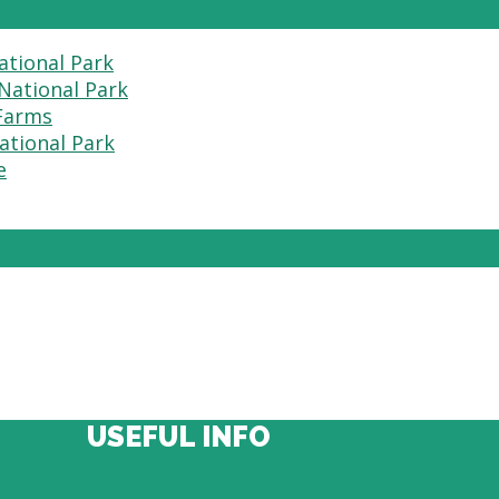
ational Park
National Park
 Farms
ational Park
e
USEFUL INFO