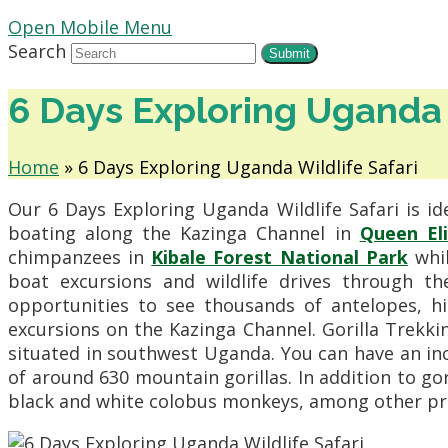
Open Mobile Menu
Search
Submit
6 Days Exploring Uganda 
Home
»
6 Days Exploring Uganda Wildlife Safari
Our 6 Days Exploring Uganda Wildlife Safari is id
boating along the Kazinga Channel in
Queen El
chimpanzees in
Kibale Forest National Park
whil
boat excursions and wildlife drives through t
opportunities to see thousands of antelopes, hip
excursions on the Kazinga Channel. Gorilla Trekki
situated in southwest Uganda. You can have an in
of around 630 mountain gorillas. In addition to g
black and white colobus monkeys, among other pr