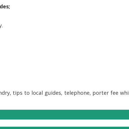
des;
y.
ndry, tips to local guides, telephone, porter fee wh