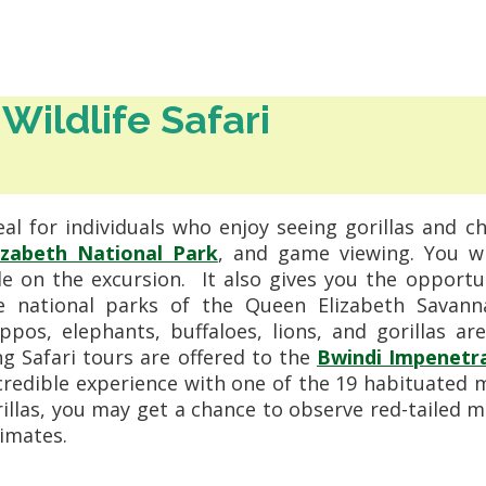
Wildlife Safari
eal for individuals who enjoy seeing gorillas and c
izabeth National Park
, and game viewing. You w
e on the excursion.
It also gives you the opportu
he national parks of the Queen Elizabeth Savan
pos, elephants, buffaloes, lions, and gorillas ar
ng Safari tours are offered to the
Bwindi Impenetra
credible experience with one of the 19 habituated 
orillas, you may get a chance to observe red-taile
imates.