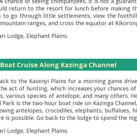
90% chance of seeing chimpanzees, it is not a guara
ould return to the resort for lunch before making 
ou to go through little settlements, view the footh
i mountain ranges, and cross the equator at Kikoron
ri Lodge, Elephant Plains.
 Boat Cruise Along Kazinga Channel
ack to the Kasenyi Plains for a morning game drive 
 the act of hunting, which increases your chances of
, various species of antelope, and many others. He
 Park is the two-hour boat ride on Kazinga Channel,
ewing antelopes, crocodiles, elephants, buffaloes, 
 is possible. Go back to the lodge to spend the nig
ri Lodge, Elephant Plains.