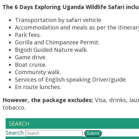
The 6 Days Exploring Uganda Wildlife Safari inclu
Transportation by safari vehicle.
Accommodation and meals as per the itinerar
Park fees.
Gorilla and Chimpanzee Permit.
Bigodi Guided Nature walk.
Game drive.
Boat cruise.
Community walk.
Services of English-speaking Driver/guide.
En route lunches.
However, the package excludes;
Visa, drinks, lau
tobacco.
SEARCH
Search
Submit