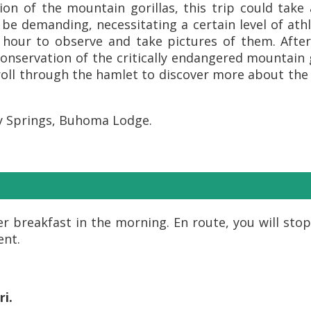
on of the mountain gorillas, this trip could tak
n be demanding, necessitating a certain level of ath
n hour to observe and take pictures of them. After
onservation of the critically endangered mountain 
stroll through the hamlet to discover more about the
y Springs, Buhoma Lodge.
r breakfast in the morning. En route, you will stop
ent.
ri.