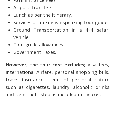
Park Entrance Fees.
Airport Transfers.
Lunch as per the itinerary.
Services of an English-speaking tour guide.
Ground Transportation in a 4×4 safari
vehicle.
Tour guide allowances.
Government Taxes.
However, the tour cost excludes;
Visa fees,
International Airfare, personal shopping bills,
travel insurance, items of personal nature
such as cigarettes, laundry, alcoholic drinks
and items not listed as included in the cost.