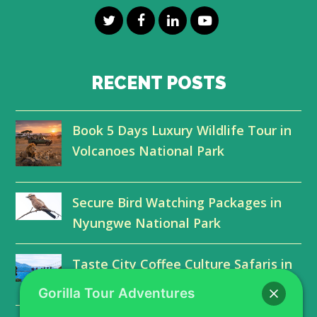
T
F
L
Y
w
a
i
o
i
c
n
u
RECENT POSTS
t
e
k
t
Book 5 Days Luxury Wildlife Tour in
t
b
e
u
Volcanoes National Park
e
o
d
b
r
o
I
e
Secure Bird Watching Packages in
k
n
Nyungwe National Park
Taste City Coffee Culture Safaris in
Kigali Farms
Gorilla Tour Adventures