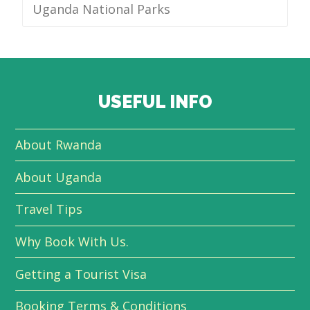
Uganda National Parks
USEFUL INFO
About Rwanda
About Uganda
Travel Tips
Why Book With Us.
Getting a Tourist Visa
Booking Terms & Conditions