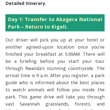
Detailed Itinerary.
Day 1: Transfer to Akagera National
Park – Return to Kigali.
Our driver will pick you up at your hotel or
another agreed-upon location once you’ve
finished your breakfast at 5:00AM. There will
be a briefing before you start your tour
through Rwanda’s stunning countryside. The
arrival time is 9 a.m. After you register, a park
guide who is informed about the best places
to watch animals will follow you inside the
park. This game drive will take you through
vast Savannah grasslands, forests, and