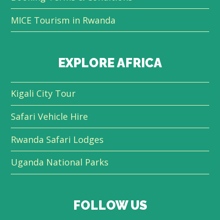
MICE Tourism in Rwanda
EXPLORE AFRICA
Kigali City Tour
Safari Vehicle Hire
Rwanda Safari Lodges
Uganda National Parks
FOLLOW US