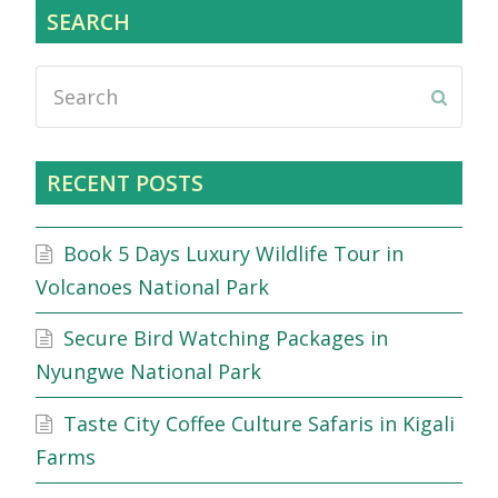
SEARCH
Search
Submi
RECENT POSTS
Book 5 Days Luxury Wildlife Tour in
Volcanoes National Park
Secure Bird Watching Packages in
Nyungwe National Park
Taste City Coffee Culture Safaris in Kigali
Farms