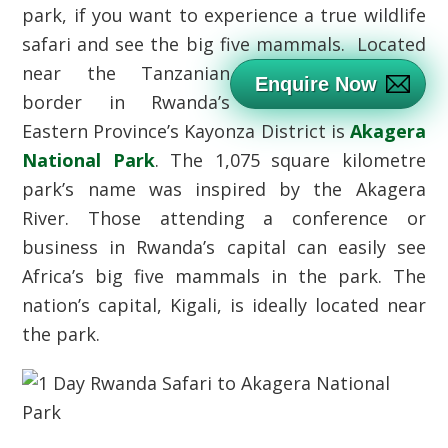
park, if you want to experience a true wildlife
safari and see the big five mammals.
Located
near the Tanzanian
Enquire Now
border in Rwanda’s
Eastern Province’s Kayonza District is
Akagera
National Park
. The 1,075 square kilometre
park’s name was inspired by the Akagera
River. Those attending a conference or
business in Rwanda’s capital can easily see
Africa’s big five mammals in the park. The
nation’s capital, Kigali, is ideally located near
the park.