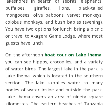
lakeshores in search of zebras, elephants,
buffaloes, giraffes, lions, black-tailed
mongooses, olive baboons, vervet monkeys,
colobus monkeys, and bush babies (evening).
You have two options for lunch: bring a picnic
or travel to Akagera Game Lodge, where most
guests have lunch.
On the afternoon
boat tour on Lake Ihema
,
you can see hippos, crocodiles, and a variety
of water birds. The largest lake in the park is
Lake Ihema, which is located in the southern
section. The lake supplies water to many
bodies of water inside and outside the park.
Lake Ihema covers an area of ninety square
kilometres. The eastern beaches of Tanzania