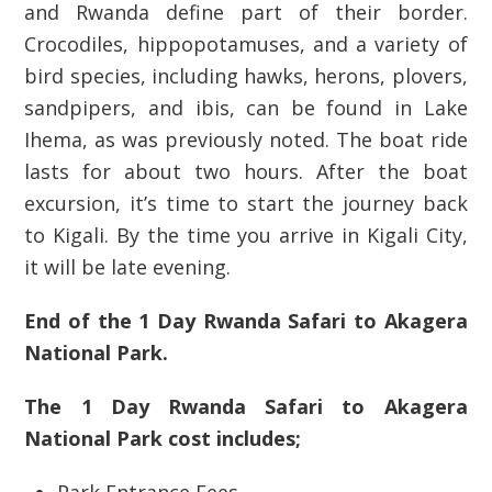
and Rwanda define part of their border.
Crocodiles, hippopotamuses, and a variety of
bird species, including hawks, herons, plovers,
sandpipers, and ibis, can be found in Lake
Ihema, as was previously noted. The boat ride
lasts for about two hours. After the boat
excursion, it’s time to start the journey back
to Kigali. By the time you arrive in Kigali City,
it will be late evening.
End of the 1 Day Rwanda Safari to Akagera
National Park.
The 1 Day Rwanda Safari to Akagera
National Park cost includes;