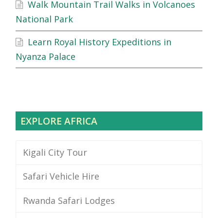
Walk Mountain Trail Walks in Volcanoes
National Park
Learn Royal History Expeditions in
Nyanza Palace
EXPLORE AFRICA
Kigali City Tour
Safari Vehicle Hire
Rwanda Safari Lodges