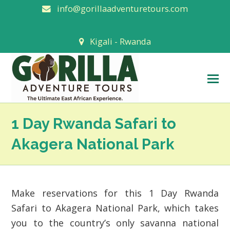
info@gorillaadventuretours.com
Kigali - Rwanda
O
M
M
1 Day Rwanda Safari to
Akagera National Park
Make reservations for this 1 Day Rwanda
Safari to Akagera National Park, which takes
you to the country’s only savanna national